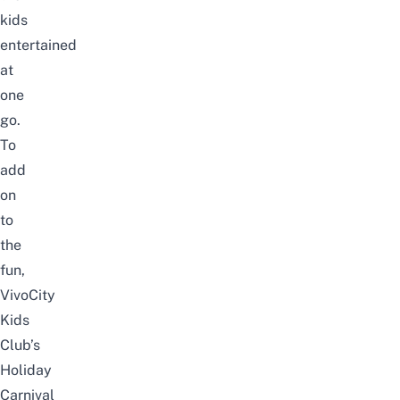
kids
entertained
at
one
go.
To
add
on
to
the
fun,
VivoCity
Kids
Club’s
Holiday
Carnival