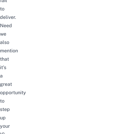
fail
to
deliver.
Need
we
also
mention
that
it’s
a
great
opportunity
to
step
up
your