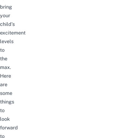
bring
your
child’s
excitement
levels
to
the
max.
Here
are
some
things
to
look
forward
to