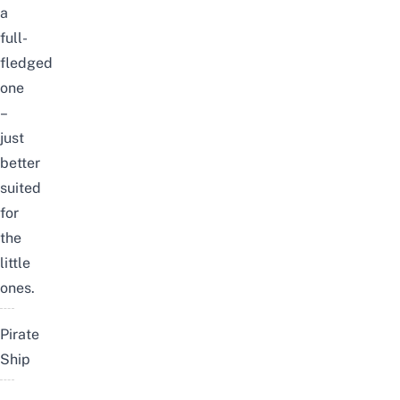
a
full-
fledged
one
–
just
better
suited
for
the
little
ones.
Pirate
Ship