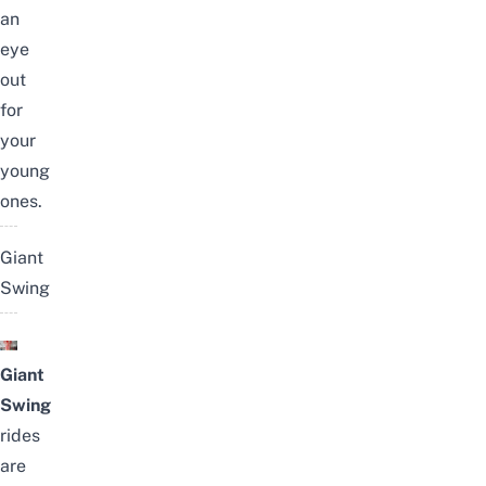
an
eye
out
for
your
young
ones.
Giant
Swing
Giant
Swing
rides
are