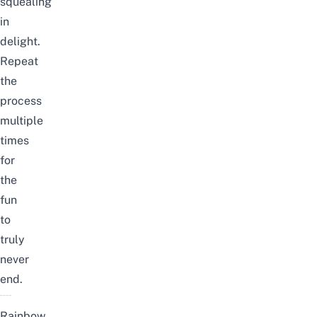
squealing
in
delight.
Repeat
the
process
multiple
times
for
the
fun
to
truly
never
end.
Rainbow