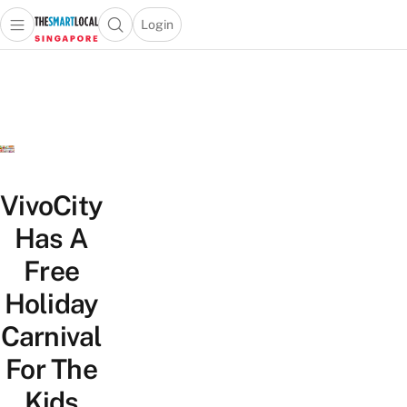
Login
Open main menu
Open search popup
 main menu
TheSmartLocal
Skip to content
–
Singapore’s
Leading
Travel
and
Lifestyle
VivoCity
Portal
Has A
Free
Holiday
Carnival
For The
Kids