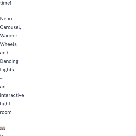
time!
Neon
Carousel,
Wander
Wheels
and
Dancing
Lights
–
an
interactive
light
room