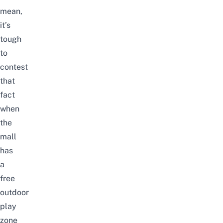
mean,
it’s
tough
to
contest
that
fact
when
the
mall
has
a
free
outdoor
play
zone