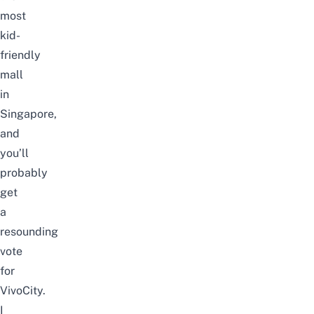
most
kid-
friendly
mall
in
Singapore,
and
you’ll
probably
get
a
resounding
vote
for
VivoCity.
I