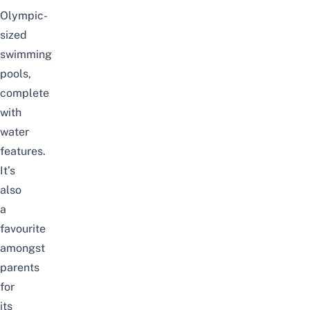
Olympic-
sized
swimming
pools,
complete
with
water
features.
It’s
also
a
favourite
amongst
parents
for
its