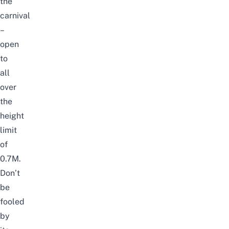
the
carnival
–
open
to
all
over
the
height
limit
of
0.7M.
Don’t
be
fooled
by