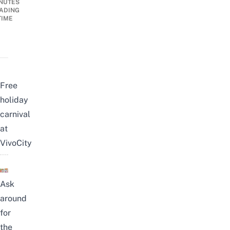
NUTES
ADING
TIME
Free
holiday
carnival
at
VivoCity
Ask
around
for
the