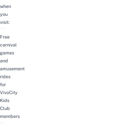
when
you
visit:
Free
carnival
games
and
amusement
rides
for
VivoCity
Kids
Club
members