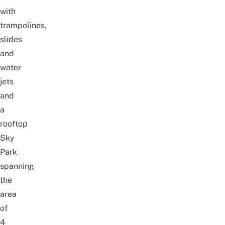
with
trampolines,
slides
and
water
jets
and
a
rooftop
Sky
Park
spanning
the
area
of
4