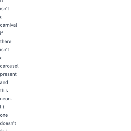
It
isn’t
a
carnival
if
there
isn’t
a
carousel
present
and
this
neon-
lit
one
doesn’t