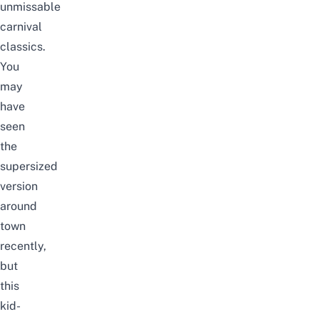
unmissable
carnival
classics.
You
may
have
seen
the
supersized
version
around
town
recently,
but
this
kid-