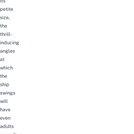
its
petite
size,
the
thrill-
inducing
angles
at
which
the
ship
swings
will
have
even
adults