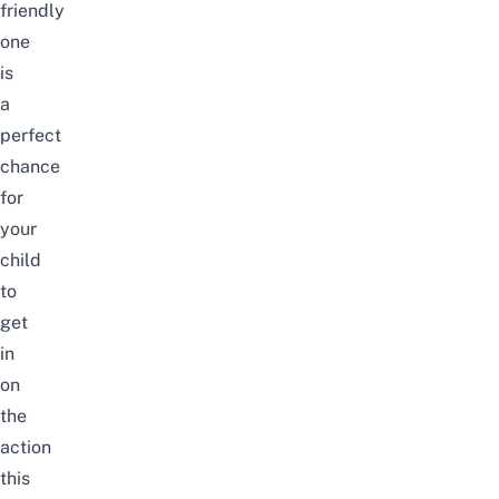
friendly
one
is
a
perfect
chance
for
your
child
to
get
in
on
the
action
this