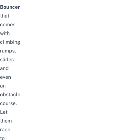
Bouncer
that
comes
with
climbing
ramps,
slides
and
even
an
obstacle
course.
Let
them
race
to