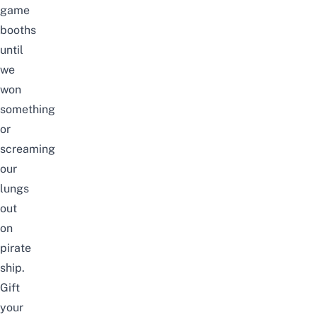
game
booths
until
we
won
something
or
screaming
our
lungs
out
on
pirate
ship.
Gift
your