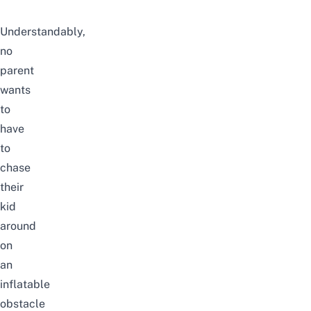
Understandably,
no
parent
wants
to
have
to
chase
their
kid
around
on
an
inflatable
obstacle