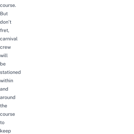
course.
But
don’t
fret,
carnival
crew
will
be
stationed
within
and
around
the
course
to
keep