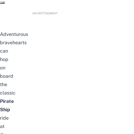
ADVERTISEMENT
Adventurous
bravehearts
can
hop
on
board
the
classic
Pirate
Ship
ride
at