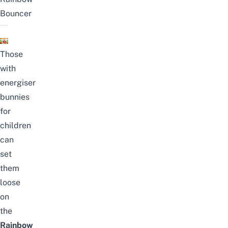
Bouncer
Those
with
energiser
bunnies
for
children
can
set
them
loose
on
the
Rainbow