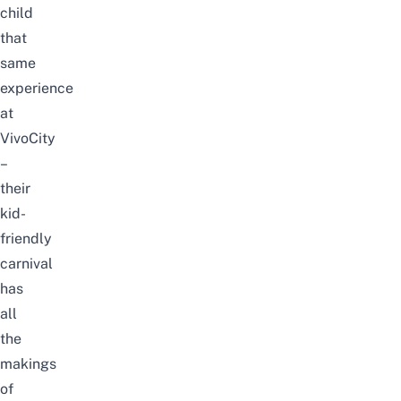
child
that
same
experience
at
VivoCity
–
their
kid-
friendly
carnival
has
all
the
makings
of