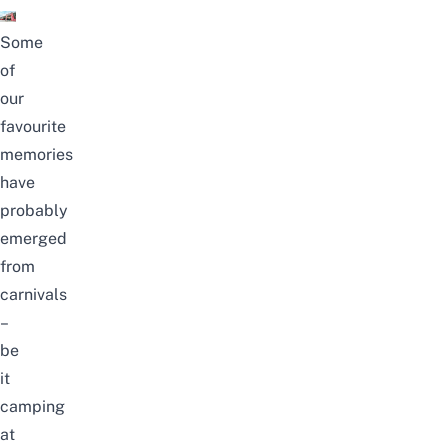
Some
of
our
favourite
memories
have
probably
emerged
from
carnivals
–
be
it
camping
at