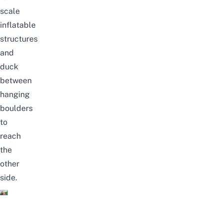
scale
inflatable
structures
and
duck
between
hanging
boulders
to
reach
the
other
side.