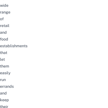
wide
range
of
retail
and
food
establishments
that
let
them
easily
run
errands
and
keep
their