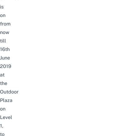
is
on
from
now
till
16th
June
2019
at
the
Outdoor
Plaza
on
Level
1,
to