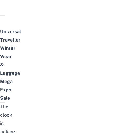
Universal
Traveller
Winter
Wear
&
Luggage
Mega
Expo
Sale
The
clock
is
ticking