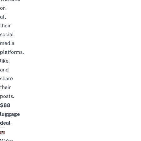
on
all
their
social
media
platforms,
like,
and
share
their
posts.
$88
luggage
deal
We’re