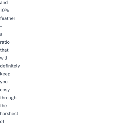
and
10%
feather
–
a
ratio
that
will
definitely
keep
you
cosy
through
the
harshest
of