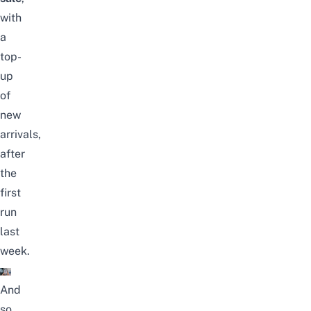
with
a
top-
up
of
new
arrivals,
after
the
first
run
last
week.
And
so,