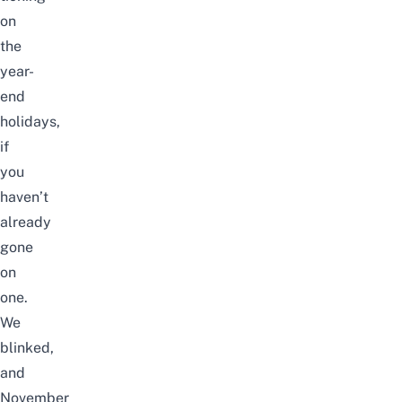
on
the
year-
end
holidays,
if
you
haven’t
already
gone
on
one.
We
blinked,
and
November