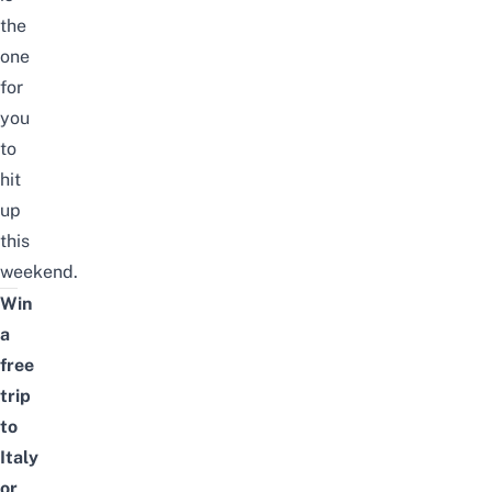
the
one
for
you
to
hit
up
this
weekend.
Win
a
free
trip
to
Italy
or