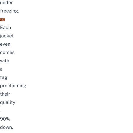
under
freezing.
Each
jacket
even
comes
with
a
tag
proclaiming
their
quality
–
90%
down,