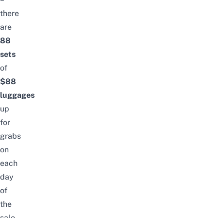
there
are
88
sets
of
$88
luggages
up
for
grabs
on
each
day
of
the
sale.