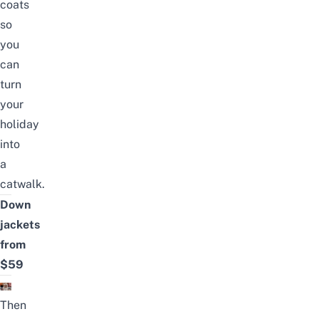
coats
so
you
can
turn
your
holiday
into
a
catwalk.
Down
jackets
from
$59
Then