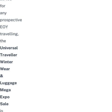
for
any
prospective
EOY
travelling,
the
Universal
Traveller
Winter
Wear
&
Luggage
Mega
Expo
Sale
is