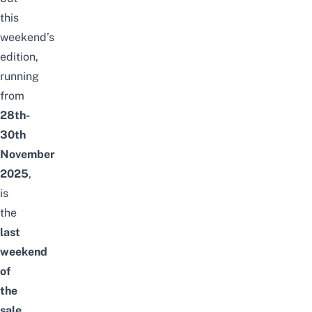
this
weekend’s
edition,
running
from
28th-
30th
November
2025
,
is
the
last
weekend
of
the
sale
,