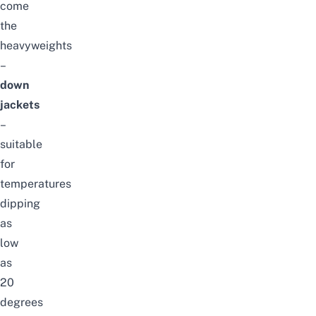
come
the
heavyweights
–
down
jackets
–
suitable
for
temperatures
dipping
as
low
as
20
degrees