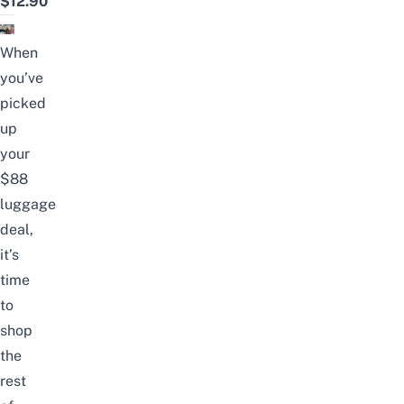
$12.90
When
you’ve
picked
up
your
$88
luggage
deal,
it’s
time
to
shop
the
rest