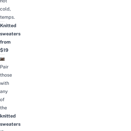
not
cold,
temps.
Knitted
sweaters
from
$19
Pair
those
with
any
of
the
knitted
sweaters