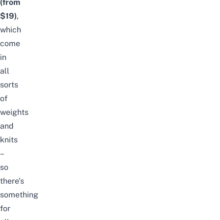
(from
$19)
,
which
come
in
all
sorts
of
weights
and
knits
–
so
there’s
something
for