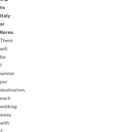
to
Italy
or
Korea
.
There
will
be
1
winner
per
destination,
each
walking
away
with
2