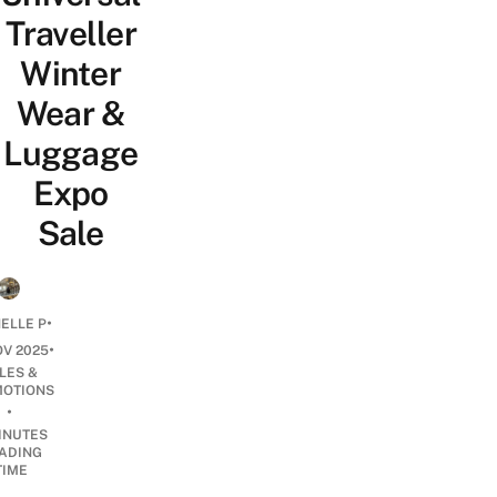
Traveller
Winter
Wear &
Luggage
Expo
Sale
•
ELLE P
•
OV 2025
LES &
OTIONS
•
INUTES
ADING
TIME