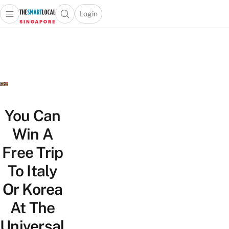
Login
Open main menu
Open search popup
 main menu
TheSmartLocal
Skip to content
–
Singapore’s
Leading
Travel
and
Lifestyle
You Can
Portal
Win A
Free Trip
To Italy
Or Korea
At The
Universal