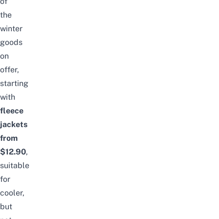
of
the
winter
goods
on
offer,
starting
with
fleece
jackets
from
$12.90
,
suitable
for
cooler,
but