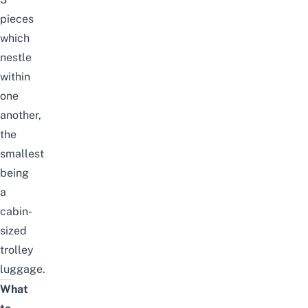
pieces
which
nestle
within
one
another,
the
smallest
being
a
cabin-
sized
trolley
luggage.
What