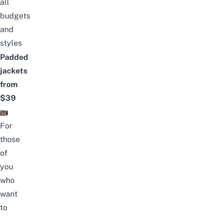
all
budgets
and
styles
Padded
jackets
from
$39
For
those
of
you
who
want
to