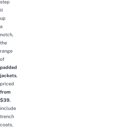
step
it
up
a
notch,
the
range
of
padded
jackets
,
priced
from
$39
,
include
trench
coats,