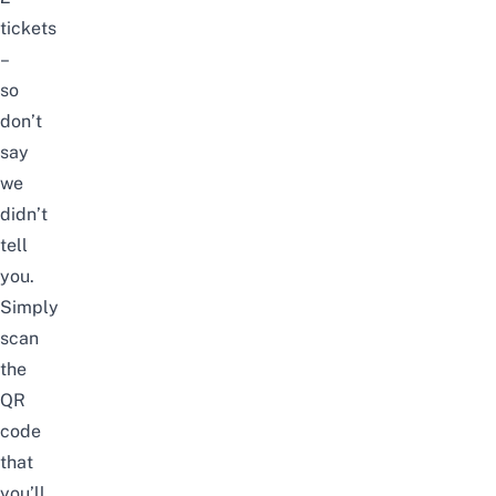
tickets
–
so
don’t
say
we
didn’t
tell
you.
Simply
scan
the
QR
code
that
you’ll