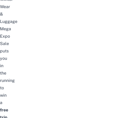
Wear
&
Luggage
Mega
Expo
Sale
puts
you
in
the
running
to
win
a
free
trip