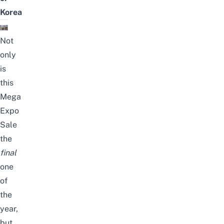
Korea
Not
only
is
this
Mega
Expo
Sale
the
final
one
of
the
year,
but