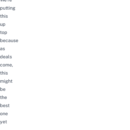
putting
this
up
top
because
as
deals
come,
this
might
be
the
best
one
yet
–