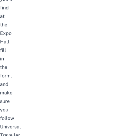
find
at
the
Expo
Hall,
fill
in
the
form,
and
make
sure
you
follow
Universal
Traveller