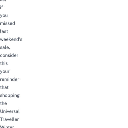
if
you
missed
last
weekend’s
sale,
consider
this
your
reminder
that
shopping
the
Universal
Traveller
Winter