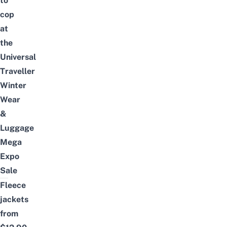
to
cop
at
the
Universal
Traveller
Winter
Wear
&
Luggage
Mega
Expo
Sale
Fleece
jackets
from