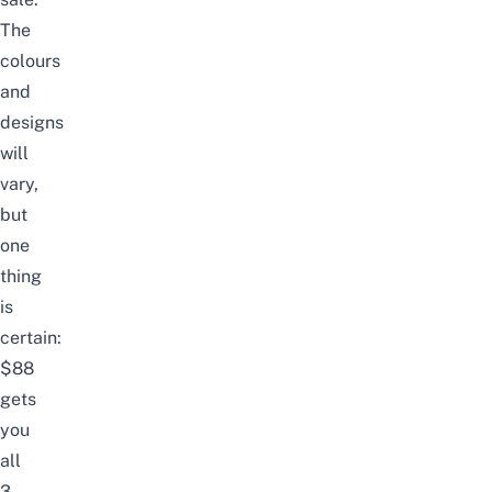
The
colours
and
designs
will
vary,
but
one
thing
is
certain:
$88
gets
you
all
3