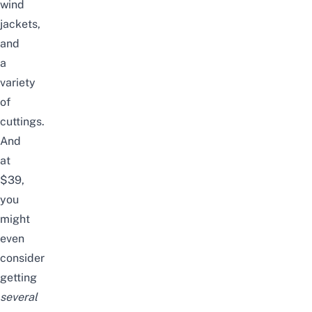
wind
jackets,
and
a
variety
of
cuttings.
And
at
$39,
you
might
even
consider
getting
several