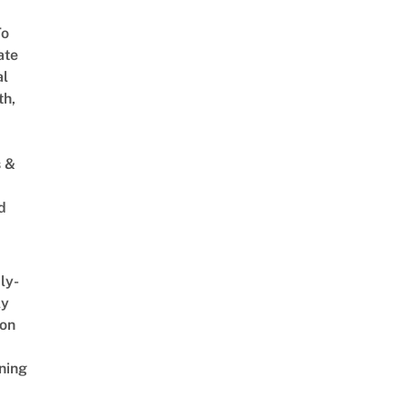
To
ate
al
th,
s &
d
ly-
ly
on
ning