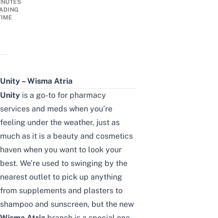
INUTES
ADING
TIME
Unity – Wisma Atria
Unity
is a go-to for pharmacy
services and meds when you’re
feeling under the weather, just as
much as it is a beauty and cosmetics
haven when you want to look your
best. We’re used to swinging by the
nearest outlet to pick up anything
from supplements and plasters to
shampoo and sunscreen, but the new
Wisma Atria
branch is a special one