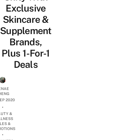
Exclusive
Skincare &
Supplement
Brands,
Plus 1-For-1
Deals
ENAE
HENG
SEP 2020
•
AUTY &
LNESS
LES &
OTIONS
•