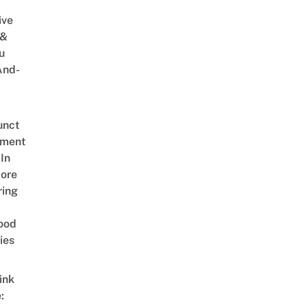
ive
 &
u
And-
unct
tment
In
ore
ring
ood
ies
ink
: