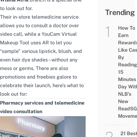
to look out for.
Trending
Their in-store telemedicine service
allows you to consult a doctor over
How To
video call, while a YouCam Virtual
Earn
Makeup Tool uses AR to let you
Reward
Like Ca
“sample” various lipstick, blush, and
By
even hair dye shades – without any
Reading
mess or germs. There are also
15
promotions and freebies galore to
Minutes
celebrate their launch, here’s what to
Day Wit
look out for:
NLB’s
New
Pharmacy services and telemedicine
ReadSG
video consultation
Moveme
21 Bes