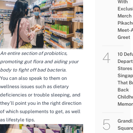
With
Exclus
Merch
Pikach
Meet-
Greet
An entire section of probiotics,
10 Def
Depar
promoting gut flora and aiding your
Stores 
body to fight off bad bacteria.
Singap
You can also speak to them on
That B
wellness issues such as dietary
Back
deficiencies or trouble sleeping, and
Childh
they’ll point you in the right direction
Memor
of which supplements to get, as well
as lifestyle tips.
Grandl
Square