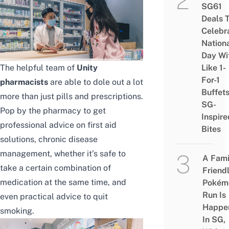
SG61
Deals 
Celebr
Nation
Day Wi
The helpful team of
Unity
Like 1-
For-1
pharmacists
are able to dole out a lot
Buffet
more than just pills and prescriptions.
SG-
Pop by the pharmacy to get
Inspire
professional advice on first aid
Bites
solutions, chronic disease
management, whether it’s safe to
A Fami
take a certain combination of
Friend
medication at the same time, and
Pokém
Run Is
even practical advice to quit
Happe
smoking.
In SG,