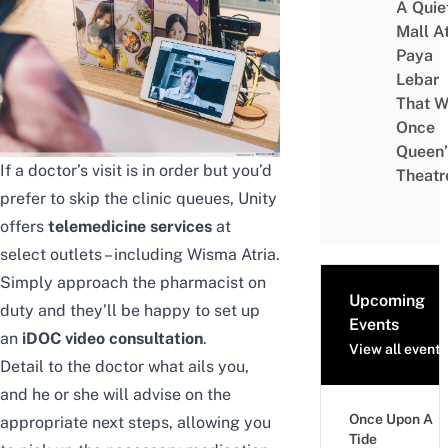
A Quie
Mall A
Paya
Lebar
That W
Once
Queen’
If a doctor’s visit is in order but you’d
Theatr
prefer to skip the clinic queues, Unity
offers
telemedicine services
at
select outlets – including Wisma Atria.
Simply approach the pharmacist on
Upcoming
duty and they’ll be happy to set up
Events
an
iDOC video consultation
.
View all events
Detail to the doctor what ails you,
and he or she will advise on the
Once Upon A
appropriate next steps, allowing you
Tide