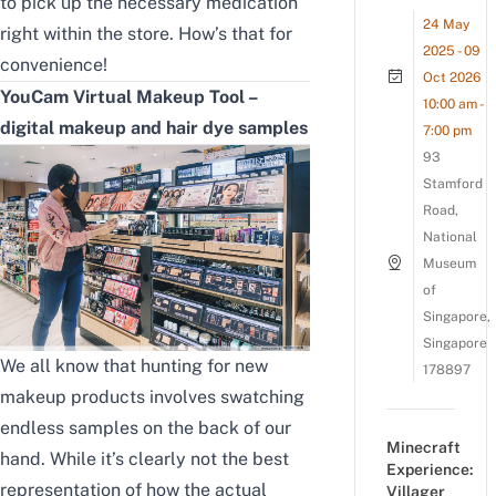
to pick up the necessary medication
24 May
right within the store. How’s that for
2025 - 09
convenience!
Oct 2026
YouCam Virtual Makeup Tool –
10:00 am -
digital makeup and hair dye samples
7:00 pm
93
Stamford
Road,
National
Museum
of
Singapore,
Singapore
We all know that hunting for new
178897
makeup products involves swatching
endless samples on the back of our
Minecraft
hand. While it’s clearly not the best
Experience:
representation of how the actual
Villager