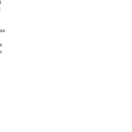
t
t
as
s
e