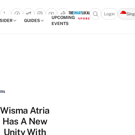
Login
Sin
Open search popu
UPCOMING
NSIDER
GUIDES
EVENTS
TheSmartLocal
Skip to content
–
Singapore’s
Leading
Travel
and
Lifestyle
Portal
Wisma Atria
Has A New
Unity With