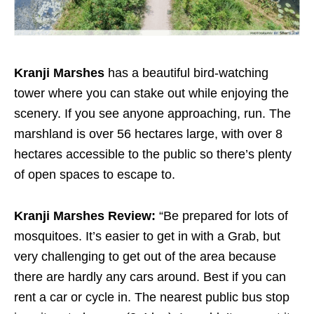
Kranji Marshes
has a beautiful bird-watching
tower where you can stake out while enjoying the
scenery. If you see anyone approaching, run. The
marshland is over 56 hectares large, with over 8
hectares accessible to the public so there’s plenty
of open spaces to escape to.
Kranji Marshes Review:
“Be prepared for lots of
mosquitoes. It’s easier to get in with a Grab, but
very challenging to get out of the area because
there are hardly any cars around. Best if you can
rent a car or cycle in. The nearest public bus stop