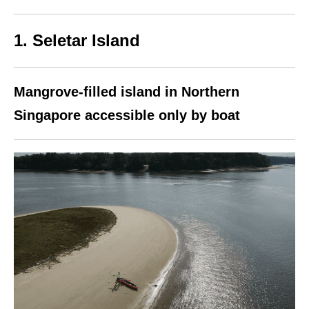
1. Seletar Island
Mangrove-filled island in Northern
Singapore accessible only by boat