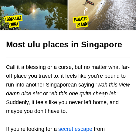
Most ulu places in Singapore
Call it a blessing or a curse, but no matter what far-
off place you travel to, it feels like you’re bound to
run into another Singaporean saying “
wah this view
damn nice sia”
or “
eh this one quite cheap leh
”.
Suddenly, it feels like you never left home, and
maybe you don’t have to.
If you’re looking for a
secret escape
from