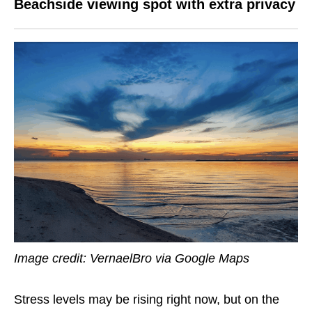
Beachside viewing spot with extra privacy
Image credit: VernaelBro via Google Maps
Stress levels may be rising right now, but on the