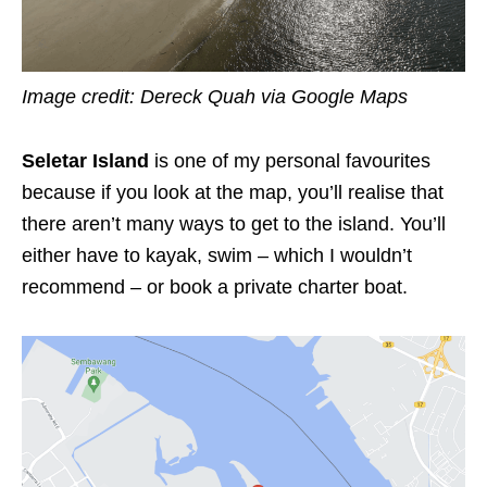
Image credit: Dereck Quah via Google Maps
Seletar Island
is one of my personal favourites
because if you look at the map, you’ll realise that
there aren’t many ways to get to the island. You’ll
either have to kayak, swim – which I wouldn’t
recommend – or book a private charter boat.