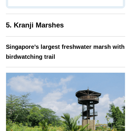
5. Kranji Marshes
Singapore’s largest freshwater marsh with
birdwatching trail