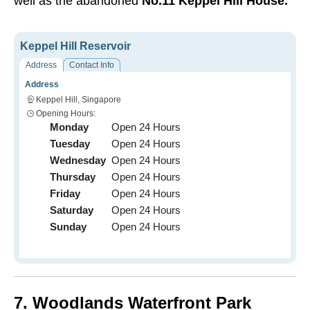
well as the abandoned
No.11 Keppel Hill House.
Keppel Hill Reservoir
Address
Contact Info
Address
Keppel Hill, Singapore
Opening Hours:
Monday
Open 24 Hours
Tuesday
Open 24 Hours
Wednesday
Open 24 Hours
Thursday
Open 24 Hours
Friday
Open 24 Hours
Saturday
Open 24 Hours
Sunday
Open 24 Hours
7. Woodlands Waterfront Park