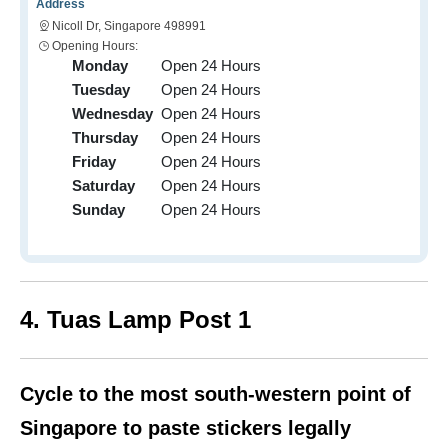
Address
Nicoll Dr, Singapore 498991
Opening Hours:
Monday
Open 24 Hours
Tuesday
Open 24 Hours
Wednesday
Open 24 Hours
Thursday
Open 24 Hours
Friday
Open 24 Hours
Saturday
Open 24 Hours
Sunday
Open 24 Hours
4. Tuas Lamp Post 1
Cycle to the most south-western point of
Singapore to paste stickers legally