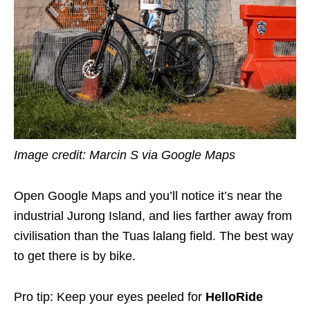
Image credit: Marcin S via Google Maps
Open Google Maps and you’ll notice it’s near the
industrial Jurong Island, and lies farther away from
civilisation than the Tuas lalang field. The best way
to get there is by bike.
Pro tip: Keep your eyes peeled for
HelloRide