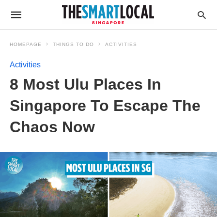
HOMEPAGE
THINGS TO DO
ACTIVITIES
Activities
8 Most Ulu Places In
Singapore To Escape The
Chaos Now