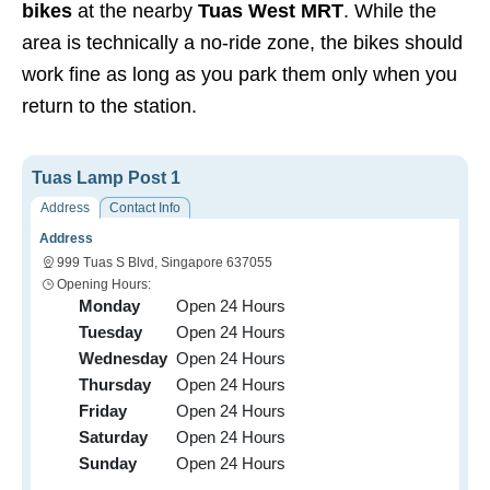
bikes
at the nearby
Tuas West MRT
. While the
area is technically a no-ride zone, the bikes should
work fine as long as you park them only when you
return to the station.
Tuas Lamp Post 1
Address
Contact Info
Address
999 Tuas S Blvd, Singapore 637055
Opening Hours:
Monday
Open 24 Hours
Tuesday
Open 24 Hours
Wednesday
Open 24 Hours
Thursday
Open 24 Hours
Friday
Open 24 Hours
Saturday
Open 24 Hours
Sunday
Open 24 Hours