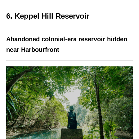
6. Keppel Hill Reservoir
Abandoned colonial-era reservoir hidden
near Harbourfront