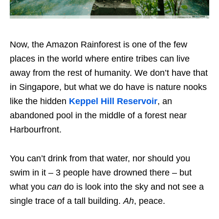
Now, the Amazon Rainforest is one of the few
places in the world where entire tribes can live
away from the rest of humanity. We don’t have that
in Singapore, but what we do have is nature nooks
like the hidden
Keppel Hill Reservoir
, an
abandoned pool in the middle of a forest near
Harbourfront.
You can’t drink from that water, nor should you
swim in it – 3 people have drowned there – but
what you
can
do is look into the sky and not see a
single trace of a tall building.
Ah
, peace.