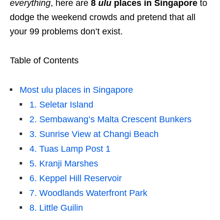
everything
, here are
8
ulu
places
in Singapore
to
dodge the weekend crowds and pretend that all
your 99 problems don’t exist.
Table of Contents
Most ulu places in Singapore
1. Seletar Island
2. Sembawang’s Malta Crescent Bunkers
3. Sunrise View at Changi Beach
4. Tuas Lamp Post 1
5. Kranji Marshes
6. Keppel Hill Reservoir
7. Woodlands Waterfront Park
8. Little Guilin