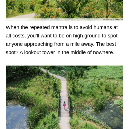
When the repeated mantra is to avoid humans at
all costs, you’ll want to be on high ground to spot
anyone approaching from a mile away. The best
spot? A lookout tower in the middle of nowhere.