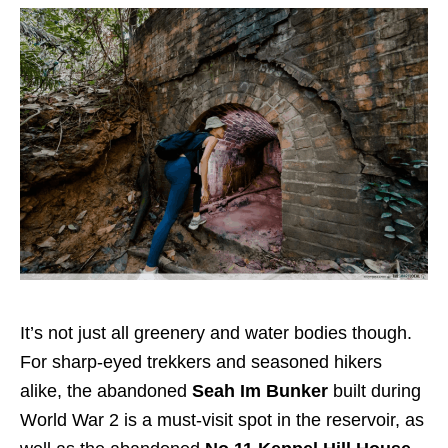
It’s not just all greenery and water bodies though.
For sharp-eyed trekkers and seasoned hikers
alike, the abandoned
Seah Im Bunker
built during
World War 2 is a must-visit spot in the reservoir, as