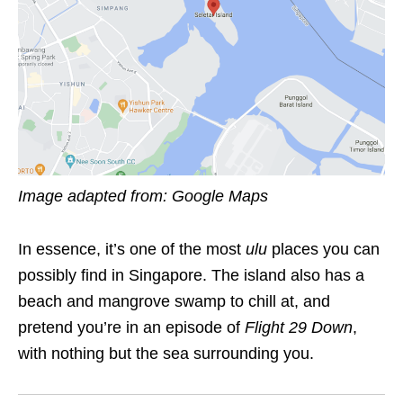
Image adapted from: Google Maps
In essence, it’s one of the most
ulu
places you can
possibly find in Singapore. The island also has a
beach and mangrove swamp to chill at, and
pretend you’re in an episode of
Flight 29 Down
,
with nothing but the sea surrounding you.