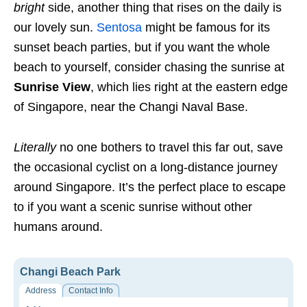
bright
side, another thing that rises on the daily is
our lovely sun.
Sentosa
might be famous for its
sunset beach parties, but if you want the whole
beach to yourself, consider chasing the sunrise at
Sunrise View
, which lies right at the eastern edge
of Singapore, near the Changi Naval Base.
Literally
no one bothers to travel this far out, save
the occasional cyclist on a long-distance journey
around Singapore. It’s the perfect place to escape
to if you want a scenic sunrise without other
humans around.
Changi Beach Park
Address
Contact Info