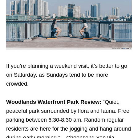
If you’re planning a weekend visit, it’s better to go
on Saturday, as Sundays tend to be more
crowded.
Woodlands Waterfront Park Review:
“Quiet,
peaceful park surrounded by flora and fauna. Free
parking between 6:30-8:30 am. Random regular
residents are here for the jogging and hang around
during early morning.” – Choonseng Yap via