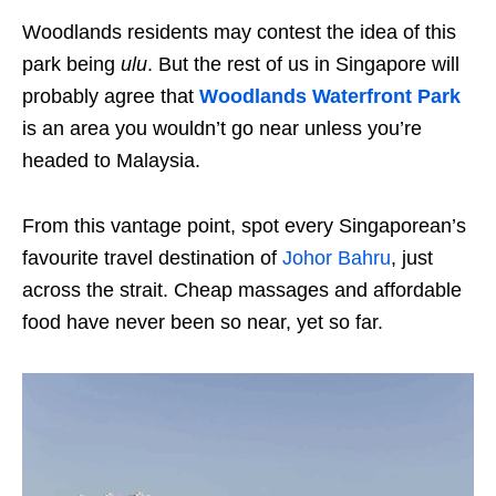
Woodlands residents may contest the idea of this
park being
ulu
. But the rest of us in Singapore will
probably agree that
Woodlands Waterfront Park
is an area you wouldn’t go near unless you’re
headed to Malaysia.
From this vantage point, spot every Singaporean’s
favourite travel destination of
Johor Bahru
, just
across the strait. Cheap massages and affordable
food have never been so near, yet so far.