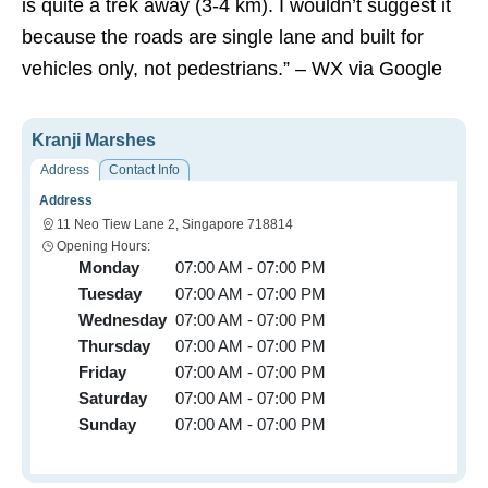
is quite a trek away (3-4 km). I wouldn’t suggest it
because the roads are single lane and built for
vehicles only, not pedestrians.” – WX via Google
Kranji Marshes
Address
Contact Info
Address
11 Neo Tiew Lane 2, Singapore 718814
Opening Hours:
Monday
07:00 AM - 07:00 PM
Tuesday
07:00 AM - 07:00 PM
Wednesday
07:00 AM - 07:00 PM
Thursday
07:00 AM - 07:00 PM
Friday
07:00 AM - 07:00 PM
Saturday
07:00 AM - 07:00 PM
Sunday
07:00 AM - 07:00 PM