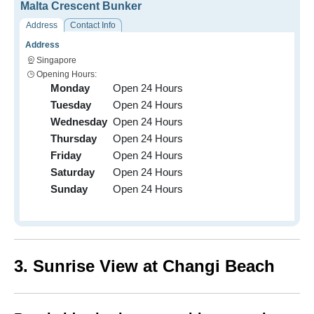
Malta Crescent Bunker
Address
Contact Info
Address
Singapore
Opening Hours:
Monday
Open 24 Hours
Tuesday
Open 24 Hours
Wednesday
Open 24 Hours
Thursday
Open 24 Hours
Friday
Open 24 Hours
Saturday
Open 24 Hours
Sunday
Open 24 Hours
3. Sunrise View at Changi Beach