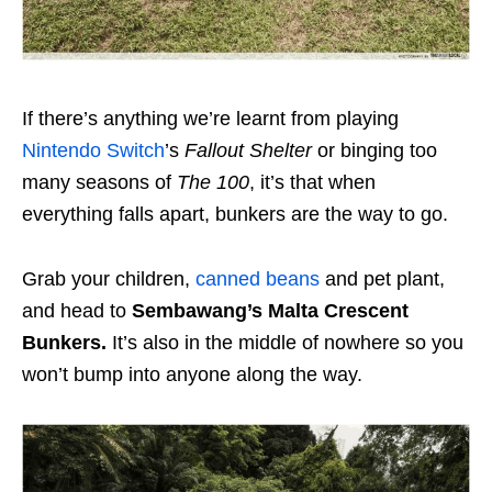
If there’s anything we’re learnt from playing
Nintendo Switch
’s
Fallout Shelter
or binging too
many seasons of
The 100
, it’s that when
everything falls apart, bunkers are the way to go.
Grab your children,
canned beans
and pet plant,
and head to
Sembawang’s Malta Crescent
Bunkers.
It’s also in the middle of nowhere so you
won’t bump into anyone along the way.