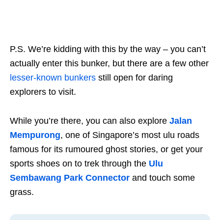
P.S. We’re kidding with this by the way – you can’t
actually enter this bunker, but there are a few other
lesser-known bunkers
still open for daring
explorers to visit.
While you’re there, you can also explore
Jalan
Mempurong
, one of Singapore’s most ulu roads
famous for its rumoured ghost stories, or get your
sports shoes on to trek through the
Ulu
Sembawang Park Connector
and touch some
grass.