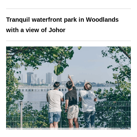
Tranquil waterfront park in Woodlands
with a view of Johor