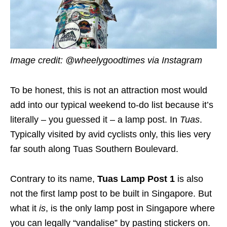
Image credit: @wheelygoodtimes via Instagram
To be honest, this is not an attraction most would
add into our typical weekend to-do list because it’s
literally – you guessed it – a lamp post. In
Tuas
.
Typically visited by avid cyclists only, this lies very
far south along Tuas Southern Boulevard.
Contrary to its name,
Tuas Lamp Post 1
is also
not the first lamp post to be built in Singapore. But
what it
is
, is the only lamp post in Singapore where
you can legally “vandalise” by pasting stickers on.