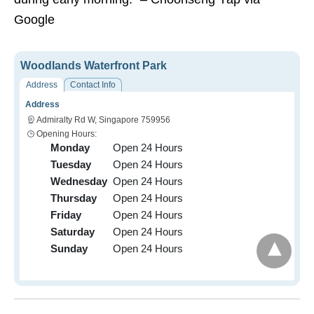
Google
Woodlands Waterfront Park
Address
Contact Info
Address
Admiralty Rd W, Singapore 759956
Opening Hours:
Monday
Open 24 Hours
Tuesday
Open 24 Hours
Wednesday
Open 24 Hours
Thursday
Open 24 Hours
Friday
Open 24 Hours
Saturday
Open 24 Hours
Sunday
Open 24 Hours