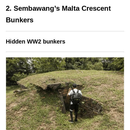
2. Sembawang’s Malta Crescent
Bunkers
Hidden WW2 bunkers