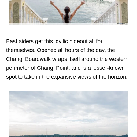
East-siders get this idyllic hideout all for
themselves. Opened all hours of the day, the
Changi Boardwalk wraps itself around the western
perimeter of Changi Point, and is a lesser-known
spot to take in the expansive views of the horizon.