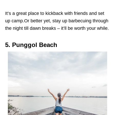
It’s a great place to kickback with friends and set
up camp.Or better yet, stay up barbecuing through
the night till dawn breaks – it’ll be worth your while.
5. Punggol Beach