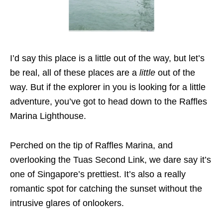
I’d say this place is a little out of the way, but let’s
be real, all of these places are a
little
out of the
way. But if the explorer in you is looking for a little
adventure, you’ve got to head down to the Raffles
Marina Lighthouse.
Perched on the tip of Raffles Marina, and
overlooking the Tuas Second Link, we dare say it’s
one of Singapore’s prettiest. It’s also a really
romantic spot for catching the sunset without the
intrusive glares of onlookers.