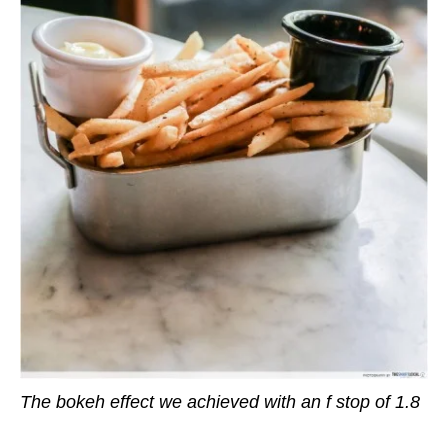
The bokeh effect we achieved with an f stop of 1.8