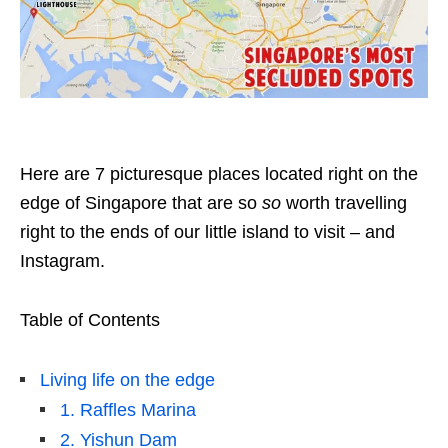
Here are 7 picturesque places located right on the
edge of Singapore that are so
so
worth travelling
right to the ends of our little island to visit – and
Instagram.
Table of Contents
Living life on the edge
1. Raffles Marina
2. Yishun Dam