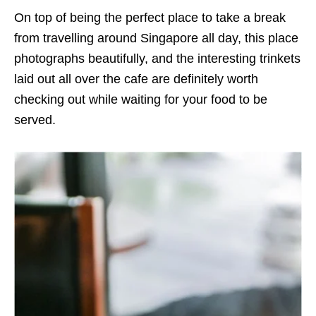
On top of being the perfect place to take a break
from travelling around Singapore all day, this place
photographs beautifully, and the interesting trinkets
laid out all over the cafe are definitely worth
checking out while waiting for your food to be
served.