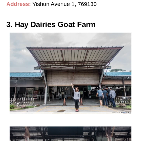
Address:
Yishun Avenue 1, 769130
3. Hay Dairies Goat Farm