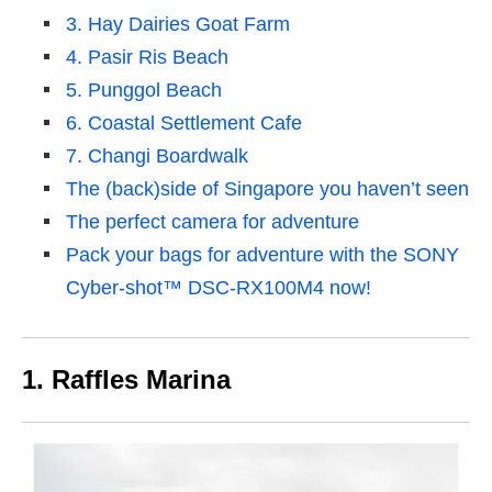
3. Hay Dairies Goat Farm
4. Pasir Ris Beach
5. Punggol Beach
6. Coastal Settlement Cafe
7. Changi Boardwalk
The (back)side of Singapore you haven’t seen
The perfect camera for adventure
Pack your bags for adventure with the SONY
Cyber-shot™ DSC-RX100M4 now!
1. Raffles Marina