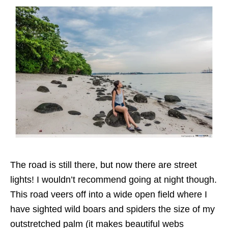
The road is still there, but now there are street
lights! I wouldn’t recommend going at night though.
This road veers off into a wide open field where I
have sighted wild boars and spiders the size of my
outstretched palm (it makes beautiful webs