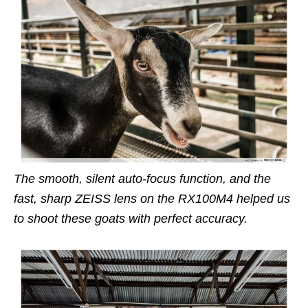
The smooth, silent auto-focus function, and the
fast, sharp ZEISS lens on the RX100M4 helped us
to shoot these goats with perfect accuracy.