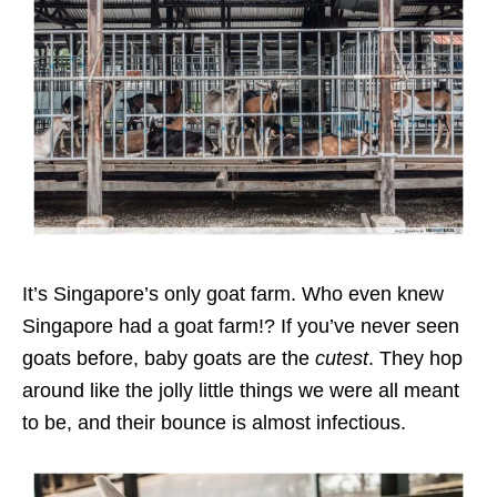
It’s Singapore’s only goat farm. Who even knew
Singapore had a goat farm!? If you’ve never seen
goats before, baby goats are the
cutest
. They hop
around like the jolly little things we were all meant
to be, and their bounce is almost infectious.