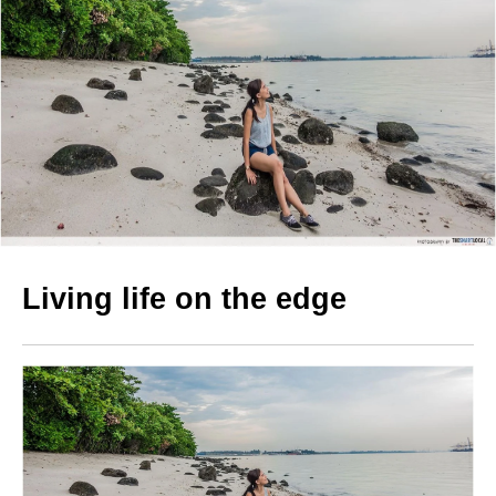
Living life on the edge