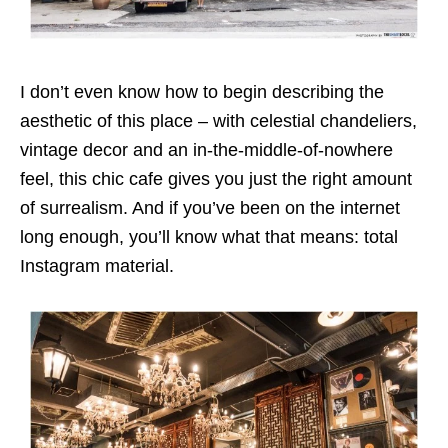
I don’t even know how to begin describing the
aesthetic of this place – with celestial chandeliers,
vintage decor and an in-the-middle-of-nowhere
feel, this chic cafe gives you just the right amount
of surrealism. And if you’ve been on the internet
long enough, you’ll know what that means: total
Instagram material.