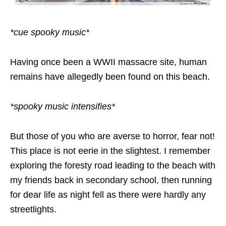
*cue spooky music*
Having once been a WWII massacre site, human
remains have allegedly been found on this beach.
*spooky music intensifies*
But those of you who are averse to horror, fear not!
This place is not eerie in the slightest. I remember
exploring the foresty road leading to the beach with
my friends back in secondary school, then running
for dear life as night fell as there were hardly any
streetlights.