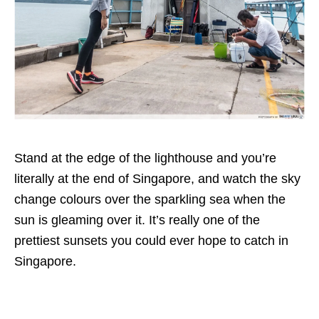
Stand at the edge of the lighthouse and you’re
literally at the end of Singapore, and watch the sky
change colours over the sparkling sea when the
sun is gleaming over it. It’s really one of the
prettiest sunsets you could ever hope to catch in
Singapore.