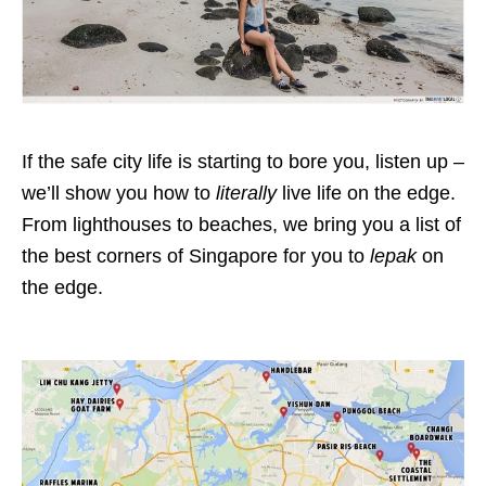
If the safe city life is starting to bore you, listen up –
we’ll show you how to
literally
live life on the edge.
From lighthouses to beaches, we bring you a list of
the best corners of Singapore for you to
lepak
on
the edge.