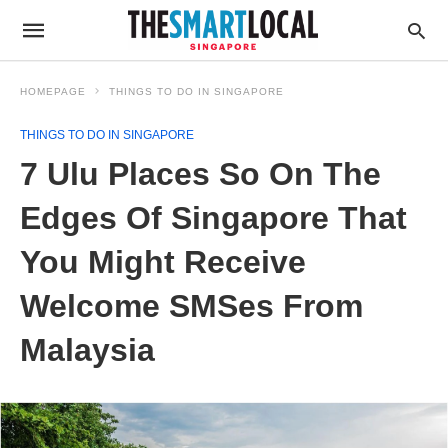
HOMEPAGE
THINGS TO DO IN SINGAPORE
THINGS TO DO IN SINGAPORE
7 Ulu Places So On The
Edges Of Singapore That
You Might Receive
Welcome SMSes From
Malaysia