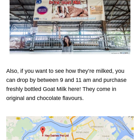
Also, if you want to see how they’re milked, you
can drop by between 9 and 11 am and purchase
freshly bottled Goat Milk here! They come in
original and chocolate flavours.