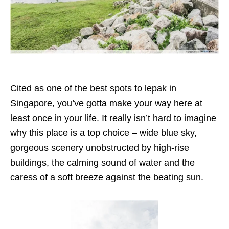
Cited as one of the best spots to lepak in
Singapore, you’ve gotta make your way here at
least once in your life. It really isn’t hard to imagine
why this place is a top choice – wide blue sky,
gorgeous scenery unobstructed by high-rise
buildings, the calming sound of water and the
caress of a soft breeze against the beating sun.