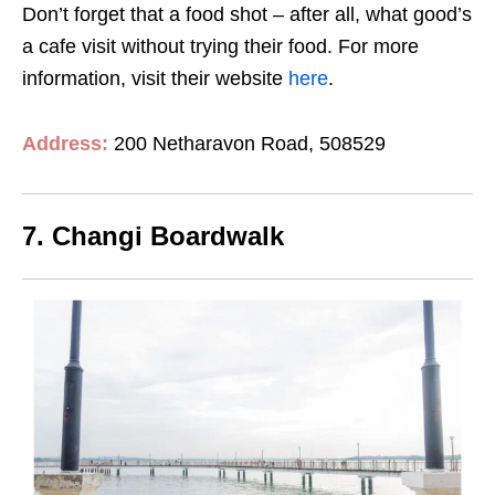
Don’t forget that a food shot – after all, what good’s
a cafe visit without trying their food. For more
information, visit their website
here
.
Address:
200 Netharavon Road, 508529
7. Changi Boardwalk