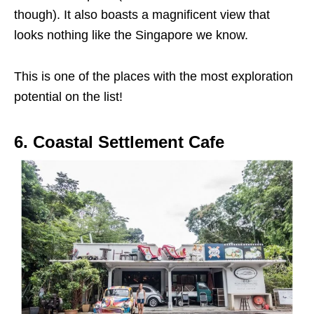
though). It also boasts a magnificent view that
looks nothing like the Singapore we know.
This is one of the places with the most exploration
potential on the list!
6. Coastal Settlement Cafe