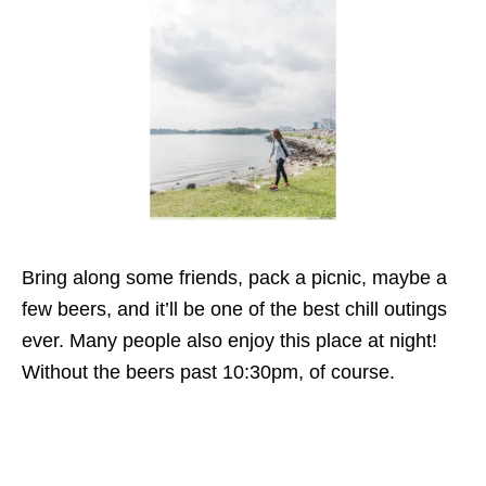
Bring along some friends, pack a picnic, maybe a
few beers, and it’ll be one of the best chill outings
ever. Many people also enjoy this place at night!
Without the beers past 10:30pm, of course.