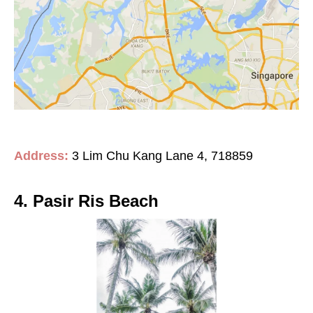
Address:
3 Lim Chu Kang Lane 4, 718859
4. Pasir Ris Beach