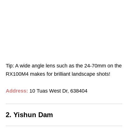
Tip: A wide angle lens such as the 24-70mm on the
RX100M4 makes for brilliant landscape shots!
Address:
10 Tuas West Dr, 638404
2. Yishun Dam