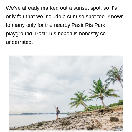
We’ve already marked out a sunset spot, so it’s
only fair that we include a sunrise spot too. Known
to many only for the nearby Pasir Ris Park
playground, Pasir Ris beach is honestly so
underrated.