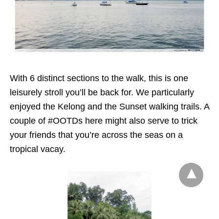
With 6 distinct sections to the walk, this is one
leisurely stroll you’ll be back for. We particularly
enjoyed the Kelong and the Sunset walking trails. A
couple of #OOTDs here might also serve to trick
your friends that you’re across the seas on a
tropical vacay.