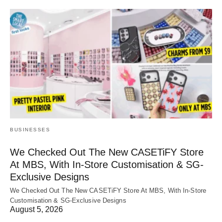
BUSINESSES
We Checked Out The New CASETiFY Store
At MBS, With In-Store Customisation & SG-
Exclusive Designs
We Checked Out The New CASETiFY Store At MBS, With In-Store
Customisation & SG-Exclusive Designs
August 5, 2026