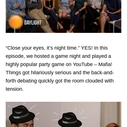
“Close your eyes, it’s night time.” YES! In this
episode, we hosted a game night and played a
highly popular party game on YouTube – Mafia!
Things got hilariously serious and the back-and-
forth debating quickly got the room clouded with
tension.