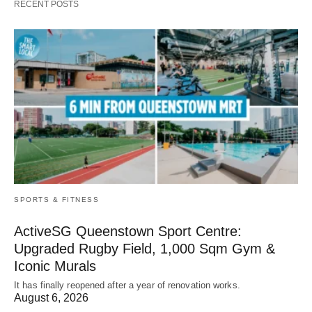
RECENT POSTS
SPORTS & FITNESS
ActiveSG Queenstown Sport Centre:
Upgraded Rugby Field, 1,000 Sqm Gym &
Iconic Murals
It has finally reopened after a year of renovation works.
August 6, 2026