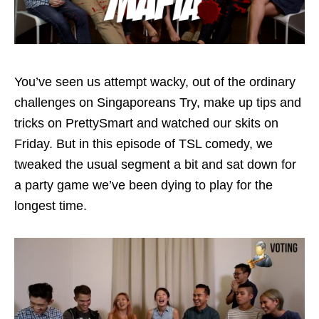
You’ve seen us attempt wacky, out of the ordinary
challenges on Singaporeans Try, make up tips and
tricks on PrettySmart and watched our skits on
Friday. But in this episode of TSL comedy, we
tweaked the usual segment a bit and sat down for
a party game we’ve been dying to play for the
longest time.