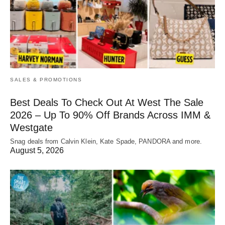
SALES & PROMOTIONS
Best Deals To Check Out At West The Sale
2026 – Up To 90% Off Brands Across IMM &
Westgate
Snag deals from Calvin Klein, Kate Spade, PANDORA and more.
August 5, 2026