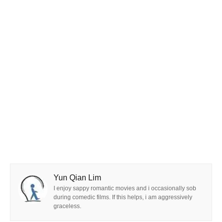
Yun Qian Lim
I enjoy sappy romantic movies and i occasionally sob
during comedic films. If this helps, i am aggressively
graceless.