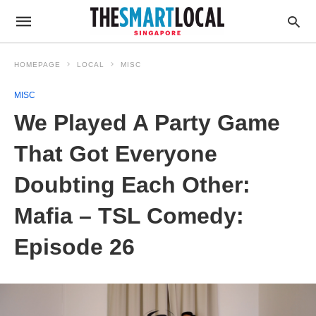
HOMEPAGE
LOCAL
MISC
MISC
We Played A Party Game
That Got Everyone
Doubting Each Other:
Mafia – TSL Comedy:
Episode 26