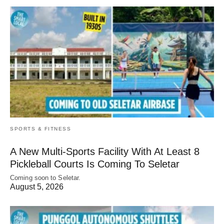
SPORTS & FITNESS
A New Multi-Sports Facility With At Least 8
Pickleball Courts Is Coming To Seletar
Coming soon to Seletar.
August 5, 2026