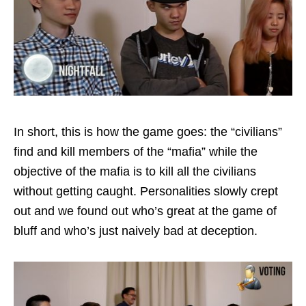
In short, this is how the game goes: the “civilians”
find and kill members of the “mafia” while the
objective of the mafia is to kill all the civilians
without getting caught. Personalities slowly crept
out and we found out who’s great at the game of
bluff and who’s just naively bad at deception.