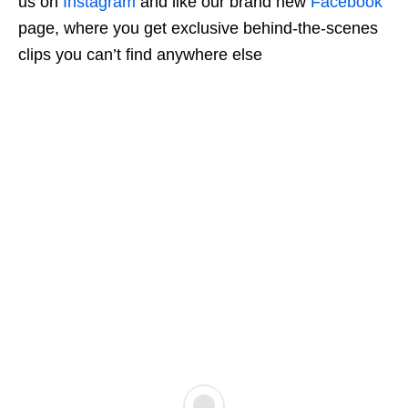
us on
Instagram
and like our brand new
Facebook
page, where you get exclusive behind-the-scenes
clips you can’t find anywhere else