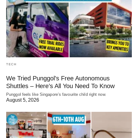
TECH
We Tried Punggol’s Free Autonomous
Shuttles – Here’s All You Need To Know
Punggol feels like Singapore’s favourite child right now.
August 5, 2026