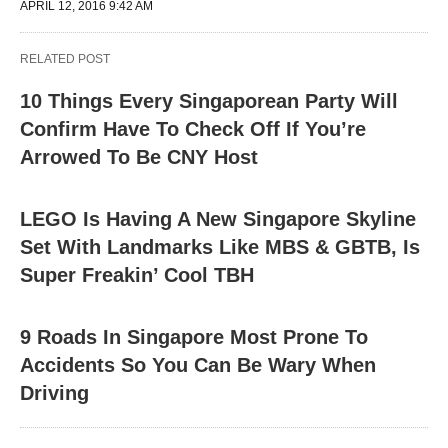
APRIL 12, 2016 9:42 AM
RELATED POST
10 Things Every Singaporean Party Will
Confirm Have To Check Off If You’re
Arrowed To Be CNY Host
LEGO Is Having A New Singapore Skyline
Set With Landmarks Like MBS & GBTB, Is
Super Freakin’ Cool TBH
9 Roads In Singapore Most Prone To
Accidents So You Can Be Wary When
Driving