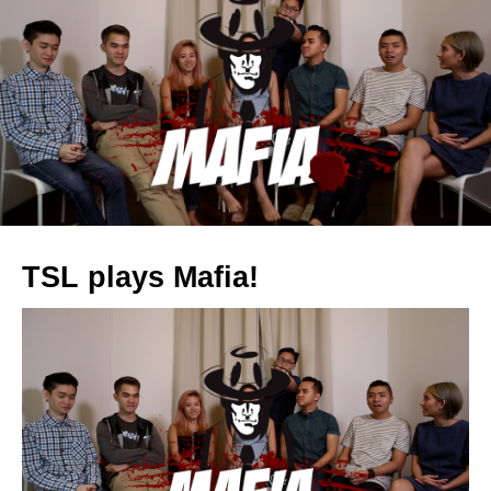
TSL plays Mafia!