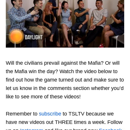
Will the civilians prevail against the Mafia? Or will
the Mafia win the day? Watch the video below to
find out how the game turned out and make sure to
let us know in the comments section whether you’d
like to see more of these videos!
Remember to
subscribe
to TSLTV because we
have new videos out THREE times a week. Follow