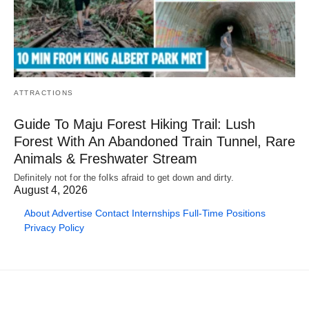
ATTRACTIONS
Guide To Maju Forest Hiking Trail: Lush
Forest With An Abandoned Train Tunnel, Rare
Animals & Freshwater Stream
Definitely not for the folks afraid to get down and dirty.
August 4, 2026
About
Advertise
Contact
Internships
Full-Time Positions
Privacy Policy