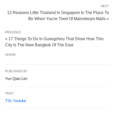
NEXT
12 Reasons Little Thailand In Singapore Is The Place To
Be When You're Tired Of Mainstream Malls »
PREVIOUS
« 17 Things To Do In Guangzhou That Show How This
City Is The New Bangkok Of The East
SHARE
PUBLISHED BY
Yun Qian Lim
TAGS:
TSL Youtube