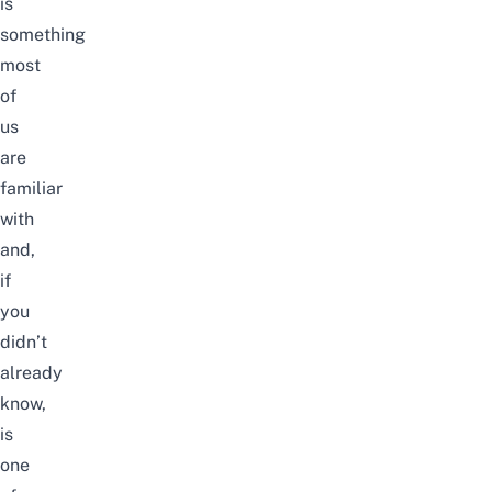
is
something
most
of
us
are
familiar
with
and,
if
you
didn’t
already
know,
is
one