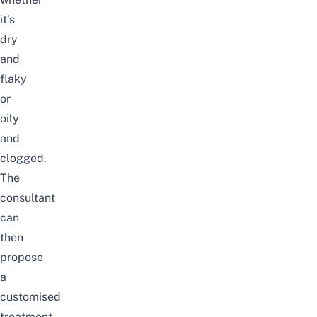
it’s
dry
and
flaky
or
oily
and
clogged.
The
consultant
can
then
propose
a
customised
treatment