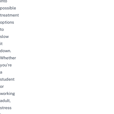
into
possible
treatment
options
to
slow
it
down.
Whether
you’re
a
student
or
working
adult,
stress