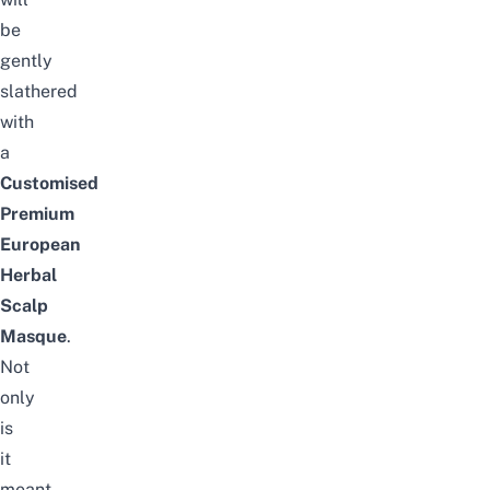
be
gently
slathered
with
a
Customised
Premium
European
Herbal
Scalp
Masque
.
Not
only
is
it
meant