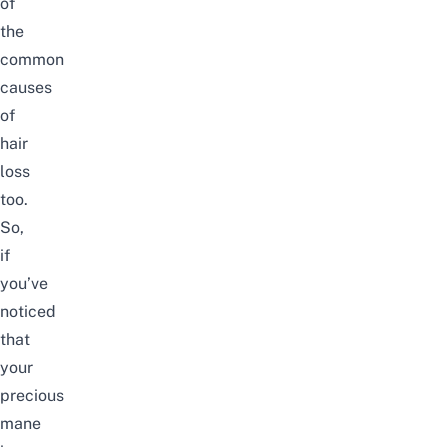
of
the
common
causes
of
hair
loss
too.
So,
if
you’ve
noticed
that
your
precious
mane