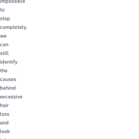
impossible
to
stop
completely,
we
can
still
identify
the
causes
behind
excessive
hair
loss
and
look