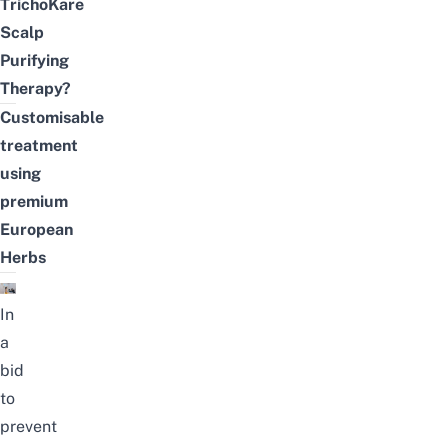
TrichoKare
Scalp
Purifying
Therapy?
Customisable
treatment
using
premium
European
Herbs
In
a
bid
to
prevent