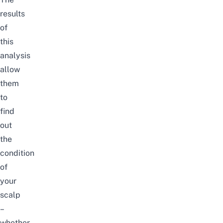
results
of
this
analysis
allow
them
to
find
out
the
condition
of
your
scalp
–
whether