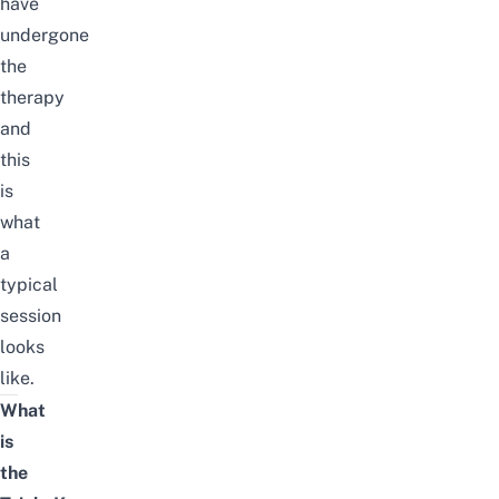
have
undergone
the
therapy
and
this
is
what
a
typical
session
looks
like.
What
is
the