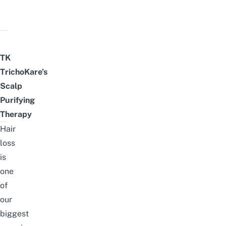
TK
TrichoKare’s
Scalp
Purifying
Therapy
Hair
loss
is
one
of
our
biggest