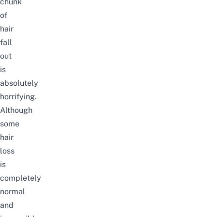
chunk
of
hair
fall
out
is
absolutely
horrifying.
Although
some
hair
loss
is
completely
normal
and