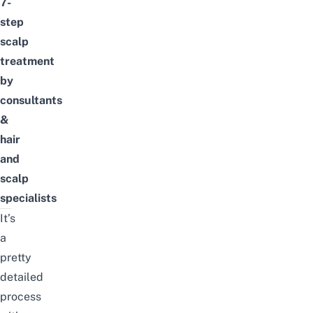
7-
step
scalp
treatment
by
consultants
&
hair
and
scalp
specialists
It’s
a
pretty
detailed
process