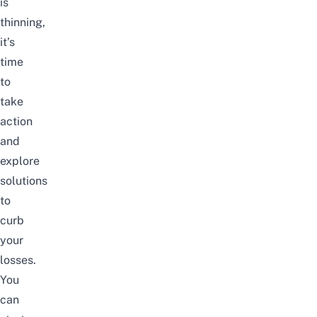
is
thinning,
it’s
time
to
take
action
and
explore
solutions
to
curb
your
losses.
You
can