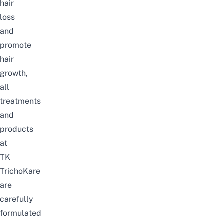
hair
loss
and
promote
hair
growth,
all
treatments
and
products
at
TK
TrichoKare
are
carefully
formulated