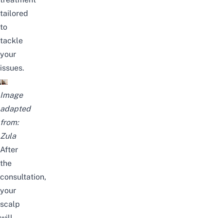
tailored
to
tackle
your
issues
.
Image
adapted
from:
Zula
After
the
consultation,
your
scalp
will