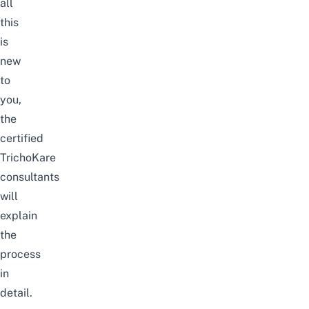
all
this
is
new
to
you,
the
certified
TrichoKare
consultants
will
explain
the
process
in
detail.