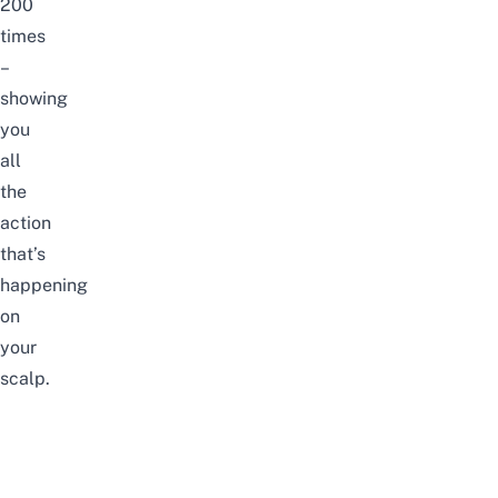
200
times
–
showing
you
all
the
action
that’s
happening
on
your
scalp.