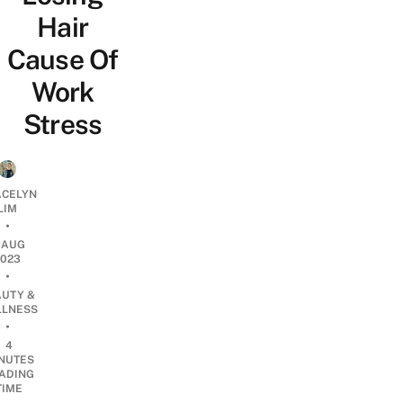
Hair
Cause Of
Work
Stress
CELYN
LIM
•
1 AUG
2023
•
AUTY &
LNESS
•
4
NUTES
ADING
TIME