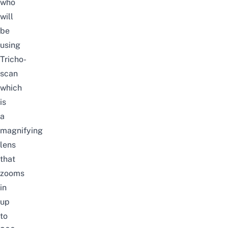
who
will
be
using
Tricho-
scan
which
is
a
magnifying
lens
that
zooms
in
up
to