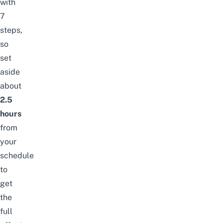
with
7
steps,
so
set
aside
about
2.5
hours
from
your
schedule
to
get
the
full