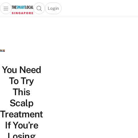
Login
Open main menu
Open search popup
 main menu
TheSmartLocal
Skip to content
–
Singapore’s
Leading
Travel
and
Lifestyle
You Need
Portal
To Try
This
Scalp
Treatment
If You’re
Losing