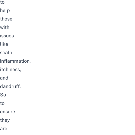
to
help
those
with
issues
like
scalp
inflammation,
itchiness
,
and
dandruff.
So
to
ensure
they
are