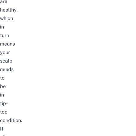
are
healthy,
which
in
turn
means
your
scalp
needs
to
be
in
tip-
top
condition.
If