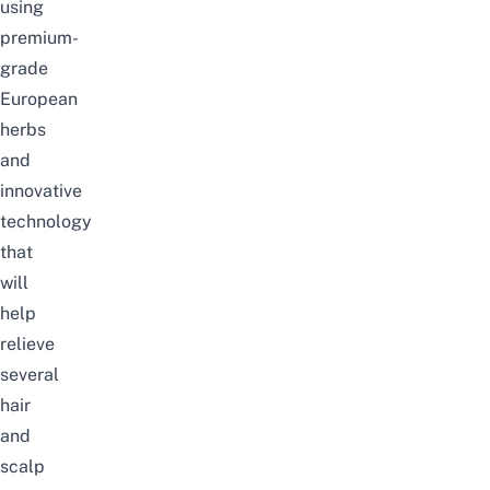
using
premium-
grade
European
herbs
and
innovative
technology
that
will
help
relieve
several
hair
and
scalp