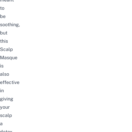
to
be
soothing,
but
this
Scalp
Masque
is
also
effective
in
giving
your
scalp
a
detox