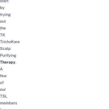
start
by
trying
out
the
TK
TrichoKare
Scalp
Purifying
Therapy
.
A
few
of
our
TSL
members