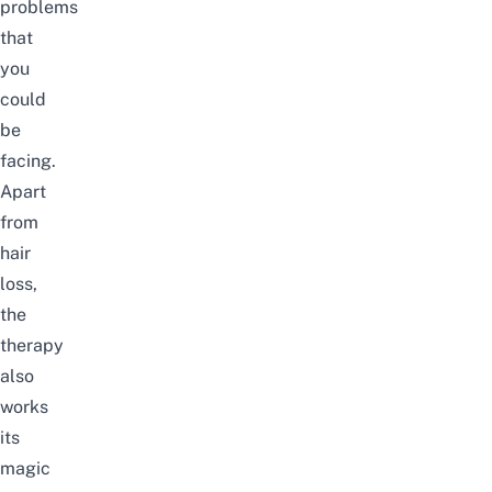
problems
that
you
could
be
facing.
Apart
from
hair
loss,
the
therapy
also
works
its
magic