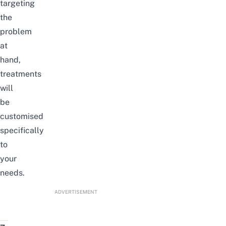
targeting
the
problem
at
hand,
treatments
will
be
customised
specifically
to
your
needs.
ADVERTISEMENT