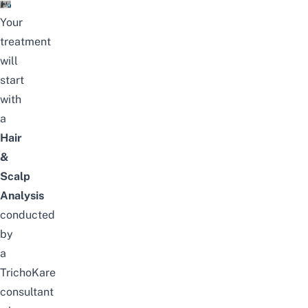
Your
treatment
will
start
with
a
Hair
&
Scalp
Analysis
conducted
by
a
TrichoKare
consultant