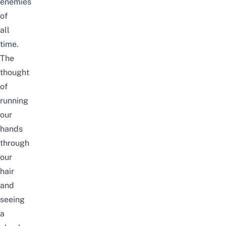
enemies
of
all
time.
The
thought
of
running
our
hands
through
our
hair
and
seeing
a