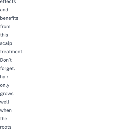
effects
and
benefits
from
this
scalp
treatment.
Don’t
forget,
hair
only
grows
well
when
the
roots