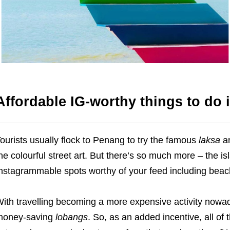
Affordable IG-worthy things to do
ourists usually flock to Penang to try the famous
laksa
a
he colourful street art. But there’s so much more – the is
nstagrammable spots worthy of your feed including beache
ith travelling becoming a more expensive activity nowad
money-saving
lobangs
. So, as an added incentive, all of