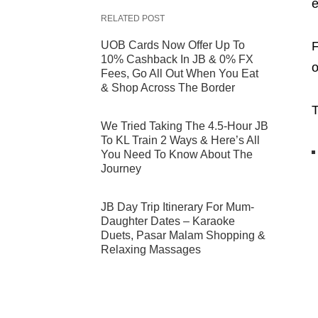
e
RELATED POST
UOB Cards Now Offer Up To
F
10% Cashback In JB & 0% FX
o
Fees, Go All Out When You Eat
& Shop Across The Border
T
We Tried Taking The 4.5-Hour JB
To KL Train 2 Ways & Here’s All
You Need To Know About The
Journey
JB Day Trip Itinerary For Mum-
Daughter Dates – Karaoke
Duets, Pasar Malam Shopping &
Relaxing Massages