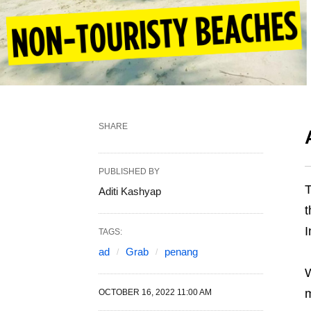
SHARE
PUBLISHED BY
T
Aditi Kashyap
t
I
TAGS:
ad
Grab
penang
W
OCTOBER 16, 2022 11:00 AM