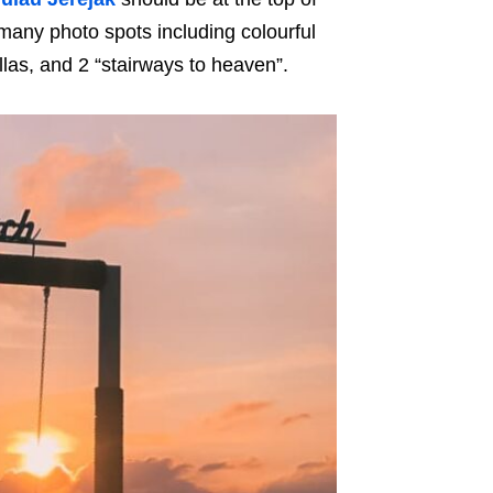
o many photo spots including colourful
las, and 2 “stairways to heaven”.