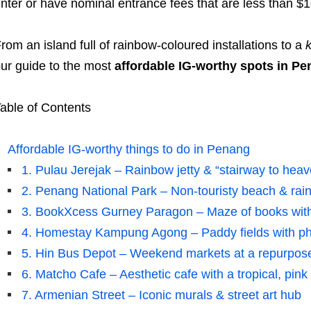
nter or have nominal entrance fees that are less than $1
rom an island full of rainbow-coloured installations to a
ur guide to the most
affordable IG-worthy spots in P
able of Contents
Affordable IG-worthy things to do in Penang
1. Pulau Jerejak – Rainbow jetty & “stairway to hea
2. Penang National Park – Non-touristy beach & rain
3. BookXcess Gurney Paragon – Maze of books with
4. Homestay Kampung Agong – Paddy fields with ph
5. Hin Bus Depot – Weekend markets at a repurpose
6. Matcho Cafe – Aesthetic cafe with a tropical, pin
7. Armenian Street – Iconic murals & street art hub