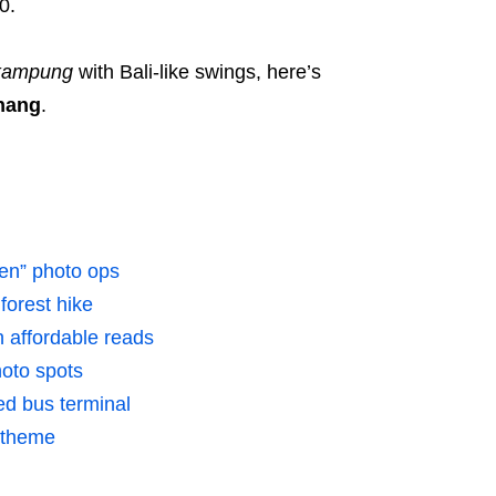
0.
kampung
with Bali-like swings, here’s
enang
.
ven” photo ops
forest hike
 affordable reads
oto spots
d bus terminal
k theme