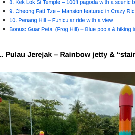
8. Kek Lok Si Temple – 100ft pagoda with a scenic ba
9. Cheong Fatt Tze – Mansion featured in Crazy Ric
10. Penang Hill – Funicular ride with a view
Bonus: Guar Petai (Frog Hill) – Blue pools & hiking tr
1. Pulau Jerejak – Rainbow jetty & “sta