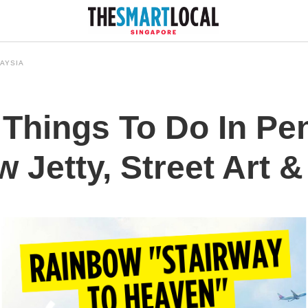
AYSIA
 Things To Do In P
 Jetty, Street Art &