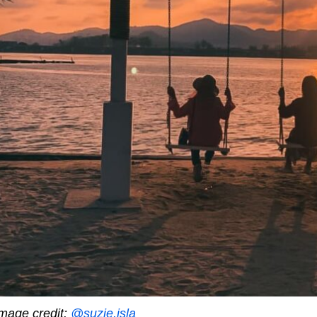
mage credit:
@suzie.isla