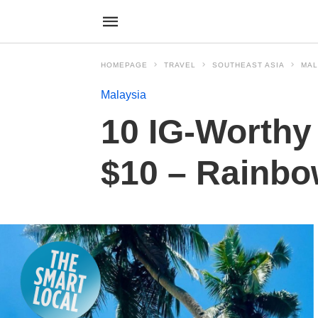
HOMEPAGE
TRAVEL
SOUTHEAST ASIA
MAL
Malaysia
10 IG-Worthy
$10 – Rainbow