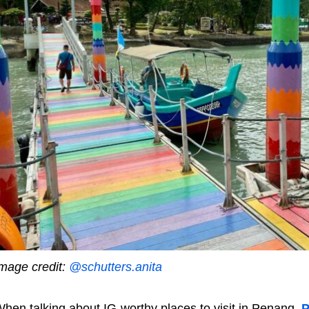
mage credit:
@schutters.anita
hen talking about IG-worthy places to visit in Penang,
P