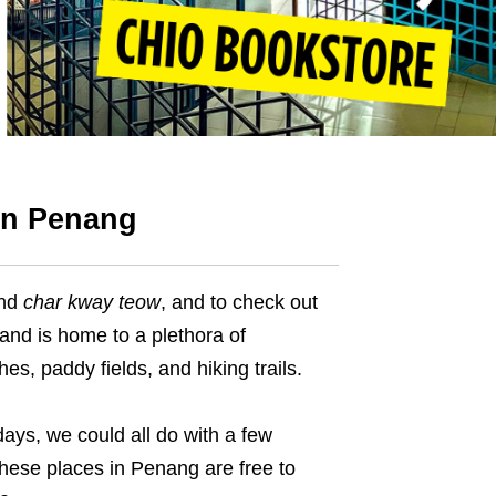
 in Penang
nd
char kway teow
, and to check out
land is home to a plethora of
s, paddy fields, and hiking trails.
ays, we could all do with a few
 these places in Penang are free to