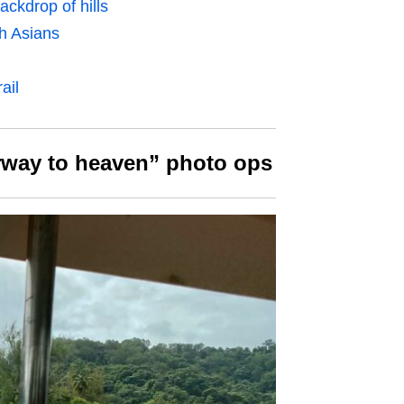
ckdrop of hills
h Asians
ail
irway to heaven” photo ops