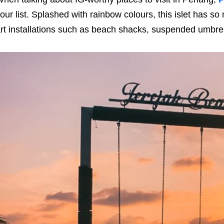
our list. Splashed with rainbow colours, this islet has s
rt installations such as beach shacks, suspended umbrel