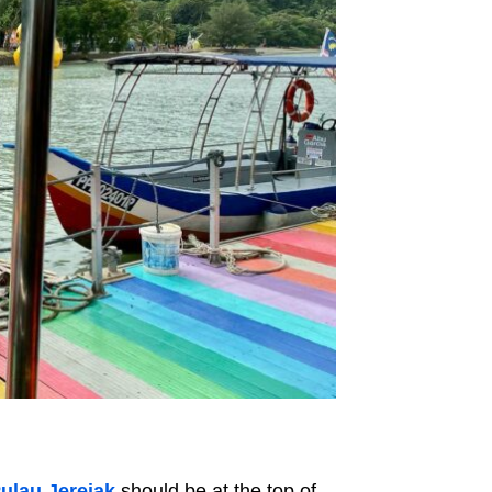
ulau Jerejak
should be at the top of