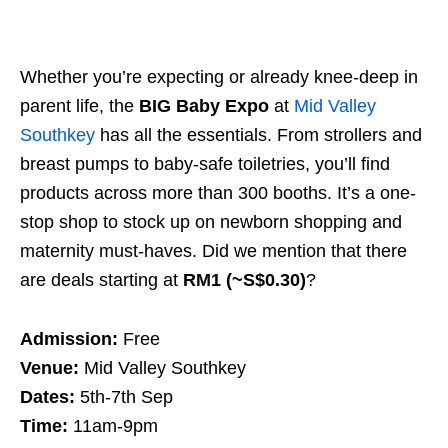
Whether you’re expecting or already knee-deep in
parent life, the
BIG Baby Expo
at
Mid Valley
Southkey
has all the essentials. From strollers and
breast pumps to baby-safe toiletries, you’ll find
products across more than 300 booths. It’s a one-
stop shop to stock up on newborn shopping and
maternity must-haves. Did we mention that there
are deals starting at
RM1 (~S$0.30)
?
Admission:
Free
Venue:
Mid Valley Southkey
Dates:
5th-7th Sep
Time:
11am-9pm