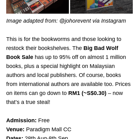
Image adapted from: @johorevent via Instagram
This is for the bookworms and those looking to
restock their bookshelves. The
Big Bad Wolf
Book Sale
has up to 95% off on almost 1 million
books, plus a special highlight on Malaysian
authors and local publishers. Of course, books
from international authors are available too. Prices
on items can go down to
RM1 (~S$0.30)
– now
that’s a true steal!
Admission:
Free
Venue:
Paradigm Mall CC
Dates:
28th Aug-8th Sep