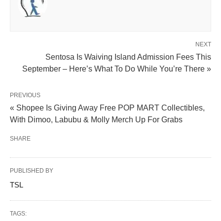
NEXT
Sentosa Is Waiving Island Admission Fees This
September – Here’s What To Do While You’re There »
PREVIOUS
« Shopee Is Giving Away Free POP MART Collectibles,
With Dimoo, Labubu & Molly Merch Up For Grabs
SHARE
PUBLISHED BY
TSL
TAGS: