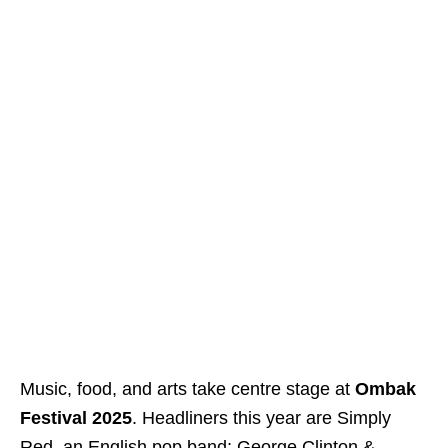
Music, food, and arts take centre stage at
Ombak
Festival 2025
. Headliners this year are Simply
Red, an English pop band; George Clinton &