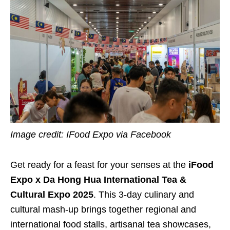
Image credit: IFood Expo via Facebook
Get ready for a feast for your senses at the
iFood
Expo x Da Hong Hua International Tea &
Cultural Expo 2025
. This 3-day culinary and
cultural mash-up brings together regional and
international food stalls, artisanal tea showcases,