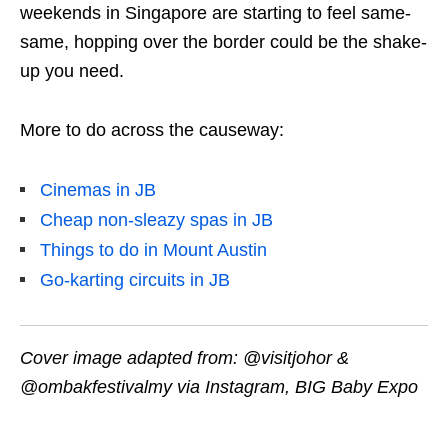
weekends in Singapore are starting to feel same-
same, hopping over the border could be the shake-
up you need.
More to do across the causeway:
Cinemas in JB
Cheap non-sleazy spas in JB
Things to do in Mount Austin
Go-karting circuits in JB
Cover image adapted from:
@visitjohor &
@ombakfestivalmy via Instagram, BIG Baby Expo