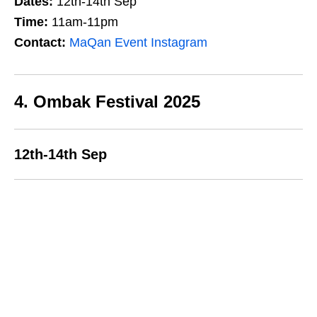
Dates:
12th-14th Sep
Time:
11am-11pm
Contact:
MaQan Event Instagram
4. Ombak Festival 2025
12th-14th Sep