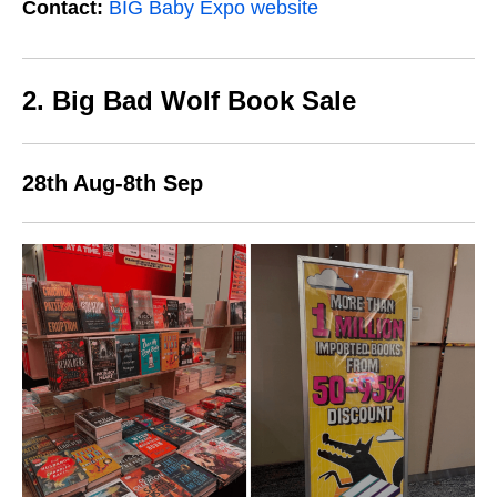
Contact:
BIG Baby Expo website
2. Big Bad Wolf Book Sale
28th Aug-8th Sep