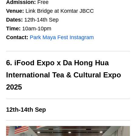
Admission:
Free
Venue:
Link Bridge at Komtar JBCC
Dates:
12th-14th Sep
Time:
10am-10pm
Contact:
Park Maya Fest Instagram
6. iFood Expo x Da Hong Hua
International Tea & Cultural Expo
2025
12th-14th Sep