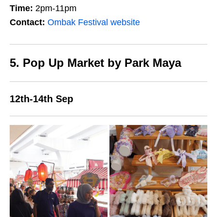
Time:
2pm-11pm
Contact:
Ombak Festival website
5. Pop Up Market by Park Maya
12th-14th Sep