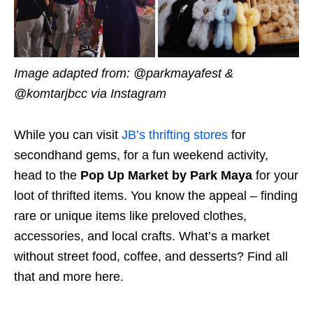
Image adapted from: @parkmayafest &
@komtarjbcc via Instagram
While you can visit
JB’s thrifting stores
for
secondhand gems, for a fun weekend activity,
head to the
Pop Up Market by Park Maya
for your
loot of thrifted items. You know the appeal – finding
rare or unique items like preloved clothes,
accessories, and local crafts. What’s a market
without street food, coffee, and desserts? Find all
that and more here.