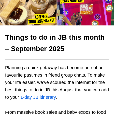
Things to do in JB this month
– September 2025
Planning a quick getaway has become one of our
favourite pastimes in friend group chats. To make
your life easier, we’ve scoured the internet for the
best things to do in JB this August that you can add
to your
1-day JB itinerary
.
From massive book sales and baby expos to food