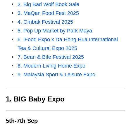
2. Big Bad Wolf Book Sale
3. MaQan Food Fest 2025
4. Ombak Festival 2025
5. Pop Up Market by Park Maya
6. iFood Expo x Da Hong Hua International
Tea & Cultural Expo 2025
7. Bean & Bite Festival 2025
8. Modern Living Home Expo
9. Malaysia Sport & Leisure Expo
1. BIG Baby Expo
5th-7th Sep