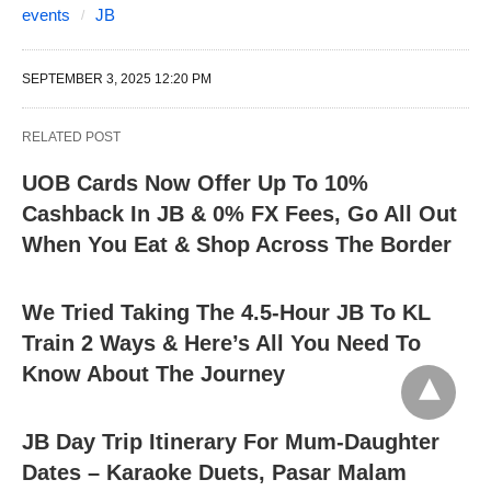
events
JB
SEPTEMBER 3, 2025 12:20 PM
RELATED POST
UOB Cards Now Offer Up To 10%
Cashback In JB & 0% FX Fees, Go All Out
When You Eat & Shop Across The Border
We Tried Taking The 4.5-Hour JB To KL
Train 2 Ways & Here’s All You Need To
Know About The Journey
JB Day Trip Itinerary For Mum-Daughter
Dates – Karaoke Duets, Pasar Malam