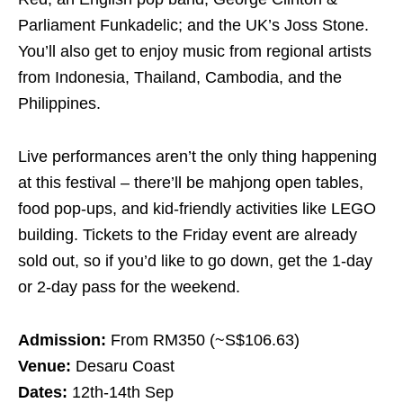
Parliament Funkadelic; and the UK’s Joss Stone.
You’ll also get to enjoy music from regional artists
from Indonesia, Thailand, Cambodia, and the
Philippines.
Live performances aren’t the only thing happening
at this festival – there’ll be mahjong open tables,
food pop-ups, and kid-friendly activities like LEGO
building. Tickets to the Friday event are already
sold out, so if you’d like to go down, get the 1-day
or 2-day pass for the weekend.
Admission:
From RM350 (~S$106.63)
Venue:
Desaru Coast
Dates:
12th-14th Sep