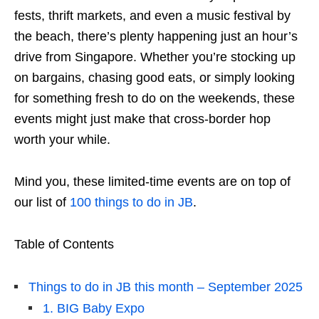
fests, thrift markets, and even a music festival by
the beach, there’s plenty happening just an hour’s
drive from Singapore. Whether you’re stocking up
on bargains, chasing good eats, or simply looking
for something fresh to do on the weekends, these
events might just make that cross-border hop
worth your while.
Mind you, these limited-time events are on top of
our list of
100 things to do in JB
.
Table of Contents
Things to do in JB this month – September 2025
1. BIG Baby Expo