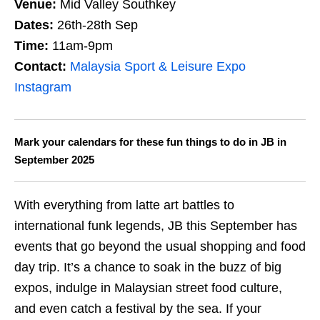
Venue:
Mid Valley Southkey
Dates:
26th-28th Sep
Time:
11am-9pm
Contact:
Malaysia Sport & Leisure Expo
Instagram
Mark your calendars for these fun things to do in JB in
September
2025
With everything from latte art battles to
international funk legends, JB this September has
events that go beyond the usual shopping and food
day trip. It’s a chance to soak in the buzz of big
expos, indulge in Malaysian street food culture,
and even catch a festival by the sea. If your