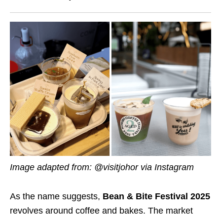
Image adapted from: @visitjohor via Instagram
As the name suggests,
Bean & Bite Festival 2025
revolves around coffee and bakes. The market