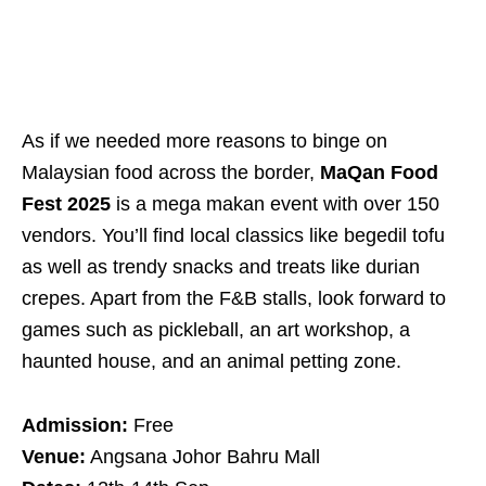
As if we needed more reasons to binge on
Malaysian food across the border,
MaQan Food
Fest 2025
is a mega makan event with over 150
vendors. You’ll find local classics like begedil tofu
as well as trendy snacks and treats like durian
crepes. Apart from the F&B stalls, look forward to
games such as pickleball, an art workshop, a
haunted house, and an animal petting zone.
Admission:
Free
Venue:
Angsana Johor Bahru Mall