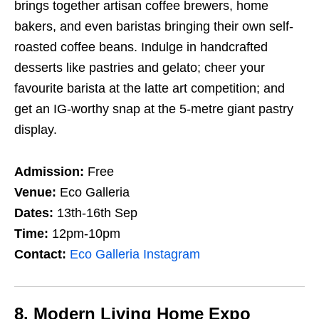
brings together artisan coffee brewers, home
bakers, and even baristas bringing their own self-
roasted coffee beans. Indulge in handcrafted
desserts like pastries and gelato; cheer your
favourite barista at the latte art competition; and
get an IG-worthy snap at the 5-metre giant pastry
display.
Admission:
Free
Venue:
Eco Galleria
Dates:
13th-16th Sep
Time:
12pm-10pm
Contact:
Eco Galleria Instagram
8. Modern Living Home Expo