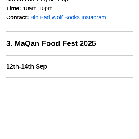
Time:
10am-10pm
Contact:
Big Bad Wolf Books Instagram
3. MaQan Food Fest 2025
12th-14th Sep