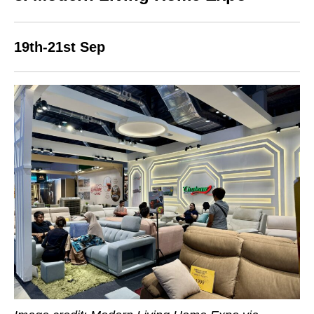
19th-21st Sep