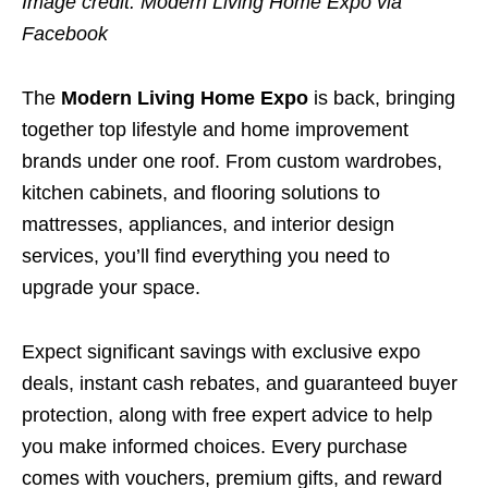
Image credit: Modern Living Home Expo via
Facebook
The
Modern Living Home Expo
is back, bringing
together top lifestyle and home improvement
brands under one roof. From custom wardrobes,
kitchen cabinets, and flooring solutions to
mattresses, appliances, and interior design
services, you’ll find everything you need to
upgrade your space.
Expect significant savings with exclusive expo
deals, instant cash rebates, and guaranteed buyer
protection, along with free expert advice to help
you make informed choices. Every purchase
comes with vouchers, premium gifts, and reward