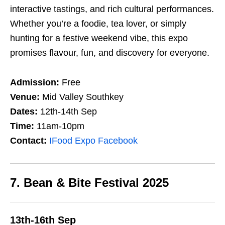
interactive tastings, and rich cultural performances.
Whether you’re a foodie, tea lover, or simply
hunting for a festive weekend vibe, this expo
promises flavour, fun, and discovery for everyone.
Admission:
Free
Venue:
Mid Valley Southkey
Dates:
12th-14th Sep
Time:
11am-10pm
Contact:
IFood Expo Facebook
7. Bean & Bite Festival 2025
13th-16th Sep