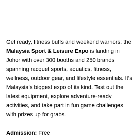
Get ready, fitness buffs and weekend warriors; the
Malaysia Sport & Leisure Expo
is landing in
Johor with over 300 booths and 250 brands
spanning racquet sports, aquatics, fitness,
wellness, outdoor gear, and lifestyle essentials. It’s
Malaysia’s biggest expo of its kind. Test out the
latest equipment, explore adventure-ready
activities, and take part in fun game challenges
with prizes up for grabs.
Admission:
Free