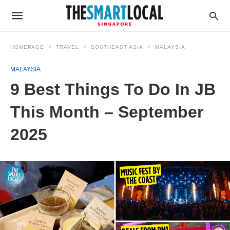
HOMEPAGE
TRAVEL
SOUTHEAST ASIA
MALAYSIA
MALAYSIA
9 Best Things To Do In JB
This Month – September
2025