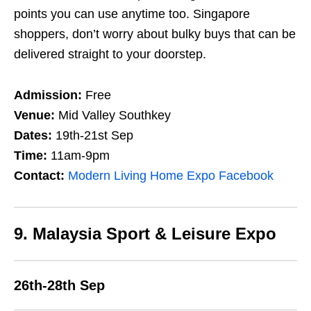
points you can use anytime too. Singapore
shoppers, don’t worry about bulky buys that can be
delivered straight to your doorstep.
Admission:
Free
Venue:
Mid Valley Southkey
Dates:
19th-21st Sep
Time:
11am-9pm
Contact:
Modern Living Home Expo Facebook
9. Malaysia Sport & Leisure Expo
26th-28th Sep