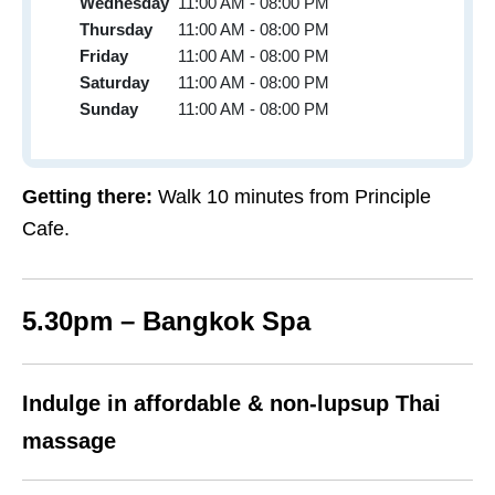
Wednesday
11:00 AM - 08:00 PM
Thursday
11:00 AM - 08:00 PM
Friday
11:00 AM - 08:00 PM
Saturday
11:00 AM - 08:00 PM
Sunday
11:00 AM - 08:00 PM
Getting there:
Walk 10 minutes from Principle
Cafe.
5.30pm – Bangkok Spa
Indulge in affordable & non-lupsup Thai
massage