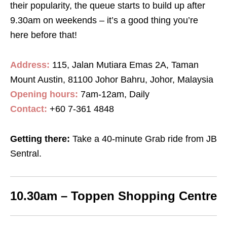
their popularity, the queue starts to build up after
9.30am on weekends – it’s a good thing you’re
here before that!
Address:
115, Jalan Mutiara Emas 2A, Taman
Mount Austin, 81100 Johor Bahru, Johor, Malaysia
Opening hours:
7am-12am, Daily
Contact:
+60 7-361 4848
Getting there:
Take a 40-minute Grab ride from JB
Sentral.
10.30am – Toppen Shopping Centre