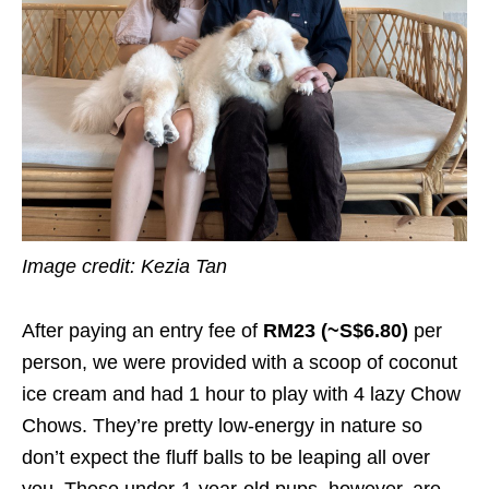
Image credit: Kezia Tan
After paying an entry fee of
RM23 (~S$6.80)
per
person, we were provided with a scoop of coconut
ice cream and had 1 hour to play with 4 lazy Chow
Chows. They’re pretty low-energy in nature so
don’t expect the fluff balls to be leaping all over
you. These under-1-year-old pups, however, are