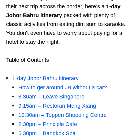
their next trip across the border, here’s a
1-day
Johor Bahru itinerary
packed with plenty of
classic activities from eating dim sum to karaoke.
You don’t even have to worry about paying for a
hotel to stay the night.
Table of Contents
1-day Johor Bahru itinerary
How to get around JB without a car?
8.30am – Leave Singapore
9.15am – Restoran Meng Xiang
10.30am – Toppen Shopping Centre
2.30pm – Principle Cafe
5.30pm – Bangkok Spa