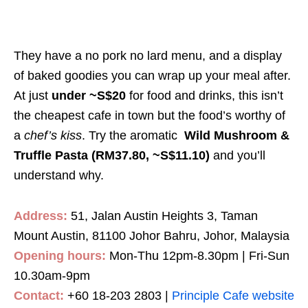
They have a no pork no lard menu, and a display
of baked goodies you can wrap up your meal after.
At just
under ~S$20
for food and drinks, this isn’t
the cheapest cafe in town but the food’s worthy of
a
chef’s kiss
. Try the aromatic
Wild Mushroom &
Truffle Pasta (RM37.80, ~S$11.10)
and you’ll
understand why.
Address:
51, Jalan Austin Heights 3, Taman
Mount Austin, 81100 Johor Bahru, Johor, Malaysia
Opening hours:
Mon-Thu 12pm-8.30pm | Fri-Sun
10.30am-9pm
Contact:
+60 18-203 2803 |
Principle Cafe website