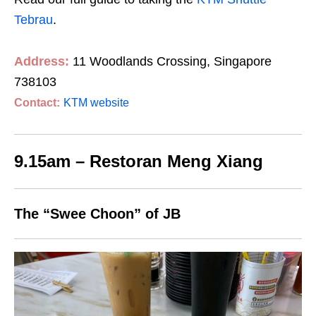
Tebrau
.
Address:
11 Woodlands Crossing, Singapore
738103
Contact:
KTM website
9.15am – Restoran Meng Xiang
The “Swee Choon” of JB