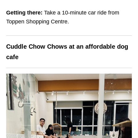
Getting there:
Take a 10-minute car ride from
Toppen Shopping Centre.
Cuddle Chow Chows at an affordable dog
cafe