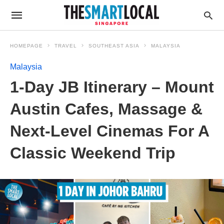
HOMEPAGE
TRAVEL
SOUTHEAST ASIA
MALAYSIA
Malaysia
1-Day JB Itinerary – Mount
Austin Cafes, Massage &
Next-Level Cinemas For A
Classic Weekend Trip