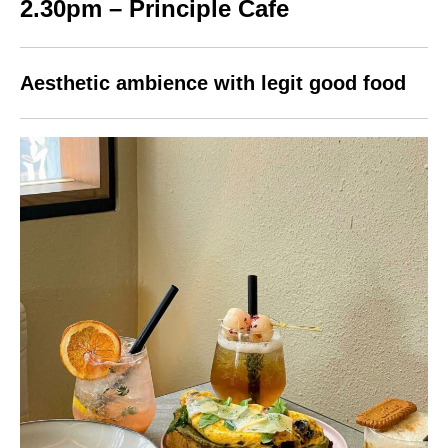
2.30pm – Principle Cafe
Aesthetic ambience with legit good food