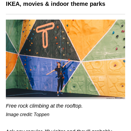
IKEA, movies & indoor theme parks
Free rock climbing at the rooftop.
Image credit: Toppen