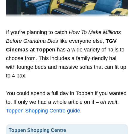
If you’re planning to catch
How To Make Millions
Before Grandma Dies
like everyone else,
TGV
Cinemas at Toppen
has a wide variety of halls to
choose from. This includes a family-riendly hall
with lounge beds and massive sofas that can fit up
to 4 pax.
You could spend a full day in Toppen if you wanted
to. If only we had a whole article on it –
oh wait
:
Toppen Shopping Centre guide
.
Toppen Shopping Centre