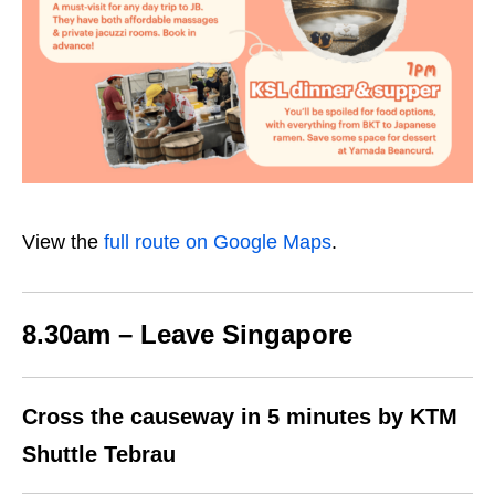
View the
full route on Google Maps
.
8.30am – Leave Singapore
Cross the causeway in 5 minutes by KTM
Shuttle Tebrau