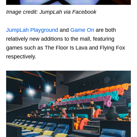
Image credit: JumpLah via Facebook
JumpLah Playground
and
Game On
are both
relatively new additions to the mall, featuring
games such as The Floor Is Lava and Flying Fox
respectively.