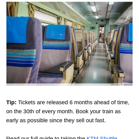
Tip:
Tickets are released 6 months ahead of time,
on the 30th of every month. Book your train as
early as possible since they sell out fast.
Read our full guide to taking the
KTM Shuttle