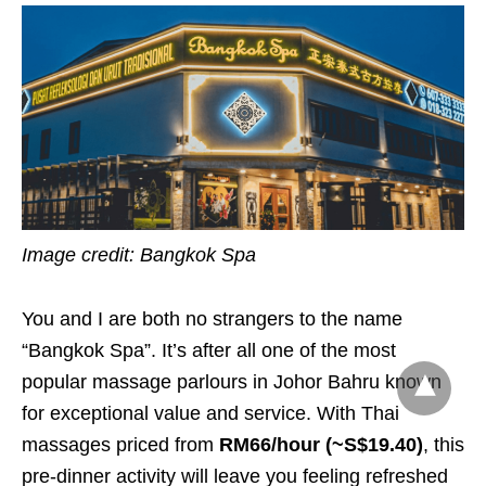
Image credit: Bangkok Spa
You and I are both no strangers to the name
“Bangkok Spa”. It’s after all one of the most
popular massage parlours in Johor Bahru known
for exceptional value and service. With Thai
massages priced from
RM66/hour (~S$19.40)
, this
pre-dinner activity will leave you feeling refreshed