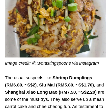
Image credit: @twotastingspoons via Instagram
The usual suspects like
Shrimp Dumplings
(RM6.80, ~S$2)
,
Siu Mai (RM5.80, ~S$1.70)
, and
Shanghai Xiao Long Bao (RM7.50, ~S$2.20)
are
some of the must-trys. They also serve up a mean
carrot cake and chee cheong fun. As testament to