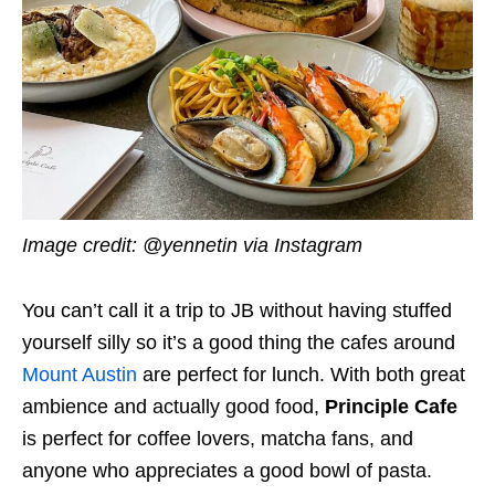
Image credit: @yennetin via Instagram
You can’t call it a trip to JB without having stuffed
yourself silly so it’s a good thing the cafes around
Mount Austin
are perfect for lunch. With both great
ambience and actually good food,
Principle Cafe
is perfect for coffee lovers, matcha fans, and
anyone who appreciates a good bowl of pasta.