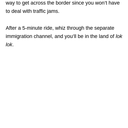
way to get across the border since you won’t have
to deal with traffic jams.
After a 5-minute ride, whiz through the separate
immigration channel, and you’ll be in the land of
lok
lok
.