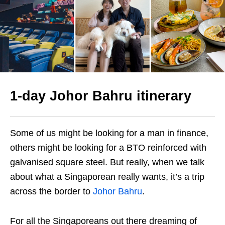
1-day Johor Bahru itinerary
Some of us might be looking for a man in finance,
others might be looking for a BTO reinforced with
galvanised square steel. But really, when we talk
about what a Singaporean really wants, it’s a trip
across the border to
Johor Bahru
.
For all the Singaporeans out there dreaming of