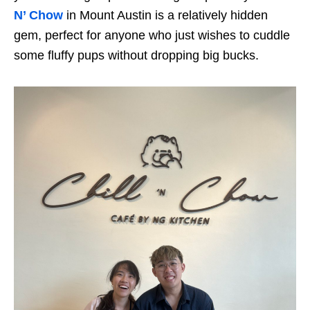
N’ Chow
in Mount Austin is a relatively hidden
gem, perfect for anyone who just wishes to cuddle
some fluffy pups without dropping big bucks.