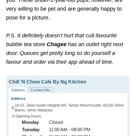
very willing to be pet and are generally happy to
pose for a picture.
P.S. It definitely doesn’t hurt that cult-favourite
bubble tea store
Chagee
has an outlet right next
door. Queues get pretty long so do yourself a
favour and order via their app ahead of time.
Chill ‘N Chow Cafe By Ng Kitchen
Address
Contact Info
Address
16-01, Jalan Austin Heights 8/4, Taman Mount Austin, 81100 Johor
Bahru, Johor, Malaysia
Opening Hours:
Monday
Closed
Tuesday
11:00 AM - 08:00 PM