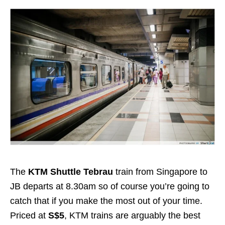
The
KTM Shuttle Tebrau
train from Singapore to
JB departs at 8.30am so of course you’re going to
catch that if you make the most out of your time.
Priced at
S$5
, KTM trains are arguably the best