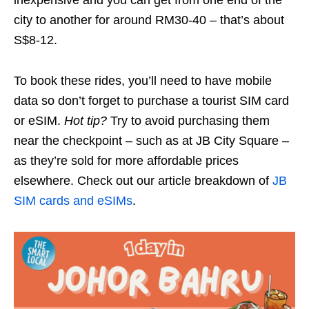
inexpensive and you can get from one end of the
city to another for around RM30-40 – that’s about
S$8-12.
To book these rides, you’ll need to have mobile
data so don’t forget to purchase a tourist SIM card
or eSIM.
Hot tip?
Try to avoid purchasing them
near the checkpoint – such as at JB City Square –
as they’re sold for more affordable prices
elsewhere. Check out our article breakdown of
JB
SIM cards and eSIMs
.