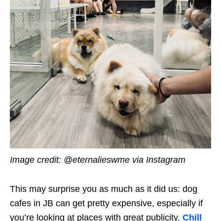
Image credit: @eternalieswme via Instagram
This may surprise you as much as it did us: dog
cafes in JB can get pretty expensive, especially if
you’re looking at places with great publicity.
Chill