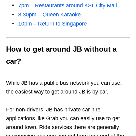
7pm – Restaurants around KSL City Mall
8.30pm – Queen Karaoke
10pm – Return to Singapore
How to get around JB without a
car?
While JB has a public bus network you can use,
the easiest way to get around JB is by car.
For non-drivers, JB has private car hire
applications like Grab you can easily use to get
around town. Ride services there are generally