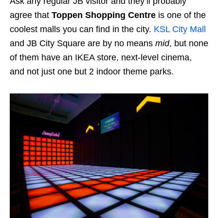
Ask any regular JB visitor and they’ll probably
agree that
Toppen Shopping Centre
is one of the
coolest malls you can find in the city.
KSL City Mall
and JB City Square are by no means
mid
, but none
of them have an IKEA store, next-level cinema,
and not just one but 2 indoor theme parks.