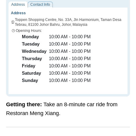
Address
Contact Info
Address
Toppen Shopping Centre, No. 33A, Jln Harmonium, Taman Desa
Tebrau, 81100 Johor Bahru, Johor, Malaysia
Opening Hours:
Monday
10:00 AM - 10:00 PM
Tuesday
10:00 AM - 10:00 PM
Wednesday
10:00 AM - 10:00 PM
Thursday
10:00 AM - 10:00 PM
Friday
10:00 AM - 10:00 PM
Saturday
10:00 AM - 10:00 PM
Sunday
10:00 AM - 10:00 PM
Getting there:
Take an 8-minute car ride from
Restoran Meng Xiang.