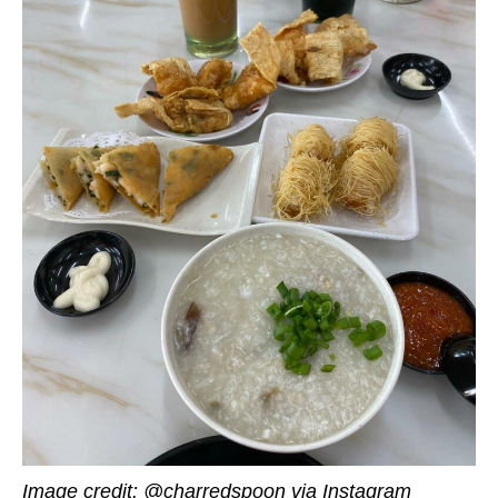
Image credit: @charredspoon via Instagram