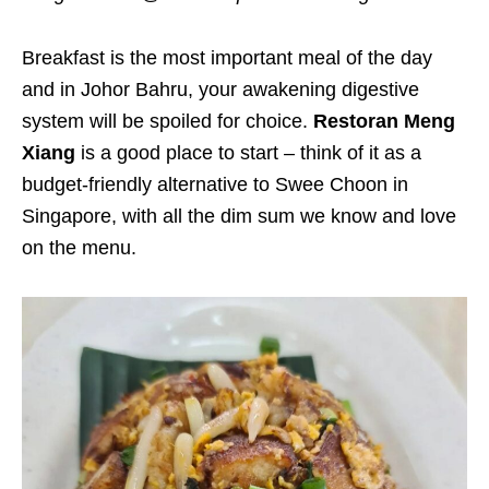
Breakfast is the most important meal of the day
and in Johor Bahru, your awakening digestive
system will be spoiled for choice.
Restoran Meng
Xiang
is a good place to start – think of it as a
budget-friendly alternative to Swee Choon in
Singapore, with all the dim sum we know and love
on the menu.