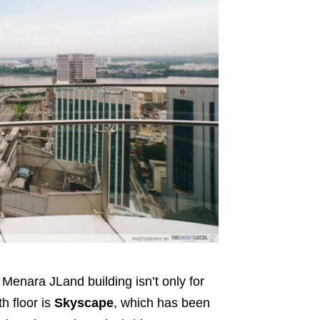
Menara JLand building isn’t only for
th floor is
Skyscape
, which has been