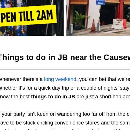
Things to do in JB near the Caus
henever there’s a
long weekend
, you can bet that we’re
hether it’s for a quick day trip or a couple of nights’ sta
now the best
things to do in JB
are just a short hop a
f your party isn’t keen on wandering too far off from the
ave to be stuck circling convenience stores and the same