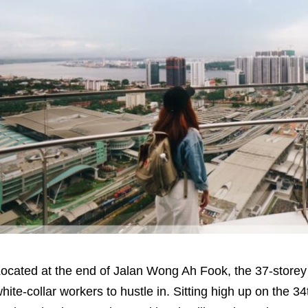
ocated at the end of Jalan Wong Ah Fook, the 37-storey 
hite-collar workers to hustle in. Sitting high up on the 34