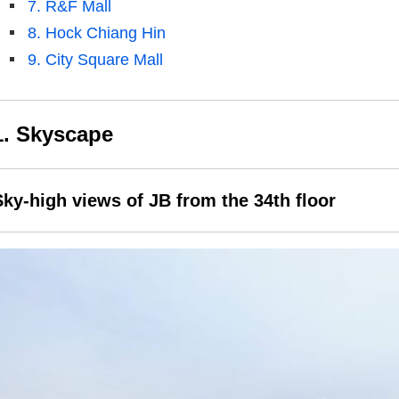
7. R&F Mall
8. Hock Chiang Hin
9. City Square Mall
1. Skyscape
Sky-high views of JB from the 34th floor