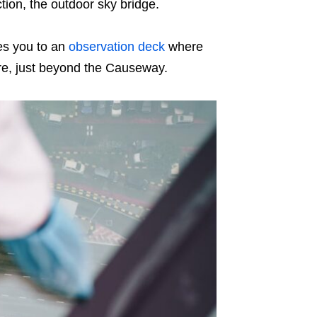
ction, the outdoor sky bridge.
es you to an
observation deck
where
ore, just beyond the Causeway.