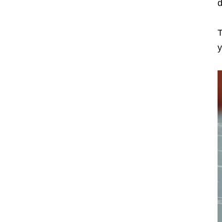
d
T
y