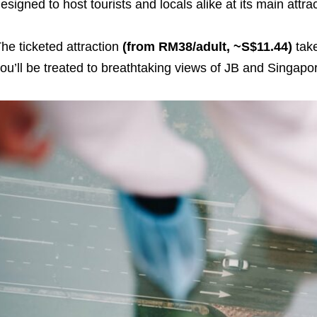
esigned to host tourists and locals alike at its main attra
he ticketed attraction
(from RM38/adult, ~S$11.44)
tak
ou’ll be treated to breathtaking views of JB and Singap