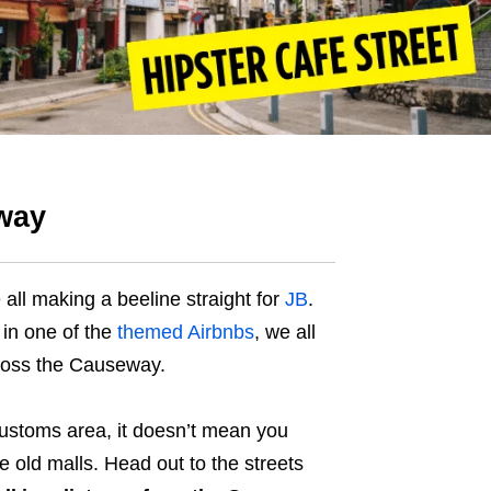
eway
 all making a beeline straight for
JB
.
y in one of the
themed Airbnbs
, we all
cross the Causeway.
 customs area, it doesn’t mean you
 old malls. Head out to the streets