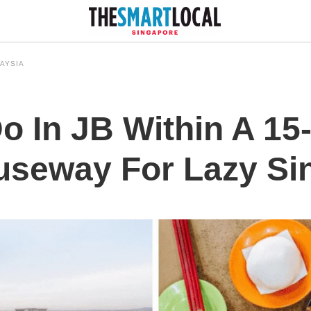
AYSIA
o In JB Within A 15
useway For Lazy Si