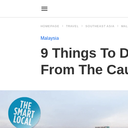
HOMEPAGE
TRAVEL
SOUTHEAST ASIA
MAL
Malaysia
9 Things To D
From The Ca