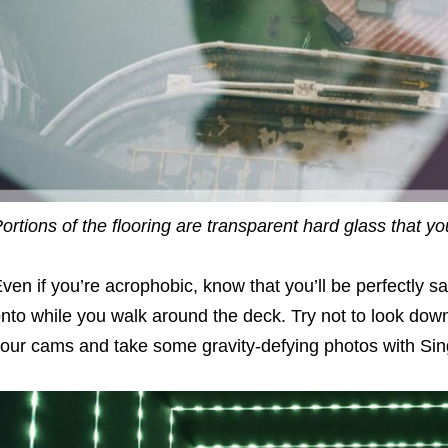
ortions of the flooring are transparent hard glass that 
ven if you’re acrophobic, know that you’ll be perfectly s
nto while you walk around the deck. Try not to look down
our cams and take some gravity-defying photos with Sin