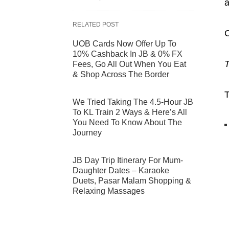
a
RELATED POST
C
UOB Cards Now Offer Up To
10% Cashback In JB & 0% FX
T
Fees, Go All Out When You Eat
& Shop Across The Border
T
We Tried Taking The 4.5-Hour JB
To KL Train 2 Ways & Here’s All
You Need To Know About The
Journey
JB Day Trip Itinerary For Mum-
Daughter Dates – Karaoke
Duets, Pasar Malam Shopping &
Relaxing Massages