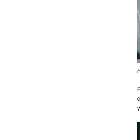
P
E
o
y