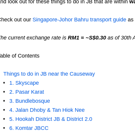
nd look out for these things to do in JB that are within
wa
heck out our
Singapore-Johor Bahru transport guide
as 
he current exchange rate is
RM1 = ~S$0.30
as of 30th A
able of Contents
Things to do in JB near the Causeway
1. Skyscape
2. Pasar Karat
3. Bundlebosque
4. Jalan Dhoby & Tan Hiok Nee
5. Hookah District JB & District 2.0
6. Komtar JBCC