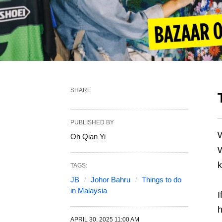
SHARE
PUBLISHED BY
W
Oh Qian Yi
W
k
TAGS:
JB
Johor Bahru
Things to do
in Malaysia
I
h
APRIL 30, 2025 11:00 AM