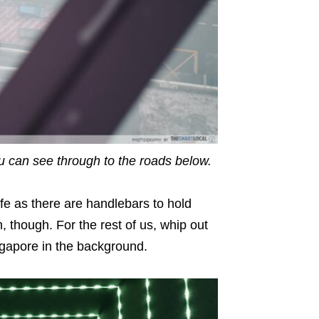
you can see through to the roads below.
afe as there are handlebars to hold
, though. For the rest of us, whip out
gapore in the background.