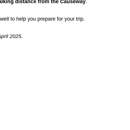
lking distance from the Causeway
.
well to help you prepare for your trip.
pril 2025.