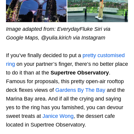
Image adapted from: EverydayFluke Siri via
Google Maps, @yulia.kirich via Instagram
If you’ve finally decided to put a
pretty customised
ring
on your partner’s finger, there’s no better place
to do it than at the
Supertree Observatory
.
Famous for proposals, this pretty open-air rooftop
deck flexes views of
Gardens By The Bay
and the
Marina Bay area. And if all the crying and saying
yes to the ring has you famished, you can devour
sweet treats at
Janice Wong
, the dessert cafe
located in Supertree Observatory.