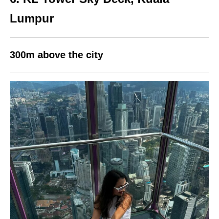
Lumpur
300m above the city