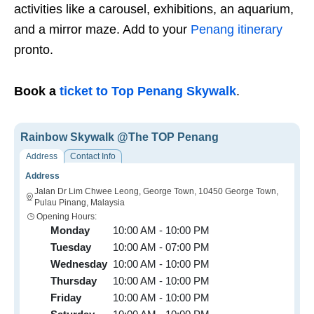
activities like a carousel, exhibitions, an aquarium,
and a mirror maze. Add to your
Penang itinerary
pronto.
Book a
ticket to Top Penang Skywalk
.
Rainbow Skywalk @The TOP Penang
Address
Contact Info
Address
Jalan Dr Lim Chwee Leong, George Town, 10450 George Town,
Pulau Pinang, Malaysia
Opening Hours:
Monday
10:00 AM - 10:00 PM
Tuesday
10:00 AM - 07:00 PM
Wednesday
10:00 AM - 10:00 PM
Thursday
10:00 AM - 10:00 PM
Friday
10:00 AM - 10:00 PM