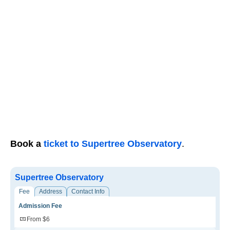
Book a
ticket to Supertree Observatory
.
Supertree Observatory
Fee
Address
Contact Info
Admission Fee
From $6