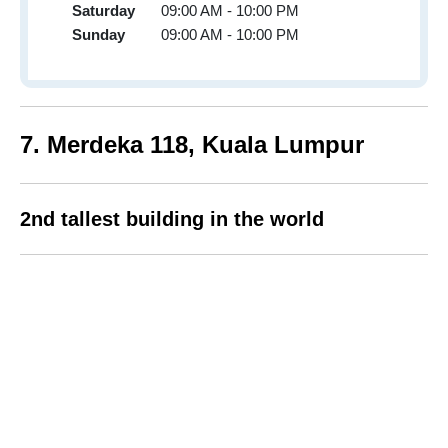
Saturday
09:00 AM - 10:00 PM
Sunday
09:00 AM - 10:00 PM
7
. Merdeka 118,
Kuala Lumpur
2nd tallest building in the world