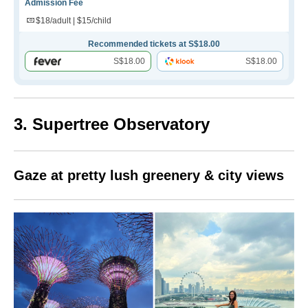
Admission Fee
$18/adult | $15/child
Recommended tickets at S$18.00
S$18.00
S$18.00
3. Supertree Observatory
Gaze at pretty lush greenery & city views