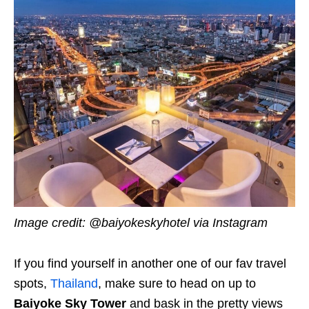
Image credit: @baiyokeskyhotel via Instagram
If you find yourself in another one of our fav travel
spots,
Thailand
, make sure to head on up to
Baiyoke Sky Tower
and bask in the pretty views