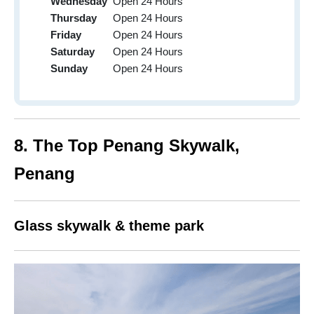
Wednesday
Open 24 Hours
Thursday
Open 24 Hours
Friday
Open 24 Hours
Saturday
Open 24 Hours
Sunday
Open 24 Hours
8.
The Top Penang Skywalk,
Penang
Glass skywalk & theme park