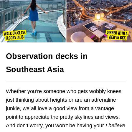
Observation decks in
Southeast
Asia
Whether you’re someone who gets wobbly knees
just thinking about heights or are an adrenaline
junkie, we all love a good view from a vantage
point to appreciate the pretty skylines and views.
And don’t worry, you won’t be having your
I believe