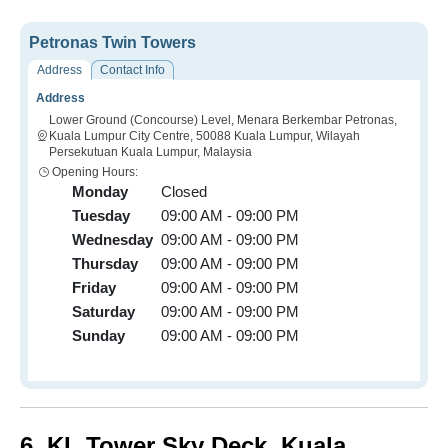
Petronas Twin Towers
Address
Contact Info
Address
Lower Ground (Concourse) Level, Menara Berkembar Petronas,
Kuala Lumpur City Centre, 50088 Kuala Lumpur, Wilayah
Persekutuan Kuala Lumpur, Malaysia
Opening Hours:
Monday
Closed
Tuesday
09:00 AM - 09:00 PM
Wednesday
09:00 AM - 09:00 PM
Thursday
09:00 AM - 09:00 PM
Friday
09:00 AM - 09:00 PM
Saturday
09:00 AM - 09:00 PM
Sunday
09:00 AM - 09:00 PM
6.
KL Tower Sky Deck,
Kuala