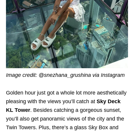
Image credit: @snezhana_grushina via Instagram
Golden hour just got a whole lot more aesthetically
pleasing with the views you’ll catch at
Sky Deck
KL Tower
. Besides catching a gorgeous sunset,
you’ll also get panoramic views of the city and the
Twin Towers. Plus, there’s a glass Sky Box and