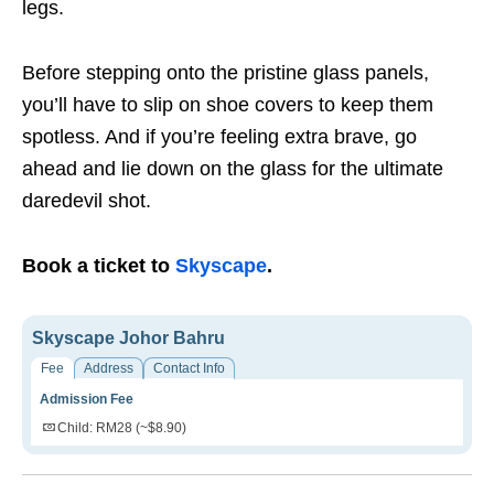
legs.
Before stepping onto the pristine glass panels,
you’ll have to slip on shoe covers to keep them
spotless. And if you’re feeling extra brave, go
ahead and lie down on the glass for the ultimate
daredevil shot.
Book a ticket to
Skyscape
.
Skyscape Johor Bahru
Fee
Address
Contact Info
Admission Fee
Child: RM28 (~$8.90)