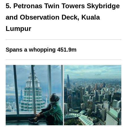
5.
Petronas Twin Towers Skybridge
and Observation Deck,
Kuala
Lumpur
Spans a whopping 451.9m