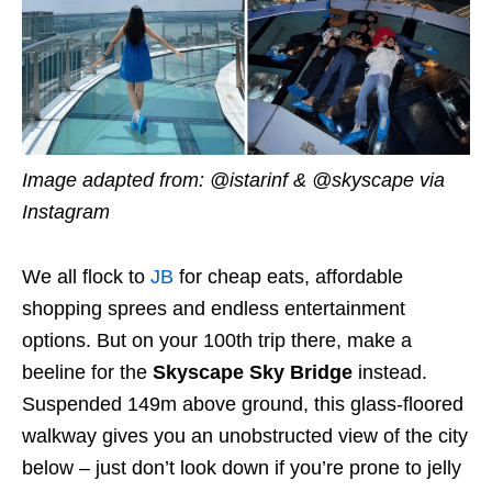
Image adapted from: @istarinf & @skyscape via
Instagram
We all flock to
JB
for cheap eats, affordable
shopping sprees and endless entertainment
options. But on your 100th trip there, make a
beeline for the
Skyscape Sky Bridge
instead.
Suspended 149m above ground, this glass-floored
walkway gives you an unobstructed view of the city
below – just don’t look down if you’re prone to jelly