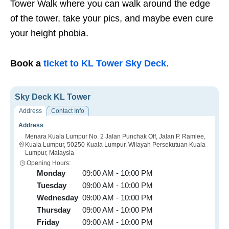
Tower Walk where you can walk around the edge
of the tower, take your pics, and maybe even cure
your height phobia.
Book a
ticket to KL Tower Sky Deck
.
Sky Deck KL Tower
Address
Contact Info
Address
Menara Kuala Lumpur No. 2 Jalan Punchak Off, Jalan P. Ramlee,
Kuala Lumpur, 50250 Kuala Lumpur, Wilayah Persekutuan Kuala
Lumpur, Malaysia
Opening Hours:
Monday
09:00 AM - 10:00 PM
Tuesday
09:00 AM - 10:00 PM
Wednesday
09:00 AM - 10:00 PM
Thursday
09:00 AM - 10:00 PM
Friday
09:00 AM - 10:00 PM