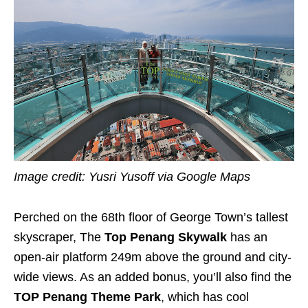
Image credit: Yusri Yusoff via Google Maps
Perched on the 68th floor of George Town’s tallest
skyscraper, The
Top Penang Skywalk
has an
open-air platform 249m above the ground and city-
wide views. As an added bonus, you’ll also find the
TOP Penang Theme Park
, which has cool