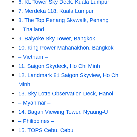
6. KL Tower Sky Deck, Kuala Lumpur
7. Merdeka 118, Kuala Lumpur
8. The Top Penang Skywalk, Penang
– Thailand –
9. Baiyoke Sky Tower, Bangkok
10. King Power Mahanakhon, Bangkok
– Vietnam –
11. Saigon Skydeck, Ho Chi Minh
12. Landmark 81 Saigon Skyview, Ho Chi
Minh
13. Sky Lotte Observation Deck, Hanoi
– Myanmar –
14. Bagan Viewing Tower, Nyaung-U
– Philippines –
15. TOPS Cebu, Cebu