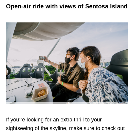
Open-air ride with views of Sentosa Island
If you’re looking for an extra thrill to your
sightseeing of the skyline, make sure to check out