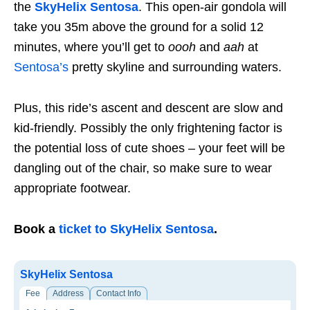
the
SkyHelix Sentosa
. This open-air gondola will
take you 35m above the ground for a solid 12
minutes, where you’ll get to
oooh
and
aah
at
Sentosa’s
pretty skyline and surrounding waters.
Plus, this ride’s ascent and descent are slow and
kid-friendly. Possibly the only frightening factor is
the potential loss of cute shoes – your feet will be
dangling out of the chair, so make sure to wear
appropriate footwear.
Book a
ticket to SkyHelix Sentosa
.
SkyHelix Sentosa
Fee
Address
Contact Info