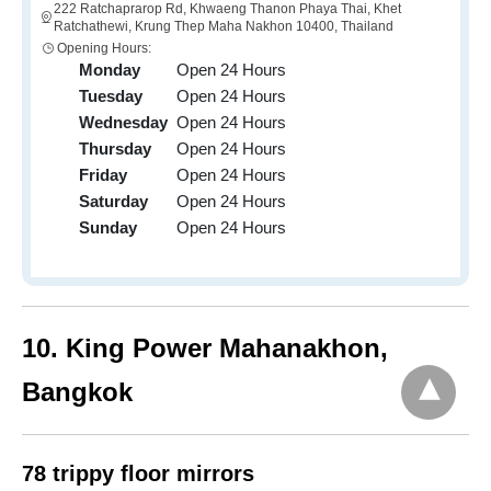
222 Ratchaprarop Rd, Khwaeng Thanon Phaya Thai, Khet
Ratchathewi, Krung Thep Maha Nakhon 10400, Thailand
Opening Hours:
Monday
Open 24 Hours
Tuesday
Open 24 Hours
Wednesday
Open 24 Hours
Thursday
Open 24 Hours
Friday
Open 24 Hours
Saturday
Open 24 Hours
Sunday
Open 24 Hours
10
. King Power Mahanakhon,
Bangkok
78 trippy floor mirrors