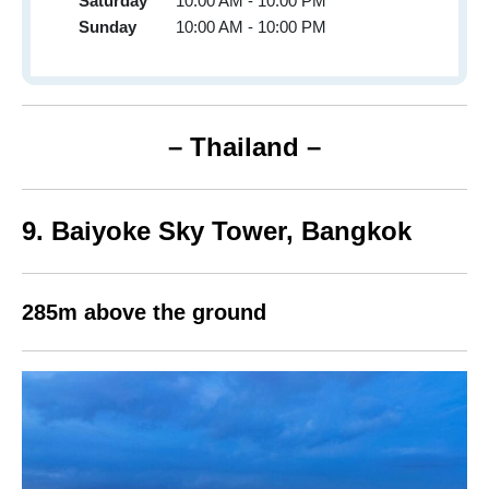
Saturday
10:00 AM - 10:00 PM
Sunday
10:00 AM - 10:00 PM
– Thailand –
9.
Baiyoke Sky Tower,
Bangkok
285m above the ground