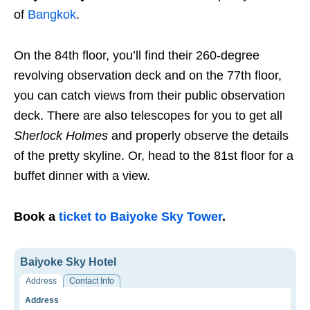
of
Bangkok
.
On the 84th floor, you’ll find their 260-degree
revolving observation deck and on the 77th floor,
you can catch views from their public observation
deck. There are also telescopes for you to get all
Sherlock Holmes
and properly observe the details
of the pretty skyline. Or, head to the 81st floor for a
buffet dinner with a view.
Book a
ticket to Baiyoke Sky Tower
.
Baiyoke Sky Hotel
Address
Contact Info
Address