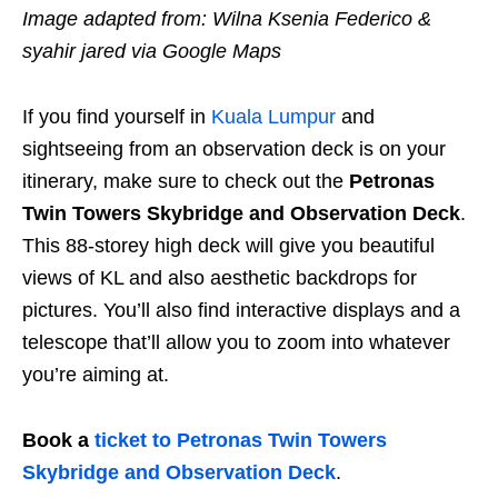
Image adapted from: Wilna Ksenia Federico &
syahir jared via Google Maps
If you find yourself in
Kuala Lumpur
and
sightseeing from an observation deck is on your
itinerary, make sure to check out the
Petronas
Twin Towers Skybridge and Observation Deck
.
This 88-storey high deck will give you beautiful
views of KL and also aesthetic backdrops for
pictures. You’ll also find interactive displays and a
telescope that’ll allow you to zoom into whatever
you’re aiming at.
Book a
ticket to Petronas Twin Towers
Skybridge and Observation Deck
.