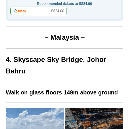
Recommended tickets at S$24.00
S$24.00
– Malaysia –
4. Skyscape Sky Bridge, Johor
Bahru
Walk on glass floors 149m above ground