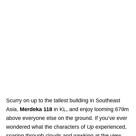
Scurry on up to the tallest building in Southeast
Asia,
Merdeka 118
in KL, and enjoy looming 679m
above everyone else on the ground. If you’ve ever
wondered what the characters of
Up
experienced,
soaring through clouds and gawking at the view