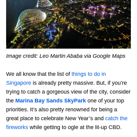
Image credit: Leo Martin Ababa via Google Maps
We all know that the list of
things to do in
Singapore
is already pretty massive. But, if you’re
trying to catch a gorgeous view of the city, consider
the
Marina Bay Sands SkyPark
one of your top
priorities. It’s also pretty renowned for being a
great place to celebrate New Year’s and
catch the
fireworks
while getting to ogle at the lit-up CBD.