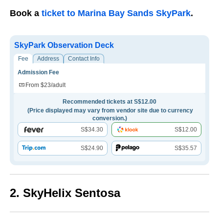
Book a
ticket to Marina Bay Sands SkyPark
.
SkyPark Observation Deck
Fee
Address
Contact Info
Admission Fee
From $23/adult
Recommended tickets at S$12.00
(Price displayed may vary from vendor site due to currency
conversion.)
S$34.30
S$12.00
S$24.90
S$35.57
2. SkyHelix Sentosa