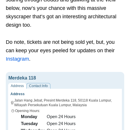
below, now’s your chance with this massive
skyscraper that’s got an interesting architectural
design too.
Do note, tickets are not being sold yet, but, you
can keep your eyes peeled for updates on their
Instagram
.
Merdeka 118
Address
Contact Info
Address
Jalan Hang Jebat, Presint Merdeka 118, 50118 Kuala Lumpur,
Wilayah Persekutuan Kuala Lumpur, Malaysia
Opening Hours:
Monday
Open 24 Hours
Tuesday
Open 24 Hours