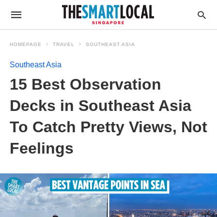
HOMEPAGE
TRAVEL
SOUTHEAST ASIA
Southeast Asia
15 Best Observation
Decks in Southeast Asia
To Catch Pretty Views, Not
Feelings