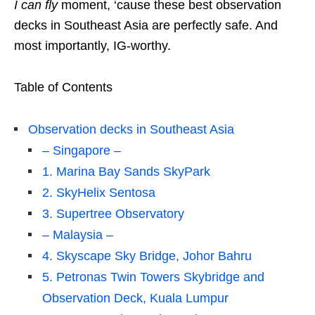
I can fly
moment, ‘cause these best observation
decks in Southeast Asia are perfectly safe. And
most importantly, IG-worthy.
Table of Contents
Observation decks in Southeast Asia
– Singapore –
1. Marina Bay Sands SkyPark
2. SkyHelix Sentosa
3. Supertree Observatory
– Malaysia –
4. Skyscape Sky Bridge, Johor Bahru
5. Petronas Twin Towers Skybridge and
Observation Deck, Kuala Lumpur