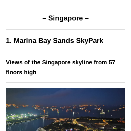
– Singapore –
1. Marina Bay Sands SkyPark
Views of the Singapore skyline from 57
floors high