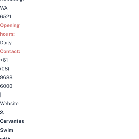
WA
6521
Opening
hours:
Daily
Contact:
+61
(08)
9688
6000
|
Website
2.
Cervantes
Swim
with