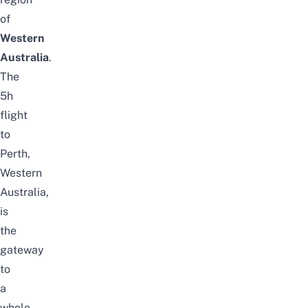
of
Western
Australia
.
The
5h
flight
to
Perth,
Western
Australia,
is
the
gateway
to
a
whole