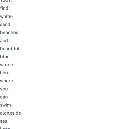
You’ll
find
white-
sand
beaches
and
beautiful
blue
waters
here,
where
you
can
swim
alongside
sea