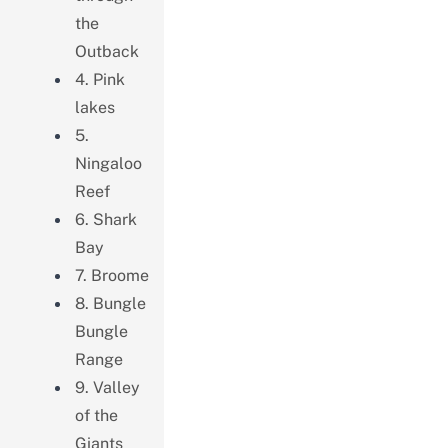
the
Outback
4. Pink
lakes
5.
Ningaloo
Reef
6. Shark
Bay
7. Broome
8. Bungle
Bungle
Range
9. Valley
of the
Giants