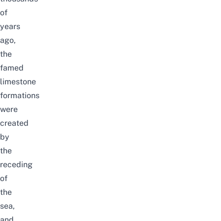
of
years
ago,
the
famed
limestone
formations
were
created
by
the
receding
of
the
sea,
and