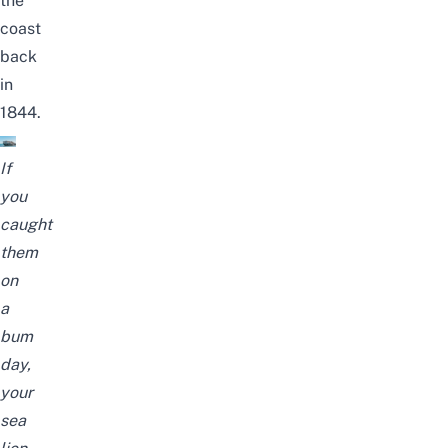
the
coast
back
in
1844.
If
you
caught
them
on
a
bum
day,
your
sea