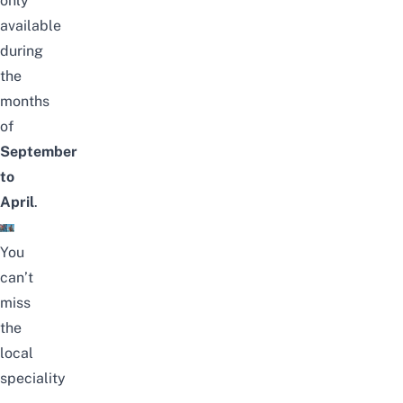
only
available
during
the
months
of
September
to
April
.
You
can’t
miss
the
local
speciality