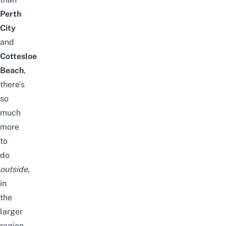
Perth
City
and
Cottesloe
Beach
,
there’s
so
much
more
to
do
outside
,
in
the
larger
region