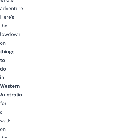
adventure.
Here’s
the
lowdown
on
things
to
do
in
Western
Australia
for
a
walk
on
the