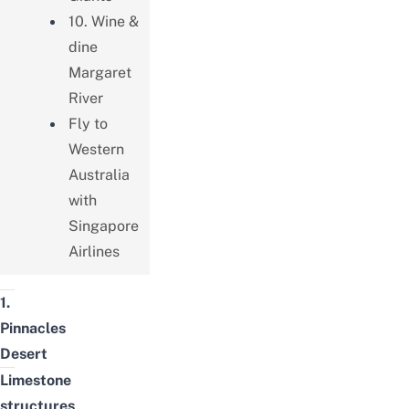
10. Wine &
dine
Margaret
River
Fly to
Western
Australia
with
Singapore
Airlines
1.
Pinnacles
Desert
Limestone
structures