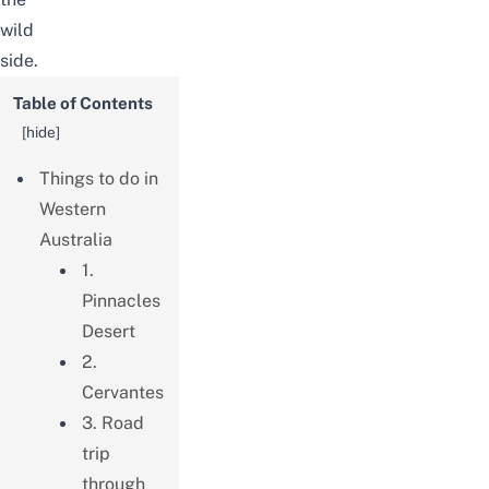
wild
side.
Table of Contents
[
hide
]
Things to do in
Western
Australia
1.
Pinnacles
Desert
2.
Cervantes
3. Road
trip
through