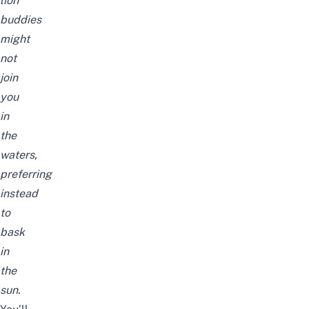
lion
buddies
might
not
join
you
in
the
waters,
preferring
instead
to
bask
in
the
sun.