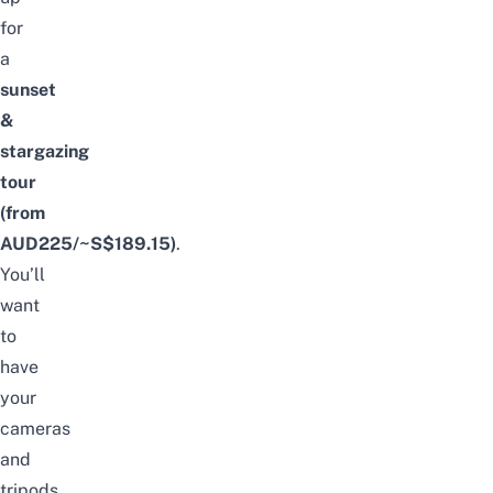
for
a
sunset
&
stargazing
tour
(from
AUD225/~S$189.15)
.
You’ll
want
to
have
your
cameras
and
tripods