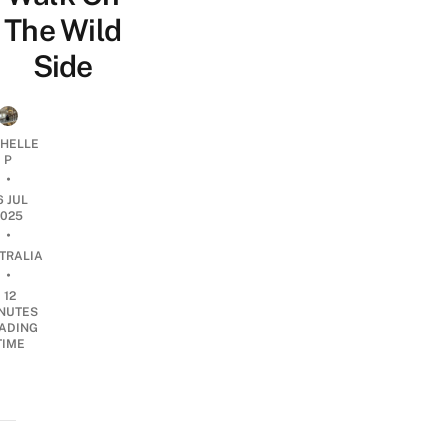
The Wild
Side
CHELLE
P
•
6 JUL
2025
•
TRALIA
•
12
NUTES
ADING
TIME