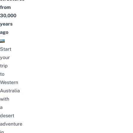
from
30,000
years
ago
Start
your
trip
to
Western
Australia
with
a
desert
adventure
in