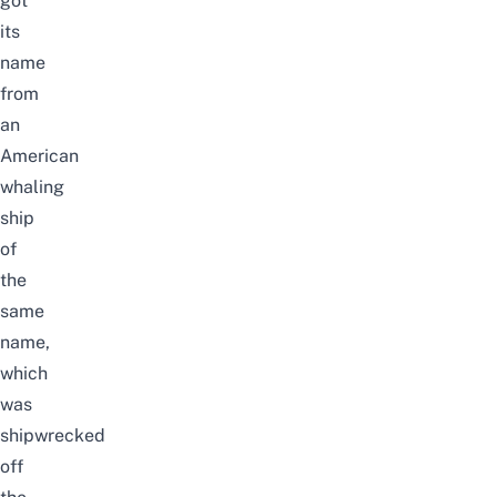
got
its
name
from
an
American
whaling
ship
of
the
same
name,
which
was
shipwrecked
off