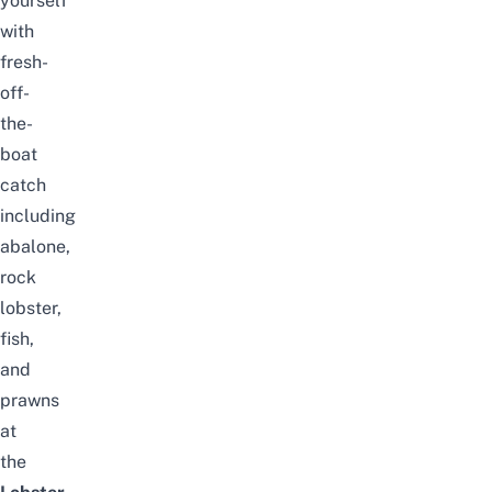
yourself
with
fresh-
off-
the-
boat
catch
including
abalone,
rock
lobster,
fish,
and
prawns
at
the