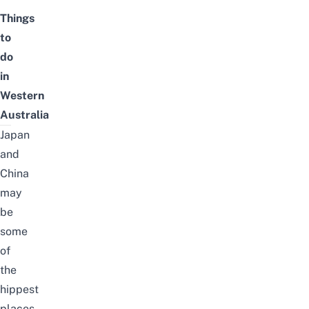
Things
to
do
in
Western
Australia
Japan
and
China
may
be
some
of
the
hippest
places