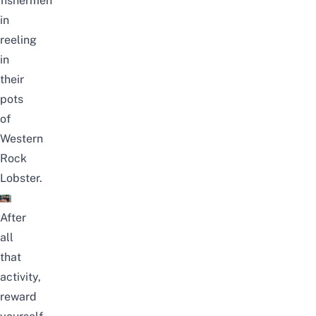
fishermen
in
reeling
in
their
pots
of
Western
Rock
Lobster.
After
all
that
activity,
reward