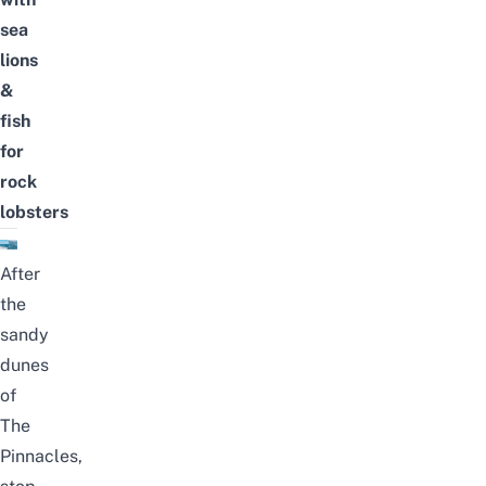
sea
lions
&
fish
for
rock
lobsters
After
the
sandy
dunes
of
The
Pinnacles,