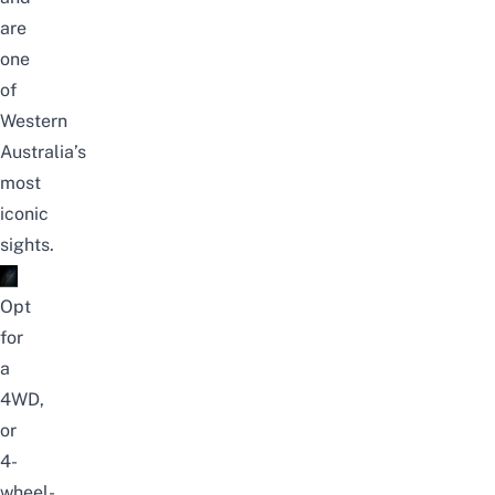
are
one
of
Western
Australia’s
most
iconic
sights.
Opt
for
a
4WD,
or
4-
wheel-