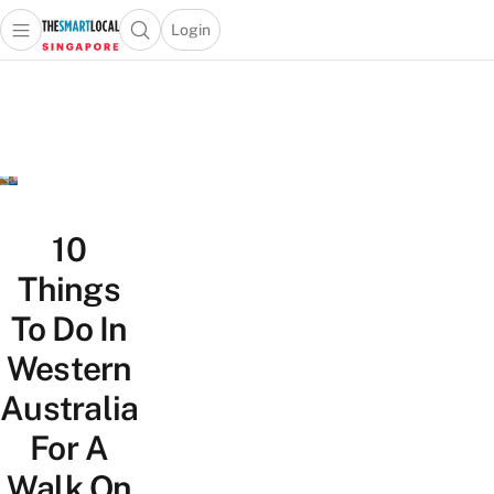
Login
Open main menu
Open search popup
 main menu
TheSmartLocal
Skip to content
–
Singapore’s
Leading
Travel
and
Lifestyle
10
Portal
Things
To Do In
Western
Australia
For A
Walk On