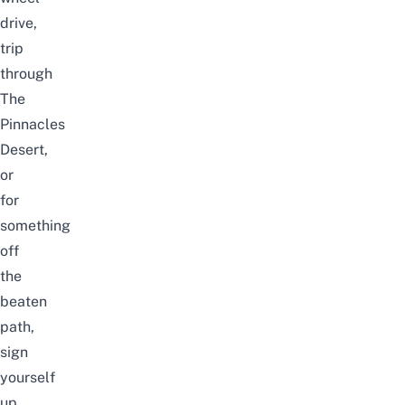
drive,
trip
through
The
Pinnacles
Desert,
or
for
something
off
the
beaten
path,
sign
yourself
up