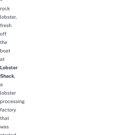
–
rock
lobster,
fresh
off
the
boat
at
Lobster
Shack
,
a
lobster
processing
factory
that
was