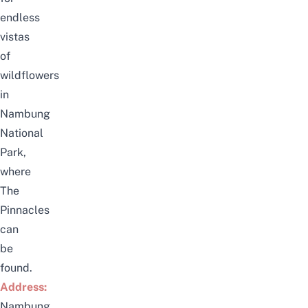
endless
vistas
of
wildflowers
in
Nambung
National
Park
,
where
The
Pinnacles
can
be
found.
Address:
Nambung,