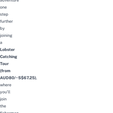
adventure
one
step
further
by
joining
a
Lobster
Catching
Tour
(from
AUD80/~S$67.25)
,
where
you’ll
join
the