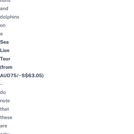
lions
and
dolphins
on
a
Sea
Lion
Tour
(from
AUD75/~S$63.05)
–
do
note
that
these
are