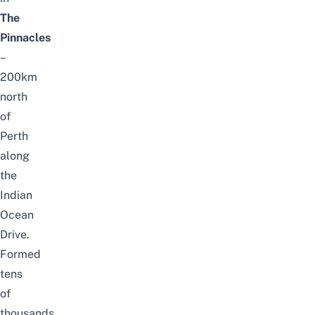
The
Pinnacles
–
200km
north
of
Perth
along
the
Indian
Ocean
Drive.
Formed
tens
of
thousands