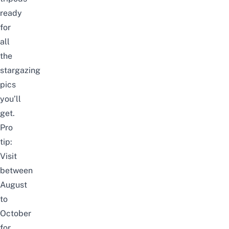
ready
for
all
the
stargazing
pics
you’ll
get.
Pro
tip:
Visit
between
August
to
October
for