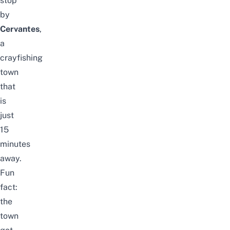
stop
by
Cervantes
,
a
crayfishing
town
that
is
just
15
minutes
away.
Fun
fact:
the
town