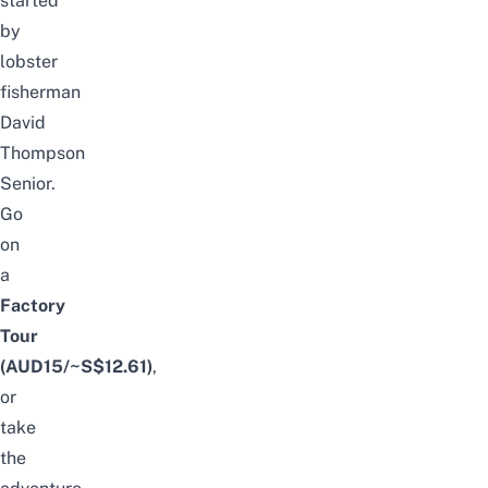
started
by
lobster
fisherman
David
Thompson
Senior.
Go
on
a
Factory
Tour
(AUD15/~S$12.61)
,
or
take
the