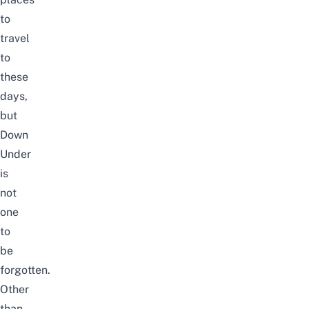
to
travel
to
these
days,
but
Down
Under
is
not
one
to
be
forgotten.
Other
than