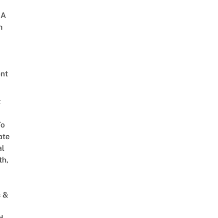
 A
h
nt
t
To
ate
al
th,
s &