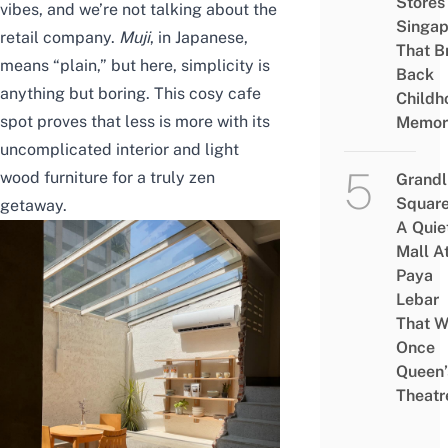
Stores 
vibes, and we’re not talking about the
Singap
retail company.
Muji
, in Japanese,
That B
means “plain,” but here, simplicity is
Back
anything but boring. This cosy cafe
Childh
spot proves that less is more with its
Memor
uncomplicated interior and light
wood furniture for a truly zen
Grandl
Square
getaway.
A Quie
Mall A
Paya
Lebar
That W
Once
Queen’
Theatr