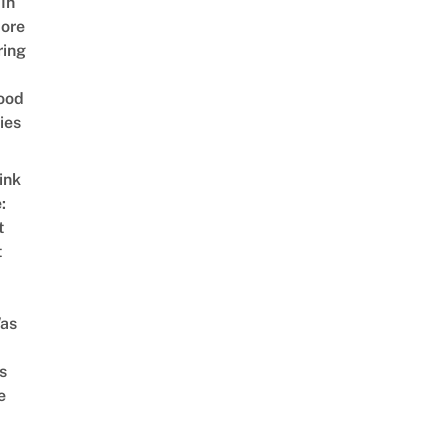
In
ore
ring
ood
ies
ink
:
t
t
as
s
e