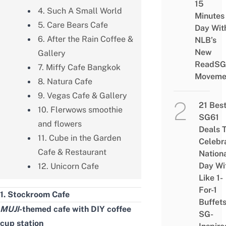
15
4. Such A Small World
Minutes
5. Care Bears Cafe
Day Wit
6. After the Rain Coffee &
NLB’s
New
Gallery
ReadSG
7. Miffy Cafe Bangkok
Moveme
8. Natura Cafe
9. Vegas Cafe & Gallery
21 Bes
10. Flerwows smoothie
SG61
and flowers
Deals 
11. Cube in the Garden
Celebr
Cafe & Restaurant
Nation
Day Wi
12. Unicorn Cafe
Like 1-
For-1
1. Stockroom Cafe
Buffet
MUJI
-themed cafe
with DIY coffee
SG-
cup station