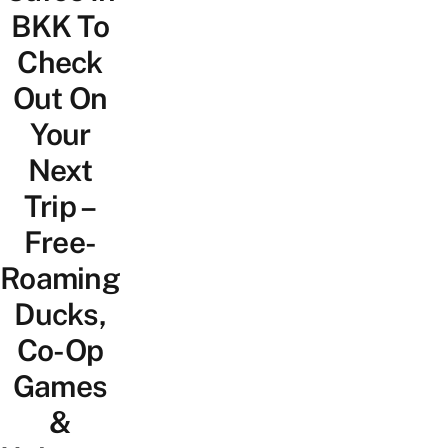
BKK To
Check
Out On
Your
Next
Trip –
Free-
Roaming
Ducks,
Co-Op
Games
&