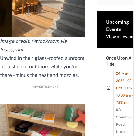
Upcoming
Events
View all events
Image credit: @stockroom via
Instagram
Unwind in their glass-roofed sunroom
Once Upon A
Tide
for a slice of outdoors while you’re
24 May
there – minus the heat and mozzies.
2025 - 09
ADVERTISEMENT
Oct 2026
10:00 am -
7:00 pm
93
Stamford
Road,
National