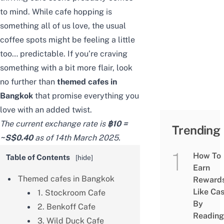
to mind. While cafe hopping is
something all of us love, the usual
coffee spots might be feeling a little
too… predictable. If you’re craving
something with a bit more flair, look
no further than
themed cafes in
Bangkok
that promise everything you
love with an added twist.
The current exchange rate is
฿10 =
Trending
~S$0.40
as of 14th March 2025.
How To
Table of Contents
[
hide
]
Earn
Themed cafes in Bangkok
Reward
Like Ca
1. Stockroom Cafe
By
2. Benkoff Cafe
Reading
3. Wild Duck Cafe