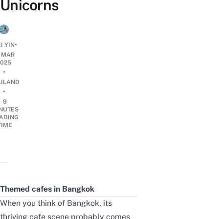
Unicorns
•
I YIN
4 MAR
2025
•
AILAND
•
9
NUTES
ADING
TIME
Themed cafes in Bangkok
When you think of
Bangkok
, its
thriving
cafe
scene probably comes