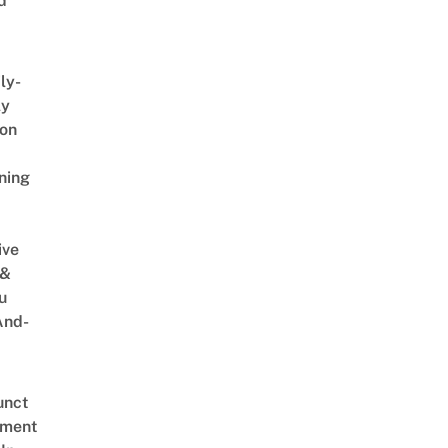
d
ly-
ly
on
ning
ive
 &
u
And-
unct
tment