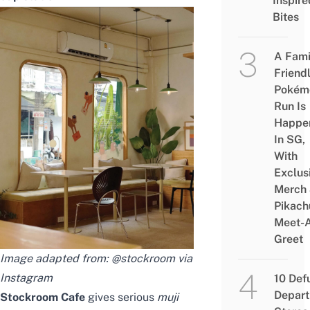
Inspire
Bites
A Fami
Friend
Pokém
Run Is
Happe
In SG,
With
Exclus
Merch
Pikach
Meet-
Greet
Image adapted from: @stockroom via
Instagram
10 Def
Depar
Stockroom Cafe
gives serious
muji