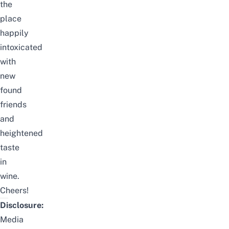
the
place
happily
intoxicated
with
new
found
friends
and
heightened
taste
in
wine.
Cheers!
Disclosure:
Media