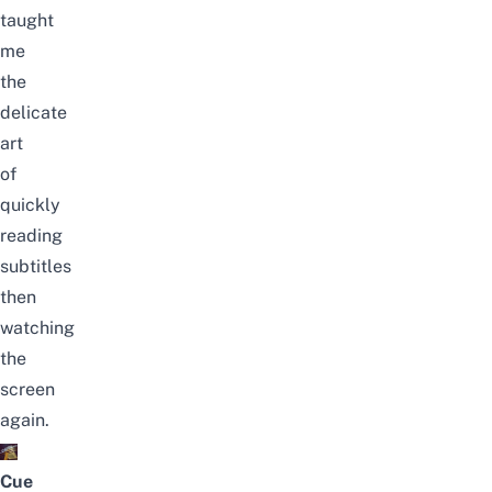
taught
me
the
delicate
art
of
quickly
reading
subtitles
then
watching
the
screen
again.
Cue