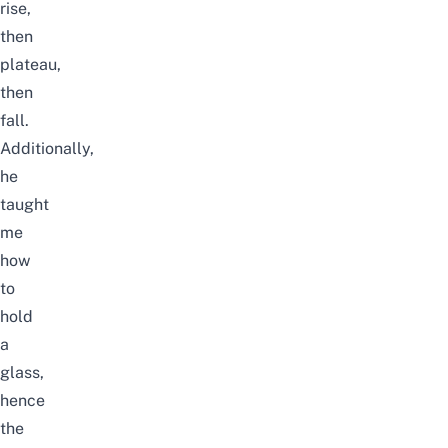
rise,
then
plateau,
then
fall.
Additionally,
he
taught
me
how
to
hold
a
glass,
hence
the