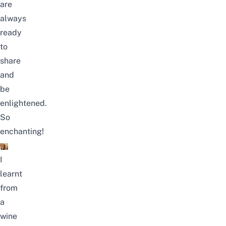
are
always
ready
to
share
and
be
enlightened.
So
enchanting!
I
learnt
from
a
wine