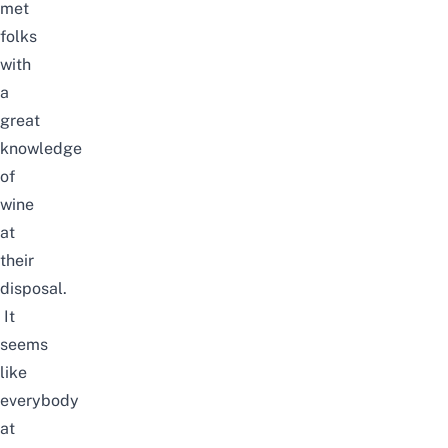
met
folks
with
a
great
knowledge
of
wine
at
their
disposal.
It
seems
like
everybody
at