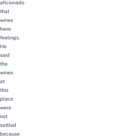
aficionado
that
wines
have
feelings.
He
said
the
wines
at
this
place
were
not
settled
because