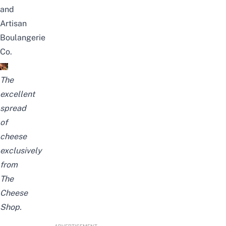
and
Artisan
Boulangerie
Co.
The
excellent
spread
of
cheese
exclusively
from
The
Cheese
Shop.