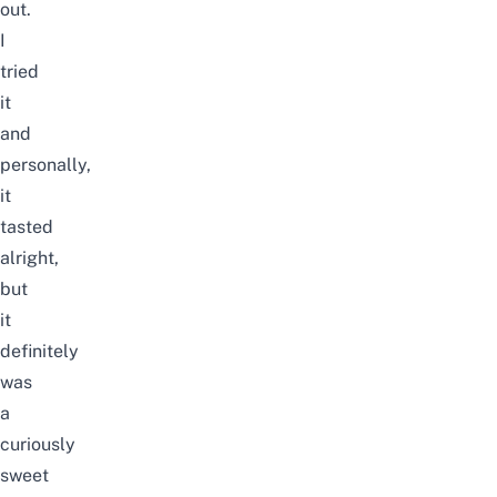
out.
I
tried
it
and
personally,
it
tasted
alright,
but
it
definitely
was
a
curiously
sweet