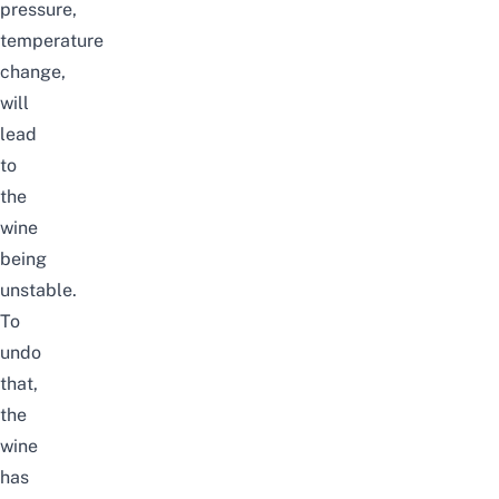
pressure,
temperature
change,
will
lead
to
the
wine
being
unstable.
To
undo
that,
the
wine
has