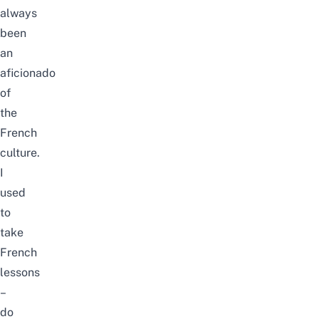
always
been
an
aficionado
of
the
French
culture.
I
used
to
take
French
lessons
–
do