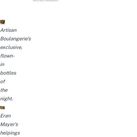
ADVERTISEMENT
Artisan
Boulangerie’s
exclusive,
flown-
in
bottles
of
the
night.
Eran
Mayer’s
helpings