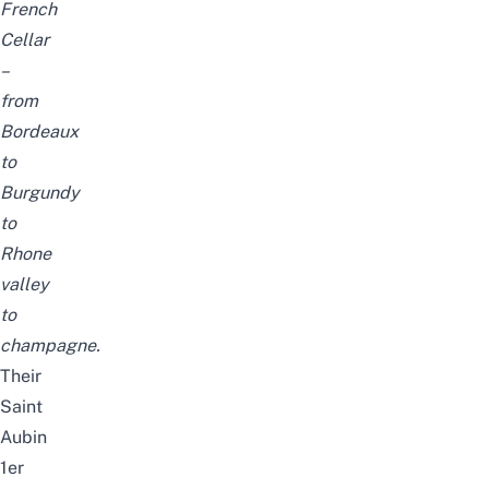
French
Cellar
–
from
Bordeaux
to
Burgundy
to
Rhone
valley
to
champagne.
Their
Saint
Aubin
1er