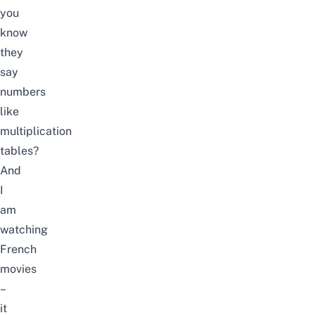
you
know
they
say
numbers
like
multiplication
tables?
And
I
am
watching
French
movies
–
it