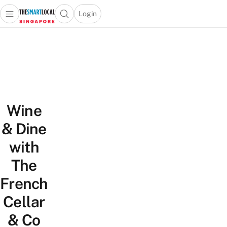
Login
Open main menu
Open search popup
 main menu
TheSmartLocal
Skip to content
–
Singapore’s
Leading
Travel
and
Wine
Lifestyle
Portal
& Dine
with
The
French
Cellar
& Co