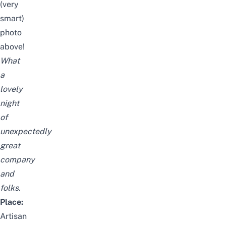
(very
smart)
photo
above!
What
a
lovely
night
of
unexpectedly
great
company
and
folks.
Place:
Artisan