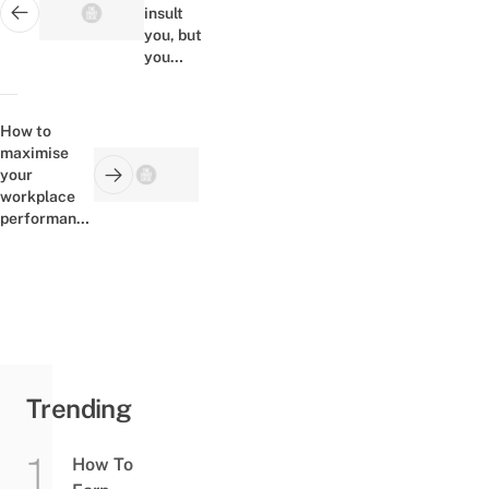
insult
Next post:
you, but
you
can't
insult
yourself
How to
maximise
your
Previous post:
workplace
performance
with
SeraphCorp
Trending
How To