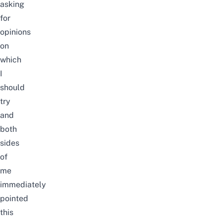
asking
for
opinions
on
which
I
should
try
and
both
sides
of
me
immediately
pointed
this