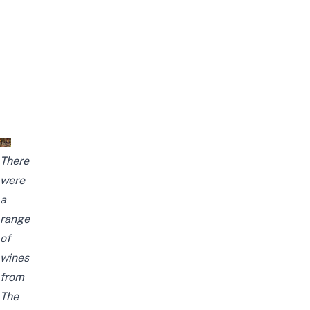
There
were
a
range
of
wines
from
The