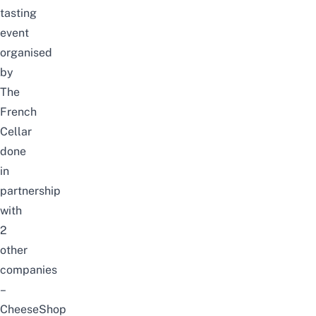
tasting
event
organised
by
The
French
Cellar
done
in
partnership
with
2
other
companies
–
CheeseShop