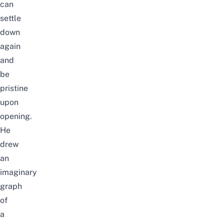
can
settle
down
again
and
be
pristine
upon
opening.
He
drew
an
imaginary
graph
of
a