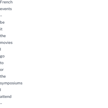
French
events
–
be
it
the
movies
I
go
to
or
the
symposiums
I
attend
–