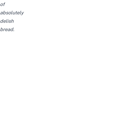
of
absolutely
delish
bread.