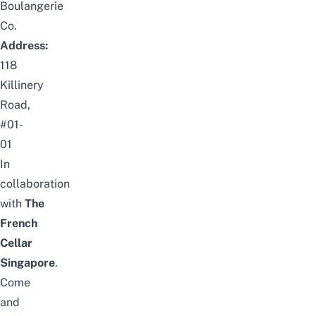
Boulangerie
Co.
Address:
118
Killinery
Road,
#01-
01
In
collaboration
with
The
French
Cellar
Singapore
.
Come
and