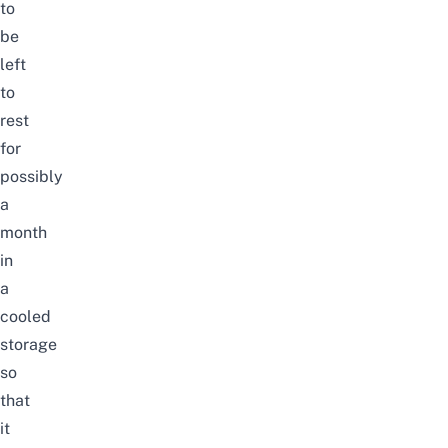
to
be
left
to
rest
for
possibly
a
month
in
a
cooled
storage
so
that
it