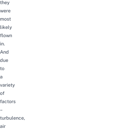
they
were
most
likely
flown
in.
And
due
to
a
variety
of
factors
–
turbulence,
air