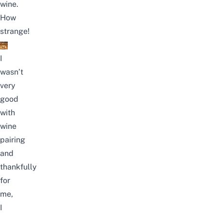
wine.
How
strange!
I
wasn’t
very
good
with
wine
pairing
and
thankfully
for
me,
I