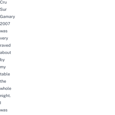
Cru
Sur
Gamary
2007
was
very
raved
about
by
my
table
the
whole
night.
I
was