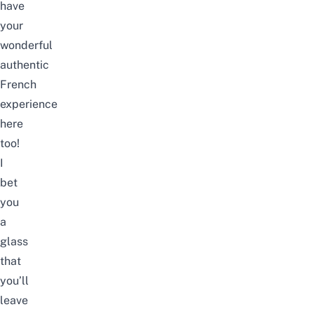
have
your
wonderful
authentic
French
experience
here
too!
I
bet
you
a
glass
that
you’ll
leave