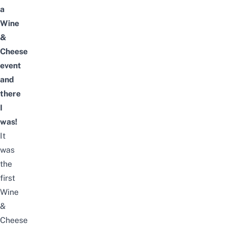
a
Wine
&
Cheese
event
and
there
I
was!
It
was
the
first
Wine
&
Cheese