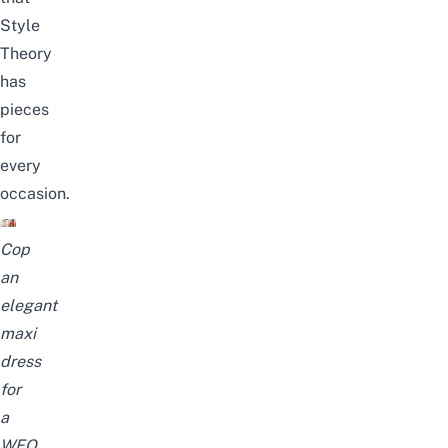
Style
Theory
has
pieces
for
every
occasion.
Cop
an
elegant
maxi
dress
for
a
WFO