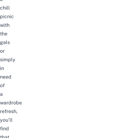
chill
picnic
with
the
gals
or
simply
in
need
of
a
wardrobe
refresh,
you’ll
find
that