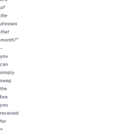
of
the
dresses
that
month?”
–
you
can
simply
swap
the
box
you
received
for
a