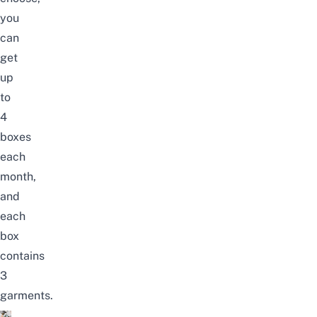
you
can
get
up
to
4
boxes
each
month,
and
each
box
contains
3
garments.