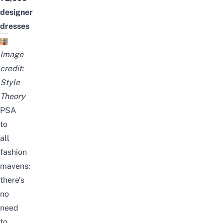
designer
dresses
Image
credit:
Style
Theory
PSA
to
all
fashion
mavens:
there’s
no
need
to