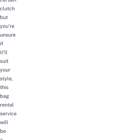
clutch
but
you’re
unsure
if
it’ll
suit
your
style,
this
bag
rental
service
will
be
a