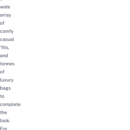
wide
array
of
comfy
casual
‘fits,
and
tonnes
of
luxury
bags
to
complete
the
look.
For