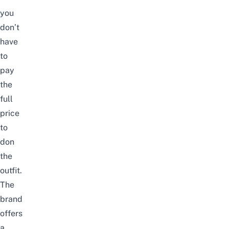
you
don’t
have
to
pay
the
full
price
to
don
the
outfit.
The
brand
offers
a