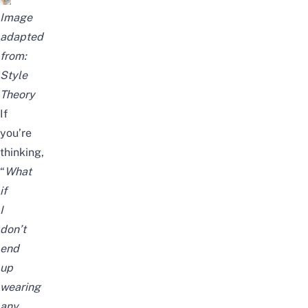
Image
adapted
from:
Style
Theory
If
you’re
thinking,
“
What
if
I
don’t
end
up
wearing
any