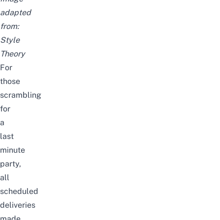
adapted
from:
Style
Theory
For
those
scrambling
for
a
last
minute
party,
all
scheduled
deliveries
made