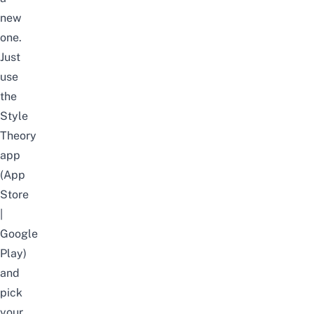
new
one.
Just
use
the
Style
Theory
app
(
App
Store
|
Google
Play
)
and
pick
your