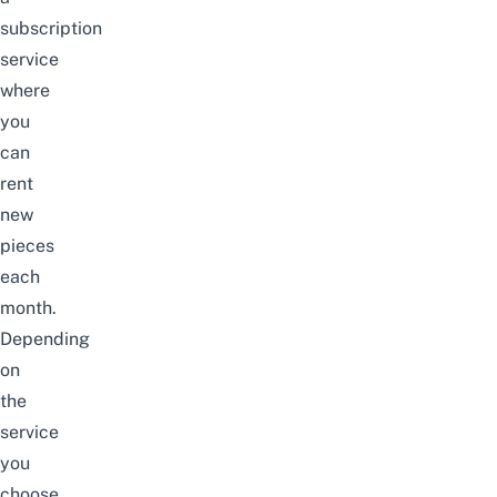
subscription
service
where
you
can
rent
new
pieces
each
month.
Depending
on
the
service
you
choose,