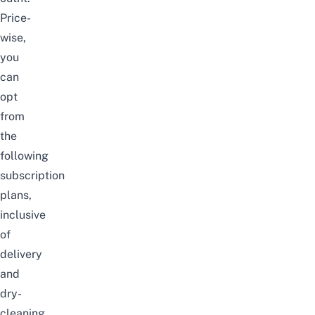
Price-
wise,
you
can
opt
from
the
following
subscription
plans,
inclusive
of
delivery
and
dry-
cleaning