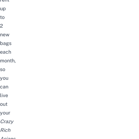
up
to
2
new
bags
each
month,
so
you
can
live
out
your
Crazy
Rich
Asians