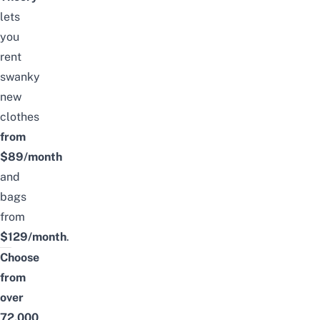
lets
you
rent
swanky
new
clothes
from
$89/month
and
bags
from
$129/month
.
Choose
from
over
72,000