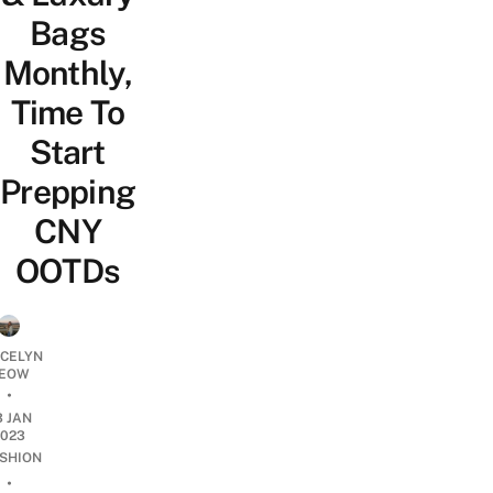
Bags
Monthly,
Time To
Start
Prepping
CNY
OOTDs
YCELYN
EOW
•
3 JAN
2023
SHION
•