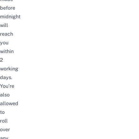
before
midnight
will
reach
you
within
2
working
days.
You’re
also
allowed
to
roll
over
any