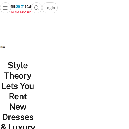
Login
Open main menu
Open search popup
 main menu
TheSmartLocal
Skip to content
–
Singapore’s
Leading
Travel
and
Lifestyle
Style
Portal
Theory
Lets You
Rent
New
Dresses
& Luxury