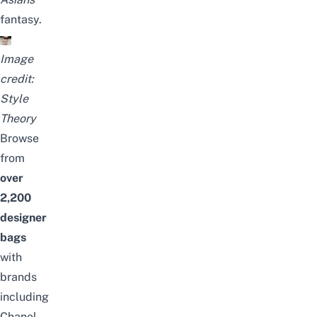
fantasy.
Image
credit:
Style
Theory
Browse
from
over
2,2
00
designer
bags
with
brands
including
Chanel,