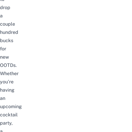
drop
a
couple
hundred
bucks
for
new
OOTDs.
Whether
you’re
having
an
upcoming
cocktail
party,
a