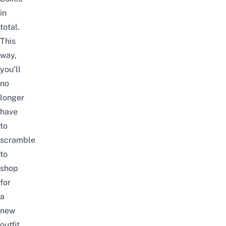
in
total.
This
way,
you’ll
no
longer
have
to
scramble
to
shop
for
a
new
outfit.