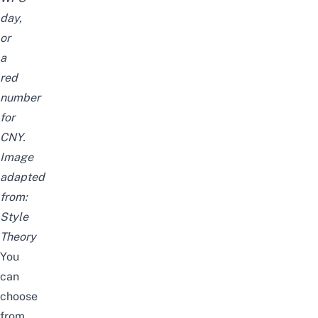
day,
or
a
red
number
for
CNY.
Image
adapted
from:
Style
Theory
You
can
choose
from