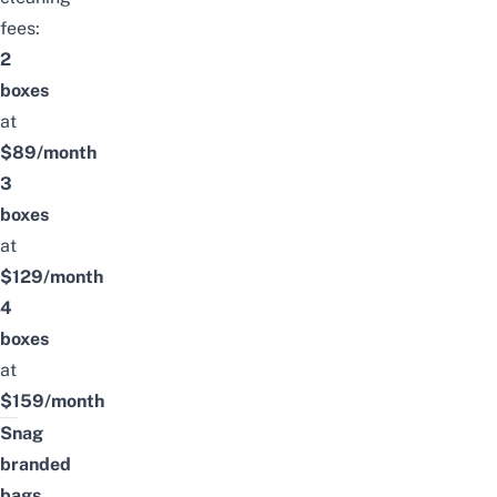
fees:
2
boxes
at
$89/month
3
boxes
at
$129/month
4
boxes
at
$159/month
Snag
branded
bags