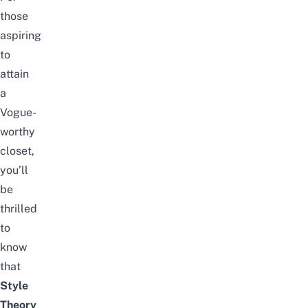
those
aspiring
to
attain
a
Vogue-
worthy
closet,
you’ll
be
thrilled
to
know
that
Style
Theory