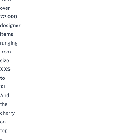
over
72
,000
designer
items
ranging
from
size
XXS
to
XL
.
And
the
cherry
on
top
–