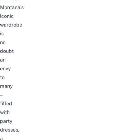
Montana’s
iconic
wardrobe
is
no
doubt
an
envy
to
many
–
filled
with
party
dresses,
a