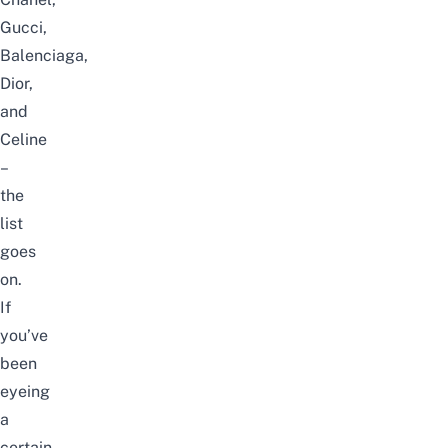
Gucci,
Balenciaga,
Dior,
and
Celine
–
the
list
goes
on.
If
you’ve
been
eyeing
a
certain