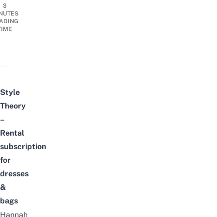
3
NUTES
ADING
TIME
Style
Theory
–
Rental
subscription
for
dresses
&
bags
Hannah