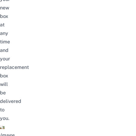
new
box
at
any
time
and
your
replacement
box
will
be
delivered
to
you.
Image