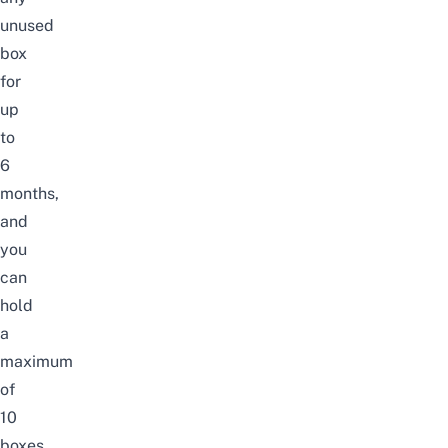
unused
box
for
up
to
6
months,
and
you
can
hold
a
maximum
of
10
boxes