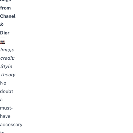
from
Chanel
&
Dior
Image
credit:
Style
Theory
No
doubt
a
must-
have
accessory
to