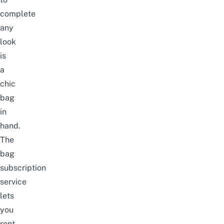
complete
any
look
is
a
chic
bag
in
hand.
The
bag
subscription
service
lets
you
rent