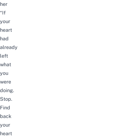
her
“If
your
heart
had
already
left
what
you
were
doing.
Stop.
Find
back
your
heart