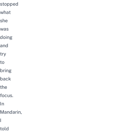
stopped
what
she
was
doing
and
try
to
bring
back
the
focus.
In
Mandarin,
I
told