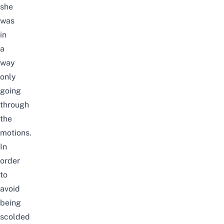
she
was
in
a
way
only
going
through
the
motions.
In
order
to
avoid
being
scolded