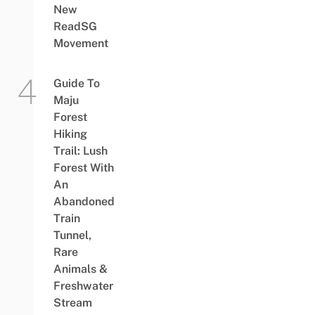
New
ReadSG
Movement
Guide To
Maju
Forest
Hiking
Trail: Lush
Forest With
An
Abandoned
Train
Tunnel,
Rare
Animals &
Freshwater
Stream