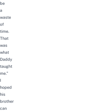
be
a
waste
of
time.
That
was
what
Daddy
taught
me.”
I
hoped
his
brother
can