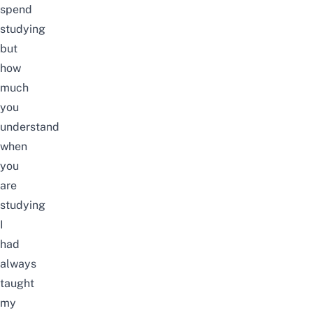
spend
studying
but
how
much
you
understand
when
you
are
studying
I
had
always
taught
my