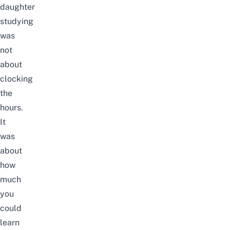
daughter
studying
was
not
about
clocking
the
hours.
It
was
about
how
much
you
could
learn