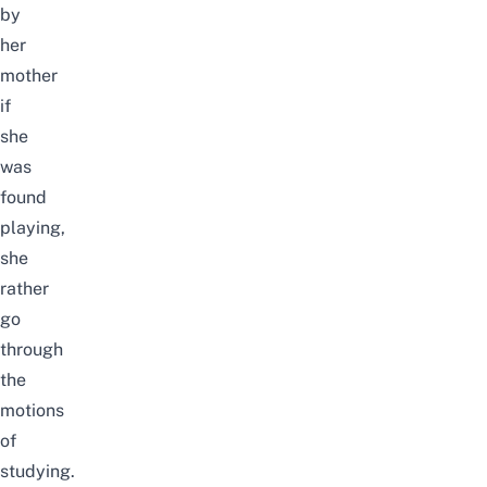
by
her
mother
if
she
was
found
playing,
she
rather
go
through
the
motions
of
studying.