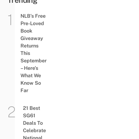
NLB’s Free
Pre-Loved
Book
Giveaway
Returns
This
September
– Here’s
What We
Know So
Far
21 Best
SG61
Deals To
Celebrate
National