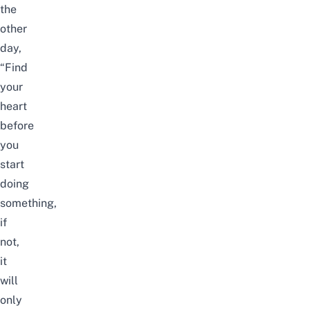
the
other
day,
“Find
your
heart
before
you
start
doing
something,
if
not,
it
will
only