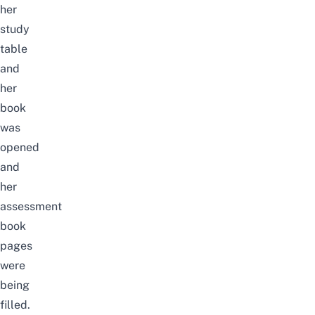
her
study
table
and
her
book
was
opened
and
her
assessment
book
pages
were
being
filled.