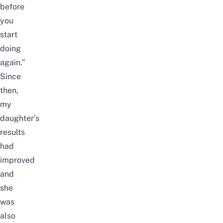
before
you
start
doing
again.”
Since
then,
my
daughter’s
results
had
improved
and
she
was
also