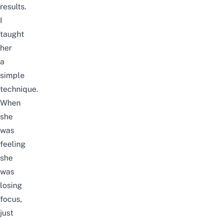
results.
I
taught
her
a
simple
technique.
When
she
was
feeling
she
was
losing
focus,
just