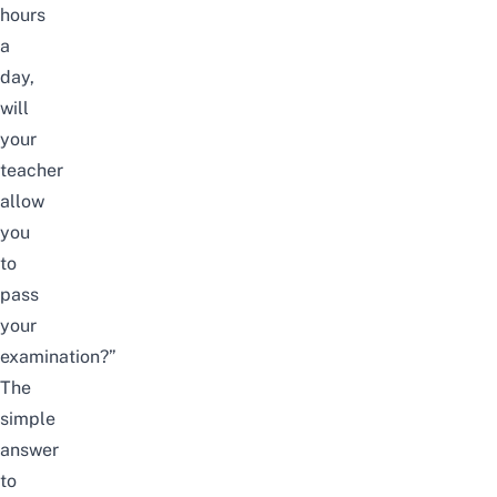
hours
a
day,
will
your
teacher
allow
you
to
pass
your
examination?”
The
simple
answer
to