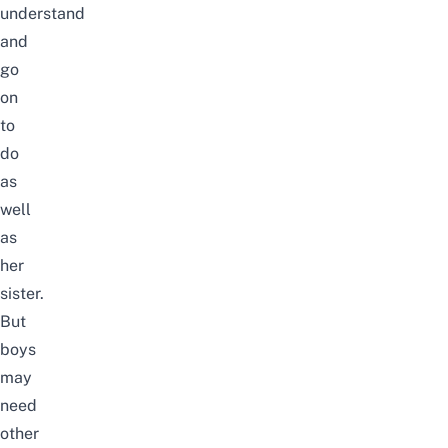
understand
and
go
on
to
do
as
well
as
her
sister.
But
boys
may
need
other