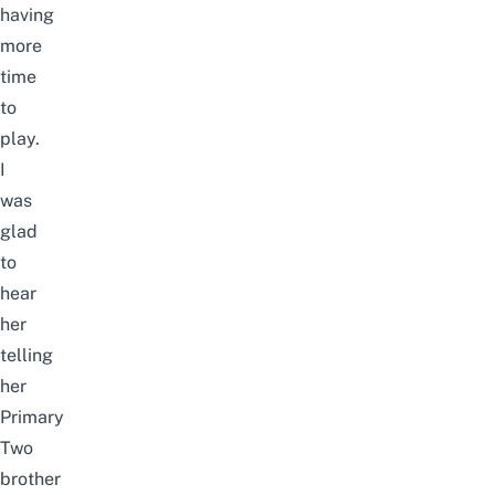
having
more
time
to
play.
I
was
glad
to
hear
her
telling
her
Primary
Two
brother