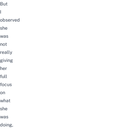
But
I
observed
she
was
not
really
giving
her
full
focus
on
what
she
was
doing,