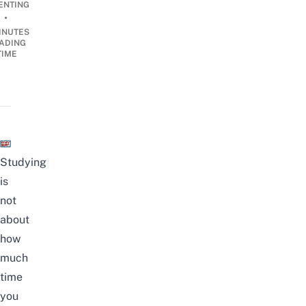
ENTING
•
INUTES
ADING
TIME
Studying
is
not
about
how
much
time
you