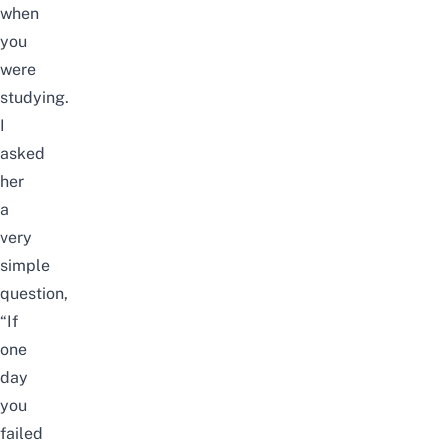
when
you
were
studying.
I
asked
her
a
very
simple
question,
“If
one
day
you
failed