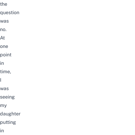
the
question
was
no.
At
one
point
in
time,
I
was
seeing
my
daughter
putting
in