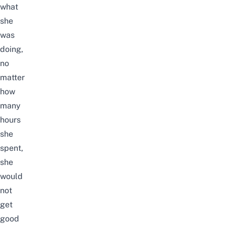
what
she
was
doing,
no
matter
how
many
hours
she
spent,
she
would
not
get
good