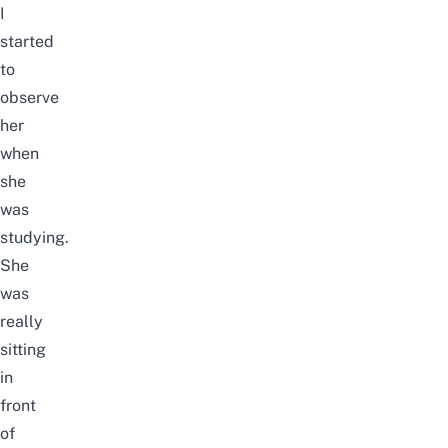
I
started
to
observe
her
when
she
was
studying.
She
was
really
sitting
in
front
of