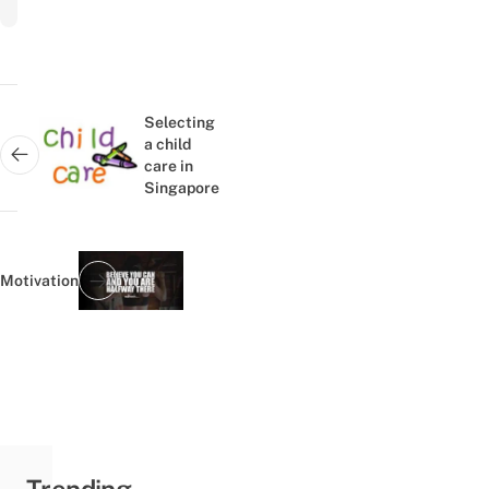
Post
navigation
Selecting
a child
Next post:
care in
Singapore
Motivation
Previous post:
Trending