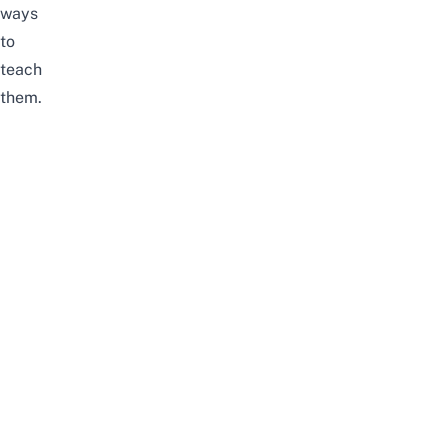
ways
to
teach
them.