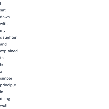
I
sat
down
with
my
daughter
and
explained
to
her
a
simple
principle
in
doing
well