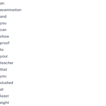
an
examination
and
you
can
show
proof
to
your
teacher
that
you
studied
at
least
eight