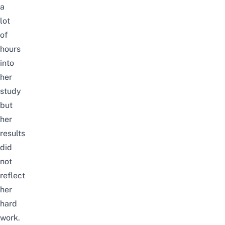
a
lot
of
hours
into
her
study
but
her
results
did
not
reflect
her
hard
work.