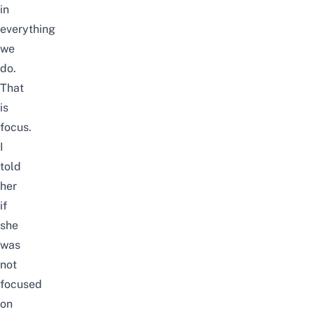
in
everything
we
do.
That
is
focus.
I
told
her
if
she
was
not
focused
on