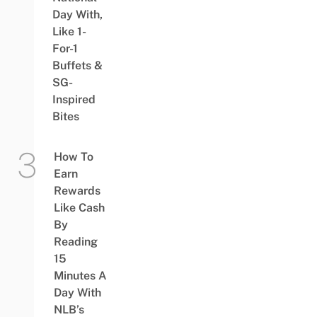
Day With,
Like 1-
For-1
Buffets &
SG-
Inspired
Bites
How To
Earn
Rewards
Like Cash
By
Reading
15
Minutes A
Day With
NLB’s