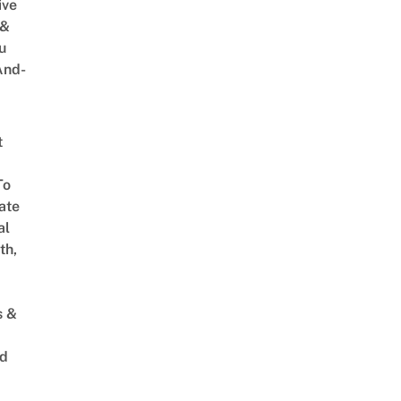
ive
 &
u
And-
t
To
ate
al
th,
s &
ed