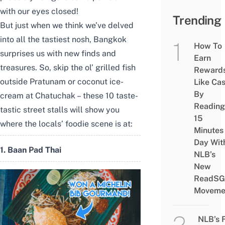
with our eyes closed!
Trending
But just when we think we’ve delved
into all the tastiest nosh, Bangkok
How To
surprises us with new finds and
Earn
treasures. So, skip the ol’ grilled fish
Reward
outside Pratunam or coconut ice-
Like Ca
By
cream at Chatuchak
–
these 10 taste-
Reading
tastic street stalls will show you
15
where the locals’ foodie scene is at:
Minutes
Day Wit
1. Baan Pad Thai
NLB’s
New
ReadSG
Moveme
NLB’s 