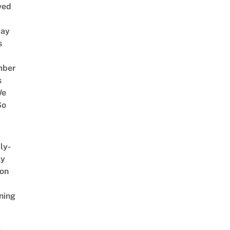
ved
way
s
mber
s
We
So
ly-
ly
on
ning