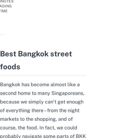
INUTES
ADING
TIME
Best Bangkok street
foods
Bangkok has become almost like a
second home to many Singaporeans,
because we simply can’t get enough
of everything there – from the night
markets to the shopping, and of
course, the food. In fact, we could
probably navigate some parts of BKK