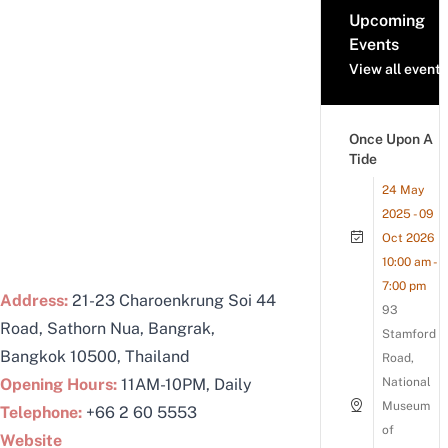
Upcoming
Events
View all events
Once Upon A
Tide
24 May
2025 - 09
Oct 2026
10:00 am -
7:00 pm
Address:
21-23 Charoenkrung Soi 44
93
Road, Sathorn Nua, Bangrak,
Stamford
Bangkok 10500, Thailand
Road,
Opening Hours:
11AM-10PM, Daily
National
Museum
Telephone:
+66 2 60 5553
of
Website