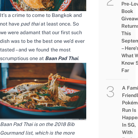
Pre-Lo
Book
It’s a crime to come to Bangkok and
Givea
not have
pad thai
at least once. So
Return
we were adamant that our first such
This
Septe
dish was to be the best one we’d ever
– Here’
tasted – and we found the most
What 
scrumptious one at
Baan Pad Thai
.
Know 
Far
A Fami
Friend
Pokém
Run Is
Happe
Baan Pad Thai is on the 2018 Bib
In SG,
With
Gourmand list, which is the more