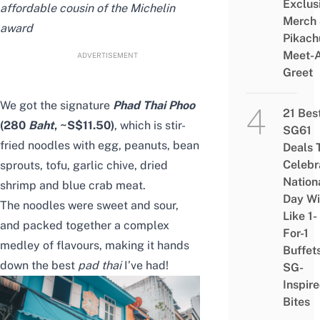
Exclus
affordable cousin of the Michelin
Merch
award
Pikach
Meet-
ADVERTISEMENT
Greet
We got the signature
Phad Thai Phoo
21 Bes
(280
Baht
, ~S$11.50)
, which is stir-
SG61
fried noodles with egg, peanuts, bean
Deals 
Celebr
sprouts, tofu, garlic chive, dried
Nation
shrimp and blue crab meat.
Day Wi
The noodles were sweet and sour,
Like 1-
and packed together a complex
For-1
medley of flavours, making it hands
Buffet
down the best
pad thai
I’ve had!
SG-
Inspir
Bites