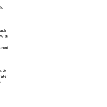
To
Lush
 With
oned
,
s &
ater
m