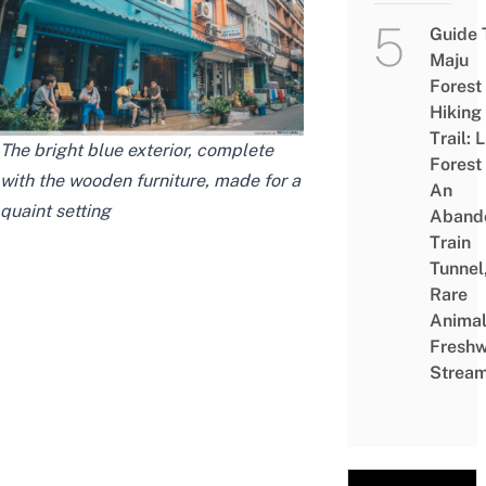
Guide 
Maju
Forest
Hiking
Trail: 
The bright blue exterior, complete
Forest
with the wooden furniture, made for a
An
quaint setting
Aband
Train
Tunnel
Rare
Animal
Freshw
Strea