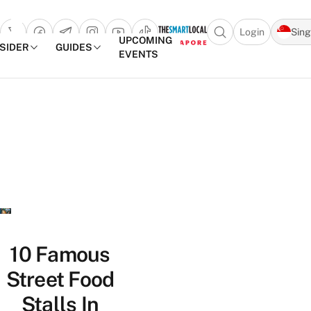
Login
Sin
Open search popu
UPCOMING
NSIDER
GUIDES
EVENTS
TheSmartLocal
Skip to content
–
Singapore’s
Leading
Travel
and
Lifestyle
Portal
10 Famous
Street Food
Stalls In