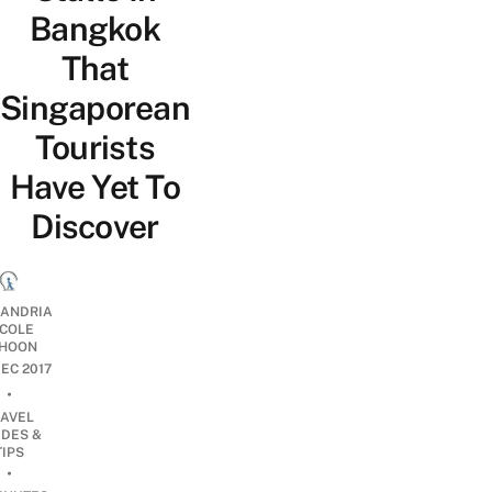
Bangkok
That
Singaporean
Tourists
Have Yet To
Discover
ANDRIA
ICOLE
HOON
DEC 2017
•
RAVEL
IDES &
TIPS
•