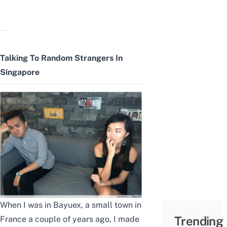
Talking To Random Strangers In
Singapore
When I was in Bayuex, a small town in
Trending
France a couple of years ago, I made