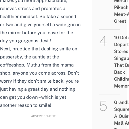
makes you more approachable,
Merch
Pikach
relieves stress and promotes a
Meet-
healthier mindset. So take a second
Greet
or two and give yourself a wide grin in
the mirror before you leave for the
10 Def
day you gorgeous devil!
Depar
Next, practice that dashing smile on
Stores 
passersby, the auntie at the
Singap
coffeeshop, Muthu from the mama
That B
Back
shop, anyone you come across. Don’t
Childh
worry if they don’t smile back, you’re
Memor
just having a great day and nothing
can get you down – which is yet
Grandl
another reason to smile!
Square
A Quie
ADVERTISEMENT
Mall A