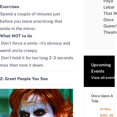
Paya
Exercises
Lebar
That W
Spend a couple of minutes just
Once
before you leave practicing that
Queen’
smile in the mirror.
Theatr
What NOT to do
Don’t force a smile – it’s obvious and
weird uncle creepy.
Don’t hold it for too long 2-3 seconds
Upcoming
max then tone it down.
Events
View all events
2. Greet People You See
Once Upon A
Tide
24 May
2025 - 09