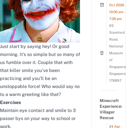
Oct 2026
10:00 am -
7:00 pm
93
Stamford
Road,
Just start by saying hey! Or good
National
Museum
morning. It’s so simple but so many of
of
us fumble over it. Couple that with
Singapore,
that killer smile you’ve been
Singapore
practicing and you’ll be an
178897
unstoppable force! Who would say no
to a warm greeting like that?
Minecraft
Exercises
Experience:
Maintain eye contact and smile to 3
Villager
Rescue
passer bys on your way to school or
work.
24 Apr -