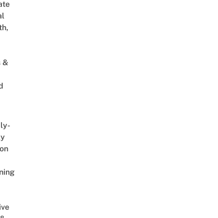
ate
al
th,
s &
d
ly-
ly
on
ning
ive