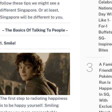
Celebr
follow these tips we might see a
Nation
different Singapore. Or at least,
Day Wi
Singapore will be different to you.
Like 1-
For-1
– The Basics Of Talking To People –
Buffet
SG-
1. Smile!
Inspire
Bites
A Fami
Friend
Pokém
Run Is
Happe
In SG,
The first step to radiating happiness
With
is to be happy yourself. Smiling
Exclus