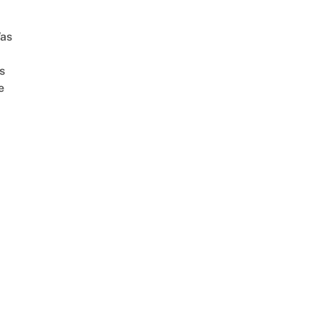
as
s
e