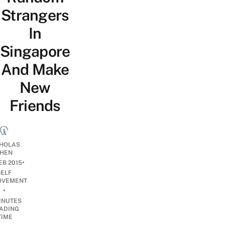
Strangers
In
Singapore
And Make
New
Friends
CHOLAS
HEN
•
EB 2015
SELF
OVEMENT
•
INUTES
ADING
TIME