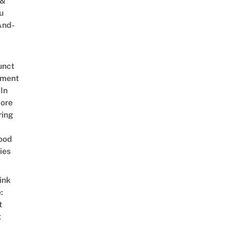
 &
u
And-
unct
tment
In
ore
ring
ood
ies
ink
:
t
t