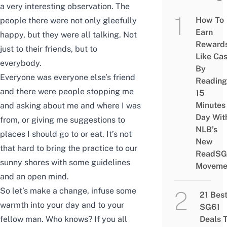
a very interesting observation. The
How To
people there were not only gleefully
Earn
happy, but they were all talking. Not
Reward
just to their friends, but to
Like Ca
everybody.
By
Everyone was everyone else’s friend
Reading
and there were people stopping me
15
Minutes
and asking about me and where I was
Day Wit
from, or giving me suggestions to
NLB’s
places I should go to or eat. It’s not
New
that hard to bring the practice to our
ReadSG
sunny shores with some guidelines
Moveme
and an open mind.
So let’s make a change, infuse some
21 Bes
warmth into your day and to your
SG61
fellow man. Who knows? If you all
Deals 