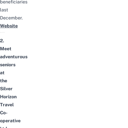
beneficiaries
last
December.
Website
2.
Meet
adventurous
seniors
at
the
Silver
Horizon
Travel
Co-
operative