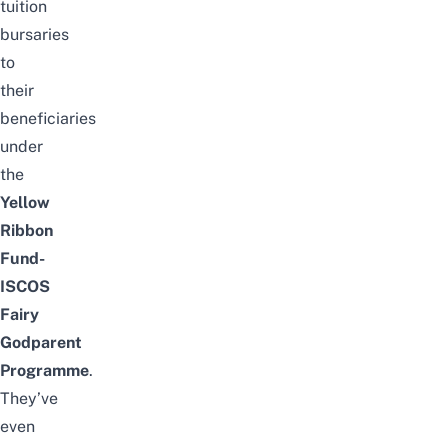
tuition
bursaries
to
their
beneficiaries
under
the
Yellow
Ribbon
Fund-
ISCOS
Fairy
Godparent
Programme
.
They’ve
even