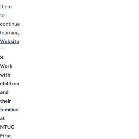
them
to
continue
learning.
Website
3.
Work
with
children
and
their
families
at
NTUC
First