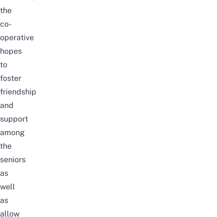
the
co-
operative
hopes
to
foster
friendship
and
support
among
the
seniors
as
well
as
allow