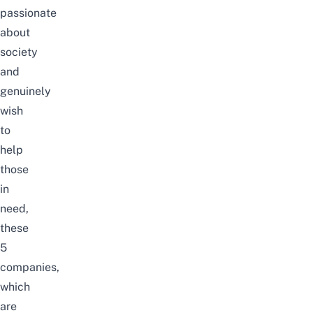
passionate
about
society
and
genuinely
wish
to
help
those
in
need,
these
5
companies,
which
are