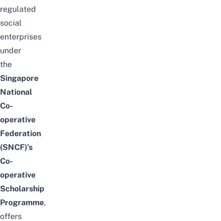
regulated
social
enterprises
under
the
Singapore
National
Co-
operative
Federation
(SNCF)’s
Co-
operative
Scholarship
Programme
,
offers