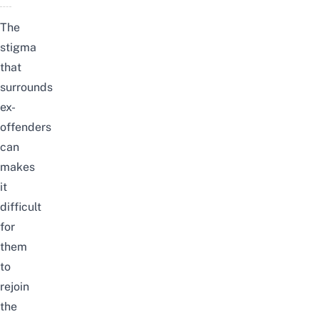
The
stigma
that
surrounds
ex-
offenders
can
makes
it
difficult
for
them
to
rejoin
the