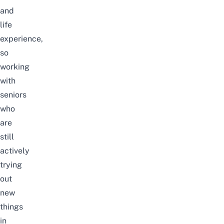
and
life
experience,
so
working
with
seniors
who
are
still
actively
trying
out
new
things
in