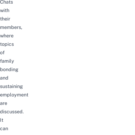
Chats
with
their
members,
where
topics
of
family
bonding
and
sustaining
employment
are
discussed.
It
can