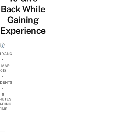
Back While
Gaining
Experience
QI YANG
•
9 MAR
2018
•
DENTS
•
6
NUTES
ADING
TIME