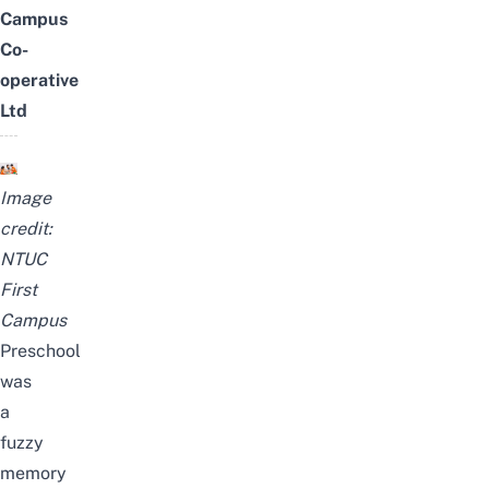
Campus
Co-
operative
Ltd
Image
credit:
NTUC
First
Campus
Preschool
was
a
fuzzy
memory