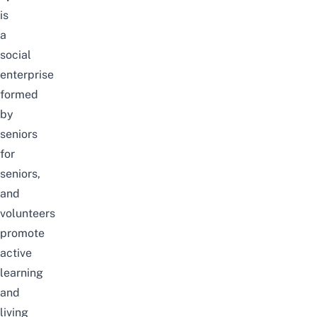
is
a
social
enterprise
formed
by
seniors
for
seniors,
and
volunteers
promote
active
learning
and
living