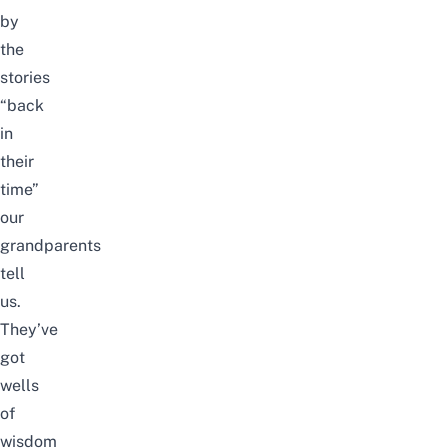
by
the
stories
“back
in
their
time”
our
grandparents
tell
us.
They’ve
got
wells
of
wisdom