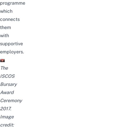
programme
which
connects
them
with
supportive
employers.
The
ISCOS
Bursary
Award
Ceremony
2017.
Image
credit: