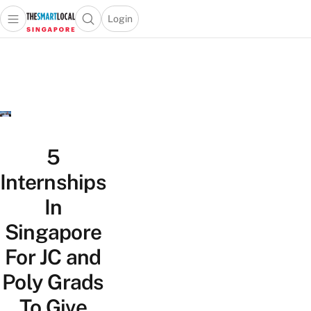
Login
Open main menu
Open search popup
 main menu
TheSmartLocal
Skip to content
–
Singapore’s
Leading
Travel
and
Lifestyle
5
Portal
Internships
In
Singapore
For JC and
Poly Grads
To Give