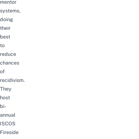
mentor
systems,
doing
their
best
to
reduce
chances
of
recidivism.
They
host
bi-
annual
ISCOS
Fireside