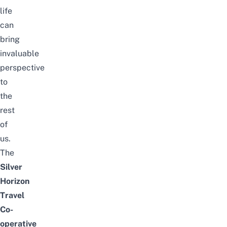
life
can
bring
invaluable
perspective
to
the
rest
of
us.
The
Silver
Horizon
Travel
Co-
operative