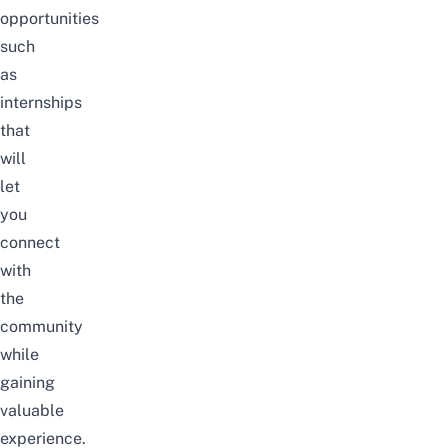
opportunities
such
as
internships
that
will
let
you
connect
with
the
community
while
gaining
valuable
experience.