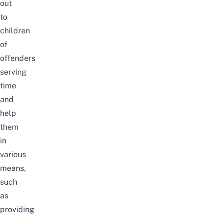
out
to
children
of
offenders
serving
time
and
help
them
in
various
means,
such
as
providing