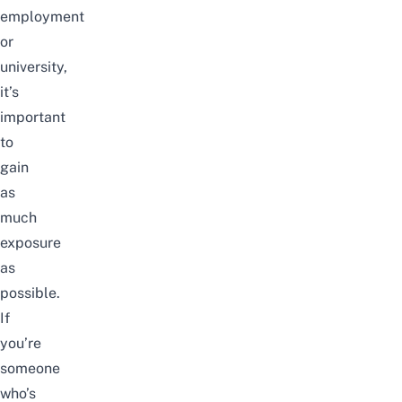
employment
or
university,
it’s
important
to
gain
as
much
exposure
as
possible.
If
you’re
someone
who’s