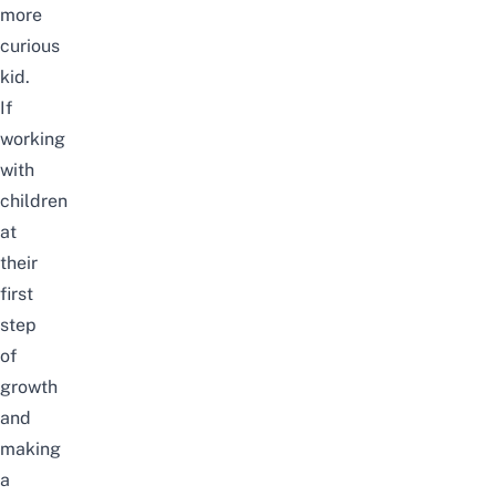
more
curious
kid.
If
working
with
children
at
their
first
step
of
growth
and
making
a