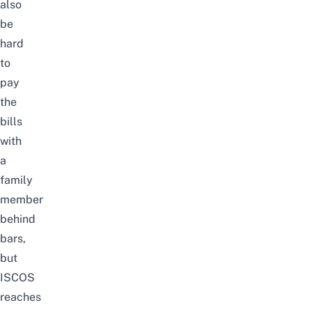
also
be
hard
to
pay
the
bills
with
a
family
member
behind
bars,
but
ISCOS
reaches