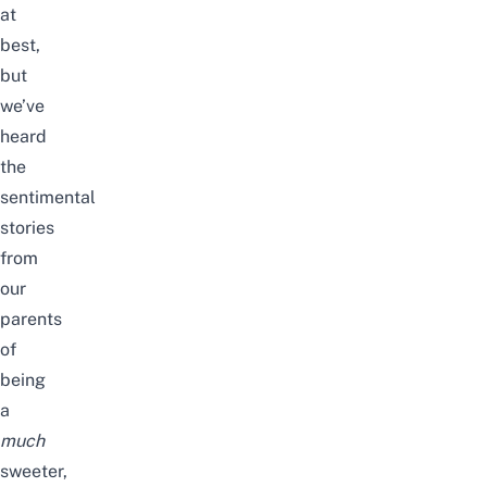
at
best,
but
we’ve
heard
the
sentimental
stories
from
our
parents
of
being
a
much
sweeter,