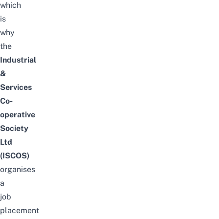
which
is
why
the
Industrial
&
Services
Co-
operative
Society
Ltd
(ISCOS)
organises
a
job
placement