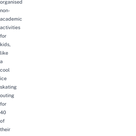
organised
non-
academic
activities
for
kids,
like
a
cool
ice
skating
outing
for
40
of
their