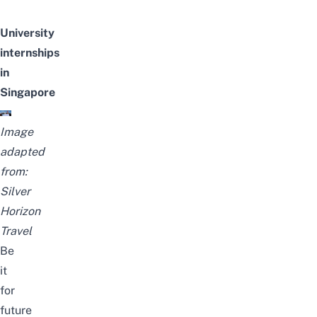
University
internships
in
Singapore
Image
adapted
from:
Silver
Horizon
Travel
Be
it
for
future