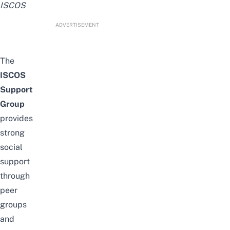
ISCOS
ADVERTISEMENT
The
ISCOS
Support
Group
provides
strong
social
support
through
peer
groups
and