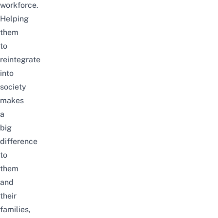
workforce.
Helping
them
to
reintegrate
into
society
makes
a
big
difference
to
them
and
their
families,