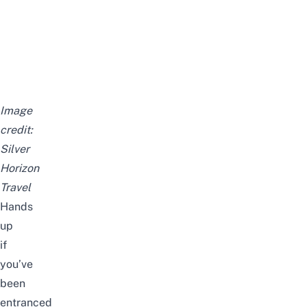
Image
credit:
Silver
Horizon
Travel
Hands
up
if
you’ve
been
entranced