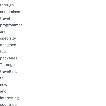
through
customised
travel
programmes
and
specially
designed
tour
packages.
Through
travelling
to
new
and
interesting
countries,