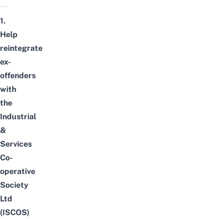
1.
Help
reintegrate
ex-
offenders
with
the
Industrial
&
Services
Co-
operative
Society
Ltd
(ISCOS)