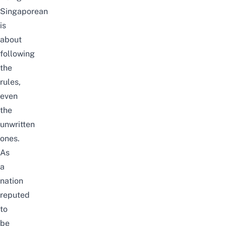
Singaporean
is
about
following
the
rules,
even
the
unwritten
ones.
As
a
nation
reputed
to
be