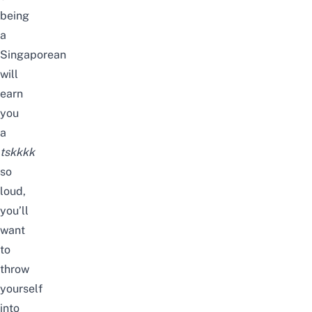
being
a
Singaporean
will
earn
you
a
tskkkk
so
loud,
you’ll
want
to
throw
yourself
into