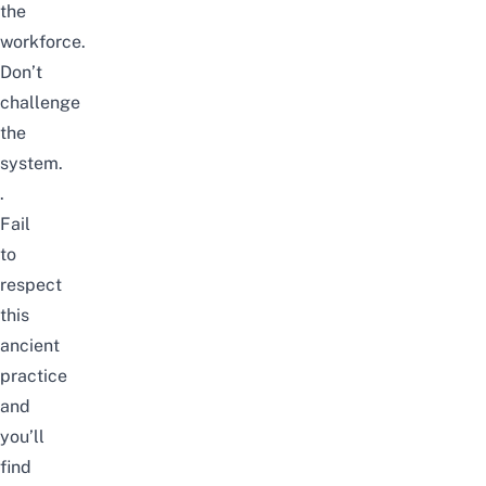
the
workforce.
Don’t
challenge
the
system.
.
Fail
to
respect
this
ancient
practice
and
you’ll
find