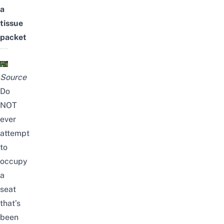
a
tissue
packet
Source
Do
NOT
ever
attempt
to
occupy
a
seat
that’s
been