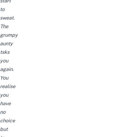
start
to
sweat.
The
grumpy
aunty
tsks
you
again.
You
realise
you
have
no
choice
but