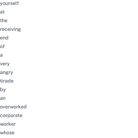
yourself
at
the
receiving
end
of
a
very
angry
tirade
by
an
overworked
corporate
worker
whose