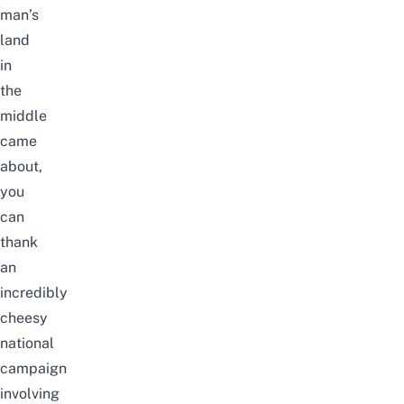
man’s
land
in
the
middle
came
about,
you
can
thank
an
incredibly
cheesy
national
campaign
involving