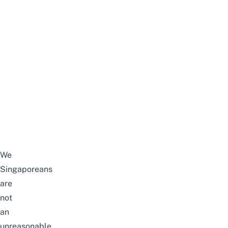
We
Singaporeans
are
not
an
unreasonable