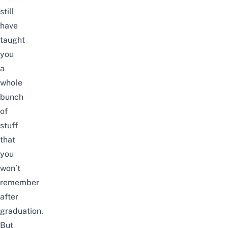
still
have
taught
you
a
whole
bunch
of
stuff
that
you
won’t
remember
after
graduation.
But