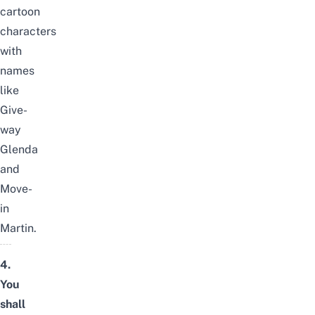
cartoon
characters
with
names
like
Give-
way
Glenda
and
Move-
in
Martin.
4.
You
shall