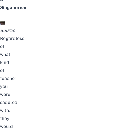
Singaporean
Source
Regardless
of
what
kind
of
teacher
you
were
saddled
with,
they
would