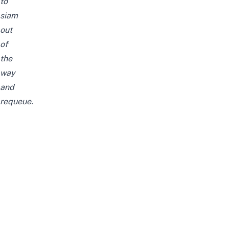
to
siam
out
of
the
way
and
requeue.