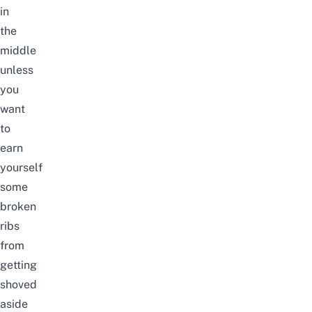
in
the
middle
unless
you
want
to
earn
yourself
some
broken
ribs
from
getting
shoved
aside