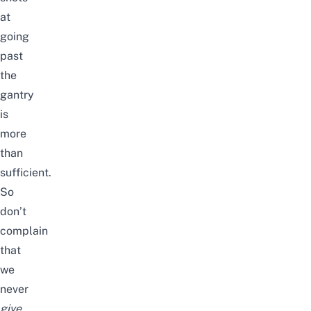
at
going
past
the
gantry
is
more
than
sufficient.
So
don’t
complain
that
we
never
give