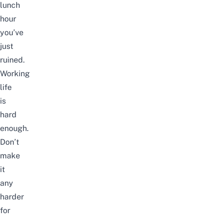
lunch
hour
you’ve
just
ruined.
Working
life
is
hard
enough.
Don’t
make
it
any
harder
for