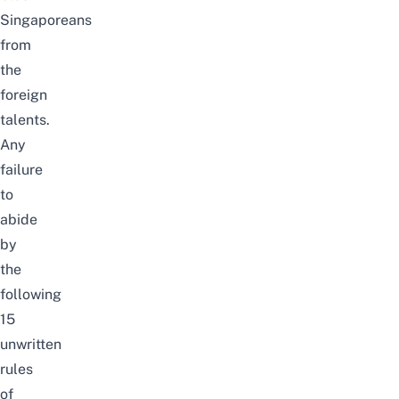
Singaporeans
from
the
foreign
talents.
Any
failure
to
abide
by
the
following
15
unwritten
rules
of