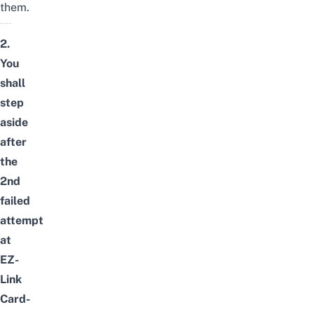
them.
2.
You
shall
step
aside
after
the
2nd
failed
attempt
at
EZ-
Link
Card-