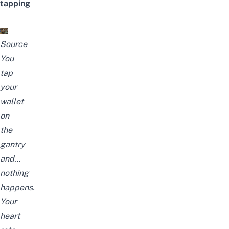
tapping
Source
You
tap
your
wallet
on
the
gantry
and…
nothing
happens.
Your
heart