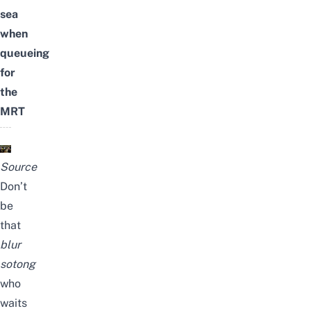
sea
when
queueing
for
the
MRT
Source
Don’t
be
that
blur
sotong
who
waits