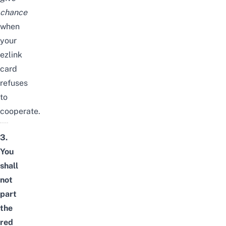
chance
when
your
ezlink
card
refuses
to
cooperate.
3.
You
shall
not
part
the
red