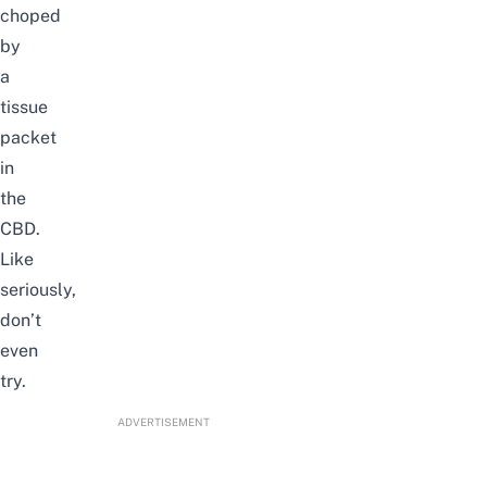
choped
by
a
tissue
packet
in
the
CBD.
Like
seriously,
don’t
even
try.
ADVERTISEMENT