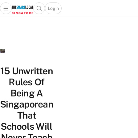
Login
Open main menu
Open search popup
 main menu
TheSmartLocal
Skip to content
–
Singapore’s
Leading
Travel
and
Lifestyle
15 Unwritten
Portal
Rules Of
Being A
Singaporean
That
Schools Will
Never Teach