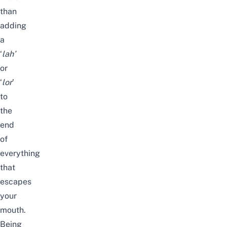
than
adding
a
‘
lah’
or
‘
lor
’
to
the
end
of
everything
that
escapes
your
mouth.
Being