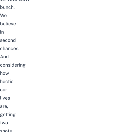
bunch.
We
believe
in
second
chances.
And
considering
how
hectic
our
lives
are,
getting
two
shots