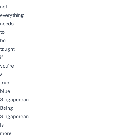
not
everything
needs
to
be
taught
if
you’re
a
true
blue
Singaporean.
Being
Singaporean
is
more