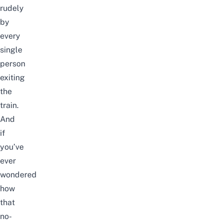
rudely
by
every
single
person
exiting
the
train.
And
if
you’ve
ever
wondered
how
that
no-