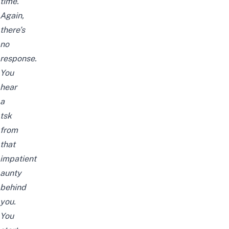
time.
Again,
there’s
no
response.
You
hear
a
tsk
from
that
impatient
aunty
behind
you.
You