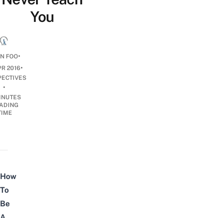
You
•
N FOO
•
PR 2016
PECTIVES
•
INUTES
ADING
TIME
How
To
Be
A