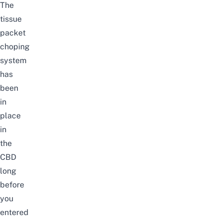
The
tissue
packet
choping
system
has
been
in
place
in
the
CBD
long
before
you
entered