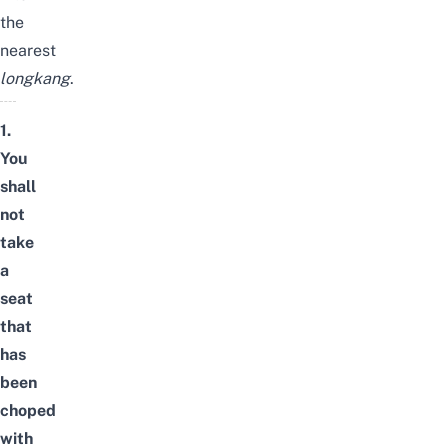
the
nearest
longkang
.
1.
You
shall
not
take
a
seat
that
has
been
choped
with