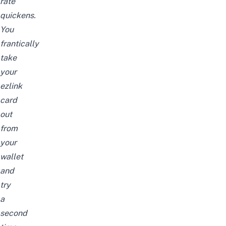
rate
quickens.
You
frantically
take
your
ezlink
card
out
from
your
wallet
and
try
a
second