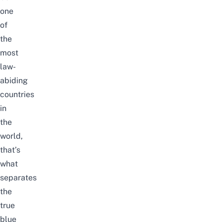
one
of
the
most
law-
abiding
countries
in
the
world,
that’s
what
separates
the
true
blue