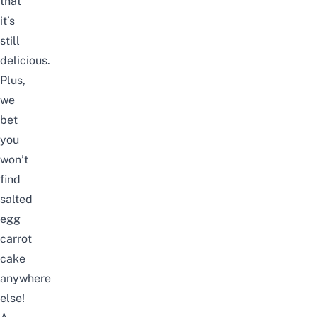
that
it’s
still
delicious.
Plus,
we
bet
you
won’t
find
salted
egg
carrot
cake
anywhere
else!