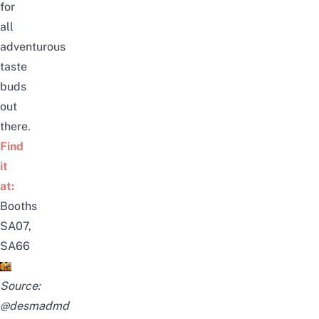
for
all
adventurous
taste
buds
out
there.
Find
it
at:
Booths
SA07,
SA66
Source:
@desmadmd