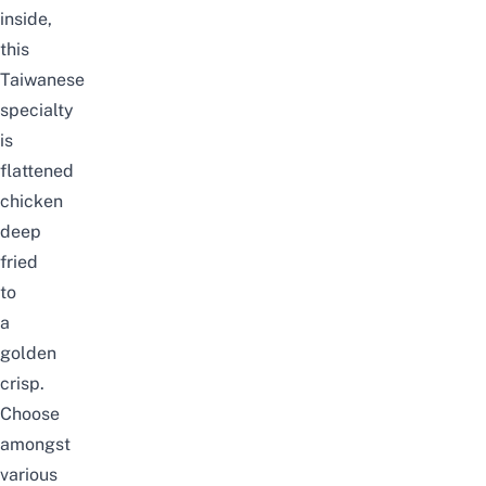
inside,
this
Taiwanese
specialty
is
flattened
chicken
deep
fried
to
a
golden
crisp.
Choose
amongst
various