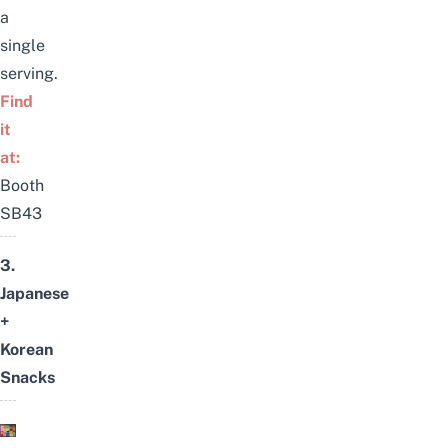
a
single
serving.
Find
it
at:
Booth
SB43
3.
Japanese
+
Korean
Snacks