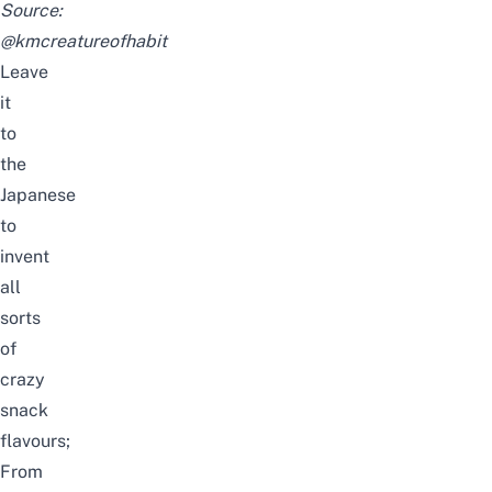
Source:
@kmcreatureofhabit
Leave
it
to
the
Japanese
to
invent
all
sorts
of
crazy
snack
flavours;
From