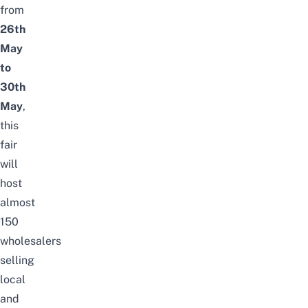
from
26th
May
to
30th
May
,
this
fair
will
host
almost
150
wholesalers
selling
local
and