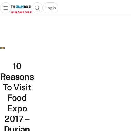
Login
Open main menu
Open search popup
 main menu
TheSmartLocal
Skip to content
–
Singapore’s
Leading
Travel
and
Lifestyle
10
Portal
Reasons
To Visit
Food
Expo
2017 –
Durian