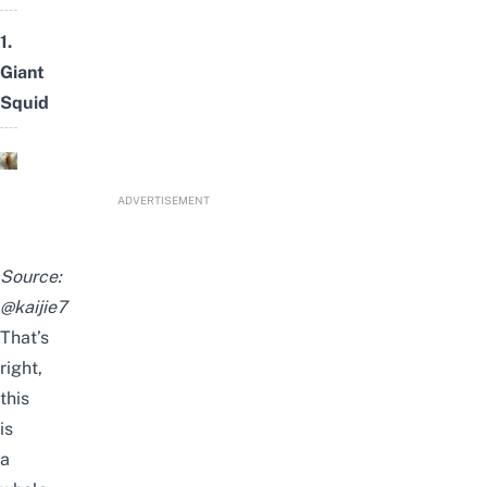
1.
Giant
Squid
ADVERTISEMENT
Source:
@kaijie7
That’s
right,
this
is
a