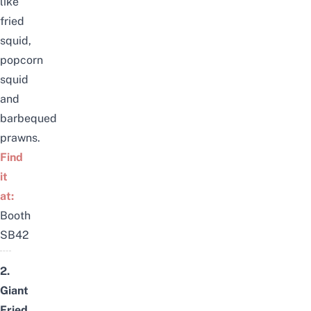
like
fried
squid,
popcorn
squid
and
barbequed
prawns.
Find
it
at:
Booth
SB42
2.
Giant
Fried