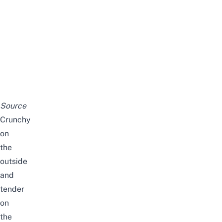
Source
Crunchy
on
the
outside
and
tender
on
the