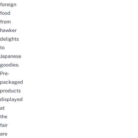
foreign
food
from
hawker
delights
to
Japanese
goodies.
Pre-
packaged
products
displayed
at
the
fair
are