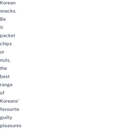
Korean
snacks.
Be
it
packet
chips
or
nuts,
the
best
range
of
Koreans’
favourite
guilty
pleasures