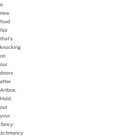
a
new
food
fair
that’s
knocking
on
our
doors
after
Artbox.
Hold
out
your
fancy-
schmancy