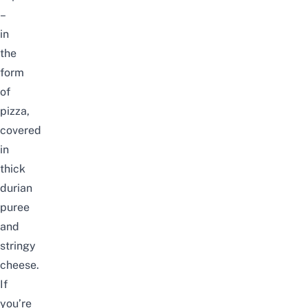
–
in
the
form
of
pizza,
covered
in
thick
durian
puree
and
stringy
cheese.
If
you’re