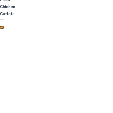
Chicken
Cutlets