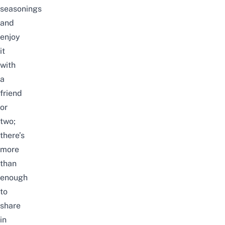
seasonings
and
enjoy
it
with
a
friend
or
two;
there’s
more
than
enough
to
share
in