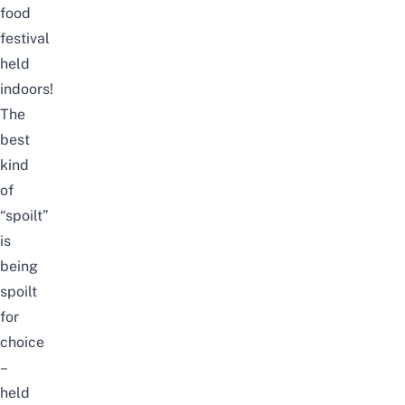
food
festival
held
indoors!
The
best
kind
of
“spoilt”
is
being
spoilt
for
choice
–
held