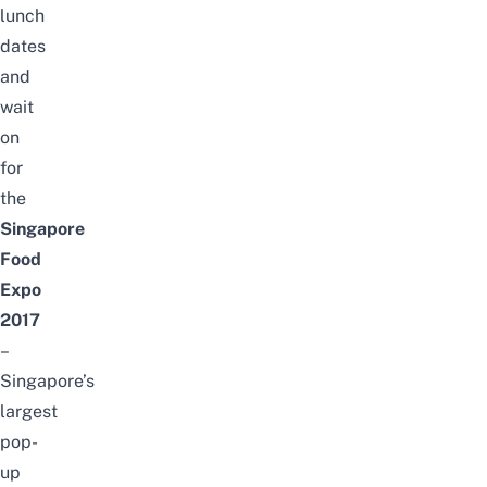
lunch
dates
and
wait
on
for
the
Singapore
Food
Expo
2017
–
Singapore’s
largest
pop-
up