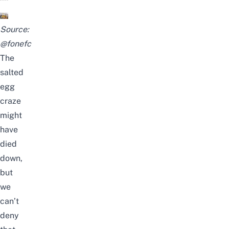
Source:
@fonefc
The
salted
egg
craze
might
have
died
down,
but
we
can’t
deny