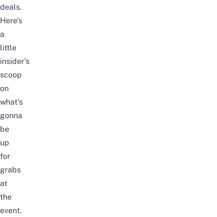
deals.
Here’s
a
little
insider’s
scoop
on
what’s
gonna
be
up
for
grabs
at
the
event.