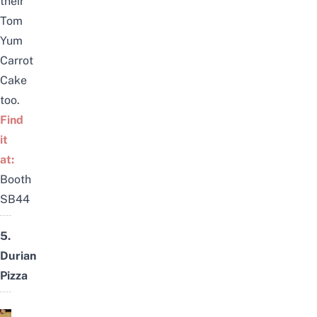
their
Tom
Yum
Carrot
Cake
too.
Find
it
at:
Booth
SB44
5.
Durian
Pizza