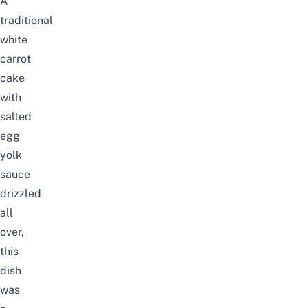
A
traditional
white
carrot
cake
with
salted
egg
yolk
sauce
drizzled
all
over,
this
dish
was