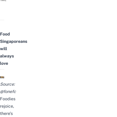
TIME
Food
Singaporeans
will
always
love
Source:
@fonefc
Foodies
rejoice,
there’s