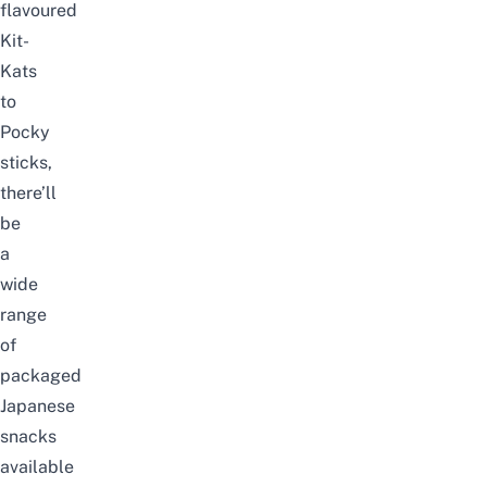
flavoured
Kit-
Kats
to
Pocky
sticks,
there’ll
be
a
wide
range
of
packaged
Japanese
snacks
available