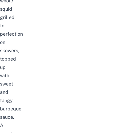
whole
squid
grilled
to
perfection
on
skewers,
topped
up
with
sweet
and
tangy
barbeque
sauce.
A