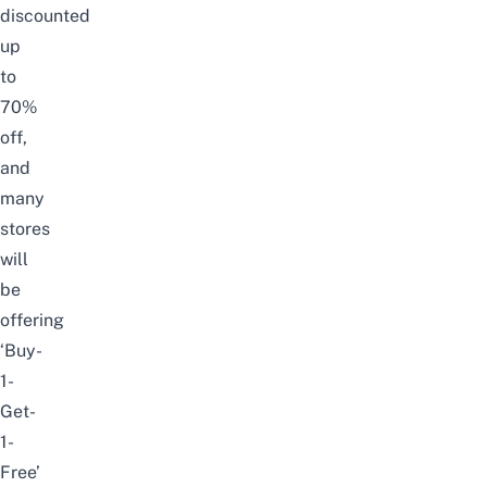
discounted
up
to
70%
off,
and
many
stores
will
be
offering
‘Buy-
1-
Get-
1-
Free’