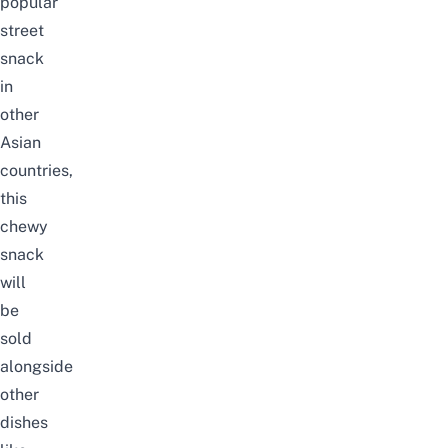
popular
street
snack
in
other
Asian
countries,
this
chewy
snack
will
be
sold
alongside
other
dishes