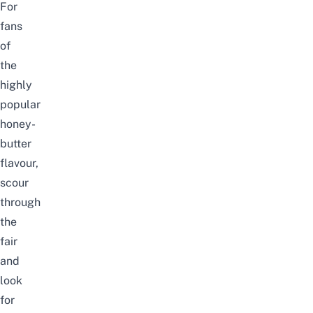
For
fans
of
the
highly
popular
honey-
butter
flavour,
scour
through
the
fair
and
look
for