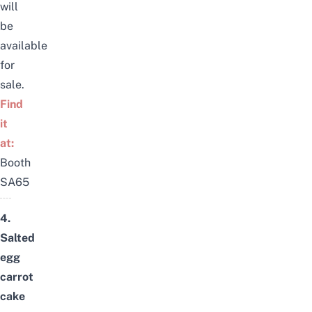
will
be
available
for
sale.
Find
it
at:
Booth
SA65
4.
Salted
egg
carrot
cake