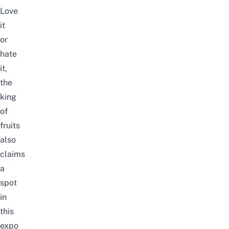
Love
it
or
hate
it,
the
king
of
fruits
also
claims
a
spot
in
this
expo