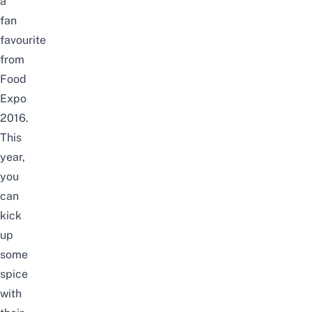
a
fan
favourite
from
Food
Expo
2016.
This
year,
you
can
kick
up
some
spice
with