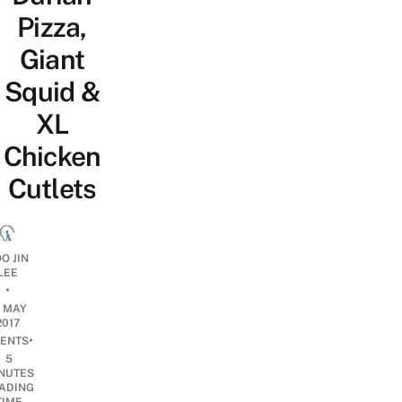
Pizza,
Giant
Squid &
XL
Chicken
Cutlets
O JIN
LEE
•
9 MAY
2017
•
ENTS
5
NUTES
ADING