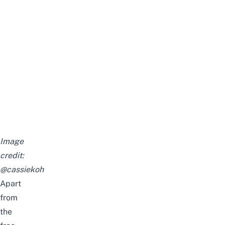
Image
credit:
@cassiekoh
Apart
from
the