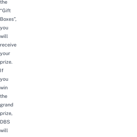
the
“Gift
Boxes”,
you
will
receive
your
prize.
If
you
win
the
grand
prize,
DBS
will