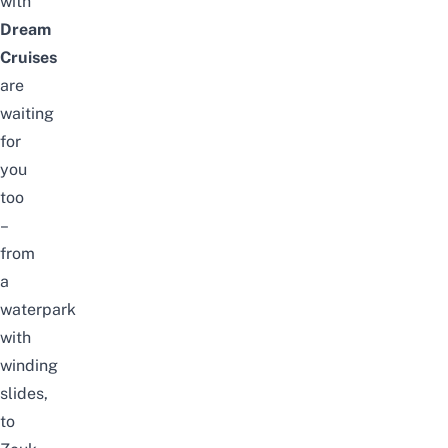
with
Dream
Cruises
are
waiting
for
you
too
–
from
a
waterpark
with
winding
slides,
to