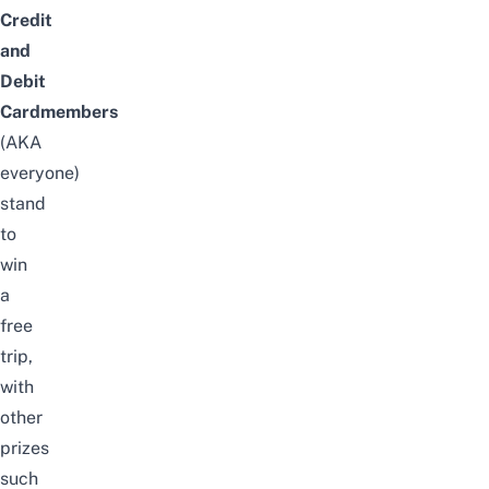
Credit
and
Debit
Cardmembers
(AKA
everyone)
stand
to
win
a
free
trip,
with
other
prizes
such