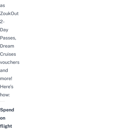
as
ZoukOut
2-
Day
Passes,
Dream
Cruises
vouchers
and
more!
Here’s
how:
Spend
on
flight