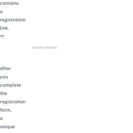
contains
a
registration
link.
ADVERTISEMENT
After
you
complete
the
registration
form,
a
unique