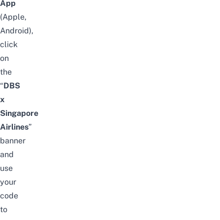
App
(
Apple
,
Android
),
click
on
the
“
DBS
x
Singapore
Airlines
”
banner
and
use
your
code
to