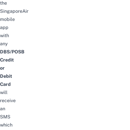
the
SingaporeAir
mobile
app
with
any
DBS/POSB
Credit
or
Debit
Card
will
receive
an
SMS
which