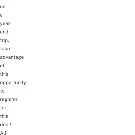
on
a
year-
end
trip,
take
advantage
of
this
opportunity
to
register
for
this
deal!
All