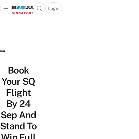
Login
Open main menu
Open search popup
 main menu
TheSmartLocal
Skip to content
–
Singapore’s
Leading
Travel
and
Lifestyle
Book
Portal
Your SQ
Flight
By 24
Sep And
Stand To
Win Full