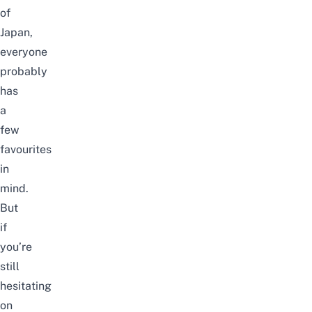
of
Japan,
everyone
probably
has
a
few
favourites
in
mind.
But
if
you’re
still
hesitating
on