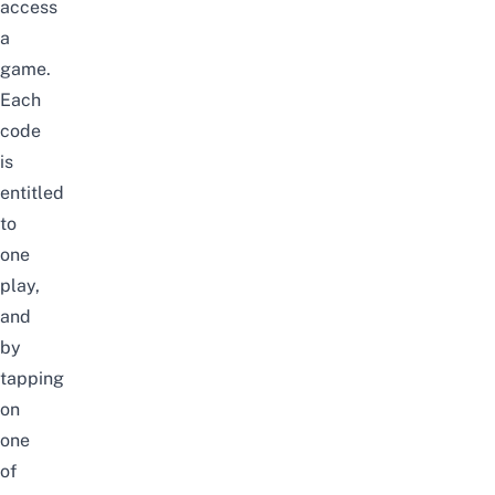
access
a
game.
Each
code
is
entitled
to
one
play,
and
by
tapping
on
one
of