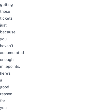
getting
those
tickets
just
because
you
haven’t
accumulated
enough
milepoints,
here’s
a
good
reason
for
you