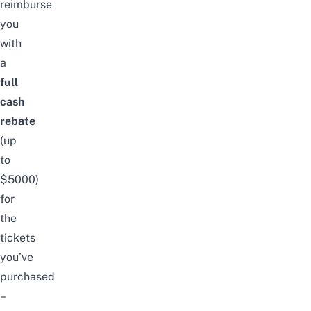
reimburse
you
with
a
full
cash
rebate
(up
to
$5000)
for
the
tickets
you’ve
purchased
–