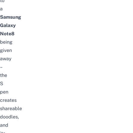
to
a
Samsung
Galaxy
Note8
being
given
away
–
the
S
pen
creates
shareable
doodles,
and