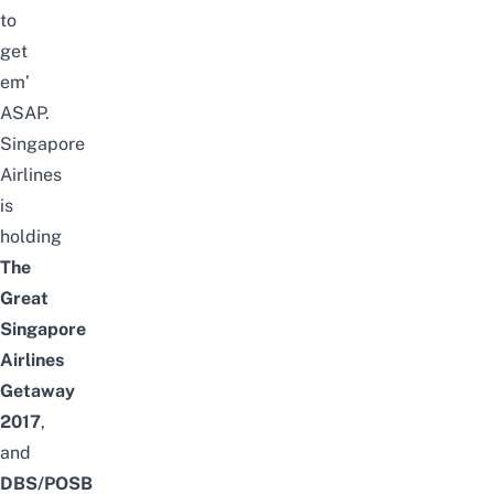
to
get
em’
ASAP.
Singapore
Airlines
is
holding
The
Great
Singapore
Airlines
Getaway
2017
,
and
DBS/POSB