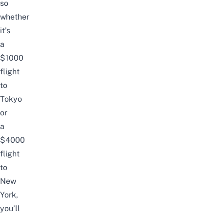
so
whether
it’s
a
$1000
flight
to
Tokyo
or
a
$4000
flight
to
New
York,
you’ll