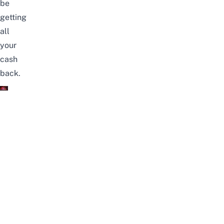
be
getting
all
your
cash
back.