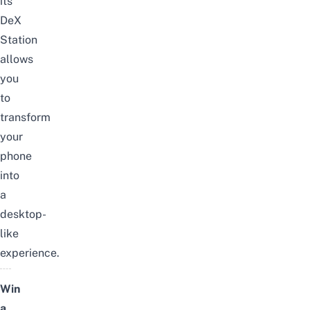
its
DeX
Station
allows
you
to
transform
your
phone
into
a
desktop-
like
experience.
Win
a