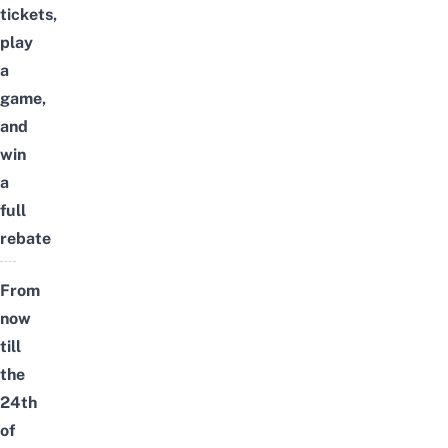
tickets,
play
a
game,
and
win
a
full
rebate
From
now
till
the
24th
of