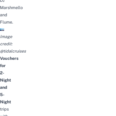
DJ
Marshmello
and
Flume.
Image
credit:
@tidalcruises
Vouchers
for
2-
Night
and
5-
Night
trips