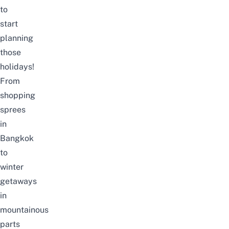
to
start
planning
those
holidays!
From
shopping
sprees
in
Bangkok
to
winter
getaways
in
mountainous
parts