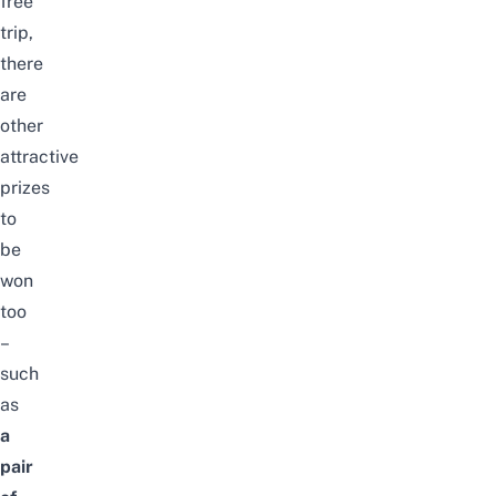
free
trip,
there
are
other
attractive
prizes
to
be
won
too
–
such
as
a
pair