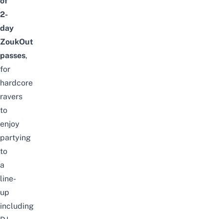
of
2-
day
ZoukOut
passes
,
for
hardcore
ravers
to
enjoy
partying
to
a
line-
up
including