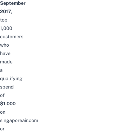
September
2017
,
top
1,000
customers
who
have
made
a
qualifying
spend
of
$1,000
on
singaporeair.com
or