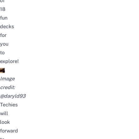
of
18
fun
decks
for
you
to
explore!
Image
credit:
@daryld93
Techies
will
look
forward