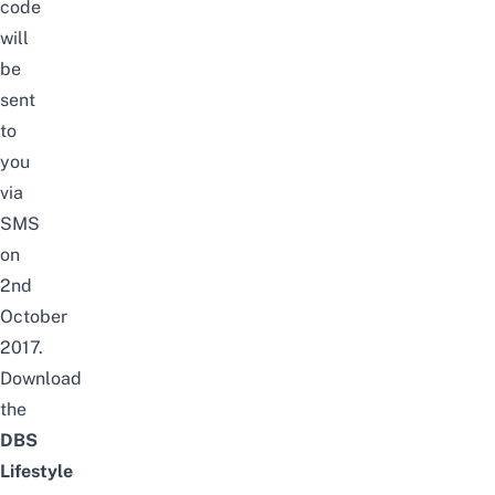
code
will
be
sent
to
you
via
SMS
on
2nd
October
2017.
Download
the
DBS
Lifestyle