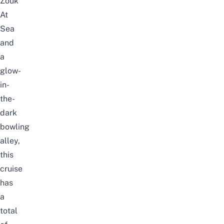
Zouk
At
Sea
and
a
glow-
in-
the-
dark
bowling
alley,
this
cruise
has
a
total