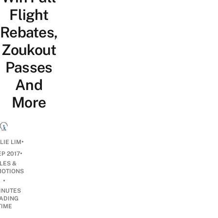
Flight
Rebates,
Zoukout
Passes
And
More
•
LIE LIM
•
EP 2017
LES &
OTIONS
•
INUTES
ADING
TIME