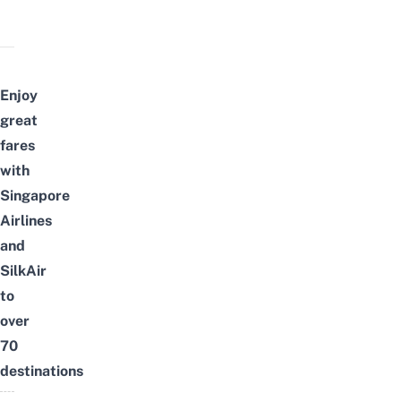
Enjoy
great
fares
with
Singapore
Airlines
and
SilkAir
to
over
70
destinations