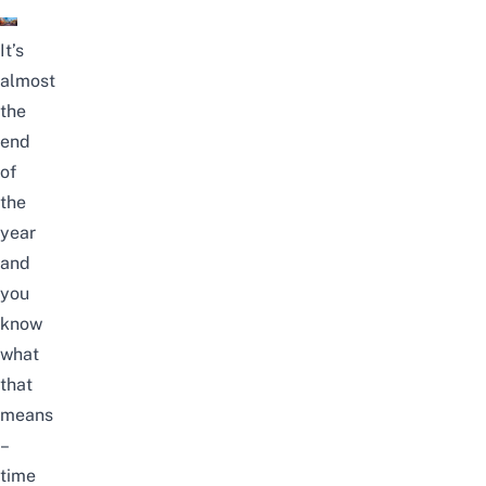
It’s
almost
the
end
of
the
year
and
you
know
what
that
means
–
time