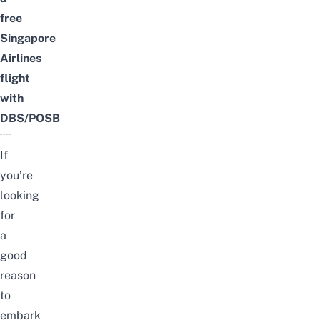
free
Singapore
Airlines
flight
with
DBS/POSB
If
you’re
looking
for
a
good
reason
to
embark