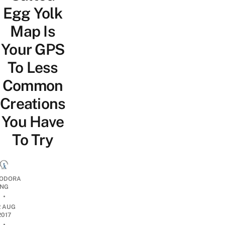
Egg Yolk
Map Is
Your GPS
To Less
Common
Creations
You Have
To Try
ODORA
NG
•
2 AUG
2017
•