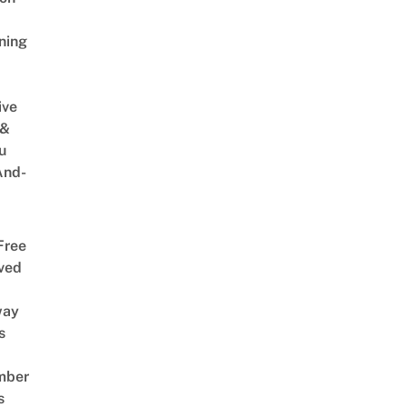
ning
ive
 &
u
And-
Free
ved
way
s
mber
s