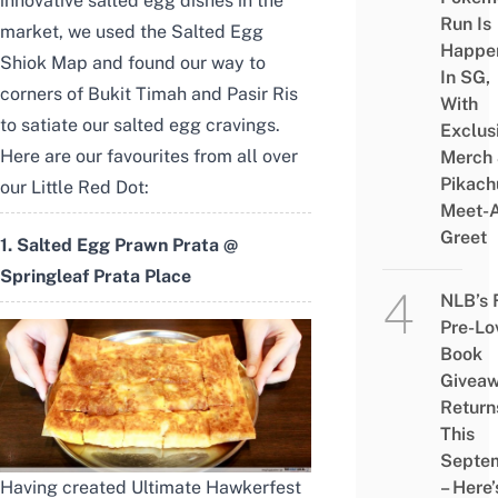
innovative salted egg dishes in the
Run Is
market, we used the
Salted Egg
Happe
Shiok Map
and found our way to
In SG,
corners of Bukit Timah and Pasir Ris
With
to satiate our salted egg cravings.
Exclus
Here are our favourites from all over
Merch
Pikach
our Little Red Dot:
Meet-
Greet
1. Salted Egg Prawn Prata @
Springleaf Prata Place
NLB’s 
Pre-Lo
Book
Givea
Return
This
Septe
– Here’
Having created Ultimate Hawkerfest