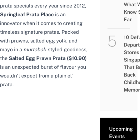
What 
prata specials every year since 2012,
Know 
Springleaf Prata Place
is an
Far
innovator when it comes to creating
timeless signature pratas. Packed
10 Def
with prawns, salted egg yolk, and
Depar
mayo in a
murtabak
-styled goodness,
Stores 
the
Salted Egg Prawn Prata ($10.90)
Singap
is an unexpected burst of flavour you
That B
Back
wouldn’t expect from a plain ol’
Childh
prata.
Memor
Upcoming
Events