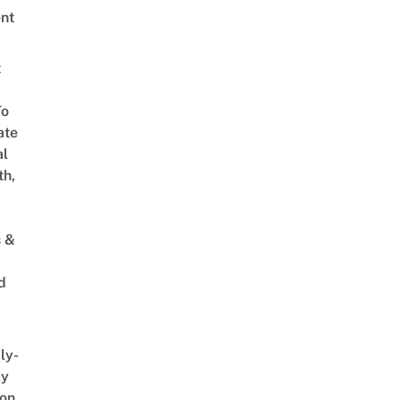
nt
t
To
ate
al
th,
s &
d
ly-
ly
on