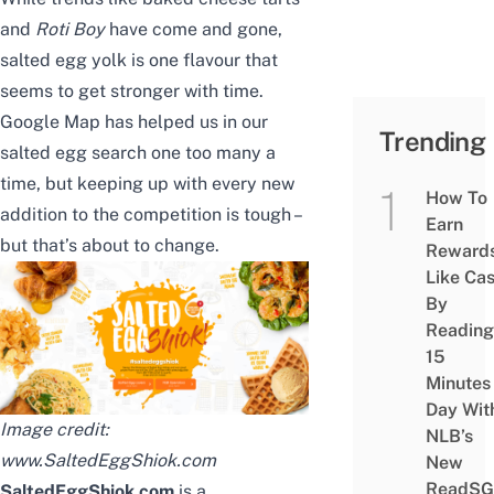
and
Roti Boy
have come and gone,
salted egg yolk is one flavour that
seems to get stronger with time.
Google Map has helped us in our
Trending
salted egg search one too many a
time, but keeping up with every new
How To
addition to the competition is tough –
Earn
but that’s about to change.
Reward
Like Ca
By
Reading
15
Minutes
Day Wit
Image credit:
NLB’s
www.SaltedEggShiok.com
New
ReadSG
SaltedEggShiok.com
is a