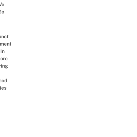
We
So
unct
tment
In
ore
ring
ood
ies