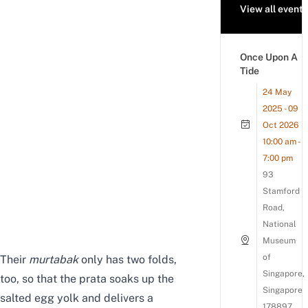
View all events
Once Upon A
Tide
24 May
2025 - 09
Oct 2026
10:00 am -
7:00 pm
93
Stamford
Road,
National
Museum
of
Their
murtabak
only has two folds,
Singapore,
too, so that the prata soaks up the
Singapore
salted egg yolk and delivers a
178897