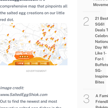
Moveme
comprehensive map that pinpoints all
the salted egg creations on our little
21 Bes
red dot.
SG61
Deals 
Celebr
Nation
Day Wi
Like 1-
For-1
Buffet
SG-
ADVERTISEMENT
Inspire
Bites
Image credit:
www.SaltedEggShiok.com
A Fami
Out to find the newest and most
Friend
Pokém