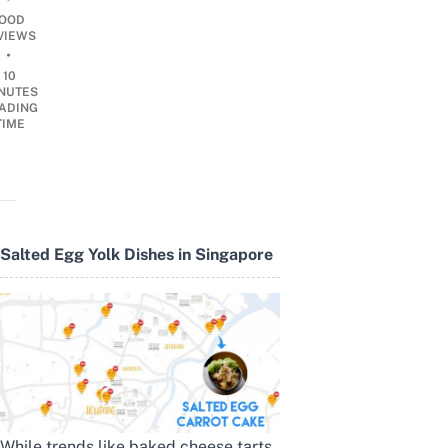
OOD
VIEWS
•
10
NUTES
ADING
TIME
Salted Egg Yolk Dishes in Singapore
While trends like baked cheese tarts