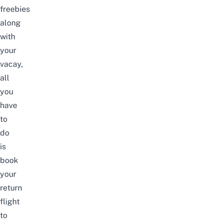
freebies
along
with
your
vacay,
all
you
have
to
do
is
book
your
return
flight
to