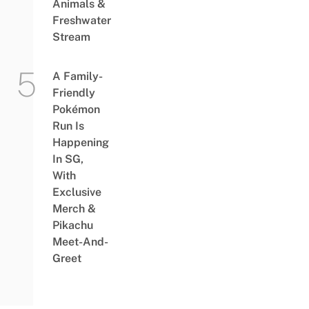
Animals &
Freshwater
Stream
A Family-
Friendly
Pokémon
Run Is
Happening
In SG,
With
Exclusive
Merch &
Pikachu
Meet-And-
Greet