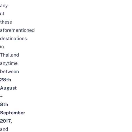
any
of
these
aforementioned
destinations
in
Thailand
anytime
between
28th
August
–
8th
September
2017
,
and