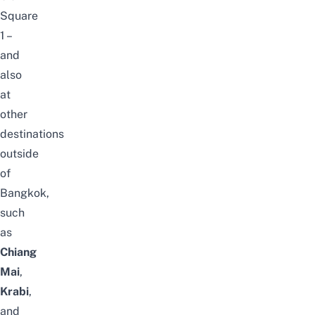
Square
1 –
and
also
at
other
destinations
outside
of
Bangkok,
such
as
Chiang
Mai
,
Krabi
,
and