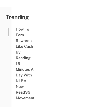
Trending
How To
Earn
Rewards
Like Cash
By
Reading
15
Minutes A
Day With
NLB’s
New
ReadSG
Movement