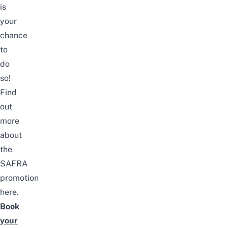
is
your
chance
to
do
so!
Find
out
more
about
the
SAFRA
promotion
here
.
Book
your