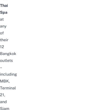
Thai
Spa
at
any
of
their
12
Bangkok
outlets
–
including
MBK,
Terminal
21,
and
Siam