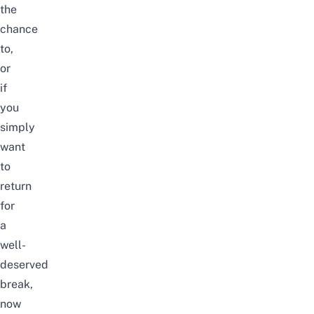
the
chance
to,
or
if
you
simply
want
to
return
for
a
well-
deserved
break,
now