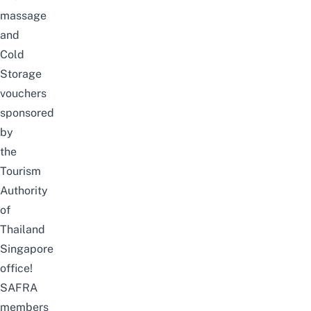
massage
and
Cold
Storage
vouchers
sponsored
by
the
Tourism
Authority
of
Thailand
Singapore
office!
SAFRA
members