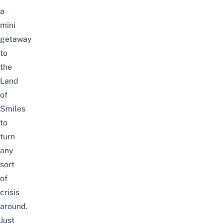
a
mini
getaway
to
the
Land
of
Smiles
to
turn
any
sort
of
crisis
around.
Just