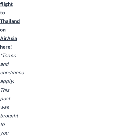
flight
to
Thailand
on
AirAsia
here!
*Terms
and
conditions
apply.
This
post
was
brought
to
you