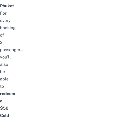
Phuket
.
For
every
booking
of
2
passengers,
you’ll
also
be
able
to
redeem
a
$50
Cold