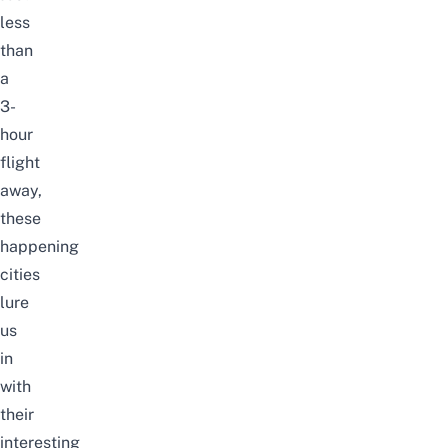
less
than
a
3-
hour
flight
away,
these
happening
cities
lure
us
in
with
their
interesting