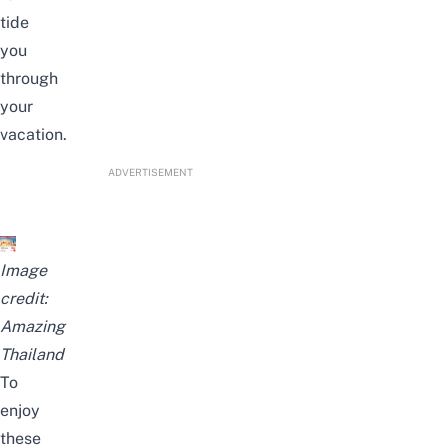
tide
you
through
your
vacation.
ADVERTISEMENT
Image
credit:
Amazing
Thailand
To
enjoy
these