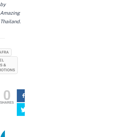
by
Amazing
Thailand.
AFRA
EL
S &
OTIONS
0
SHARES