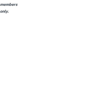
members
only.