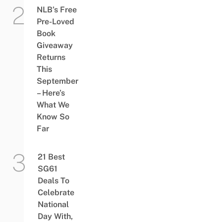
NLB’s Free
Pre-Loved
Book
Giveaway
Returns
This
September
– Here’s
What We
Know So
Far
21 Best
SG61
Deals To
Celebrate
National
Day With,