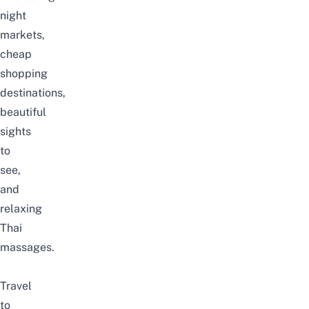
night
markets,
cheap
shopping
destinations,
beautiful
sights
to
see,
and
relaxing
Thai
massages.
Travel
to