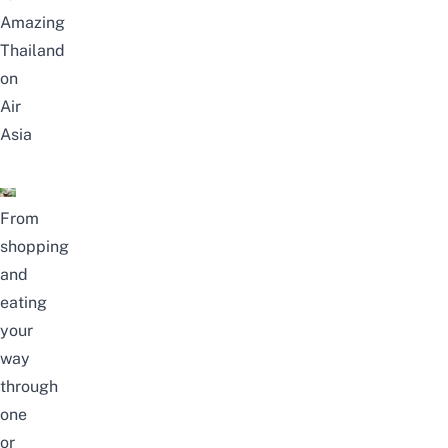
Amazing
Thailand
on
Air
Asia
From
shopping
and
eating
your
way
through
one
or