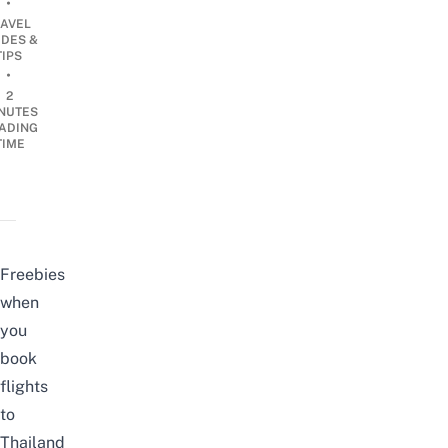
•
RAVEL
IDES &
TIPS
•
2
NUTES
ADING
TIME
Freebies
when
you
book
flights
to
Thailand