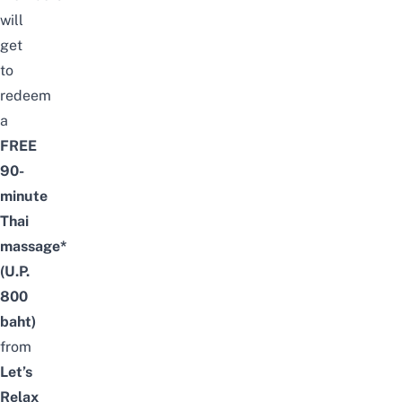
will
get
to
redeem
a
FREE
90-
minute
Thai
massage*
(U.P.
800
baht)
from
Let’s
Relax