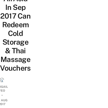
In Sep
2017 Can
Redeem
Cold
Storage
& Thai
Massage
Vouchers
IGAIL
YEO
•
8 AUG
2017