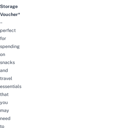
Storage
Voucher*
–
perfect
for
spending
on
snacks
and
travel
essentials
that
you
may
need
to