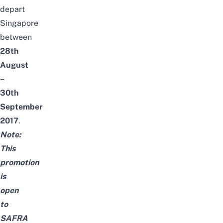
depart
Singapore
between
28th
August
–
30th
September
2017
.
Note:
This
promotion
is
open
to
SAFRA