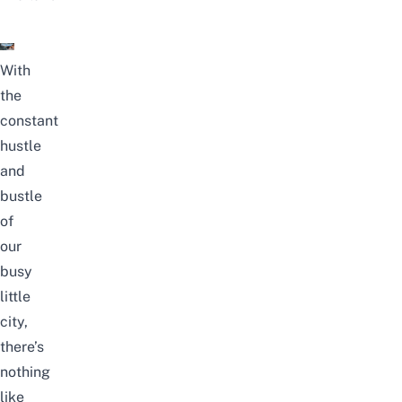
With
the
constant
hustle
and
bustle
of
our
busy
little
city,
there’s
nothing
like