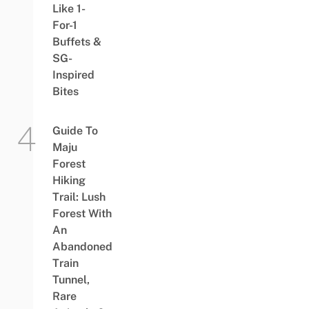
Like 1-
For-1
Buffets &
SG-
Inspired
Bites
Guide To
Maju
Forest
Hiking
Trail: Lush
Forest With
An
Abandoned
Train
Tunnel,
Rare