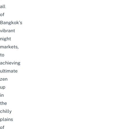
all
of
Bangkok’s
vibrant
night
markets,
to
achieving
ultimate
zen
up
in
the
chilly
plains
of