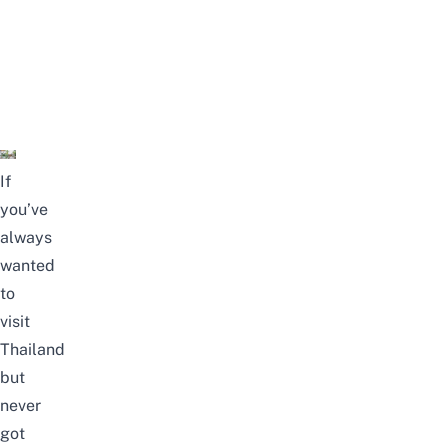
If
you’ve
always
wanted
to
visit
Thailand
but
never
got