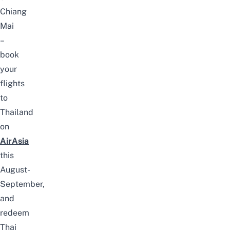
Chiang
Mai
–
book
your
flights
to
Thailand
on
AirAsia
this
August-
September,
and
redeem
Thai