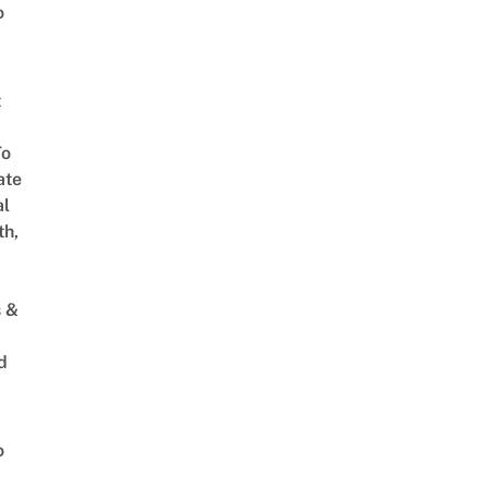
o
t
To
ate
al
th,
s &
d
o