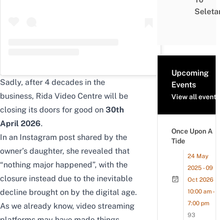
Seleta
Upcoming
Sadly, after 4 decades in the
Events
business, Rida Video Centre will be
View all events
closing its doors for good on
30th
April 2026
.
Once Upon A
In an Instagram post shared by the
Tide
owner’s daughter, she revealed that
24 May
“nothing major happened”, with the
2025 - 09
closure instead due to the inevitable
Oct 2026
decline brought on by the digital age.
10:00 am -
7:00 pm
As we already know,
video streaming
93
platforms
may have made things