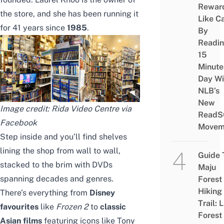
Rewar
the store, and she has been running it
Like C
for 41 years since
1985
.
By
Readi
15
Minute
Day Wi
NLB’s
New
Image credit: Rida Video Centre via
ReadS
Facebook
Movem
Step inside and you’ll find shelves
lining the shop from wall to wall,
Guide 
stacked to the brim with DVDs
Maju
spanning decades and genres.
Forest
Hiking
There’s everything from
Disney
Trail: 
favourites
like
Frozen 2
to
classic
Forest
Asian films
featuring icons like Tony