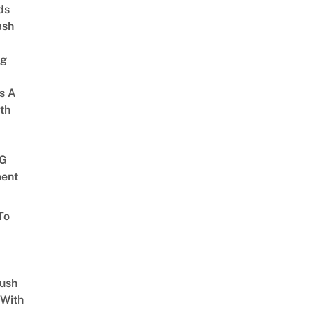
ds
ash
ng
s A
th
G
ent
To
Lush
 With