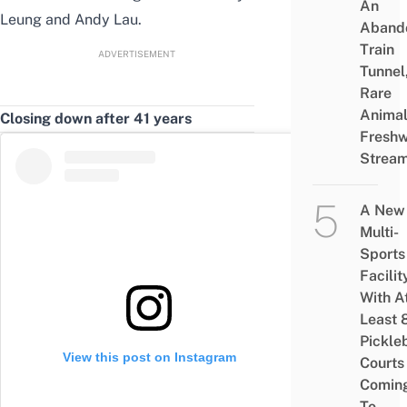
An
Leung and Andy Lau.
Aband
Train
ADVERTISEMENT
Tunnel
Rare
Animal
Closing down after 41 years
Freshw
Strea
A New
Multi-
Sports
Facilit
With A
Least 
Pickle
View this post on Instagram
Courts 
Comin
To