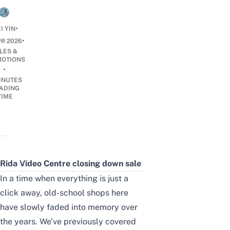
•
I YIN
•
PR 2026
LES &
OTIONS
•
INUTES
ADING
TIME
Rida Video Centre closing down sale
In a time when everything is just a
click away, old-school shops here
have slowly faded into memory over
the years. We’ve previously covered