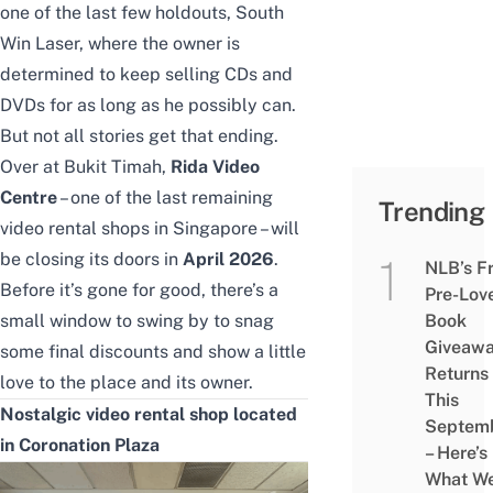
one of the last few holdouts,
South
Win Laser
, where the owner is
determined to keep selling CDs and
DVDs for as long as he possibly can.
But not all stories get that ending.
Over at Bukit Timah,
Rida Video
Centre
– one of the last remaining
Trending
video rental shops in Singapore – will
be closing its doors in
April 2026
.
NLB’s F
Before it’s gone for good, there’s a
Pre-Lov
small window to swing by to snag
Book
Giveaw
some final discounts and show a little
Returns
love to the place and its owner.
This
Nostalgic video rental shop located
Septem
in Coronation Plaza
– Here’s
What W