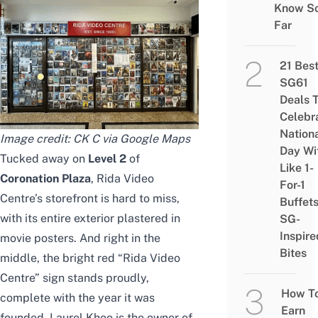
Know S
Far
21 Bes
SG61
Deals 
Celebr
Nation
Image credit: CK C via Google Maps
Day Wi
Tucked away on
Level 2
of
Like 1-
Coronation Plaza
, Rida Video
For-1
Centre’s storefront is hard to miss,
Buffet
with its entire exterior plastered in
SG-
Inspire
movie posters. And right in the
Bites
middle, the bright red “Rida Video
Centre” sign stands proudly,
How T
complete with the year it was
Earn
founded. Laurel Khoo is the owner of