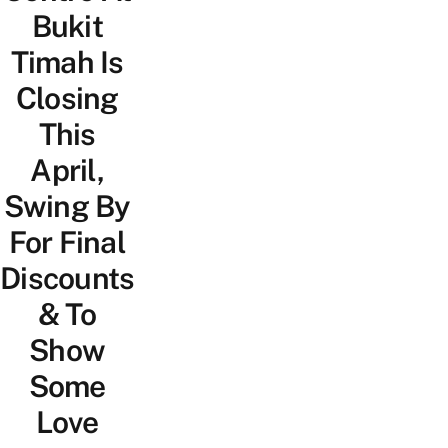
Bukit
Timah Is
Closing
This
April,
Swing By
For Final
Discounts
& To
Show
Some
Love