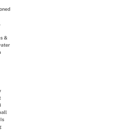
oned
,
s &
ater
m
y
t
8
ball
Is
g