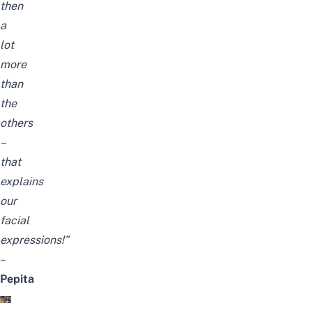
then
a
lot
more
than
the
others
–
that
explains
our
facial
expressions!”
–
Pepita