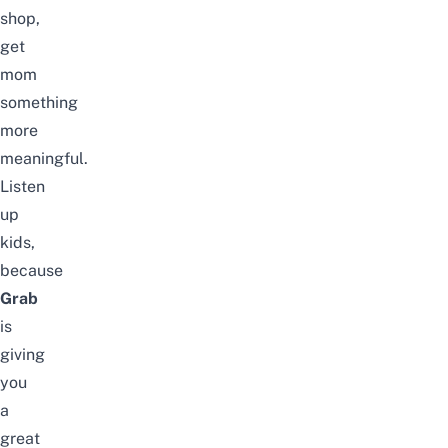
shop,
get
mom
something
more
meaningful.
Listen
up
kids,
because
Grab
is
giving
you
a
great