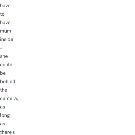
have
to
have
mum
inside
–
she
could
be
behind
the
camera,
as
long
as
there’s