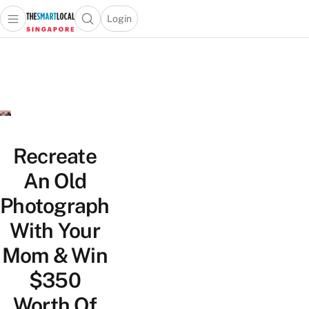
Login
Open main menu
Open search popup
 main menu
TheSmartLocal
Skip to content
–
Singapore’s
Leading
Travel
and
Lifestyle
Recreate
Portal
An Old
Photograph
With Your
Mom & Win
$350
Worth Of