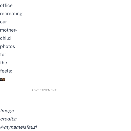
office
recreating
our
mother-
child
photos
for
the
feels:
ADVERTISEMENT
Image
credits:
@mynameisfauzi