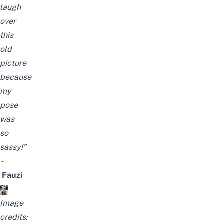
laugh
over
this
old
picture
because
my
pose
was
so
sassy!”
–
Fauzi
Image
credits: