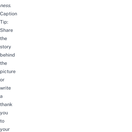
ness
.
Caption
Tip:
Share
the
story
behind
the
picture
or
write
a
thank
you
to
your