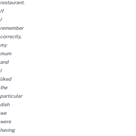
restaurant.
If
I
remember
correctly,
my
mum
and
I
liked
the
particular
dish
we
were
having