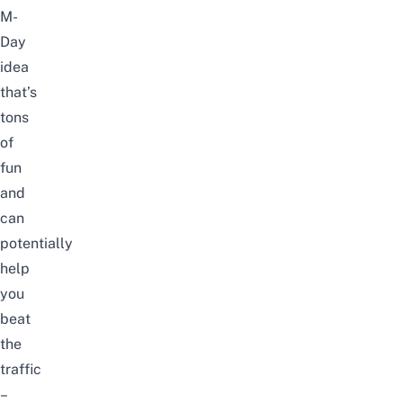
M-
Day
idea
that’s
tons
of
fun
and
can
potentially
help
you
beat
the
traffic
–