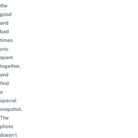
the
good
and
bad
times
you
spent
together,
and
find
a
special
snapshot.
The
photo
doesn’t