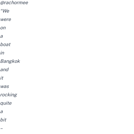
@rachormee
“We
were
on
a
boat
in
Bangkok
and
it
was
rocking
quite
a
bit
–