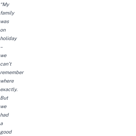
“My
family
was
on
holiday
–
we
can’t
remember
where
exactly.
But
we
had
a
good