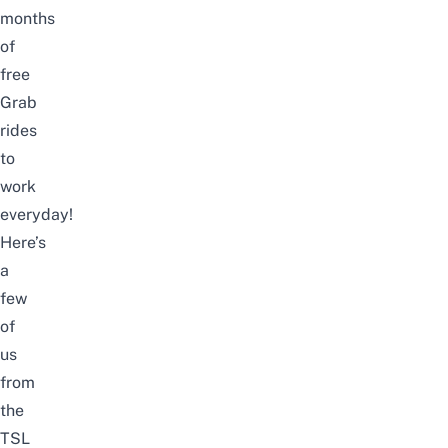
months
of
free
Grab
rides
to
work
everyday!
Here’s
a
few
of
us
from
the
TSL