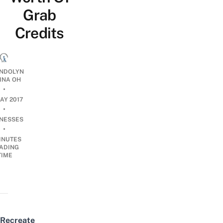
Grab
Credits
NDOLYN
INA OH
•
AY 2017
•
INESSES
•
INUTES
ADING
TIME
Recreate