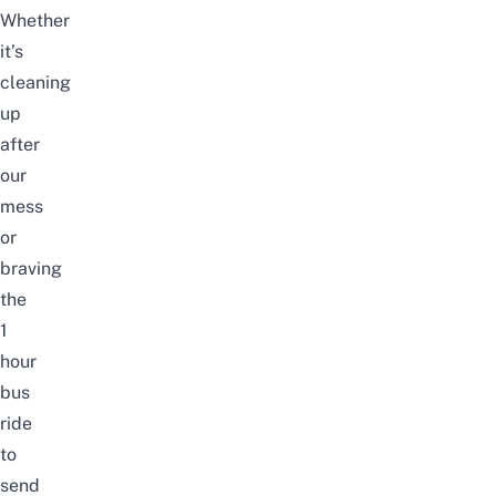
Whether
it’s
cleaning
up
after
our
mess
or
braving
the
1
hour
bus
ride
to
send