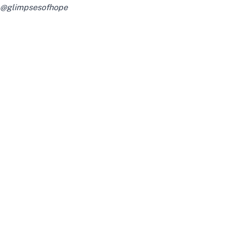
@glimpsesofhope