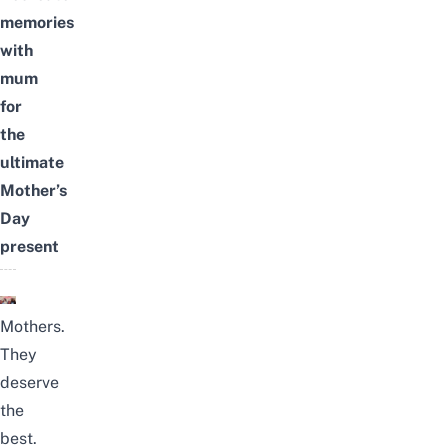
memories
with
mum
for
the
ultimate
Mother’s
Day
present
Mothers.
They
deserve
the
best.