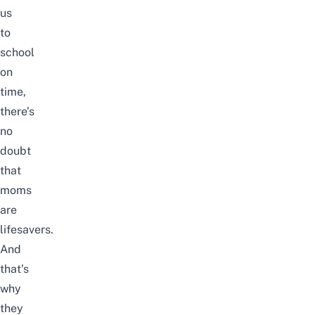
us
to
school
on
time,
there’s
no
doubt
that
moms
are
lifesavers.
And
that’s
why
they