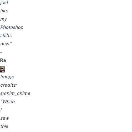
just
like
my
Photoshop
skills
now.”
–
Ra
Image
credits:
@chim_chime
“When
I
saw
this