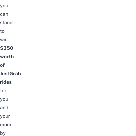
you
can
stand
to
win
$350
worth
of
JustGrab
rides
for
you
and
your
mum
by