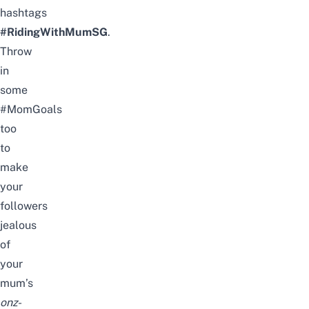
hashtags
#RidingWithMumSG
.
Throw
in
some
#MomGoals
too
to
make
your
followers
jealous
of
your
mum’s
onz-