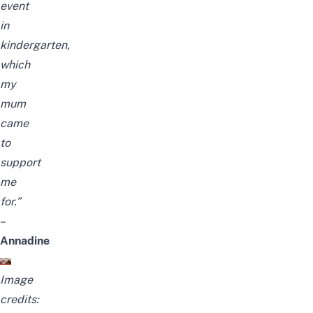
event
in
kindergarten,
which
my
mum
came
to
support
me
for.”
–
Annadine
Image
credits: