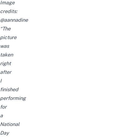
Image
credits:
@aannadine
“The
picture
was
taken
right
after
I
finished
performing
for
a
National
Day