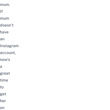
mum.
If
mum
doesn’t
have
an
Instagram
account,
now’s
a
great
time
to
get
her
on