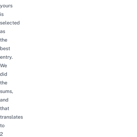
yours
is
selected
as
the
best
entry.
We
did
the
sums,
and
that
translates
to
2