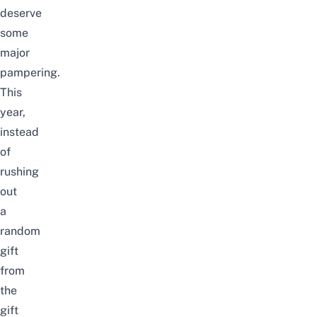
deserve
some
major
pampering.
This
year,
instead
of
rushing
out
a
random
gift
from
the
gift