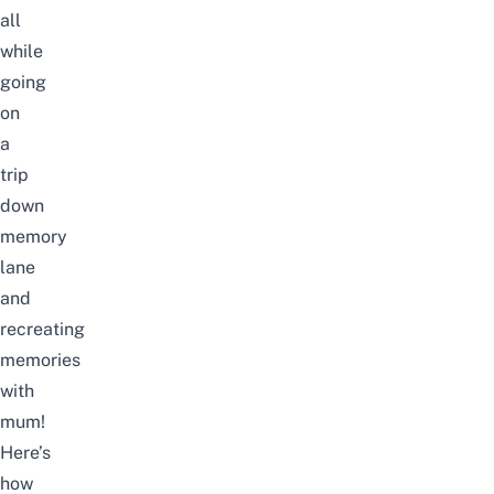
all
while
going
on
a
trip
down
memory
lane
and
recreating
memories
with
mum!
Here’s
how