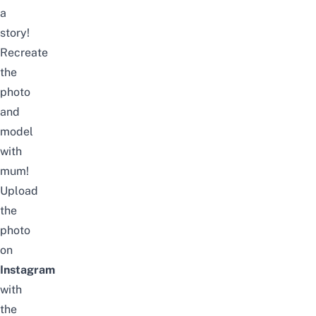
a
story!
Recreate
the
photo
and
model
with
mum!
Upload
the
photo
on
Instagram
with
the