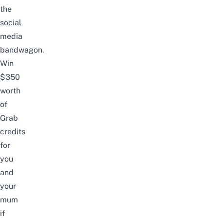
the
social
media
bandwagon.
Win
$350
worth
of
Grab
credits
for
you
and
your
mum
if