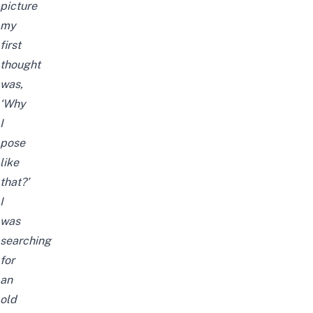
picture
my
first
thought
was,
‘Why
I
pose
like
that?’
I
was
searching
for
an
old