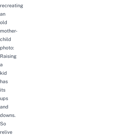
recreating
an
old
mother-
child
photo:
Raising
a
kid
has
its
ups
and
downs.
So
relive