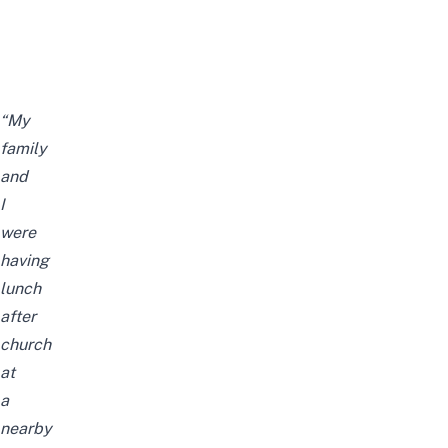
“My
family
and
I
were
having
lunch
after
church
at
a
nearby