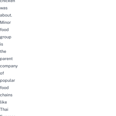
chicken
was
about.
Minor
food
group
is
the
parent
company
of
popular
food
chains
like
Thai