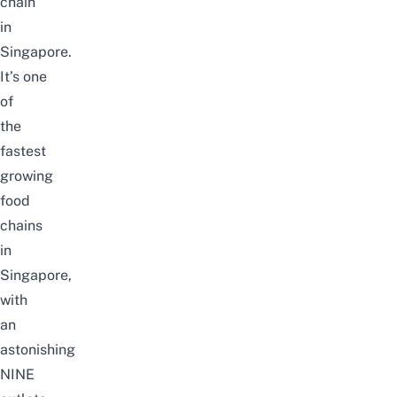
chain
in
Singapore.
It’s
one
of
the
fastest
growing
food
chains
in
Singapore,
with
an
astonishing
NINE