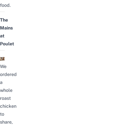
food.
The
Mains
at
Poulet
We
ordered
a
whole
roast
chicken
to
share,