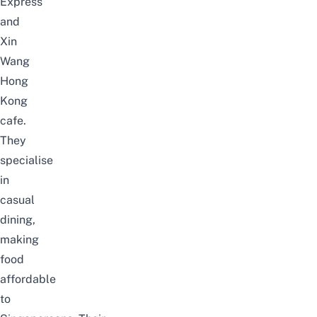
Express
and
Xin
Wang
Hong
Kong
cafe.
They
specialise
in
casual
dining,
making
food
affordable
to