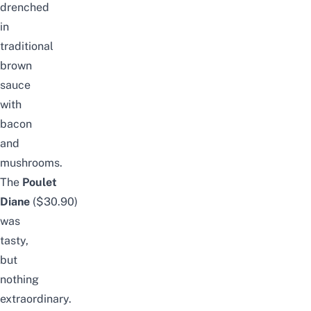
drenched
in
traditional
brown
sauce
with
bacon
and
mushrooms.
The
Poulet
Diane
($30.90)
was
tasty,
but
nothing
extraordinary.