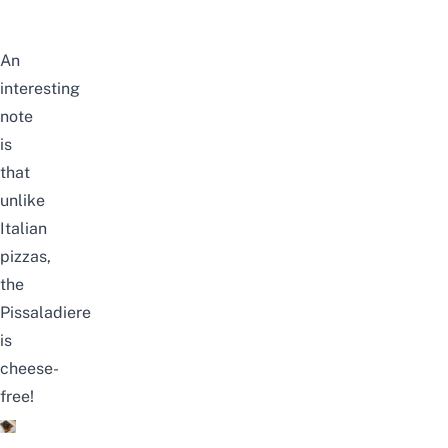
An
interesting
note
is
that
unlike
Italian
pizzas,
the
Pissaladiere
is
cheese-
free!