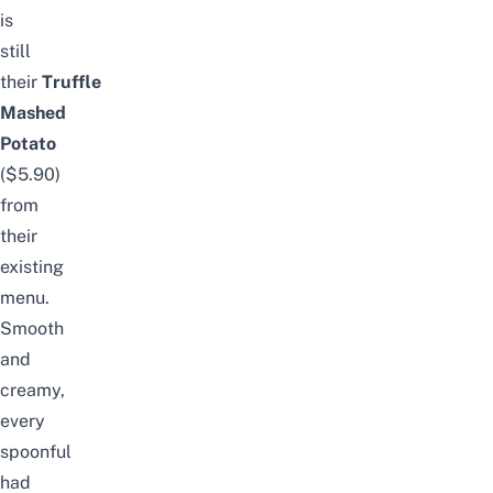
is
still
their
Truffle
Mashed
Potato
($5.90)
from
their
existing
menu.
Smooth
and
creamy,
every
spoonful
had