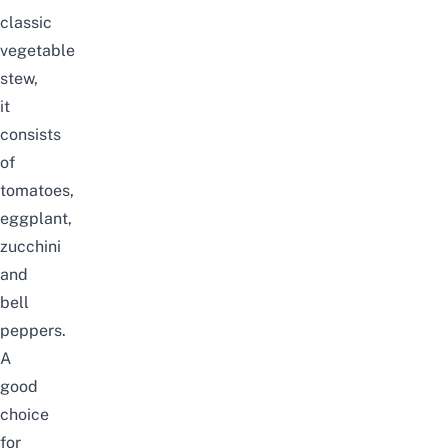
classic
vegetable
stew,
it
consists
of
tomatoes,
eggplant,
zucchini
and
bell
peppers.
A
good
choice
for