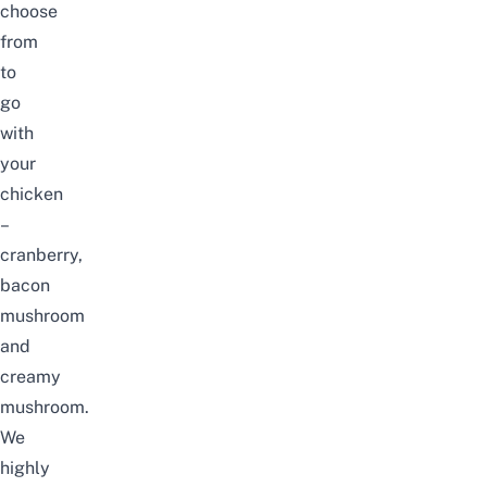
choose
from
to
go
with
your
chicken
–
cranberry,
bacon
mushroom
and
creamy
mushroom.
We
highly