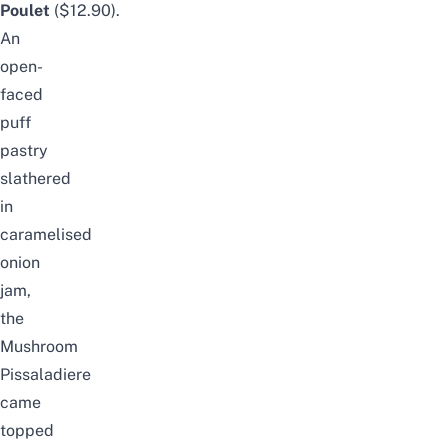
Poulet
($12.90).
An
open-
faced
puff
pastry
slathered
in
caramelised
onion
jam,
the
Mushroom
Pissaladiere
came
topped