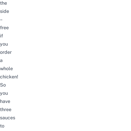
the
side
–
free
if
you
order
a
whole
chicken!
So
you
have
three
sauces
to