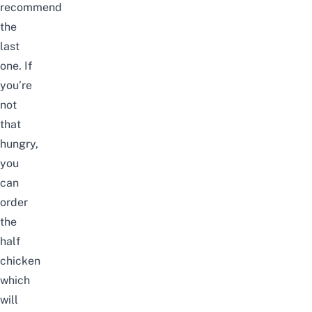
recommend
the
last
one.
If
you’re
not
that
hungry,
you
can
order
the
half
chicken
which
will