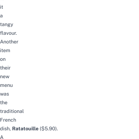
it
a
tangy
flavour.
Another
item
on
their
new
menu
was
the
traditional
French
dish,
Ratatouille
($5.90).
A