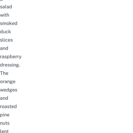
salad
with
smoked
duck
slices
and
raspberry
dressing.
The
orange
wedges
and
roasted
pine
nuts
lent