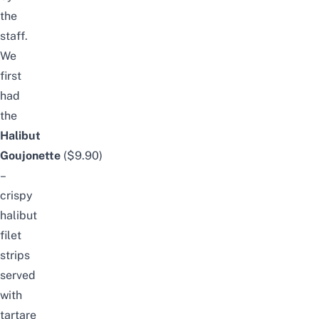
the
staff.
We
first
had
the
Halibut
Goujonette
($9.90)
–
crispy
halibut
filet
strips
served
with
tartare