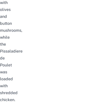
with
olives
and
button
mushrooms,
while
the
Pissaladiere
de
Poulet
was
loaded
with
shredded
chicken.