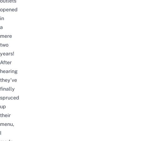
outlets
opened
in
a
mere
two
years!
After
hearing
they’ve
finally
spruced
up
their
menu,
I