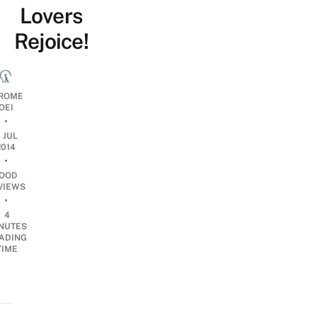
Lovers
Rejoice!
ROME
OEI
•
1 JUL
2014
•
OOD
VIEWS
•
4
NUTES
ADING
TIME