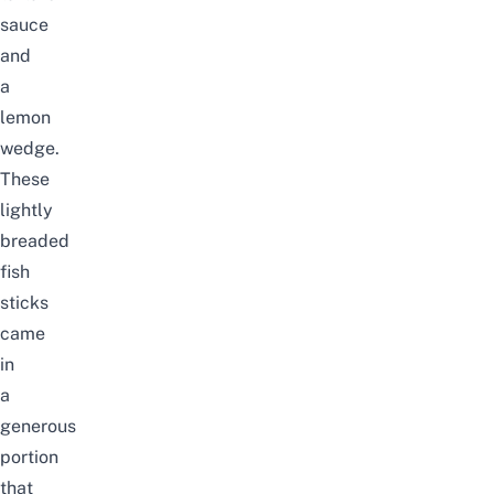
sauce
and
a
lemon
wedge.
These
lightly
breaded
fish
sticks
came
in
a
generous
portion
that