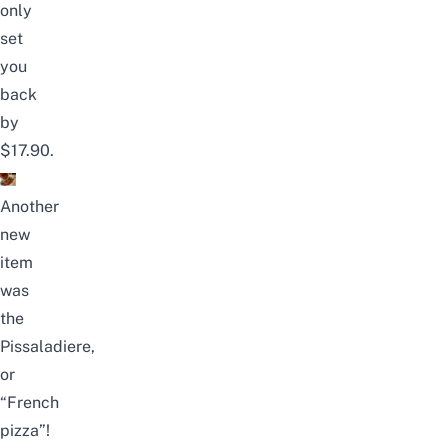
only
set
you
back
by
$17.90.
Another
new
item
was
the
Pissaladiere,
or
“French
pizza”!