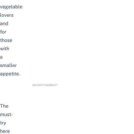
vegetable
lovers
and
for
those
with
a
smaller
appetite.
ADVERTISEMENT
The
must-
try
here