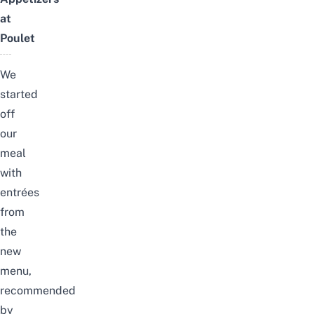
at
Poulet
We
started
off
our
meal
with
entrées
from
the
new
menu,
recommended
by