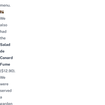
menu.
We
also
had
the
Salad
de
Canard
Fume
($12.90).
We
were
served
a
garden