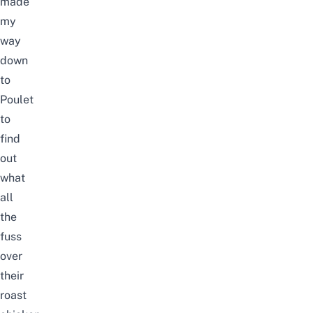
made
my
way
down
to
Poulet
to
find
out
what
all
the
fuss
over
their
roast