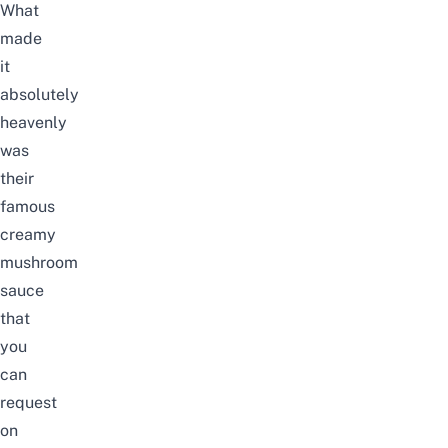
What
made
it
absolutely
heavenly
was
their
famous
creamy
mushroom
sauce
that
you
can
request
on