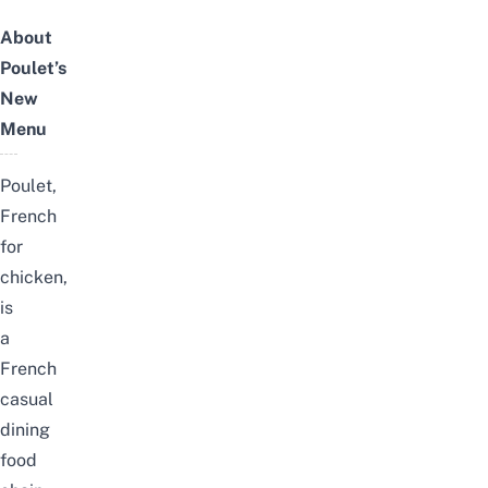
About
Poulet’s
New
Menu
Poulet,
French
for
chicken,
is
a
French
casual
dining
food