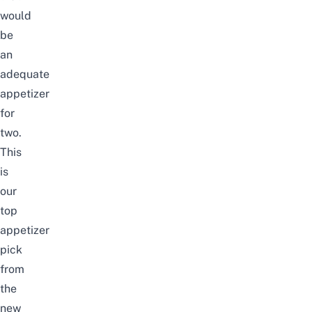
would
be
an
adequate
appetizer
for
two.
This
is
our
top
appetizer
pick
from
the
new