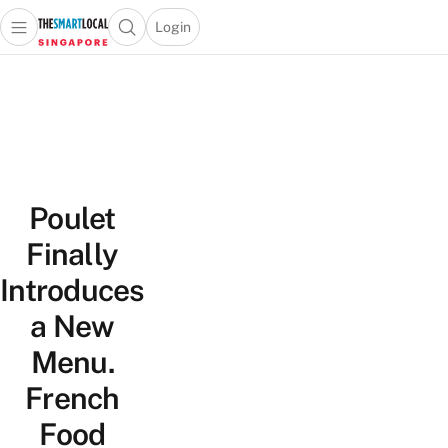
Login
Open main menu
Open search popup
 main menu
TheSmartLocal
Skip to content
–
Singapore’s
Leading
Travel
and
Poulet
Lifestyle
Portal
Finally
Introduces
a New
Menu.
French
Food