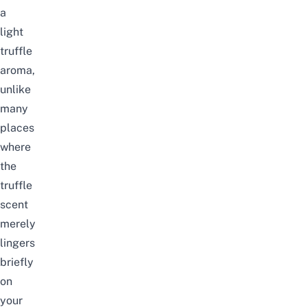
a
light
truffle
aroma,
unlike
many
places
where
the
truffle
scent
merely
lingers
briefly
on
your