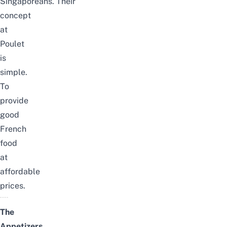
Singaporeans.
Their
concept
at
Poulet
is
simple.
To
provide
g
ood
French
food
at
affordable
prices.
The
Appetizers