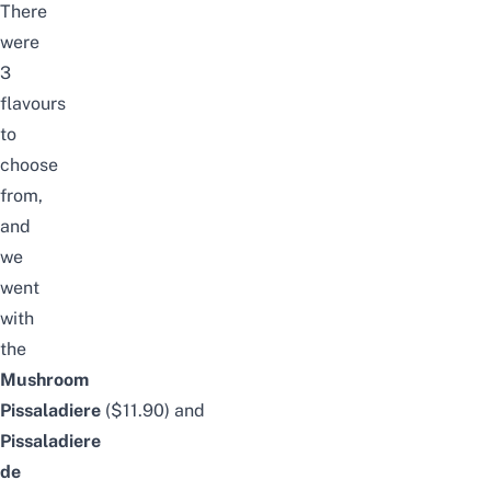
There
were
3
flavours
to
choose
from,
and
we
went
with
the
Mushroom
Pissaladiere
($11.90)
and
Pissaladiere
de