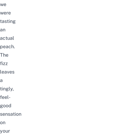
we
were
tasting
an
actual
peach.
The
fizz
leaves
a
tingly,
feel-
good
sensation
on
your