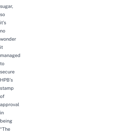
sugar,
so
it’s
no
wonder
it
managed
to
secure
HPB’s
stamp
of
approval
in
being
“The