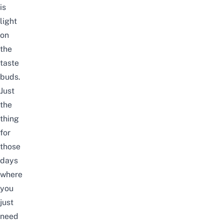
is
light
on
the
taste
buds.
Just
the
thing
for
those
days
where
you
just
need