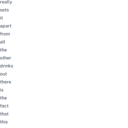
really
sets
it
apart
from
all
the
other
drinks
out
there
is
the
fact
that
this