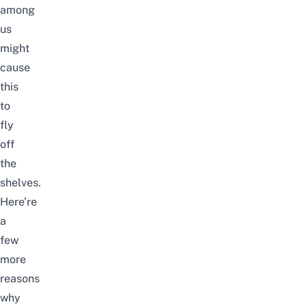
among
us
might
cause
this
to
fly
off
the
shelves.
Here’re
a
few
more
reasons
why