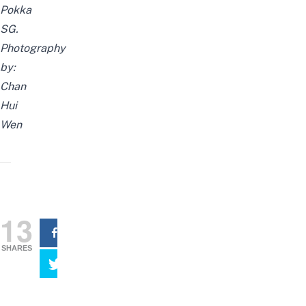
Pokka
SG.
Photography
by:
Chan
Hui
Wen
13
SHARES