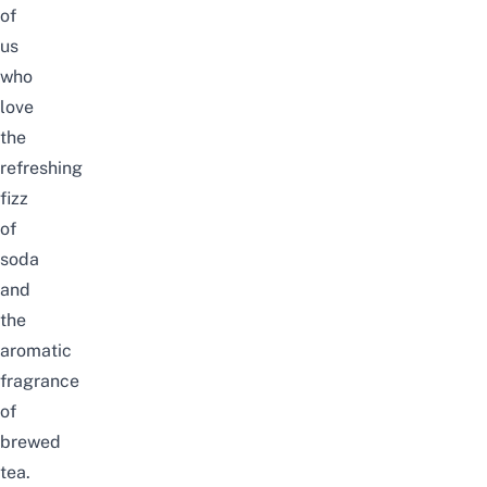
of
us
who
love
the
refreshing
fizz
of
soda
and
the
aromatic
fragrance
of
brewed
tea.