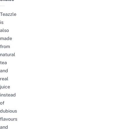
Teazzle
is
also
made
from
natural
tea
and
real
juice
instead
of
dubious
flavours
and