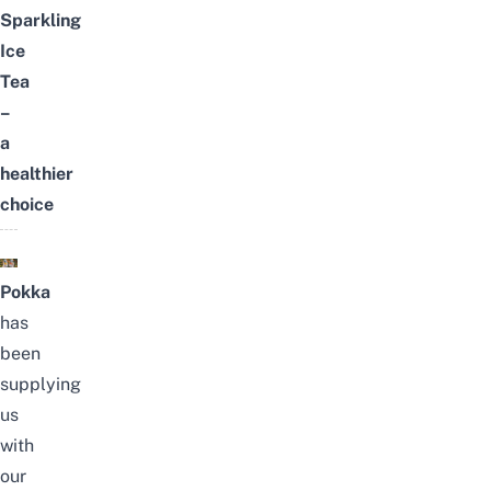
Sparkling
Ice
Tea
–
a
healthier
choice
Pokka
has
been
supplying
us
with
our