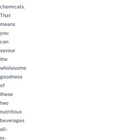
chemicals.
That
means
you
can
savour
the
wholesome
goodness
of
these
two
nutritious
beverages
all-
in-