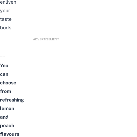
enliven
your
taste
buds.
ADVERTISEMENT
You
can
choose
from
refreshing
lemon
and
peach
flavours