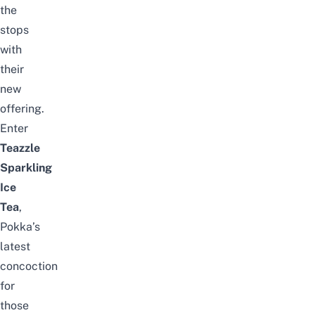
the
stops
with
their
new
offering.
Enter
Teazzle
Sparkling
Ice
Tea
,
Pokka’s
latest
concoction
for
those