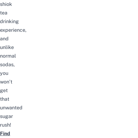
shiok
tea
drinking
experience,
and
unlike
normal
sodas,
you
won’t
get
that
unwanted
sugar
rush!
Find