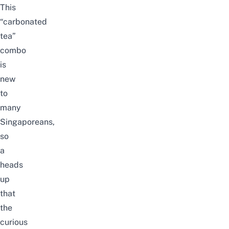
This
“carbonated
tea”
combo
is
new
to
many
Singaporeans,
so
a
heads
up
that
the
curious