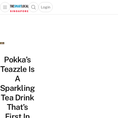
Login
Open main menu
Open search popup
 main menu
TheSmartLocal
Skip to content
–
Singapore’s
Leading
Travel
and
Lifestyle
Pokka’s
Portal
Teazzle Is
A
Sparkling
Tea Drink
That’s
First In