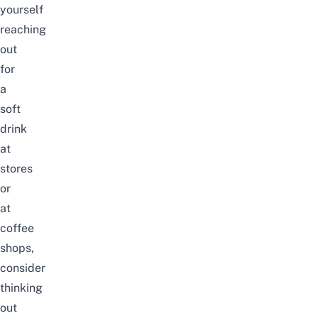
yourself
reaching
out
for
a
soft
drink
at
stores
or
at
coffee
shops,
consider
thinking
out