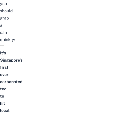
you
should
grab
a
can
quickly:
It’s
Singapore’s
first
ever
carbonated
tea
to
hit
local