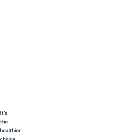
It’s
the
healthier
choice