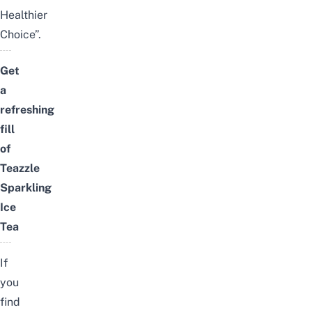
Healthier
Choice”.
Get
a
refreshing
fill
of
Teazzle
Sparkling
Ice
Tea
If
you
find