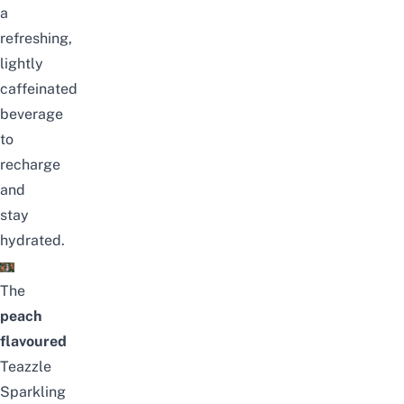
a
refreshing,
lightly
caffeinated
beverage
to
recharge
and
stay
hydrated.
The
peach
flavoured
Teazzle
Sparkling