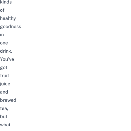
kinds
of
healthy
goodness
in
one
drink.
You’ve
got
fruit
juice
and
brewed
tea,
but
what