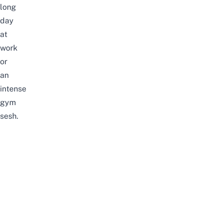
long
day
at
work
or
an
intense
gym
sesh.