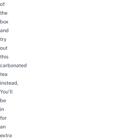
of
the
box
and
try
out
this
carbonated
tea
instead,
You’ll
be
in
for
an
extra