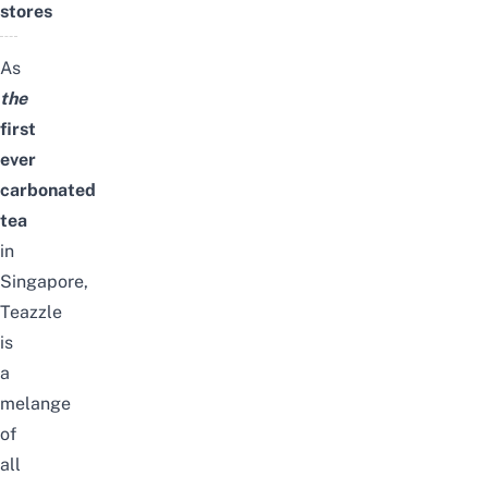
stores
As
the
first
ever
carbonated
tea
in
Singapore,
Teazzle
is
a
melange
of
all