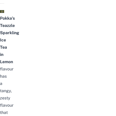
Pokka’s
Teazzle
Sparkling
Ice
Tea
in
Lemon
flavour
has
a
tangy,
zesty
flavour
that