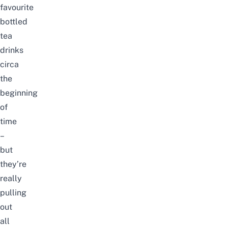
favourite
bottled
tea
drinks
circa
the
beginning
of
time
–
but
they’re
really
pulling
out
all