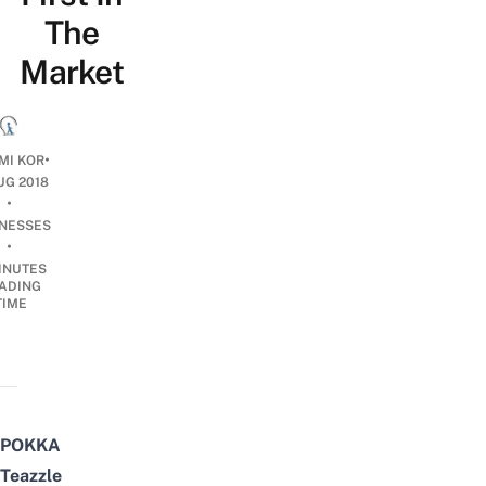
The
Market
•
MI KOR
UG 2018
•
INESSES
•
INUTES
ADING
TIME
POKKA
Teazzle