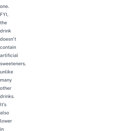
one.
FYI,
the
drink
doesn’t
contain
artificial
sweeteners,
unlike
many
other
drinks.
It’s
also
lower
in