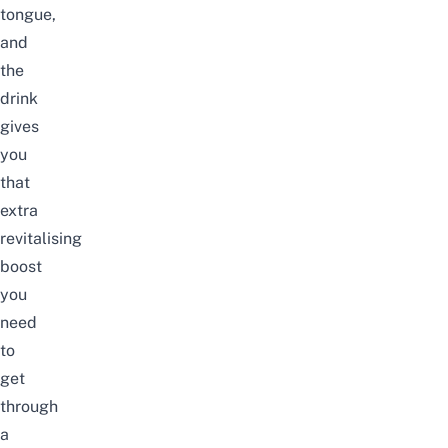
tongue,
and
the
drink
gives
you
that
extra
revitalising
boost
you
need
to
get
through
a