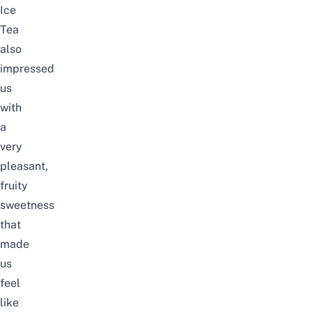
Ice
Tea
also
impressed
us
with
a
very
pleasant,
fruity
sweetness
that
made
us
feel
like