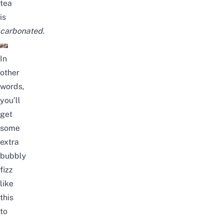
tea
is
carbonated
.
In
other
words,
you’ll
get
some
extra
bubbly
fizz
like
this
to