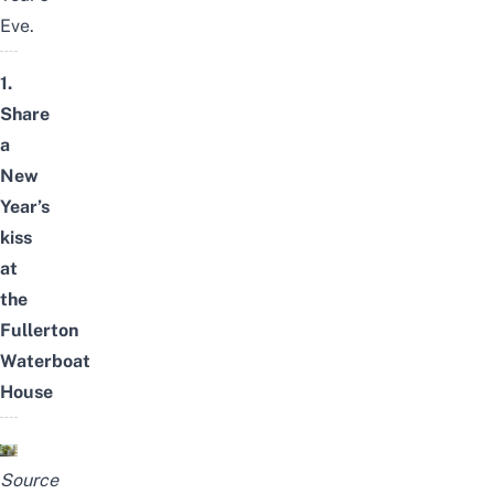
Eve.
1.
Share
a
New
Year’s
kiss
at
the
Fullerton
Waterboat
House
Source