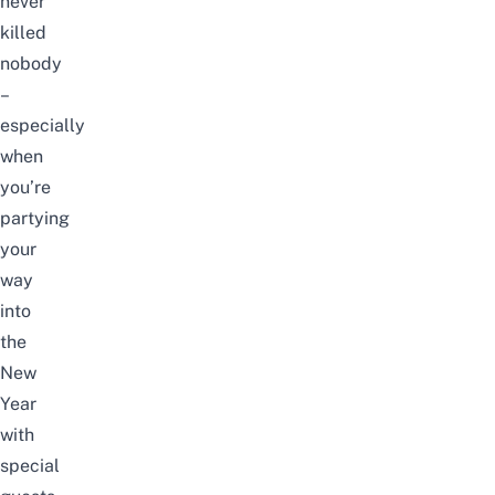
never
killed
nobody
–
especially
when
you’re
partying
your
way
into
the
New
Year
with
special