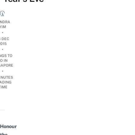
NDRA
YIM
•
8 DEC
2015
•
NGS TO
O IN
GAPORE
•
INUTES
ADING
TIME
Honour
the