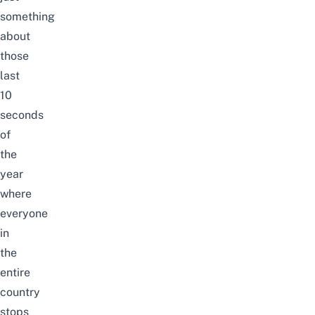
something
about
those
last
10
seconds
of
the
year
where
everyone
in
the
entire
country
stops