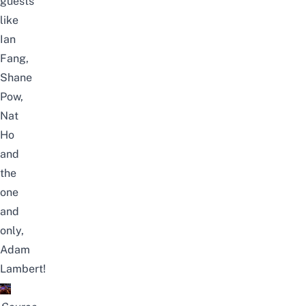
guests
like
Ian
Fang,
Shane
Pow,
Nat
Ho
and
the
one
and
only,
Adam
Lambert!