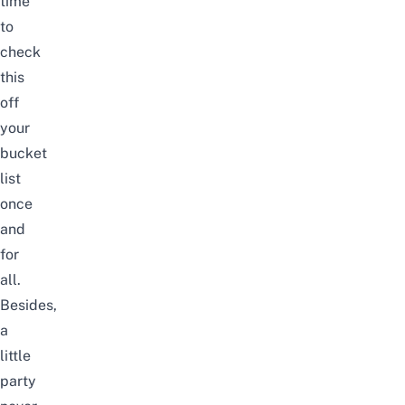
time
to
check
this
off
your
bucket
list
once
and
for
all.
Besides,
a
little
party