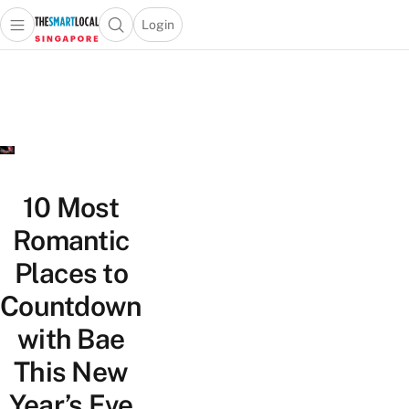
Login
Open main menu
Open search popup
 main menu
TheSmartLocal
Skip to content
–
Singapore’s
Leading
Travel
and
Lifestyle
10 Most
Portal
Romantic
Places to
Countdown
with Bae
This New
Year’s Eve