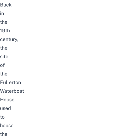
Back
in
the
19th
century,
the
site
of
the
Fullerton
Waterboat
House
used
to
house
the