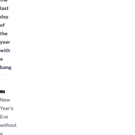
last
day
of
the
year
with
a
bang
New
Year’s
Eve
without
a