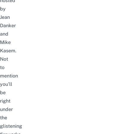
hosted
by
Jean
Danker
and
Mike
Kasem.
Not
to
mention
you’ll
be
right
under
the
glistening