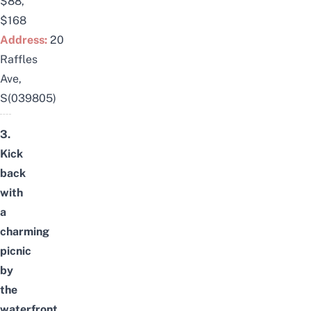
$88,
$168
Address:
20
Raffles
Ave,
S(039805)
3.
Kick
back
with
a
charming
picnic
by
the
waterfront