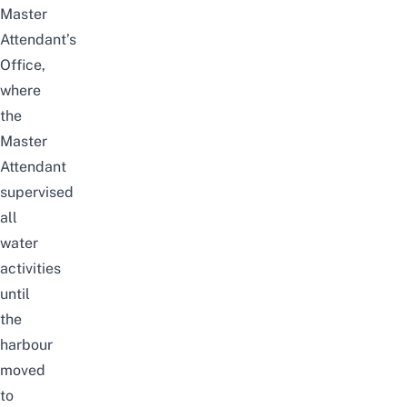
Master
Attendant’s
Office,
where
the
Master
Attendant
supervised
all
water
activities
until
the
harbour
moved
to