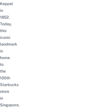
Keppel
in
1852.
Today,
this
iconic
landmark
is
home
to
the
100th
Starbucks
store
in
Singapore,