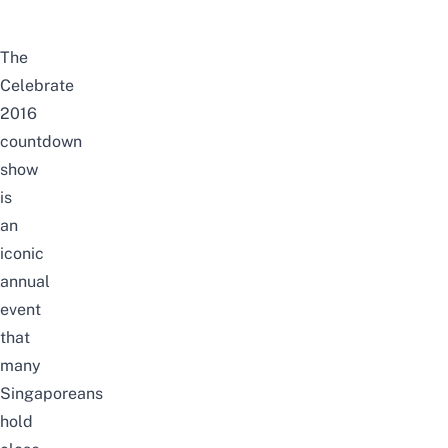
The
Celebrate
2016
countdown
show
is
an
iconic
annual
event
that
many
Singaporeans
hold