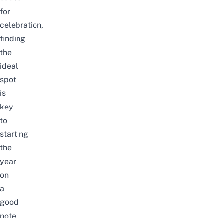
for
celebration,
finding
the
ideal
spot
is
key
to
starting
the
year
on
a
good
note.