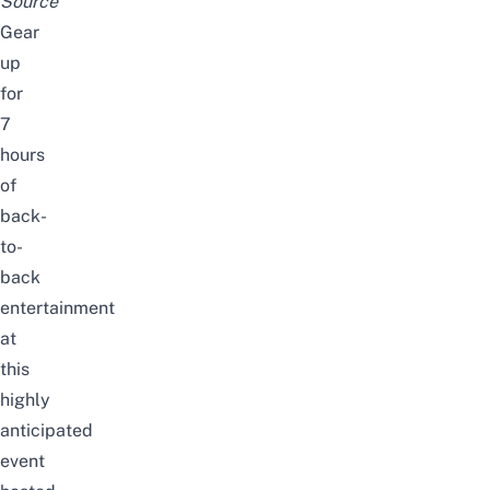
Source
Gear
up
for
7
hours
of
back-
to-
back
entertainment
at
this
highly
anticipated
event