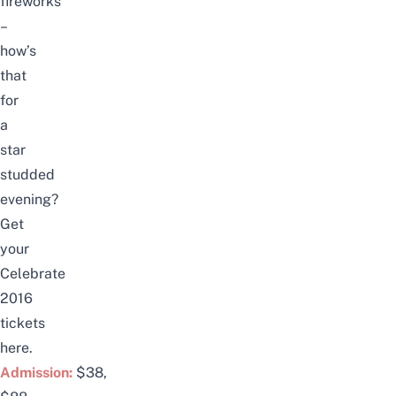
fireworks
–
how’s
that
for
a
star
studded
evening?
Get
your
Celebrate
2016
tickets
here
.
Admission:
$38,