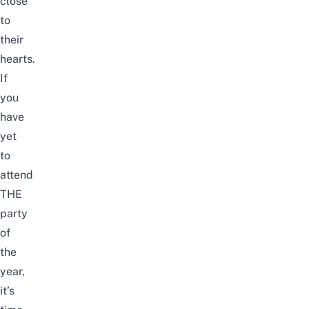
close
to
their
hearts.
If
you
have
yet
to
attend
THE
party
of
the
year,
it’s