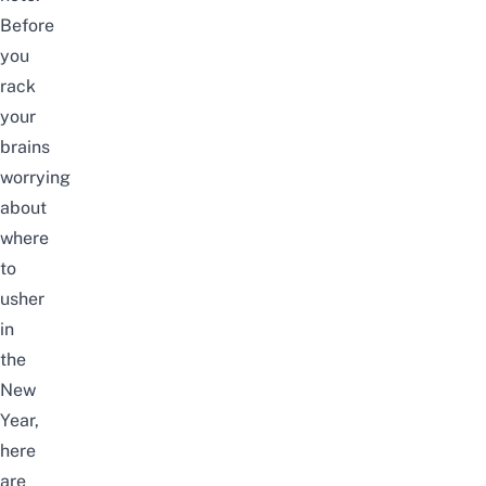
Before
you
rack
your
brains
worrying
about
where
to
usher
in
the
New
Year,
here
are