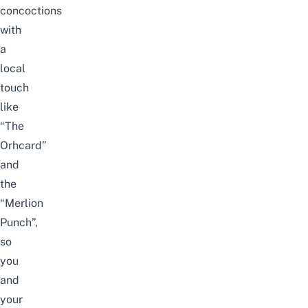
concoctions
with
a
local
touch
like
“The
Orhcard”
and
the
“Merlion
Punch”,
so
you
and
your