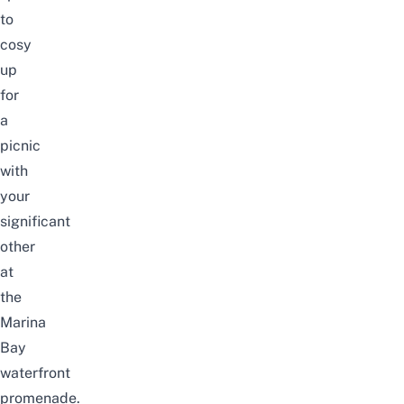
to
cosy
up
for
a
picnic
with
your
significant
other
at
the
Marina
Bay
waterfront
promenade.