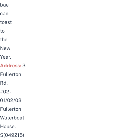
bae
can
toast
to
the
New
Year.
Address:
3
Fullerton
Rd,
#02-
01/02/03
Fullerton
Waterboat
House,
S(049215)