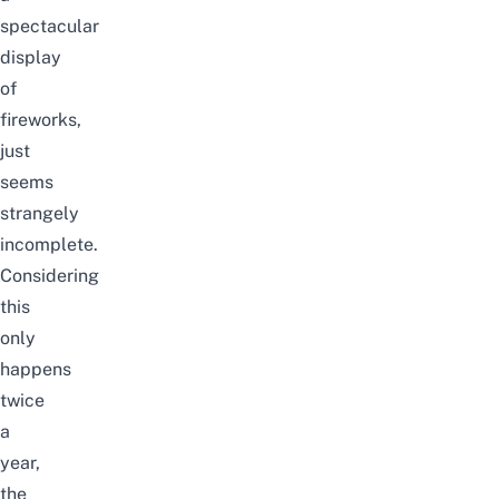
spectacular
display
of
fireworks,
just
seems
strangely
incomplete.
Considering
this
only
happens
twice
a
year,
the