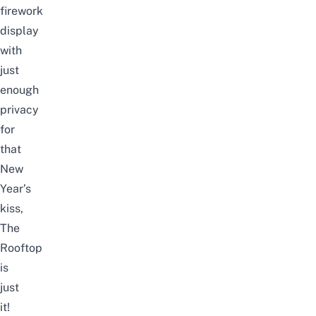
firework
display
with
just
enough
privacy
for
that
New
Year’s
kiss,
The
Rooftop
is
just
it!