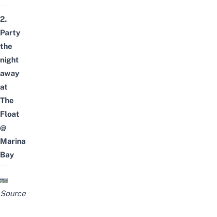
2.
Party
the
night
away
at
The
Float
@
Marina
Bay
Source