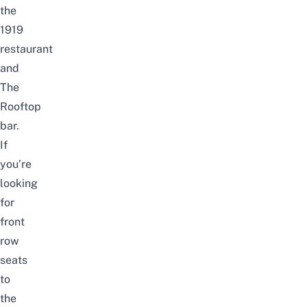
the
1919
restaurant
and
The
Rooftop
bar.
If
you’re
looking
for
front
row
seats
to
the