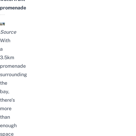
promenade
Source
With
a
3.5km
promenade
surrounding
the
bay,
there’s
more
than
enough
space