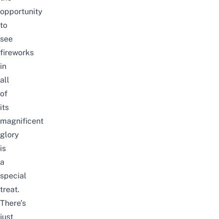
opportunity
to
see
fireworks
in
all
of
its
magnificent
glory
is
a
special
treat.
There’s
just