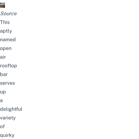
Source
This
aptly
named
open
air
rooftop
bar
serves
up
a
delightful
variety
of
quirky