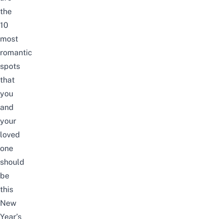
the
10
most
romantic
spots
that
you
and
your
loved
one
should
be
this
New
Year’s