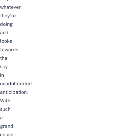
whatever
they’re
doing
and
looks
towards
the
sky
in
unadulterated
anticipation.
With
such
a
grand
cause