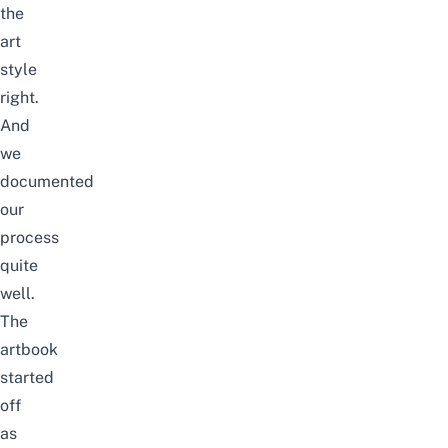
the
art
style
right.
And
we
documented
our
process
quite
well.
The
artbook
started
off
as