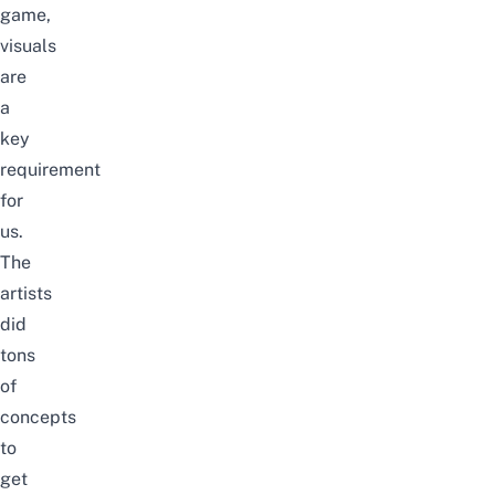
game,
visuals
are
a
key
requirement
for
us.
The
artists
did
tons
of
concepts
to
get