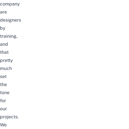
company
are
designers
by
training,
and
that
pretty
much
set
the
tone
for
our
projects.
We