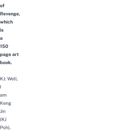
of
Revenge,
which
is
a
150
page art
book.
KJ:
Well,
I
am
Keng
Jin
(KJ
Poh),