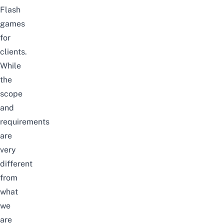
Flash
games
for
clients.
While
the
scope
and
requirements
are
very
different
from
what
we
are