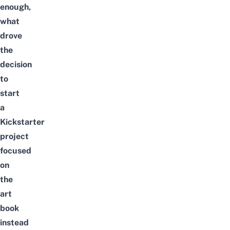
enough,
what
drove
the
decision
to
start
a
Kickstarter
project
focused
on
the
art
book
instead