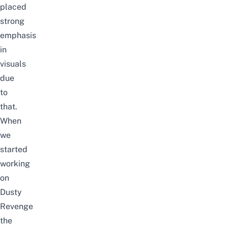
placed
strong
emphasis
in
visuals
due
to
that.
When
we
started
working
on
Dusty
Revenge
the