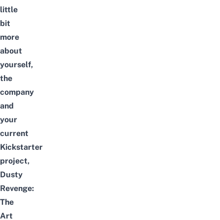
little
bit
more
about
yourself,
the
company
and
your
current
Kickstarter
project,
Dusty
Revenge:
The
Art