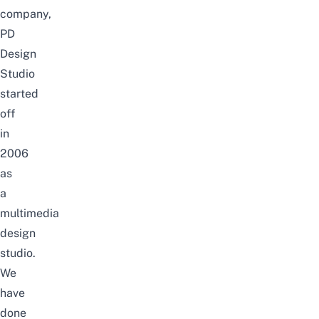
company,
PD
Design
Studio
started
off
in
2006
as
a
multimedia
design
studio.
We
have
done