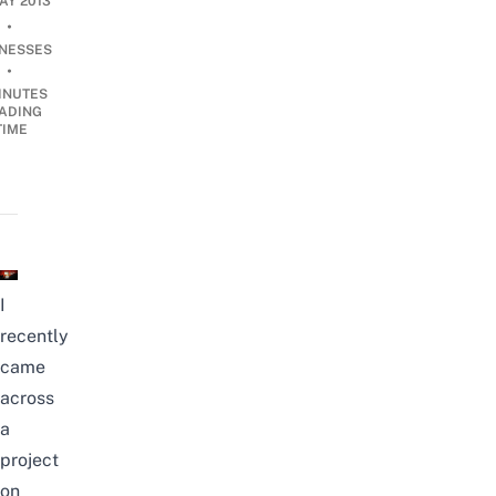
MAY 2013
•
INESSES
•
INUTES
ADING
TIME
I
recently
came
across
a
project
on