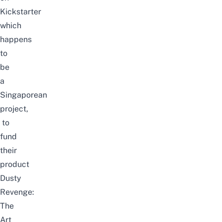
Kickstarter
which
happens
to
be
a
Singaporean
project,
to
fund
their
product
Dusty
Revenge:
The
Art