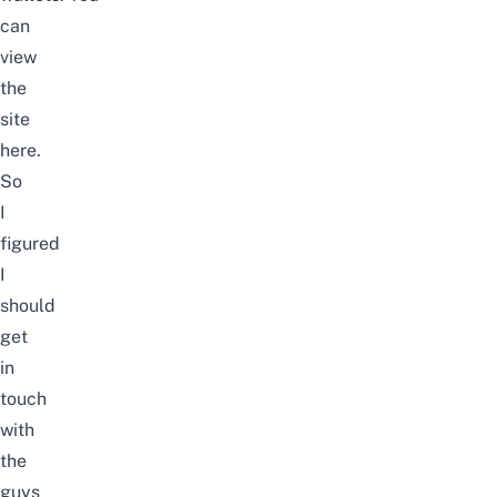
can
view
the
site
here
.
So
I
figured
I
should
get
in
touch
with
the
guys