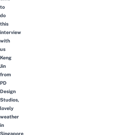
to
do
this
interview
with
us
Keng
Jin
from
PD
Design
Studios,
lovely
weather
in
Singapore