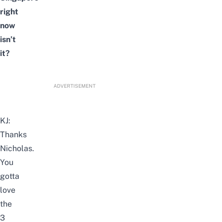
right
now
isn’t
it?
ADVERTISEMENT
KJ:
Thanks
Nicholas.
You
gotta
love
the
3