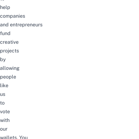
help
companies
and entrepreneurs
fund
creative
projects
by
allowing
people
like
us
to
vote
with
our
wallets.
You