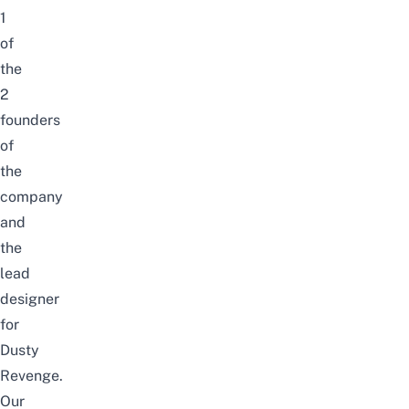
1
of
the
2
founders
of
the
company
and
the
lead
designer
for
Dusty
Revenge.
Our