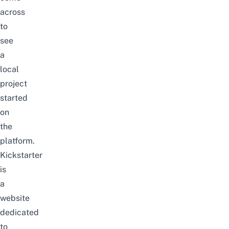
across
to
see
a
local
project
started
on
the
platform.
Kickstarter
is
a
website
dedicated
to