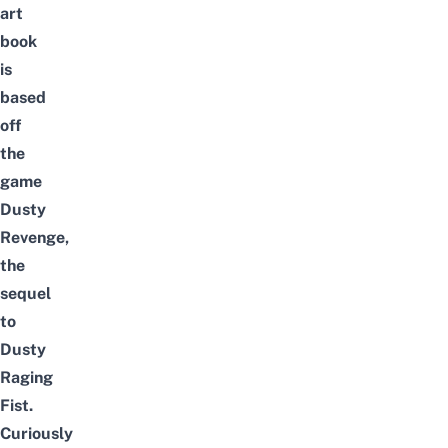
art
book
is
based
off
the
game
Dusty
Revenge,
the
sequel
to
Dusty
Raging
Fist.
Curiously