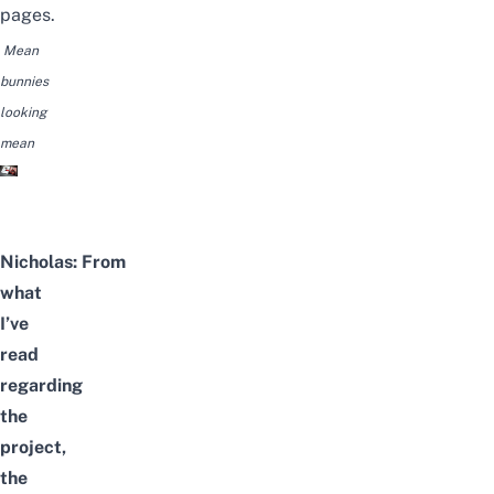
pages.
Mean
bunnies
looking
mean
Nicholas:
From
what
I’ve
read
regarding
the
project,
the