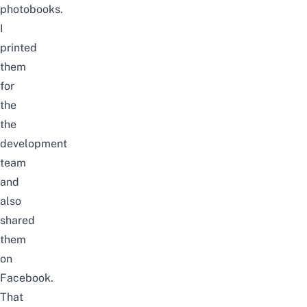
photobooks.
I
printed
them
for
the
the
development
team
and
also
shared
them
on
Facebook.
That