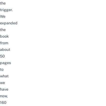
the
trigger.
We
expanded
the
book
from
about
50
pages
to
what
we
have
now,
160