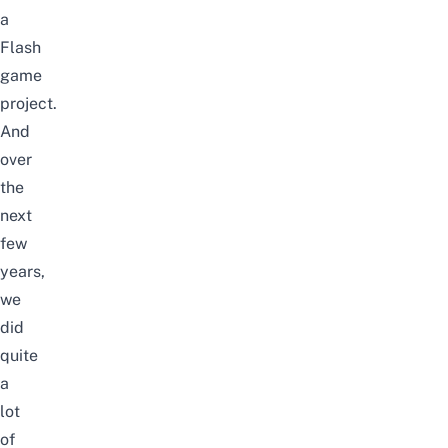
a
Flash
game
project.
And
over
the
next
few
years,
we
did
quite
a
lot
of