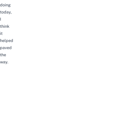
doing
today,
I
think
it
helped
paved
the
way.