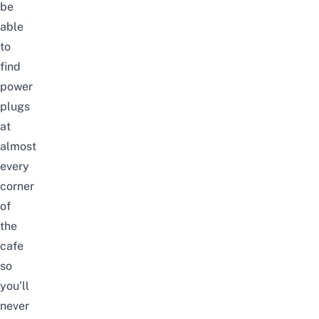
be
able
to
find
power
plugs
at
almost
every
corner
of
the
cafe
so
you’ll
never