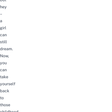
hey
–
a
girl
can
still
dream.
Now,
you
can
take
yourself
back
to
those
childhood