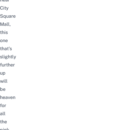
City
Square
Mall,
this
one
that’s
slightly
further
up
will
be
heaven
for
all
the
pink-