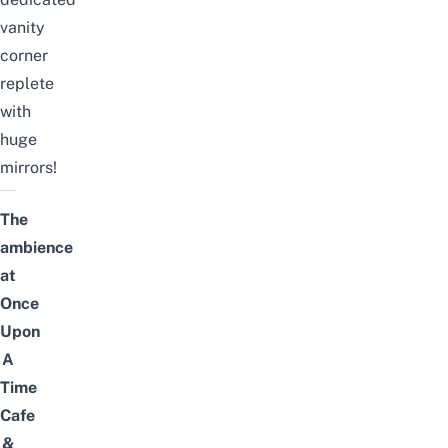
vanity
corner
replete
with
huge
mirrors!
The
ambience
at
Once
Upon
A
Time
Cafe
&