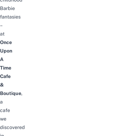
Barbie
fantasies
–
at
Once
Upon
A
Time
Cafe
&
Boutique
,
a
cafe
we
discovered
in