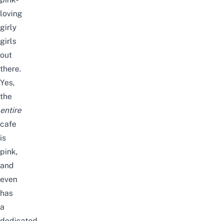
loving
girly
girls
out
there.
Yes,
the
entire
cafe
is
pink,
and
even
has
a
dedicated