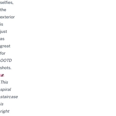
selfies,
the
exterior
is
just
as
great
for
OOTD
shots.
This
spiral
staircase
is
right