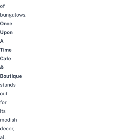
of
bungalows,
Once
Upon
A
Time
Cafe
&
Boutique
stands
out
for
its
modish
decor,
all