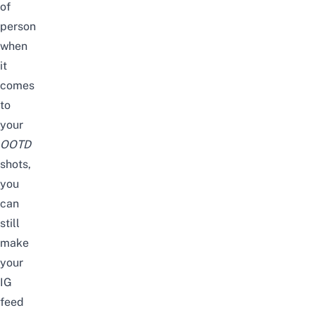
of
person
when
it
comes
to
your
OOTD
shots,
you
can
still
make
your
IG
feed