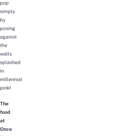
pop
simply
by
posing
against
the
walls
splashed
in
millennial
pink!
The
food
at
Once