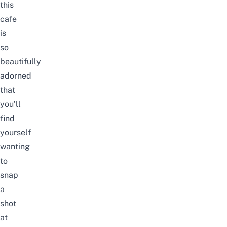
this
cafe
is
so
beautifully
adorned
that
you’ll
find
yourself
wanting
to
snap
a
shot
at