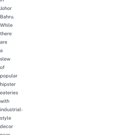
Johor
Bahru.
While
there
are
a
slew
of
popular
hipster
eateries
with
industrial-
style
decor
near