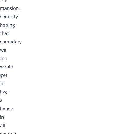
mansion,
secretly
hoping
that
someday,
we
too
would
get
to
live
a
house
in
all
shades