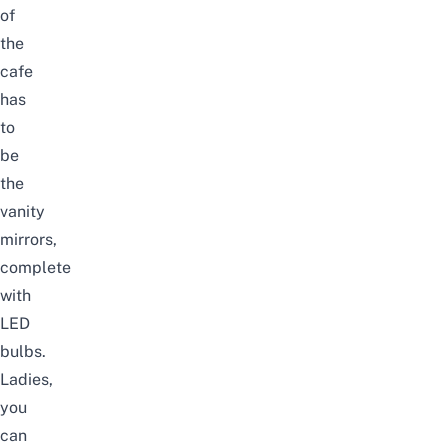
of
the
cafe
has
to
be
the
vanity
mirrors,
complete
with
LED
bulbs.
Ladies,
you
can