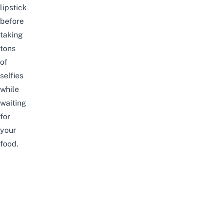
lipstick
before
taking
tons
of
selfies
while
waiting
for
your
food.