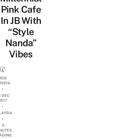
Pink Cafe
In JB With
“Style
Nanda”
Vibes
ROS
RISYA
•
8 DEC
2017
•
LAYSIA
•
5
NUTES
ADING