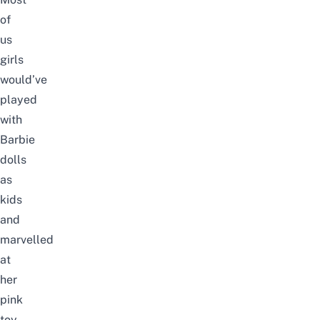
of
us
girls
would’ve
played
with
Barbie
dolls
as
kids
and
marvelled
at
her
pink
toy