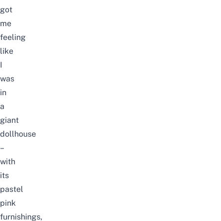
got
me
feeling
like
I
was
in
a
giant
dollhouse
–
with
its
pastel
pink
furnishings,