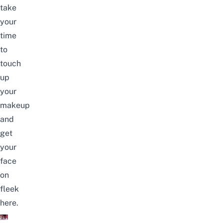
take
your
time
to
touch
up
your
makeup
and
get
your
face
on
fleek
here.