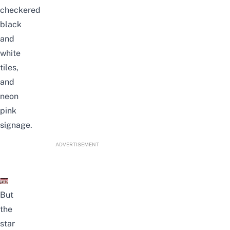
checkered
black
and
white
tiles,
and
neon
pink
signage.
ADVERTISEMENT
But
the
star