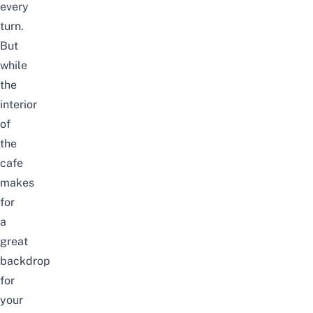
every
turn.
But
while
the
interior
of
the
cafe
makes
for
a
great
backdrop
for
your