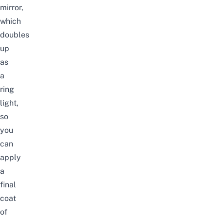
mirror,
which
doubles
up
as
a
ring
light,
so
you
can
apply
a
final
coat
of