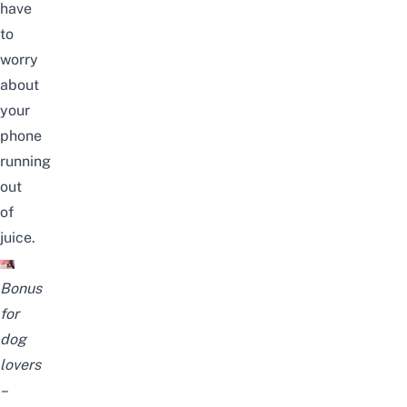
have
to
worry
about
your
phone
running
out
of
juice.
Bonus
for
dog
lovers
–