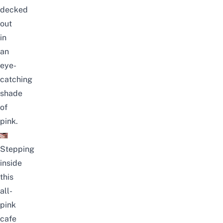
decked
out
in
an
eye-
catching
shade
of
pink.
Stepping
inside
this
all-
pink
cafe