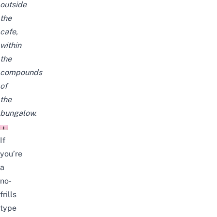
outside
the
cafe,
within
the
compounds
of
the
bungalow.
If
you’re
a
no-
frills
type