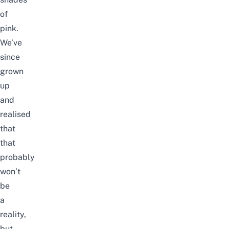
of
pink.
We’ve
since
grown
up
and
realised
that
that
probably
won’t
be
a
reality,
but