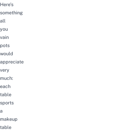
Here’s
something
all
you
vain
pots
would
appreciate
very
much:
each
table
sports
a
makeup
table