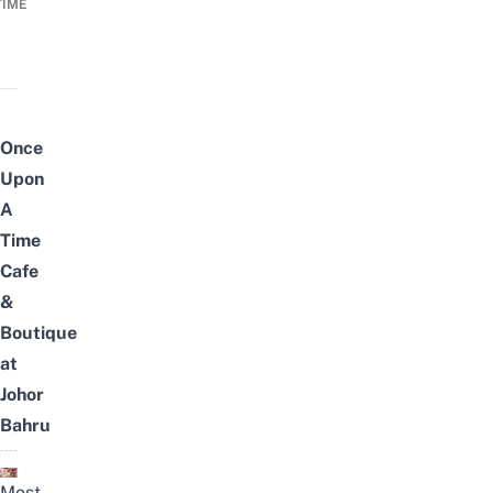
TIME
Once
Upon
A
Time
Cafe
&
Boutique
at
Johor
Bahru
Most