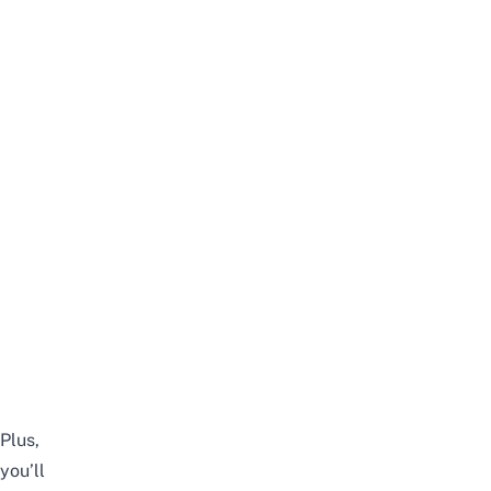
Plus,
you’ll