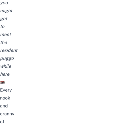
you
might
get
to
meet
the
resident
puggo
while
here.
Every
nook
and
cranny
of