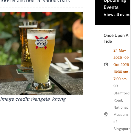
Upcoming
1664 Blanc beer at various bars
Events
View all events
Once Upon A
Tide
24 May
2025 - 09
Oct 2026
10:00 am -
7:00 pm
93
Stamford
Image credit:
@angela_khong
Road,
National
Museum
of
Singapore,