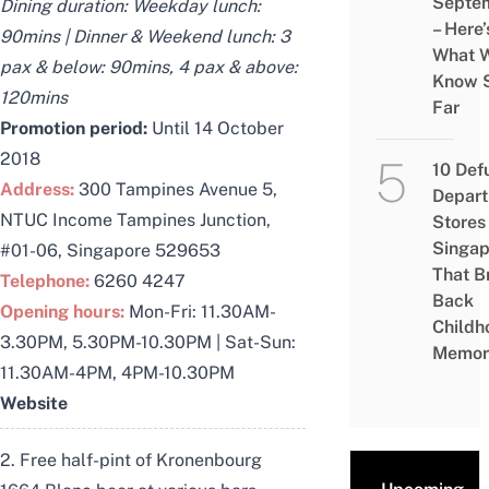
Septe
Dining duration: Weekday lunch:
– Here’
90mins | Dinner & Weekend lunch: 3
What 
pax & below: 90mins, 4 pax & above:
Know 
120mins
Far
Promotion period:
Until 14 October
2018
10 Def
Address:
300 Tampines Avenue 5,
Depar
NTUC Income Tampines Junction,
Stores 
Singap
#01-06, Singapore 529653
That B
Telephone:
6260 4247
Back
Opening hours:
Mon-Fri: 11.30AM-
Childh
3.30PM, 5.30PM-10.30PM | Sat-Sun:
Memor
11.30AM-4PM, 4PM-10.30PM
Website
2. Free half-pint of Kronenbourg