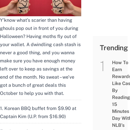
Y’know what’s scarier than having
ghouls pop out in front of you during
Halloween? Having moths fly out of
your wallet. A dwindling cash stash is
Trending
never a good thing, and you wanna
make sure you have enough money
How To
left over to keep as savings at the
Earn
Reward
end of the month. No sweat – we’ve
Like Ca
got a bunch of great deals this
By
October to help you with that.
Reading
15
1. Korean BBQ buffet from $9.90 at
Minutes
Captain Kim (U.P. from $16.90)
Day Wit
NLB’s