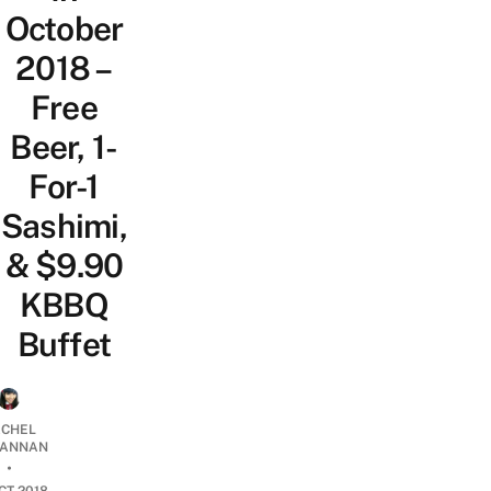
October
2018 –
Free
Beer, 1-
For-1
Sashimi,
& $9.90
KBBQ
Buffet
CHEL
ANNAN
•