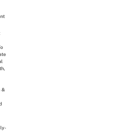
nt
t
To
ate
al
th,
s &
d
ly-