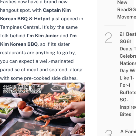
Easties now have a brand new
New
ReadSG
hangout spot, with
Captain Kim
Moveme
Korean BBQ & Hotpot
just opened in
Tampines Central. It’s by the same
21 Bes
folk behind
I’m Kim Junior
and
I’m
SG61
Kim Korean BBQ
, so if its sister
Deals 
restaurants are anything to go by,
Celebr
you can expect a well-marinated
Nation
paradise of meat and seafood, along
Day Wi
Like 1-
with some pre-cooked side dishes.
For-1
Buffet
SG-
Inspire
Bites
A Fami