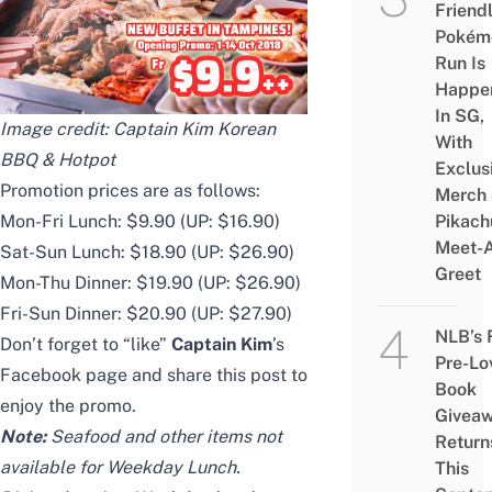
Friend
Pokém
Run Is
Happe
In SG,
Image credit:
Captain Kim Korean
With
BBQ & Hotpot
Exclus
Promotion prices are as follows:
Merch
Mon-Fri Lunch: $9.90 (UP: $16.90)
Pikach
Meet-
Sat-Sun Lunch: $18.90 (UP: $26.90)
Greet
Mon-Thu Dinner: $19.90 (UP: $26.90)
Fri-Sun Dinner: $20.90 (UP: $27.90)
NLB’s 
Don’t forget to “like”
Captain Kim
’s
Pre-Lo
Facebook page
and share
this post
to
Book
enjoy the promo.
Givea
Note:
Seafood and other items not
Return
available for Weekday Lunch.
This