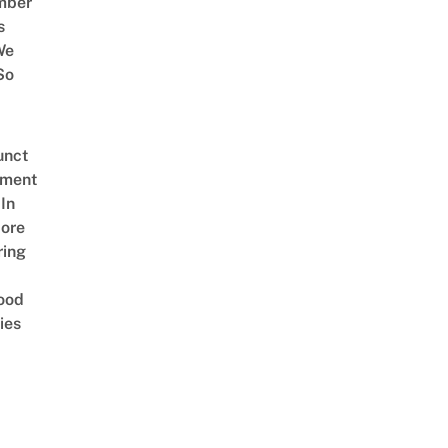
mber
s
We
So
unct
tment
In
ore
ring
ood
ies