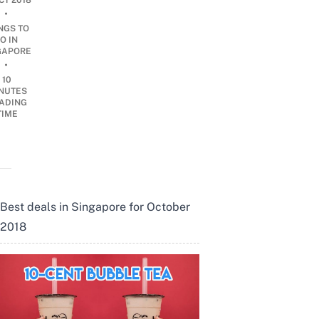
CT 2018
•
NGS TO
O IN
GAPORE
•
10
NUTES
ADING
TIME
Best deals in Singapore for October
2018