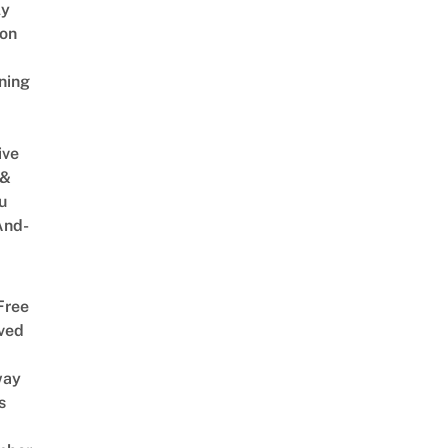
ly
on
ning
ive
 &
u
And-
Free
ved
way
s