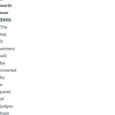
worth
over
$800
.
The
top
3
winners
will
be
crowned
by
a
panel
of
judges
from