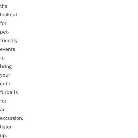
the
lookout
for
pet-
friendly
events
to
bring
your
cute
furballs
for
an
excursion,
listen
up.