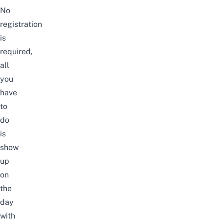
No
registration
is
required,
all
you
have
to
do
is
show
up
on
the
day
with