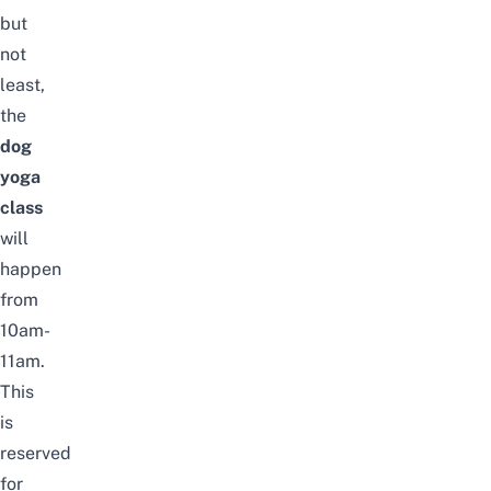
but
not
least,
the
dog
yoga
class
will
happen
from
10am-
11am.
This
is
reserved
for