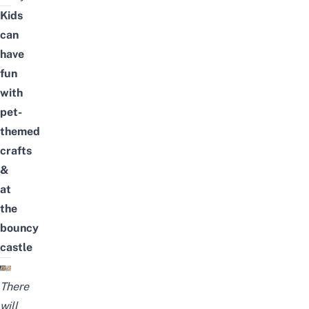
Kids
can
have
fun
with
pet-
themed
crafts
&
at
the
bouncy
castle
There
will