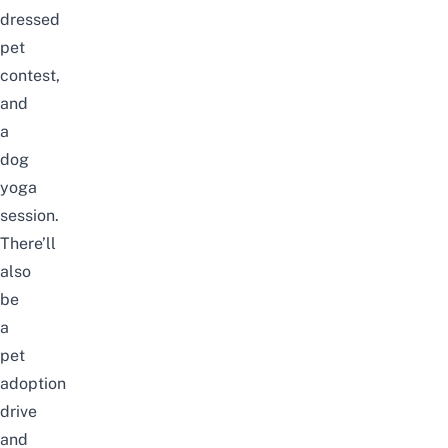
dressed
pet
contest,
and
a
dog
yoga
session.
There’ll
also
be
a
pet
adoption
drive
and