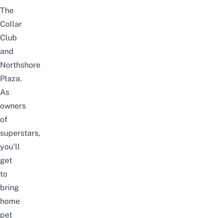
The
Collar
Club
and
Northshore
Plaza.
As
owners
of
superstars,
you’ll
get
to
bring
home
pet