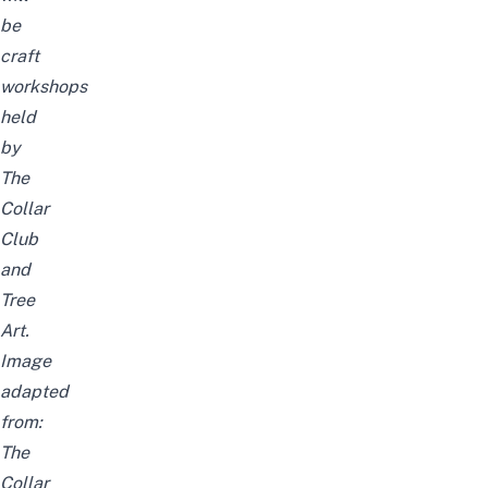
be
craft
workshops
held
by
The
Collar
Club
and
Tree
Art.
Image
adapted
from:
The
Collar