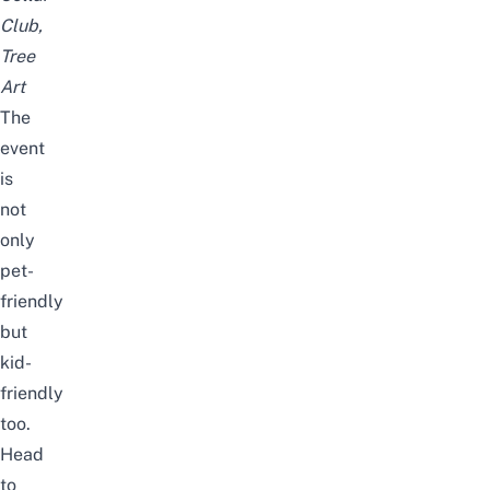
Club,
Tree
Art
The
event
is
not
only
pet-
friendly
but
kid-
friendly
too.
Head
to