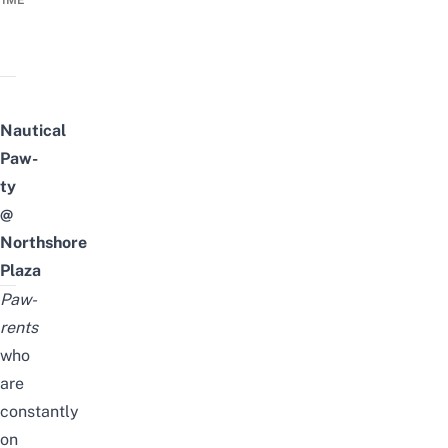
TIME
Nautical
Paw-
ty
@
Northshore
Plaza
Paw-
rents
who
are
constantly
on