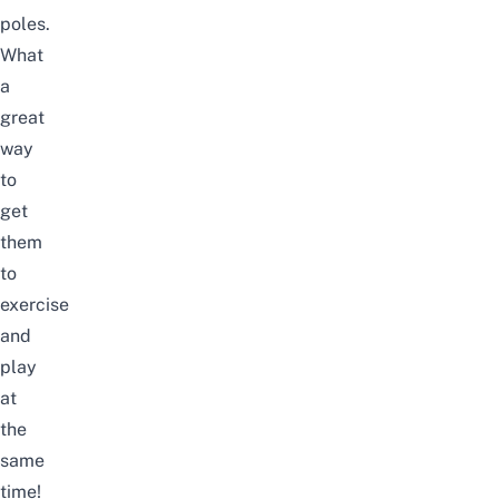
poles.
What
a
great
way
to
get
them
to
exercise
and
play
at
the
same
time!