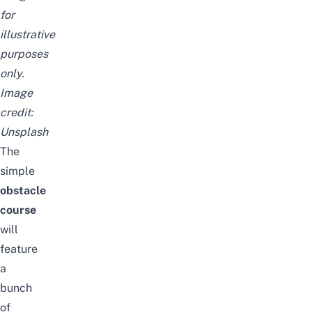
for
illustrative
purposes
only.
Image
credit:
Unsplash
The
simple
obstacle
course
will
feature
a
bunch
of