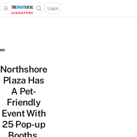
Login
Open main menu
Open search popup
 main menu
TheSmartLocal
Skip to content
–
Singapore’s
Leading
Travel
and
Lifestyle
Northshore
Portal
Plaza Has
A Pet-
Friendly
Event With
25 Pop-up
Booths,