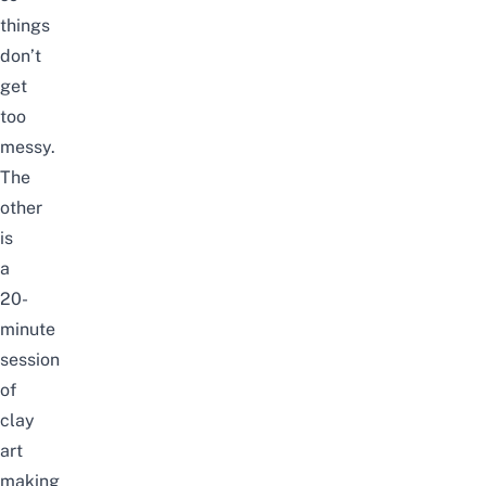
things
don’t
get
too
messy.
The
other
is
a
20-
minute
session
of
clay
art
making