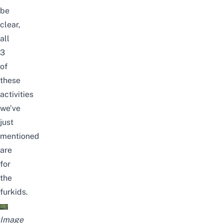
be
clear,
all
3
of
these
activities
we’ve
just
mentioned
are
for
the
furkids
.
Image