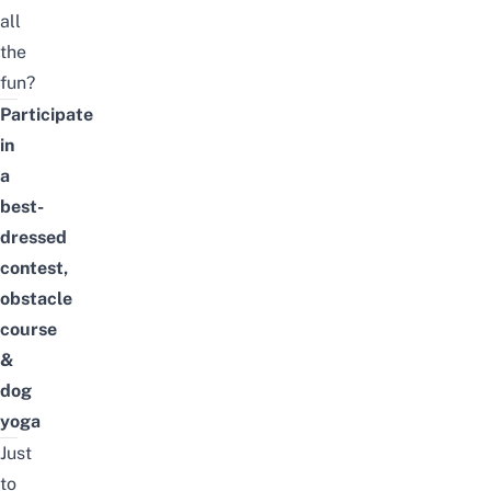
all
the
fun?
Participate
in
a
best-
dressed
contest,
obstacle
course
&
dog
yoga
Just
to