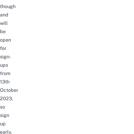
though
and
will
be
open
for
sign-
ups
from
13th
October
2023
,
so
sign
up
early.