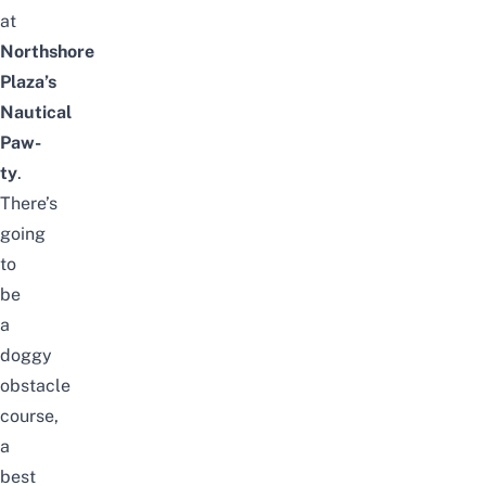
at
Northshore
Plaza’s
Nautical
Paw-
ty
.
There’s
going
to
be
a
doggy
obstacle
course,
a
best