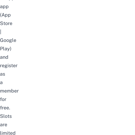
app
(
App
Store
|
Google
Play
)
and
register
as
a
member
for
free.
Slots
are
limited