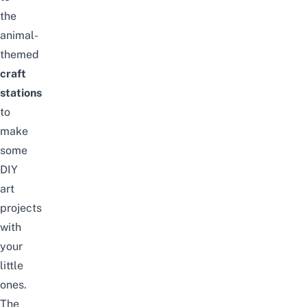
the
animal-
themed
craft
stations
to
make
some
DIY
art
projects
with
your
little
ones.
The