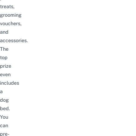
treats,
grooming
vouchers,
and
accessories.
The
top
prize
even
includes
a
dog
bed.
You
can
pre-