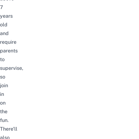
7
years
old
and
require
parents
to
supervise,
so
join
in
on
the
fun.
There’ll
also