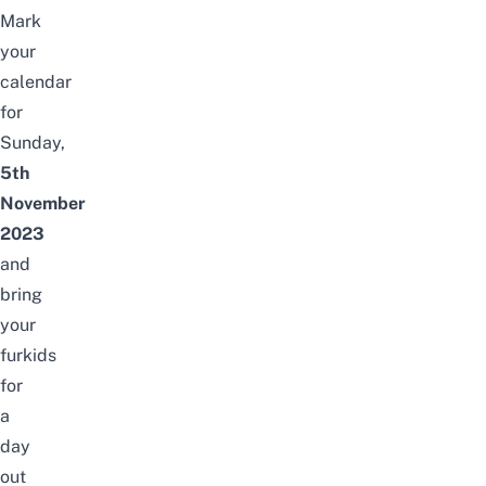
Mark
your
calendar
for
Sunday,
5th
November
2023
and
bring
your
furkids
for
a
day
out