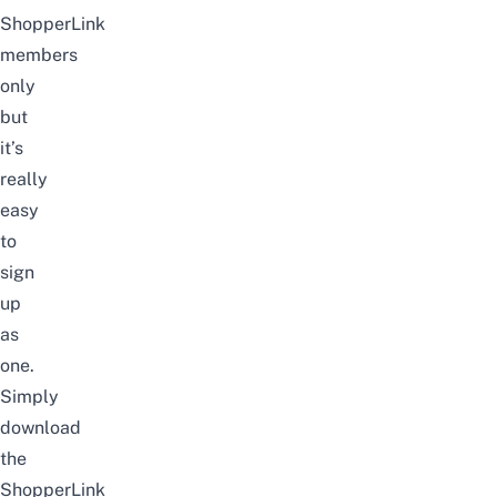
ShopperLink
members
only
but
it’s
really
easy
to
sign
up
as
one.
Simply
download
the
ShopperLink