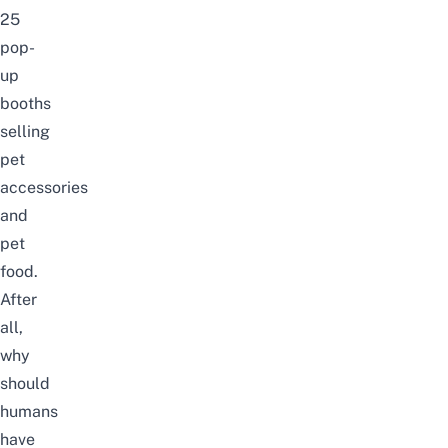
25
pop-
up
booths
selling
pet
accessories
and
pet
food.
After
all,
why
should
humans
have