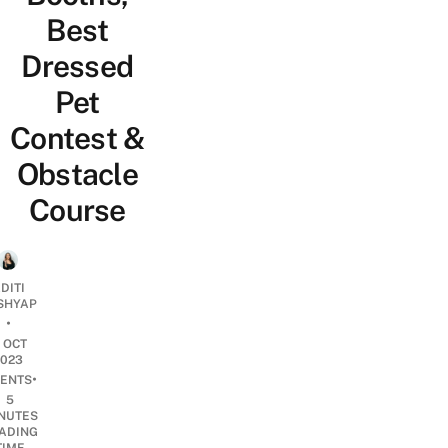
Best
Dressed
Pet
Contest &
Obstacle
Course
DITI
SHYAP
•
1 OCT
2023
•
ENTS
5
NUTES
ADING