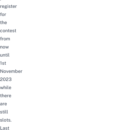
register
for
the
contest
from
now
until
1st
November
2023
while
there
are
still
slots.
Last