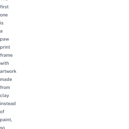
first
one
is
a
paw
print
frame
with
artwork
made
from
clay
instead
of
paint,
so