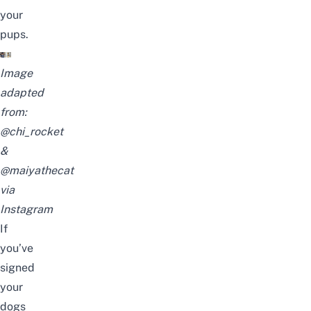
your
pups.
Image
adapted
from:
@chi_rocket
&
@maiyathecat
via
Instagram
If
you’ve
signed
your
dogs