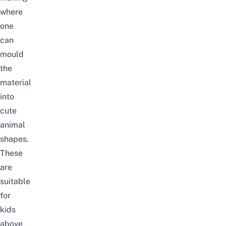
where
one
can
mould
the
material
into
cute
animal
shapes.
These
are
suitable
for
kids
above