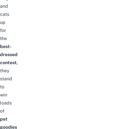
and
cats
up
for
the
best-
dressed
contest
,
they
stand
to
win
loads
of
pet
goodies