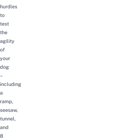
hurdles
to
test
the
agility
of
your
dog
–
including
a
ramp,
seesaw,
tunnel,
and
8