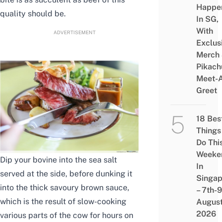
Happe
quality should be.
In SG,
With
ADVERTISEMENT
Exclus
Merch
Pikach
Meet-
Greet
18 Bes
Things
Do Thi
Weeke
Dip your bovine into the sea salt
In
served at the side, before dunking it
Singap
into the thick savoury brown sauce,
– 7th-9
which is the result of slow-cooking
Augus
2026
various parts of the cow for hours on