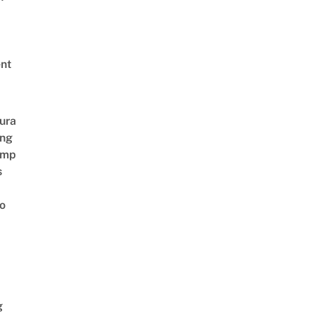
nt
ura
ing
amp
s
o
g