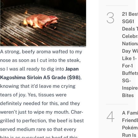
21 Bes
SG61
Deals 
Celebr
Nation
Day Wi
A strong, beefy aroma wafted to my
Like 1-
nose as soon as I cut into the steak,
For-1
so I was all ready to dig into
Japan
Buffet
Kagoshima Sirloin A5 Grade ($98)
,
SG-
knowing that it’d leave me crying
Inspir
tears of joy. Yes, tissues were
Bites
definitely needed for this, and they
weren’t just to wipe my mouth. Char-
A Fami
Friend
grilled to perfection, the beef is best
Pokém
served medium rare so that every
Run Is
bite is as succulent as beef of this