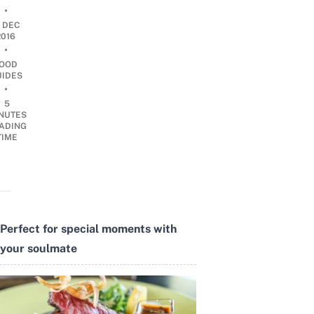
•
1 DEC
2016
•
OOD
UIDES
•
5
NUTES
ADING
TIME
Perfect for special moments with
your soulmate