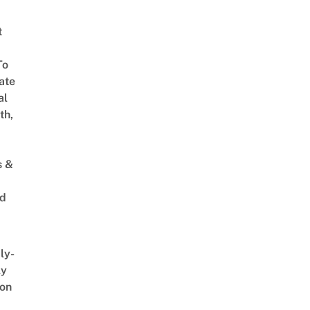
t
To
ate
al
th,
s &
ed
ly-
ly
on