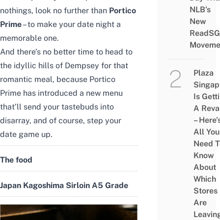
NLB’s
nothings, look no further than
Portico
New
Prime
– to make your date night a
ReadSG
memorable one.
Moveme
And there’s no better time to head to
the idyllic hills of Dempsey for that
Plaza
romantic meal, because Portico
Singap
Prime has introduced a new menu
Is Gett
that’ll send your tastebuds into
A Rev
– Here’
disarray, and of course, step your
All You
date game up.
Need T
Know
The food
About
Which
Japan Kagoshima Sirloin A5 Grade
Stores
Are
Leavin