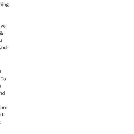
ning
ive
 &
u
And-
t
 To
s
nd
ore
th
t