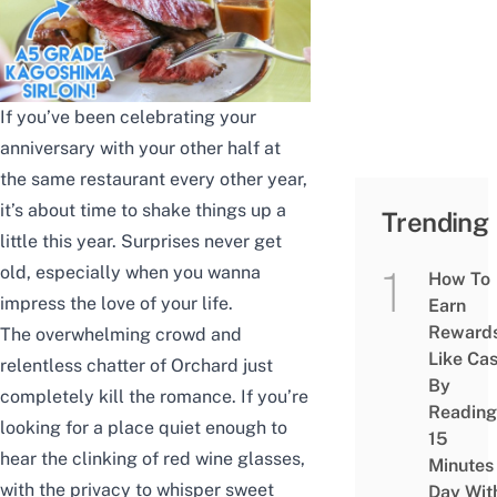
If you’ve been celebrating your
anniversary with your other half at
the same restaurant every other year,
it’s about time to shake things up a
Trending
little this year. Surprises never get
old, especially when you wanna
How To
impress the love of your life.
Earn
Reward
The overwhelming crowd and
Like Ca
relentless chatter of Orchard just
By
completely kill the romance. If you’re
Reading
looking for a place quiet enough to
15
hear the clinking of red wine glasses,
Minutes
with the privacy to whisper sweet
Day Wit