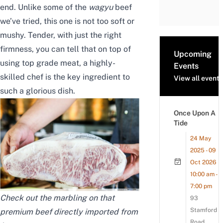
end. Unlike some of the
wagyu
beef
we’ve tried, this one is not too soft or
mushy. Tender, with just the right
firmness, you can tell that on top of
Upcoming
using top grade meat, a highly-
Events
skilled chef is the key ingredient to
View all events
such a glorious dish.
Once Upon A
Tide
24 May
2025 - 09
Oct 2026
10:00 am -
7:00 pm
Check out the marbling on that
93
Stamford
premium beef directly imported from
Road,