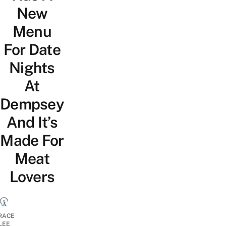
New
Menu
For Date
Nights
At
Dempsey
And It’s
Made For
Meat
Lovers
RACE
LEE