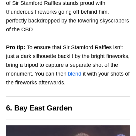
of Sir Stamford Raffles stands proud with
thunderous fireworks going off behind him,
perfectly backdropped by the towering skyscrapers
of the CBD.
Pro tip:
To ensure that Sir Stamford Raffles isn’t
just a dark silhouette backlit by the bright fireworks,
bring a tripod to capture a separate shot of the
monument. You can then
blend
it with your shots of
the fireworks afterwards.
6. Bay East Garden