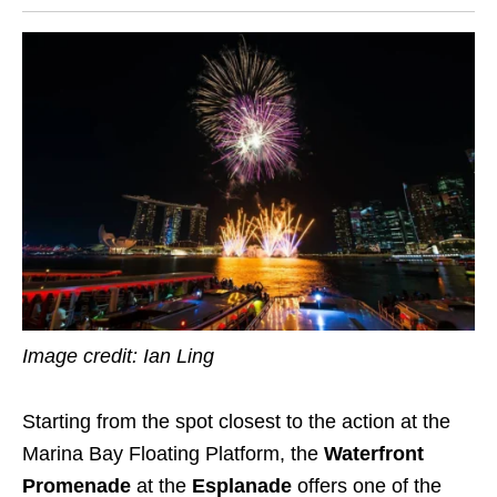
Image credit: Ian Ling
Starting from the spot closest to the action at the
Marina Bay Floating Platform, the
Waterfront
Promenade
at the
Esplanade
offers one of the