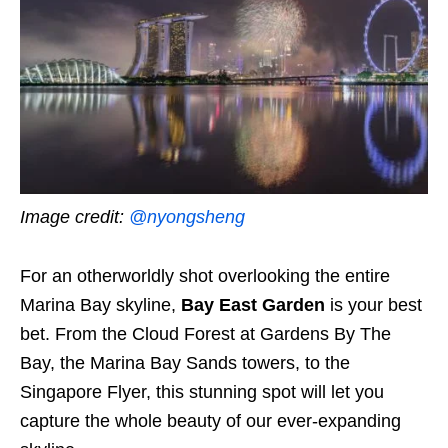
Image credit:
@nyongsheng
For an otherworldly shot overlooking the entire
Marina Bay skyline,
Bay East Garden
is your best
bet. From the Cloud Forest at Gardens By The
Bay, the Marina Bay Sands towers, to the
Singapore Flyer, this stunning spot will let you
capture the whole beauty of our ever-expanding