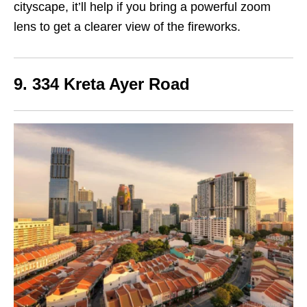
cityscape, it’ll help if you bring a powerful zoom
lens to get a clearer view of the fireworks.
9. 334 Kreta Ayer Road