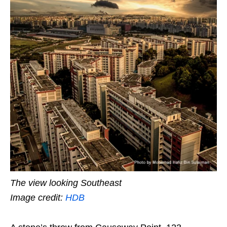
The view looking Southeast
Image credit:
HDB