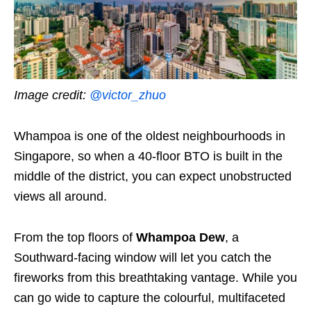
Image credit:
@victor_zhuo
Whampoa is one of the oldest neighbourhoods in
Singapore, so when a 40-floor BTO is built in the
middle of the district, you can expect unobstructed
views all around.
From the top floors of
Whampoa Dew
, a
Southward-facing window will let you catch the
fireworks from this breathtaking vantage. While you
can go wide to capture the colourful, multifaceted