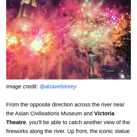
Image credit:
@atravelstorey
From the opposite direction across the river near
the Asian Civilisations Museum and
Victoria
Theatre
, you’ll be able to catch
another view of the
fireworks along the river
. Up front, the iconic statue