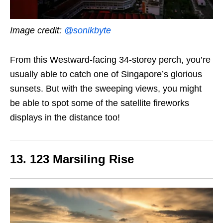
Image credit:
@sonikbyte
From this Westward-facing 34-storey perch, you’re
usually able to catch one of Singapore’s glorious
sunsets. But with the sweeping views, you might
be able to spot some of the satellite fireworks
displays in the distance too!
13. 123 Marsiling Rise