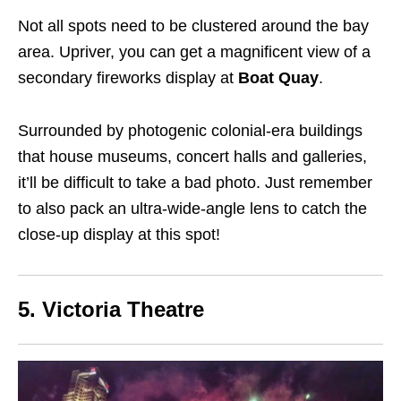
Not all spots need to be clustered around the bay
area. Upriver, you can get a magnificent view of a
secondary fireworks display at
Boat Quay
.
Surrounded by photogenic colonial-era buildings
that house museums, concert halls and galleries,
it’ll be difficult to take a bad photo. Just remember
to also pack an ultra-wide-angle lens to catch the
close-up display at this spot!
5. Victoria Theatre