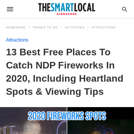
HOMEPAGE
THINGS TO DO
ACTIVITIES
ATTRACTIONS
Attractions
13 Best Free Places To
Catch NDP Fireworks In
2020, Including Heartland
Spots & Viewing Tips