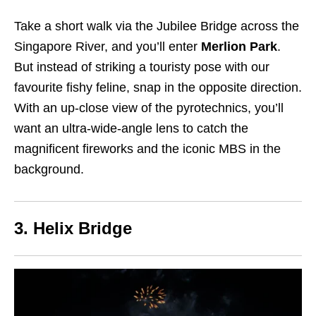
Take a short walk via the Jubilee Bridge across the
Singapore River, and you’ll enter
Merlion Park
.
But instead of striking a touristy pose with our
favourite fishy feline, snap in the opposite direction.
With an up-close view of the pyrotechnics, you’ll
want an ultra-wide-angle lens to catch the
magnificent fireworks and the iconic MBS in the
background.
3. Helix Bridge