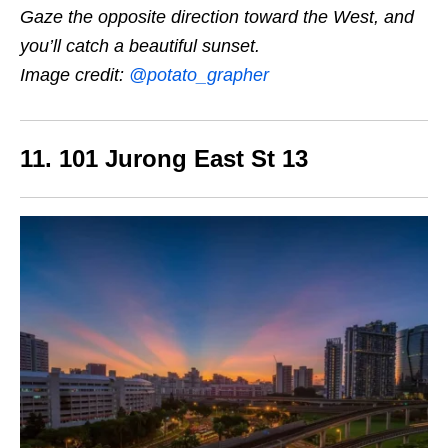
Gaze the opposite direction toward the West, and
you’ll catch a beautiful sunset.
Image credit:
@potato_grapher
11. 101 Jurong East St 13