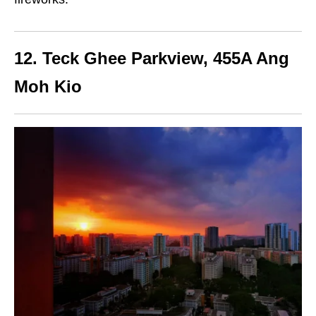
12. Teck Ghee Parkview, 455A Ang
Moh Kio