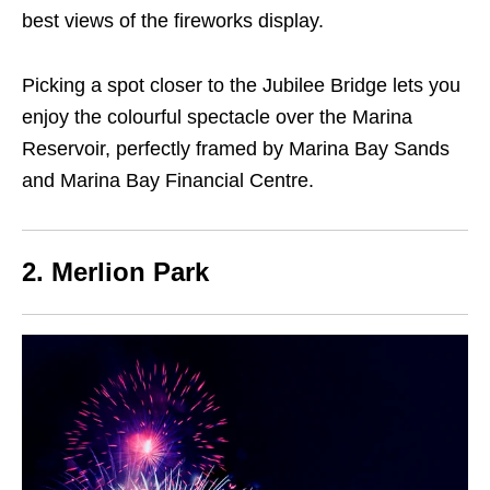
best views of the fireworks display.
Picking a spot closer to the Jubilee Bridge lets you
enjoy the colourful spectacle over the Marina
Reservoir, perfectly framed by Marina Bay Sands
and Marina Bay Financial Centre.
2. Merlion Park