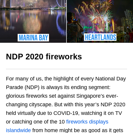
NDP 2020 fireworks
For many of us, the highlight of every National Day
Parade (NDP) is always its ending segment:
glorious fireworks set against Singapore’s ever-
changing cityscape. But with this year’s NDP 2020
held virtually due to COVID-19, watching it on TV
or catching one of the 10
fireworks displays
islandwide
from home might be as good as it gets