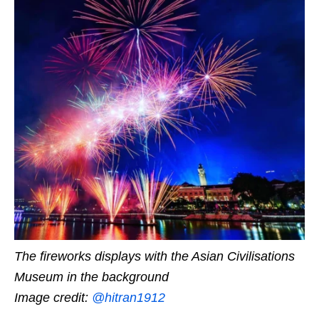
The fireworks displays with the Asian Civilisations
Museum in the background
Image credit:
@hitran1912