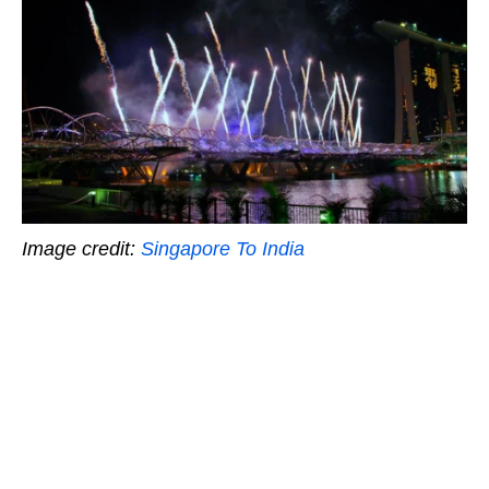
Image credit:
Singapore To India