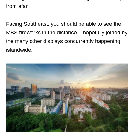
from afar.
Facing Southeast, you should be able to see the
MBS fireworks in the distance – hopefully joined by
the many other displays concurrently happening
islandwide.