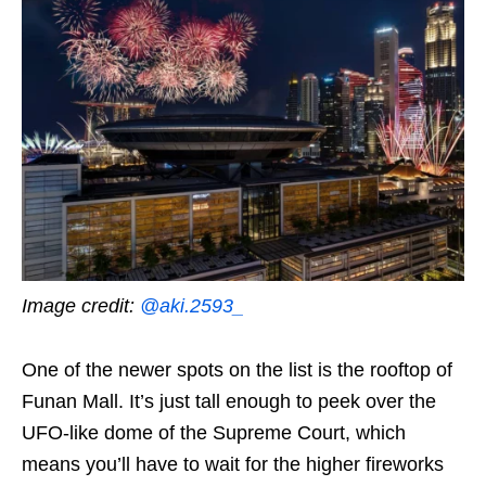
Image credit:
@aki.2593_
One of the newer spots on the list is the rooftop of
Funan Mall. It’s just tall enough to peek over the
UFO-like dome of the Supreme Court, which
means you’ll have to wait for the higher fireworks