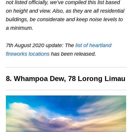
not listed officially, we’ve compiled this list based
on height and view. Also, as they are all residential
buildings, be considerate and keep noise levels to
a minimum.
7th August 2020 update: The
list of heartland
fireworks locations
has been released.
8. Whampoa Dew, 78 Lorong Limau