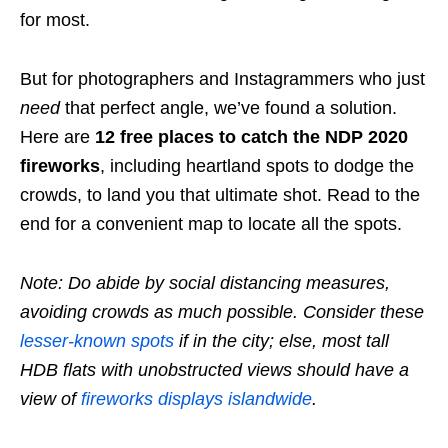
for most.
But for photographers and Instagrammers who just
need
that perfect angle, we’ve found a solution.
Here are
12 free places
to catch the NDP 2020
fireworks
, including heartland spots to dodge the
crowds, to land you that ultimate shot. Read to the
end for a convenient map to locate all the spots.
Note: Do abide by social distancing measures,
avoiding crowds as much possible. Consider these
lesser-known spots
if in the city; else, most tall
HDB flats with unobstructed views should have a
view of
fireworks displays islandwide
.