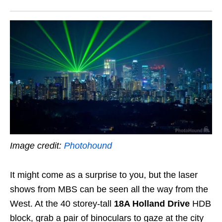
Image credit:
Photohound
It might come as a surprise to you, but the laser
shows from MBS can be seen all the way from the
West. At the 40 storey-tall
18A Holland Drive
HDB
block, grab a pair of binoculars to gaze at the city