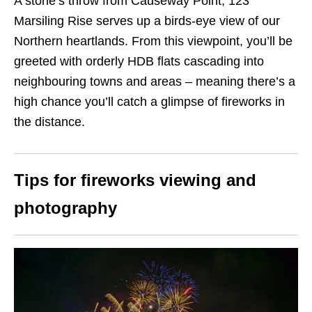
A stone’s throw from Causeway Point, 123
Marsiling Rise serves up a birds-eye view of our
Northern heartlands. From this viewpoint, you’ll be
greeted with orderly HDB flats cascading into
neighbouring towns and areas – meaning there’s a
high chance you’ll catch a glimpse of fireworks in
the distance.
Tips for fireworks viewing and
photography