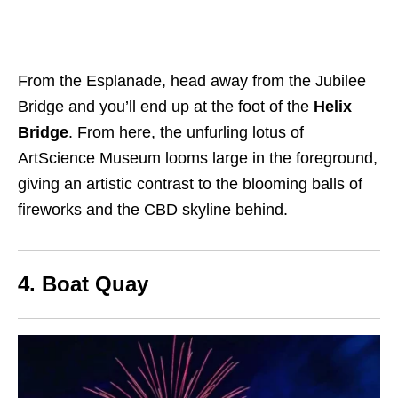
From the Esplanade, head away from the Jubilee
Bridge
and you’ll end up at the foot of the
Helix
Bridge
. From here, the unfurling lotus of
ArtScience Museum looms large in the foreground,
giving an artistic contrast to the blooming balls of
fireworks and the CBD skyline behind.
4. Boat Quay