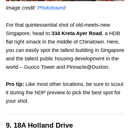
Image credit:
Photohound
For that quintessential shot of old-meets-new
Singapore, head to
334 Kreta Ayer Road
, a HDB
flat right smack in the middle of Chinatown. Here,
you can easily spot the tallest building in Singapore
and the tallest public housing development in the
world – Guoco Tower and Pinnacle@Duxton.
Pro tip:
Like most other locations, be sure to scout
it during the NDP preview to pick the best spot for
your shot.
9. 18A Holland Drive