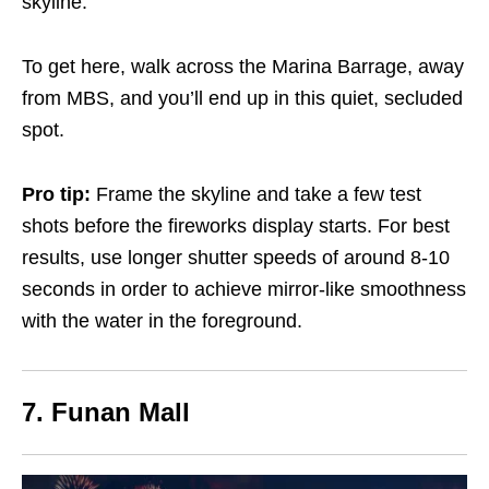
skyline.
To get here, walk across the Marina Barrage, away
from MBS, and you’ll end up in this quiet, secluded
spot.
Pro tip:
Frame the skyline and take a few test
shots before the fireworks display starts. For best
results, use longer shutter speeds of around 8-10
seconds in order to achieve mirror-like smoothness
with the water in the foreground.
7. Funan Mall