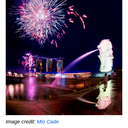
Image credit:
Mio Cade