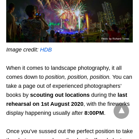
Image credit:
HDB
When it comes to landscape photography, it all
comes down to
position, position, position
.
You can
take a page out of experienced photographers’
books by
scouting out locations
during the
last
rehearsal on 1st August 2020
, with the fireworks
display happening usually after
8:00PM
.
Once you’ve sussed out the perfect position to take