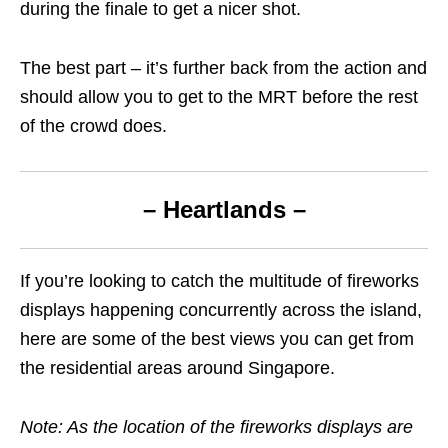
during the finale to get a nicer shot.
The best part – it’s further back from the action and
should allow you to get to the MRT before the rest
of the crowd does.
– Heartlands –
If you’re looking to catch the multitude of fireworks
displays happening concurrently across the island,
here are some of the best views you can get from
the residential areas around Singapore.
Note: As the location of the fireworks displays are