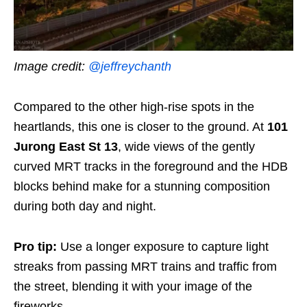
Image credit:
@jeffreychanth
Compared to the other high-rise spots in the
heartlands, this one is closer to the ground. At
101
Jurong East St 13
, wide views of the gently
curved MRT tracks in the foreground and the HDB
blocks behind make for a stunning composition
during both day and night.
Pro tip:
Use a longer exposure to capture light
streaks from passing MRT trains and traffic from
the street, blending it with your image of the
fireworks.