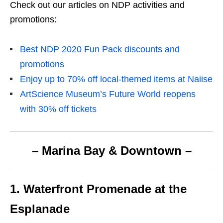
Check out our articles on NDP activities and
promotions:
Best NDP 2020 Fun Pack discounts and
promotions
Enjoy up to 70% off local-themed items at Naiise
ArtScience Museum’s Future World reopens
with 30% off tickets
– Marina Bay & Downtown –
1. Waterfront Promenade at the
Esplanade