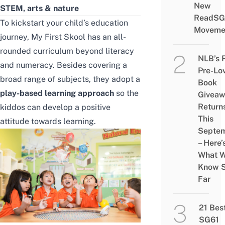
New
STEM, arts & nature
ReadSG
To kickstart your child’s education
Moveme
journey, My First Skool has an all-
rounded curriculum beyond literacy
NLB’s 
and numeracy. Besides covering a
Pre-Lo
broad range of subjects, they adopt a
Book
play-based learning approach
so the
Givea
Return
kiddos can develop a positive
This
attitude towards learning.
Septe
– Here’
What 
Know 
Far
21 Bes
SG61