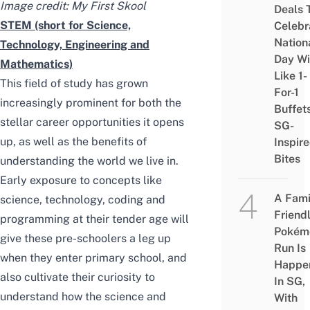
Image credit: My First Skool
Deals 
STEM (short for Science,
Celebr
Nation
Technology, Engineering and
Day Wi
Mathematics)
Like 1-
This field of study has grown
For-1
increasingly prominent for both the
Buffet
stellar career opportunities it opens
SG-
up, as well as the benefits of
Inspir
Bites
understanding the world we live in.
Early exposure to concepts like
A Fami
science, technology, coding and
Friend
programming at their tender age will
Pokém
give these pre-schoolers a leg up
Run Is
when they enter primary school, and
Happe
also cultivate their curiosity to
In SG,
understand how the science and
With