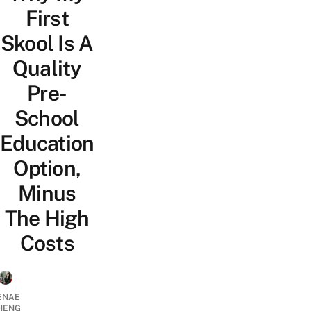
First
Skool Is A
Quality
Pre-
School
Education
Option,
Minus
The High
Costs
ENAE
HENG