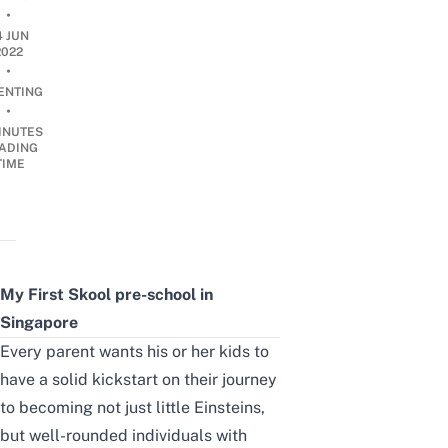
•
4 JUN
2022
•
ENTING
•
INUTES
ADING
TIME
My First Skool pre-school in
Singapore
Every parent wants his or her kids to
have a solid kickstart
on their journey
to becoming not just little Einsteins,
but well-rounded individuals with