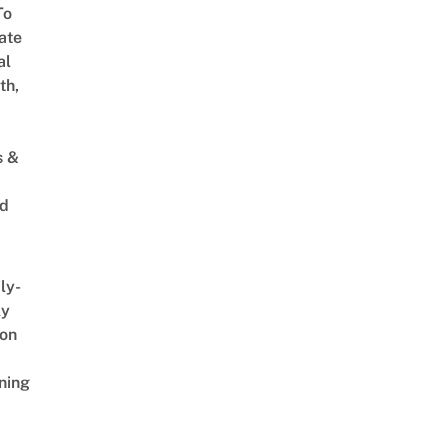
To
ate
al
th,
s &
ed
ly-
ly
on
ning