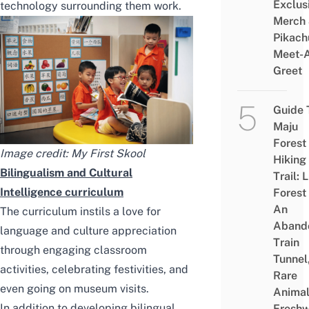
Exclus
technology
surrounding them work.
Merch
Pikach
Meet-
Greet
Guide 
Maju
Forest
Image credit: My First Skool
Hiking
Bilingualism and Cultural
Trail: 
Intelligence curriculum
Forest
An
The curriculum instils a
love for
Aband
language
and culture appreciation
Train
through engaging classroom
Tunnel
activities, celebrating festivities, and
Rare
even going on museum visits.
Animal
In addition to developing bilingual
Freshw