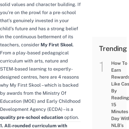
solid values and character building. If
you’re on the prowl for a pre-school
that’s
genuinely
invested in your
child’s future and has a strong belief
in the continuous betterment of its
teachers, consider
My First Skool
.
Trending
From a play-based pedagogical
curriculum with arts, nature and
How To
STEM-based learning to expertly-
Earn
designed centres, here are 4 reasons
Reward
Like Ca
why My First Skool – which is backed
By
by awards from
the Ministry Of
Reading
Education (MOE)
and Early Childhood
15
Development Agency (ECDA) – is a
Minutes
quality pre-school education
option.
Day Wit
NLB’s
1. All-rounded curriculum with