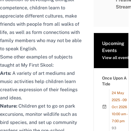
Strea
competence, children learn to
appreciate different cultures,
make
friends with people from all walks of
life,
as well as form connections with
family members who may not be able
Upcoming
to speak English.
Events
Some other examples of subjects
View all events
taught at My First Skool:
Arts:
A variety of art mediums and
Once Upon A
music activities help children learn
Tide
creative expression of their feelings
24 May
and ideas.
2025 - 09
Nature:
Children get to go on park
Oct 2026
excursions, monitor wildlife such as
10:00 am -
7:00 pm
bird species, and set up community
93
gardens within the pre-school