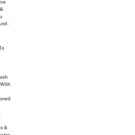
ive
 &
u
And-
To
Lush
 With
oned
,
s &
ater