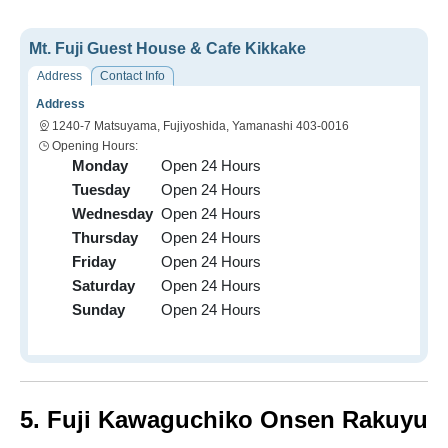
Mt. Fuji Guest House & Cafe Kikkake
Address
Contact Info
Address
1240-7 Matsuyama, Fujiyoshida, Yamanashi 403-0016
Opening Hours:
Monday
Open 24 Hours
Tuesday
Open 24 Hours
Wednesday
Open 24 Hours
Thursday
Open 24 Hours
Friday
Open 24 Hours
Saturday
Open 24 Hours
Sunday
Open 24 Hours
5. Fuji Kawaguchiko Onsen Rakuyu