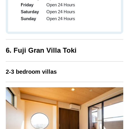
Friday
Open 24 Hours
Saturday
Open 24 Hours
Sunday
Open 24 Hours
6. Fuji Gran Villa Toki
2-3 bedroom villas