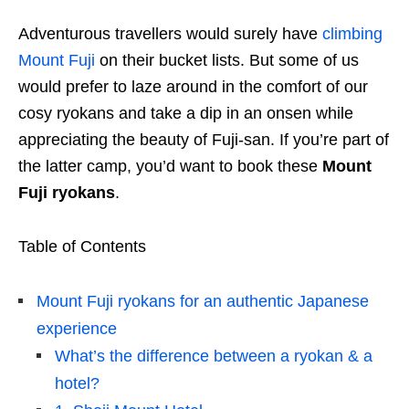
Adventurous travellers would surely have
climbing
Mount Fuji
on their bucket lists. But some of us
would prefer to laze around in the comfort of our
cosy ryokans and take a dip in an onsen while
appreciating the beauty of Fuji-san. If you’re part of
the latter camp, you’d want to book these
Mount
Fuji ryokans
.
Table of Contents
Mount Fuji ryokans for an authentic Japanese
experience
What’s the difference between a ryokan & a
hotel?