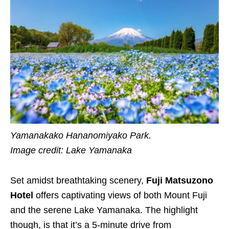
Yamanakako Hananomiyako Park.
Image credit: Lake Yamanaka
Set amidst breathtaking scenery,
Fuji Matsuzono
Hotel
offers captivating views of both Mount Fuji
and the serene Lake Yamanaka. The highlight
though, is that it’s a 5-minute drive from