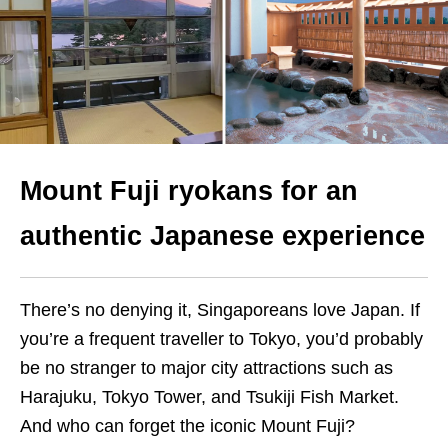
Mount Fuji ryokans for an
authentic Japanese experience
There’s no denying it, Singaporeans love Japan. If
you’re a frequent traveller to Tokyo, you’d probably
be no stranger to major city attractions such as
Harajuku, Tokyo Tower, and Tsukiji Fish Market.
And who can forget the iconic Mount Fuji?