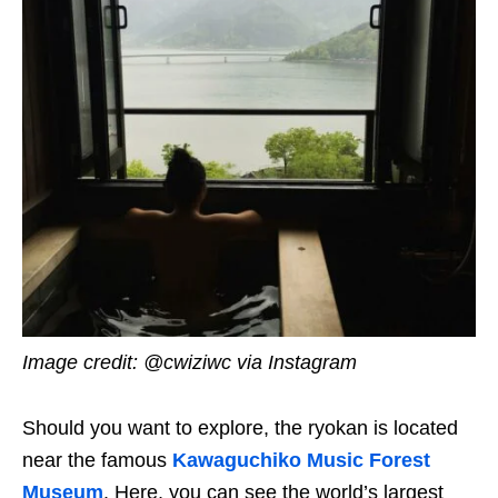
Image credit: @cwiziwc via Instagram
Should you want to explore, the ryokan is located
near the famous
Kawaguchiko Music Forest
Museum
. Here, you can see the world’s largest