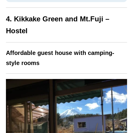
4. Kikkake Green and Mt.Fuji –
Hostel
Affordable guest house with camping-
style rooms