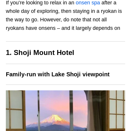
If you’re looking to relax in an
onsen spa
after a
whole day of exploring, then staying in a ryokan is
the way to go. However, do note that not all
ryokans have onsens – and it largely depends on
1. Shoji Mount Hotel
Family-run with Lake Shoji viewpoint