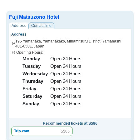
Fuji Matsuzono Hotel
Address
Contact Info
Address
195 Yamanaka, Yamanakako, Minamitsuru District, Yamanashi
401-0501, Japan
Opening Hours:
Monday
Open 24 Hours
Tuesday
Open 24 Hours
Wednesday
Open 24 Hours
Thursday
Open 24 Hours
Friday
Open 24 Hours
Saturday
Open 24 Hours
Sunday
Open 24 Hours
Recommended tickets at S$86
S$86