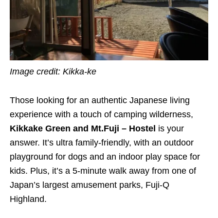
Image credit: Kikka-ke
Those looking for an authentic Japanese living
experience with a touch of camping wilderness,
Kikkake Green and Mt.Fuji – Hostel
is your
answer. It’s ultra family-friendly, with an outdoor
playground for dogs and an indoor play space for
kids. Plus, it’s a 5-minute walk away from one of
Japan’s largest amusement parks, Fuji-Q
Highland.