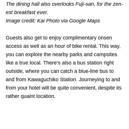
The dining hall also overlooks Fuji-san, for the zen-
est breakfast ever.
Image credit: Kai Photo via Google Maps
Guests also get to enjoy complimentary onsen
access as well as an hour of bike rental. This way,
you can explore the nearby parks and campsites
like a true local. There’s also a bus station right
outside, where you can catch a blue-line bus to
and from Kawaguchiko Station. Journeying to and
from your hotel will be quite convenient, despite its
rather quaint location.