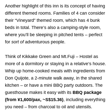
Another highlight of this inn is its concept of having
different themed rooms. Families of 4 can consider
their “Vineyard” themed room, which has 4 bunk
beds in total. There’s also a camping-style room,
where you’ll be sleeping in pitched tents – perfect
for
sort of
adventurous people.
Think of Kikkake Green and Mt.Fuji – Hostel as
more of a dormitory or staying in a relative’s house.
Whip up home-cooked meals with ingredients from
Don Quijote, a 2-minute walk away, in the shared
kitchen – or have a mini BBQ party outdoors. The
guesthouse makes it easy with its
BBQ package
(from ¥1,600/pax, ~S$15.36)
, including everything
you need – from charcoal to oil and utensils.