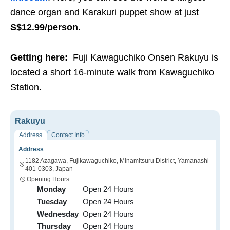
dance organ and Karakuri puppet show at just
S$12.99/person
.
Getting here:
Fuji Kawaguchiko Onsen Rakuyu is
located a short 16-minute walk from Kawaguchiko
Station.
Rakuyu
Address
Contact Info
Address
1182 Azagawa, Fujikawaguchiko, Minamitsuru District, Yamanashi
401-0303, Japan
Opening Hours:
Monday
Open 24 Hours
Tuesday
Open 24 Hours
Wednesday
Open 24 Hours
Thursday
Open 24 Hours