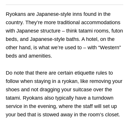
Ryokans are Japanese-style inns found in the
country. They’re more traditional accommodations
with Japanese structure – think tatami rooms, futon
beds, and Japanese-style baths. A hotel, on the
other hand, is what we’re used to – with “Western”
beds and amenities.
Do note that there are certain etiquette rules to
follow when staying in a ryokan, like removing your
shoes and not dragging your suitcase over the
tatami. Ryokans also typically have a turndown
service in the evening, where the staff will set up
your bed that is stowed away in the room’s closet.