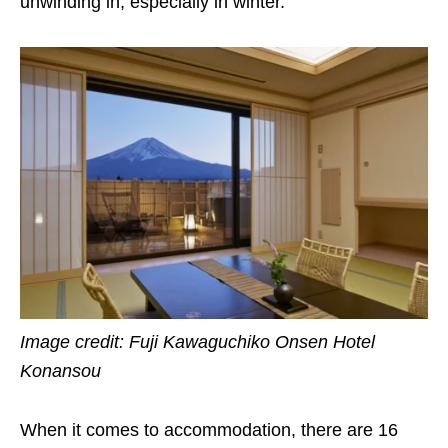
unwinding in, especially in winter.
Image credit: Fuji Kawaguchiko Onsen Hotel
Konansou
When it comes to accommodation, there are 16