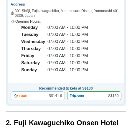
Address
301 Shōji, Fujikawaguchiko, Minamitsuru District, Yamanashi 401-
0336, Japan
Opening Hours:
Monday
07:00 AM - 10:00 PM
Tuesday
07:00 AM - 10:00 PM
Wednesday
07:00 AM - 10:00 PM
Thursday
07:00 AM - 10:00 PM
Friday
07:00 AM - 10:00 PM
Saturday
07:00 AM - 10:00 PM
Sunday
07:00 AM - 10:00 PM
Recommended tickets at S$130
S$141.9
S$130
2. Fuji Kawaguchiko Onsen Hotel