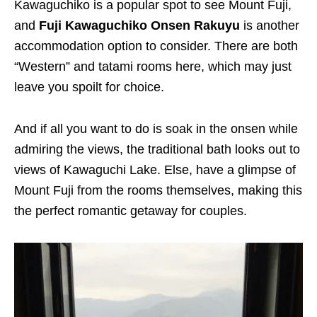
Kawaguchiko is a popular spot to see Mount Fuji,
and
Fuji Kawaguchiko Onsen Rakuyu
is another
accommodation option to consider. There are both
“Western” and tatami rooms here, which may just
leave you spoilt for choice.
And if all you want to do is soak in the onsen while
admiring the views, the traditional bath looks out to
views of Kawaguchi Lake. Else, have a glimpse of
Mount Fuji from the rooms themselves, making this
the perfect romantic getaway for couples.