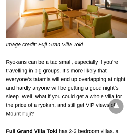
Image credit: Fuji Gran Villa Toki
Ryokans can be a tad small, especially if you’re
travelling in big groups. It’s more likely that
everyone’s tatamis will end up overlapping at night
and hardly anyone will be getting a good night’s
sleep. Well, what if you could get a whole villa for
the price of a ryokan, and still get VIP views of
Mount Fuji?
Fuji Grand Villa Toki
has 2-3 bedroom villas, a