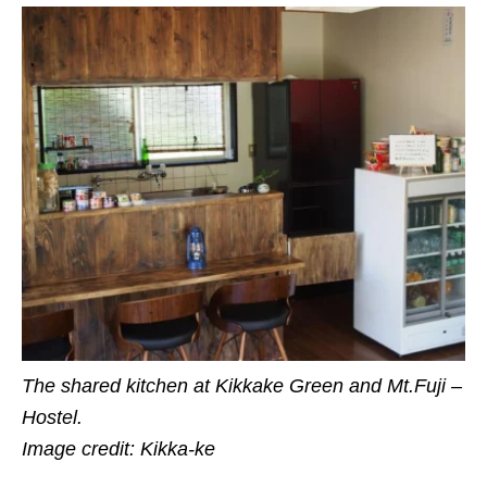
The shared kitchen at Kikkake Green and Mt.Fuji –
Hostel.
Image credit: Kikka-ke