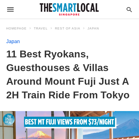
HOMEPAGE
TRAVEL
REST OF ASIA
JAPAN
Japan
11 Best Ryokans,
Guesthouses & Villas
Around Mount Fuji Just A
2H Train Ride From Tokyo