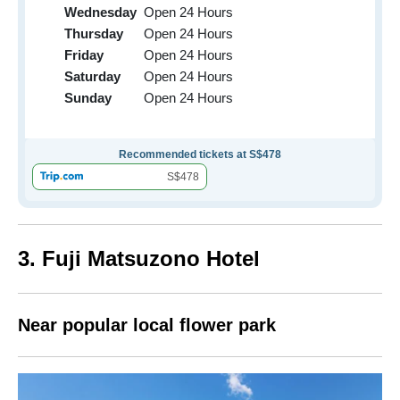
Wednesday
Open 24 Hours
Thursday
Open 24 Hours
Friday
Open 24 Hours
Saturday
Open 24 Hours
Sunday
Open 24 Hours
Recommended tickets at S$478
S$478
3. Fuji Matsuzono Hotel
Near popular local flower park