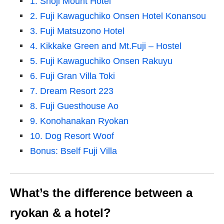
1. Shoji Mount Hotel
2. Fuji Kawaguchiko Onsen Hotel Konansou
3. Fuji Matsuzono Hotel
4. Kikkake Green and Mt.Fuji – Hostel
5. Fuji Kawaguchiko Onsen Rakuyu
6. Fuji Gran Villa Toki
7. Dream Resort 223
8. Fuji Guesthouse Ao
9. Konohanakan Ryokan
10. Dog Resort Woof
Bonus: Bself Fuji Villa
What’s the difference between a
ryokan & a hotel?