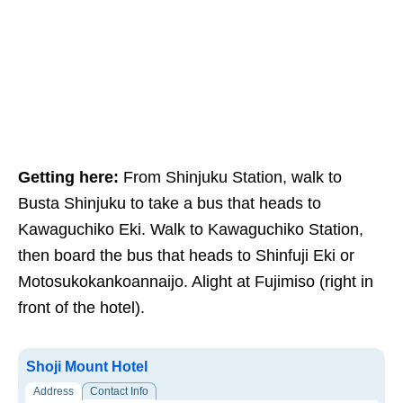
Getting here:
From Shinjuku Station, walk to
Busta Shinjuku to take a bus that heads to
Kawaguchiko Eki. Walk to Kawaguchiko Station,
then board the bus that heads to Shinfuji Eki or
Motosukokankoannaijo. Alight at Fujimiso (right in
front of the hotel).
Shoji Mount Hotel
Address
Contact Info