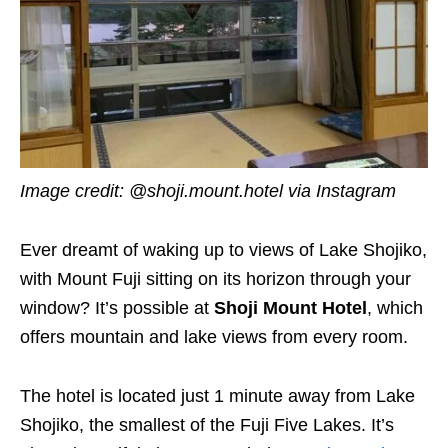
Image credit: @shoji.mount.hotel via Instagram
Ever dreamt of waking up to views of Lake Shojiko,
with Mount Fuji sitting on its horizon through your
window? It’s possible at
Shoji Mount Hotel
, which
offers mountain and lake views from every room.
The hotel is located just 1 minute away from Lake
Shojiko, the smallest of the Fuji Five Lakes. It’s