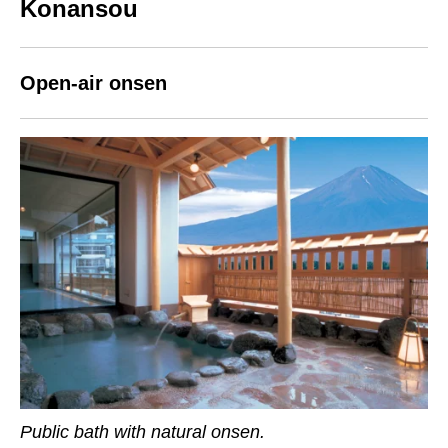
Konansou
Open-air onsen
Public bath with natural onsen.