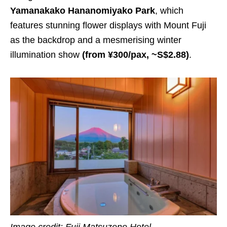
Yamanakako Hananomiyako Park
, which
features stunning flower displays with Mount Fuji
as the backdrop and a mesmerising winter
illumination show
(from ¥300/pax, ~S$2.88)
.