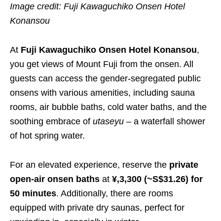
Image credit: Fuji Kawaguchiko Onsen Hotel
Konansou
At
Fuji Kawaguchiko Onsen Hotel Konansou
,
you get views of Mount Fuji from the onsen. All
guests can access the gender-segregated public
onsens with various amenities, including sauna
rooms, air bubble baths, cold water baths, and the
soothing embrace of
utaseyu
– a waterfall shower
of hot spring water.
For an elevated experience, reserve the
private
open-air onsen baths
at
¥,3,300 (~S$31.26) for
50 minutes
. Additionally, there are rooms
equipped with private dry saunas, perfect for