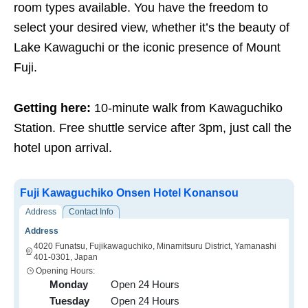
room types available. You have the freedom to
select your desired view, whether it’s the beauty of
Lake Kawaguchi or the iconic presence of Mount
Fuji.
Getting here:
10-minute walk from Kawaguchiko
Station. Free shuttle service after 3pm, just call the
hotel upon arrival.
Fuji Kawaguchiko Onsen Hotel Konansou
Address
Contact Info
Address
4020 Funatsu, Fujikawaguchiko, Minamitsuru District, Yamanashi
401-0301, Japan
Opening Hours:
Monday
Open 24 Hours
Tuesday
Open 24 Hours