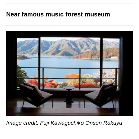
Near famous music forest museum
Image credit: Fuji Kawaguchiko Onsen Rakuyu