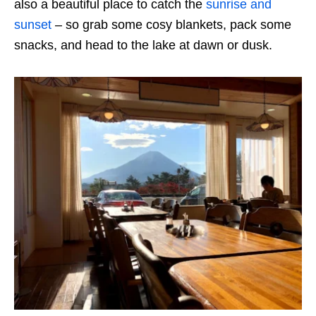
also a beautiful place to catch the
sunrise and
sunset
– so grab some cosy blankets, pack some
snacks, and head to the lake at dawn or dusk.