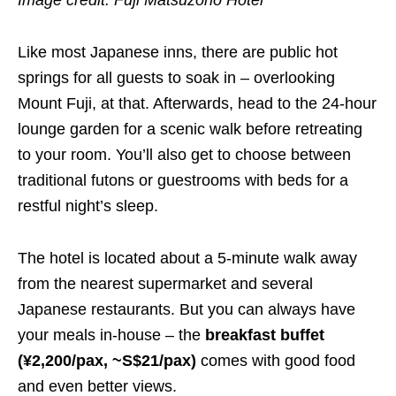
Image credit: Fuji Matsuzono Hotel
Like most Japanese inns, there are public hot
springs for all guests to soak in – overlooking
Mount Fuji, at that. Afterwards, head to the 24-hour
lounge garden for a scenic walk before retreating
to your room. You’ll also get to choose between
traditional futons or guestrooms with beds for a
restful night’s sleep.
The hotel is located about a 5-minute walk away
from the nearest supermarket and several
Japanese restaurants. But you can always have
your meals in-house – the
breakfast buffet
(¥2,200/pax, ~S$21/pax)
comes with good food
and even better views.