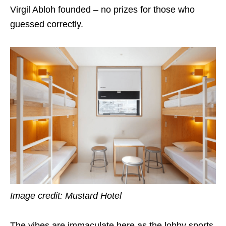
Virgil Abloh founded – no prizes for those who
guessed correctly.
Image credit: Mustard Hotel
The vibes are immaculate here as the lobby sports