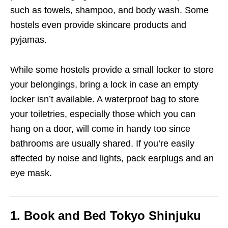
such as towels, shampoo, and body wash. Some
hostels even provide skincare products and
pyjamas.
While some hostels provide a small locker to store
your belongings, bring a lock in case an empty
locker isn’t available. A waterproof bag to store
your toiletries, especially those which you can
hang on a door, will come in handy too since
bathrooms are usually shared. If you’re easily
affected by noise and lights, pack earplugs and an
eye mask.
1. Book and Bed Tokyo Shinjuku