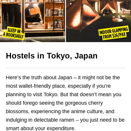
Hostels in Tokyo, Japan
Here’s the truth about Japan – it might not be the
most wallet-friendly place, especially if you’re
planning to visit Tokyo. But that doesn’t mean you
should forego seeing the gorgeous cherry
blossoms, experiencing the anime culture, and
indulging in delectable ramen – you just need to be
smart about your expenditure.