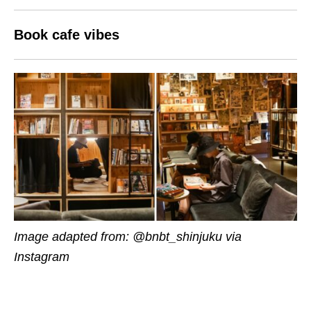
Book cafe vibes
Image adapted from: @bnbt_shinjuku via
Instagram