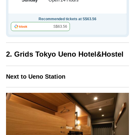
Recommended tickets at S$63.56
S$63.56
2. Grids Tokyo Ueno Hotel&Hostel
Next to Ueno Station