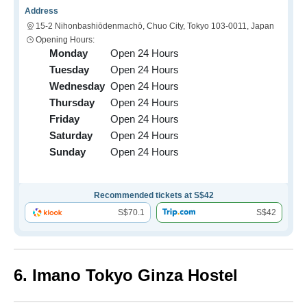
Address
15-2 Nihonbashiōdenmachō, Chuo City, Tokyo 103-0011, Japan
Opening Hours:
Monday
Open 24 Hours
Tuesday
Open 24 Hours
Wednesday
Open 24 Hours
Thursday
Open 24 Hours
Friday
Open 24 Hours
Saturday
Open 24 Hours
Sunday
Open 24 Hours
Recommended tickets at S$42
S$70.1
S$42
6. Imano Tokyo Ginza Hostel