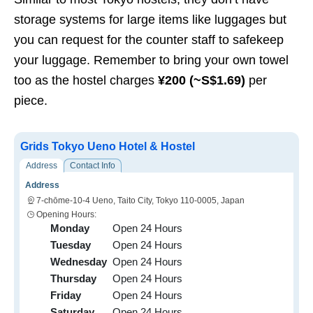
storage systems for large items like luggages but
you can request for the counter staff to safekeep
your luggage. Remember to bring your own towel
too as the hostel charges
¥200 (~S$1.69)
per
piece.
Grids Tokyo Ueno Hotel & Hostel
Address
Contact Info
Address
7-chōme-10-4 Ueno, Taito City, Tokyo 110-0005, Japan
Opening Hours:
Monday
Open 24 Hours
Tuesday
Open 24 Hours
Wednesday
Open 24 Hours
Thursday
Open 24 Hours
Friday
Open 24 Hours
Saturday
Open 24 Hours