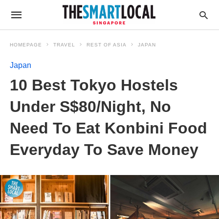
HOMEPAGE
TRAVEL
REST OF ASIA
JAPAN
Japan
10 Best Tokyo Hostels
Under S$80/Night, No
Need To Eat Konbini Food
Everyday To Save Money