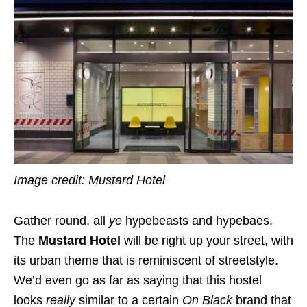
Image credit: Mustard Hotel
Gather round, all
ye
hypebeasts and hypebaes.
The
Mustard Hotel
will be right up your street, with
its urban theme that is reminiscent of streetstyle.
We’d even go as far as saying that this hostel
looks
really
similar to a certain
On Black
brand that