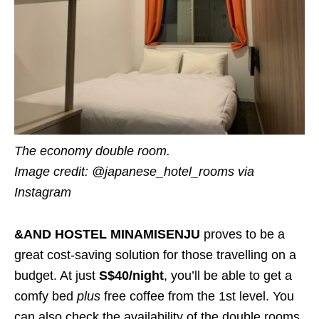
The economy double room.
Image credit: @japanese_hotel_rooms via
Instagram
&AND HOSTEL MINAMISENJU
proves to be a
great cost-saving solution for those travelling on a
budget. At just
S$40/night
, you’ll be able to get a
comfy bed
plus
free coffee from the 1st level. You
can also check the availability of the double rooms