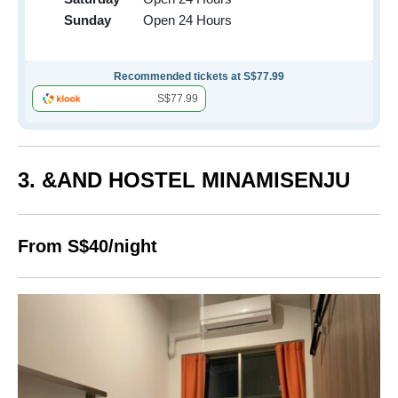
Sunday
Open 24 Hours
Recommended tickets at S$77.99
S$77.99
3. &AND HOSTEL MINAMISENJU
From S$40/night