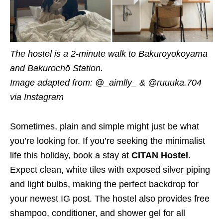
The hostel is a 2-minute walk to Bakuroyokoyama
and Bakurochō Station.
Image adapted from: @_aimlly_ & @ruuuka.704
via Instagram
Sometimes, plain and simple might just be what
you’re looking for. If you’re seeking the minimalist
life this holiday, book a stay at
CITAN Hostel
.
Expect clean, white tiles with exposed silver piping
and light bulbs, making the perfect backdrop for
your newest IG post. The hostel also provides free
shampoo, conditioner, and shower gel for all