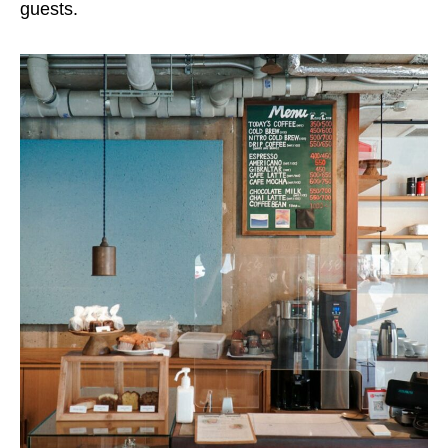
guests.