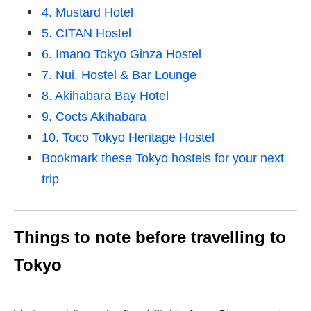
4. Mustard Hotel
5. CITAN Hostel
6. Imano Tokyo Ginza Hostel
7. Nui. Hostel & Bar Lounge
8. Akihabara Bay Hotel
9. Cocts Akihabara
10. Toco Tokyo Heritage Hostel
Bookmark these Tokyo hostels for your next
trip
Things to note before travelling to
Tokyo