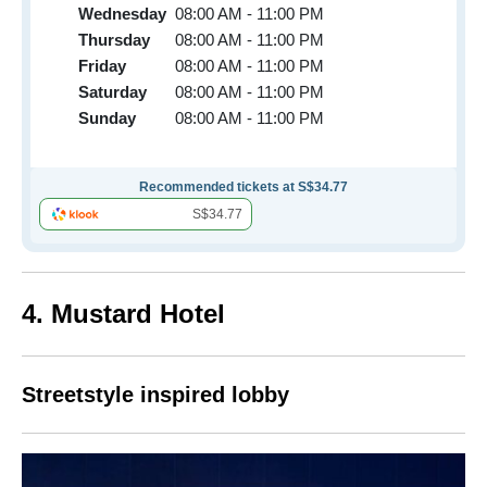
Wednesday
08:00 AM - 11:00 PM
Thursday
08:00 AM - 11:00 PM
Friday
08:00 AM - 11:00 PM
Saturday
08:00 AM - 11:00 PM
Sunday
08:00 AM - 11:00 PM
Recommended tickets at S$34.77
S$34.77
4. Mustard Hotel
Streetstyle inspired lobby