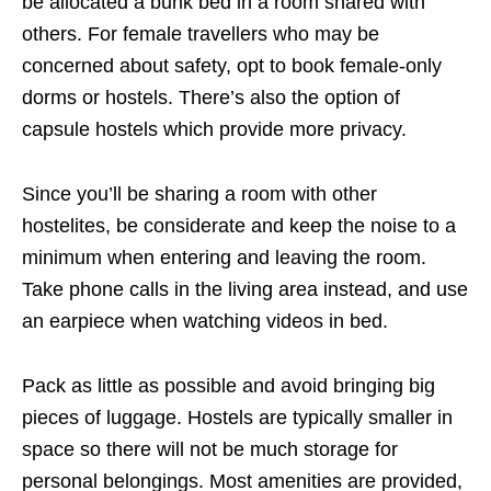
be allocated a bunk bed in a room shared with
others. For female travellers who may be
concerned about safety, opt to book female-only
dorms or hostels. There’s also the option of
capsule hostels which provide more privacy.
Since you’ll be sharing a room with other
hostelites, be considerate and keep the noise to a
minimum when entering and leaving the room.
Take phone calls in the living area instead, and use
an earpiece when watching videos in bed.
Pack as little as possible and avoid bringing big
pieces of luggage. Hostels are typically smaller in
space so there will not be much storage for
personal belongings. Most amenities are provided,