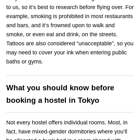
to us, so it’s best to research before flying over. For
example, smoking is prohibited in most restaurants
and bars, and it’s frowned upon to walk and
smoke, or even eat and drink, on the streets.
Tattoos are also considered “unacceptable”, so you
may need to cover your ink when entering public
baths or gyms.
What you should know before
booking a hostel in Tokyo
Not every hostel offers individual rooms. Most, in
fact, have mixed-gender dormitories where you’ll