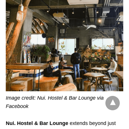
Image credit: Nui. Hostel & Bar Lounge via
Facebook
Nui. Hostel & Bar Lounge
extends beyond just