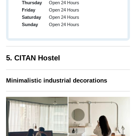
Thursday
Open 24 Hours
Friday
Open 24 Hours
Saturday
Open 24 Hours
Sunday
Open 24 Hours
5. CITAN Hostel
Minimalistic industrial decorations