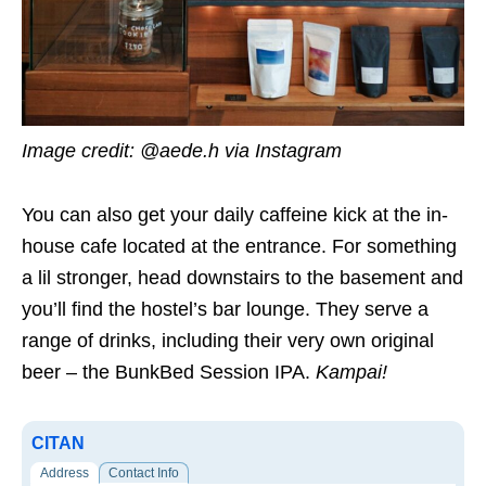
Image credit: @aede.h via Instagram
You can also get your daily caffeine kick at the in-
house cafe located at the entrance. For something
a lil stronger, head downstairs to the basement and
you’ll find the hostel’s bar lounge. They serve a
range of drinks, including their very own original
beer – the BunkBed Session IPA.
Kampai!
CITAN
Address
Contact Info