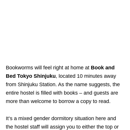
Bookworms will feel right at home at
Book and
Bed Tokyo Shinjuku
, located 10 minutes away
from Shinjuku Station. As the name suggests, the
entire hostel is filled with books – and guests are
more than welcome to borrow a copy to read.
It’s a mixed gender dormitory situation here and
the hostel staff will assign you to either the top or