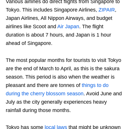
Various airlines do direct flights from Singapore to
Tokyo. This includes Singapore Airlines,
ZIPAIR
,
Japan Airlines, All Nippon Airways, and budget
airlines like Scoot and
Air Japan
. The flight
duration is about 7 hours, and Japan is 1 hour
ahead of Singapore.
The most popular months for tourists to visit Tokyo
are the end of March to April, as this is the sakura
season. This period is also when the weather is
pleasant and there are tonnes of
things to do
during the cherry blossom season
. Avoid June and
July as the city generally experiences heavy
rainfall during those months.
Tokyo has some
local laws
that might be unknown