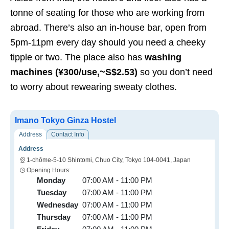
tonne of seating for those who are working from
abroad. There’s also an in-house bar, open from
5pm-11pm every day should you need a cheeky
tipple or two. The place also has
washing
machines
(¥300/use,~S$2.53)
so you don’t need
to worry about rewearing sweaty clothes.
Imano Tokyo Ginza Hostel
Address
Contact Info
Address
1-chōme-5-10 Shintomi, Chuo City, Tokyo 104-0041, Japan
Opening Hours:
Monday
07:00 AM - 11:00 PM
Tuesday
07:00 AM - 11:00 PM
Wednesday
07:00 AM - 11:00 PM
Thursday
07:00 AM - 11:00 PM