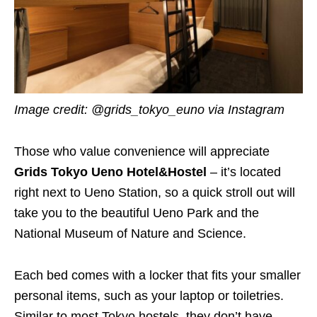
Image credit: @grids_tokyo_euno via Instagram
Those who value convenience will appreciate
Grids Tokyo Ueno Hotel&Hostel
– it’s located
right next to Ueno Station, so a quick stroll out will
take you to the beautiful Ueno Park and the
National Museum of Nature and Science.
Each bed comes with a locker that fits your smaller
personal items, such as your laptop or toiletries.
Similar to most Tokyo hostels, they don’t have