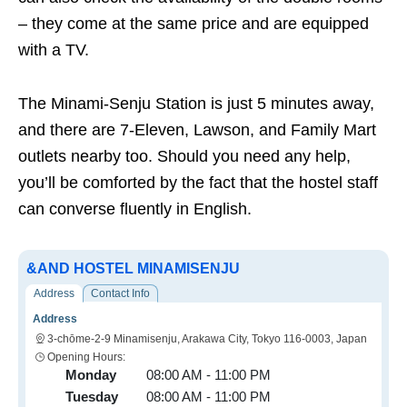
– they come at the same price and are equipped
with a TV.
The Minami-Senju Station is just 5 minutes away,
and there are 7-Eleven, Lawson, and Family Mart
outlets nearby too. Should you need any help,
you’ll be comforted by the fact that the hostel staff
can converse fluently in English.
&AND HOSTEL MINAMISENJU
Address
Contact Info
Address
3-chōme-2-9 Minamisenju, Arakawa City, Tokyo 116-0003, Japan
Opening Hours:
Monday
08:00 AM - 11:00 PM
Tuesday
08:00 AM - 11:00 PM