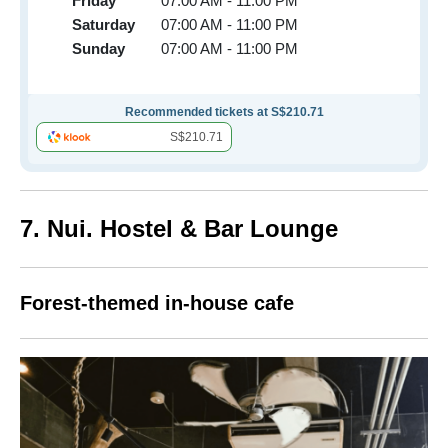
Friday
07:00 AM - 11:00 PM
Saturday
07:00 AM - 11:00 PM
Sunday
07:00 AM - 11:00 PM
Recommended tickets at S$210.71
S$210.71
7. Nui. Hostel & Bar Lounge
Forest-themed in-house cafe