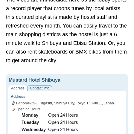
a record player that croons tunes by local artists –
this curated playlist is made by hostel staff and
refreshed every month. You can easily travel to the
main shopping districts as the hostel is just a 6-
minute walk to Shibuya and Ebisu Station. Or, you
can also rent skateboards or BMX bikes from them
to get around the city.
Mustard Hotel Shibuya
Address
Contact Info
Address
1-chōme-29-3 Higashi, Shibuya City, Tokyo 150-0011, Japan
Opening Hours:
Monday
Open 24 Hours
Tuesday
Open 24 Hours
Wednesday
Open 24 Hours