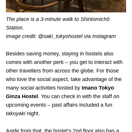
The place is a 3-minute walk to Shintomichō
Station.
Image credit: @saki_tokyohostel via Instagram
Besides saving money, staying in hostels also
comes with another perk – you get to interact with
other travellers from across the globe. For those
who love the social aspect, take advantage of the
many social activities hosted by
Imano Tokyo
Ginza Hostel
. You can check in with the staff on
upcoming events – past affairs included a fun
takoyaki
night.
Aside from that, the hostel’s 2nd floor also has a