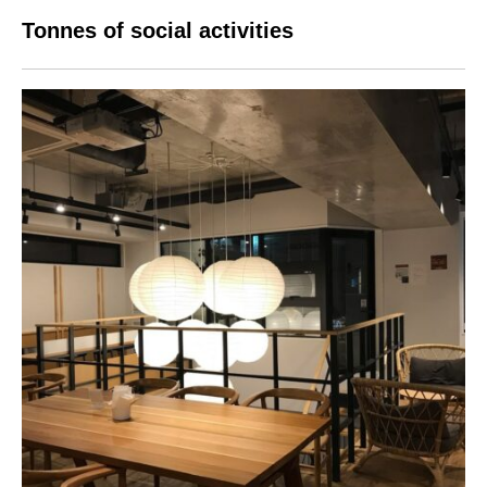
Tonnes of social activities