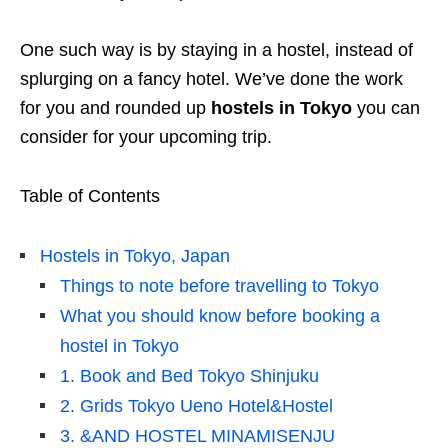
One such way is by staying in a hostel, instead of
splurging on a fancy hotel. We’ve done the work
for you and rounded up
hostels in Tokyo
you can
consider for your upcoming trip.
Table of Contents
Hostels in Tokyo, Japan
Things to note before travelling to Tokyo
What you should know before booking a
hostel in Tokyo
1. Book and Bed Tokyo Shinjuku
2. Grids Tokyo Ueno Hotel&Hostel
3. &AND HOSTEL MINAMISENJU