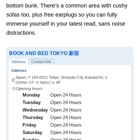
bottom bunk. There’s a common area with cushy
sofas too, plus free earplugs so you can fully
immerse yourself in your latest read, sans noise
distractions.
BOOK AND BED TOKYO 新宿
Address
Contact Info
Address
Japan, 〒160-0021 Tokyo, Shinjuku City, Kabukichō, 1-
chōme−27−５ Apmビル 8F
Opening Hours:
Monday
Open 24 Hours
Tuesday
Open 24 Hours
Wednesday
Open 24 Hours
Thursday
Open 24 Hours
Friday
Open 24 Hours
Saturday
Open 24 Hours
Sunday
Open 24 Hours