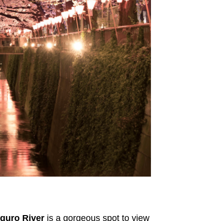
guro River
is a gorgeous spot to view