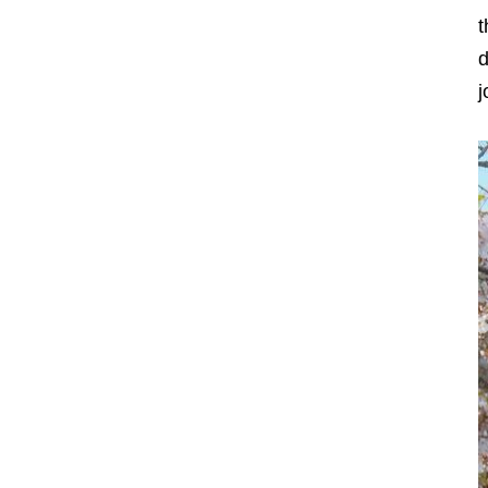
t
d
j