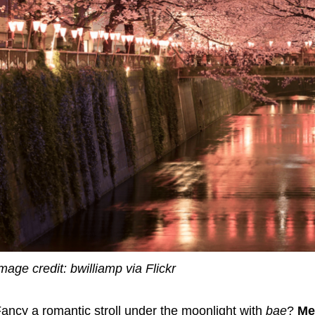
mage credit: bwilliamp via Flickr
ancy a romantic stroll under the moonlight with
bae
?
Me