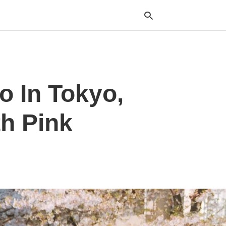
Typ
o In Tokyo,
your
sea
que
and
th Pink
hit
ente