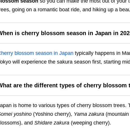
blossom season
so you can make the most out of your tri
rees, going on a romantic boat ride, and hiking up a bea
When is cherry blossom season in Japan in 20
herry blossom season in Japan
typically happens in Mar
okyo will experience the sakura season first, starting 
What are the different types of cherry blossom 
apan is home to various types of cherry blossom trees
omei yoshino
(Yoshino cherry),
Yama zakura
(mountain 
lossoms), and
Shidare zakura
(weeping cherry).