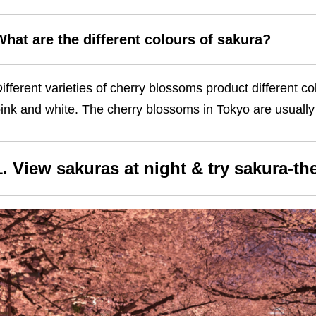
What are the different colours of sakura?
ifferent varieties of cherry blossoms product different c
ink and white. The cherry blossoms in Tokyo are usually 
1. View sakuras at night & try sakura-t