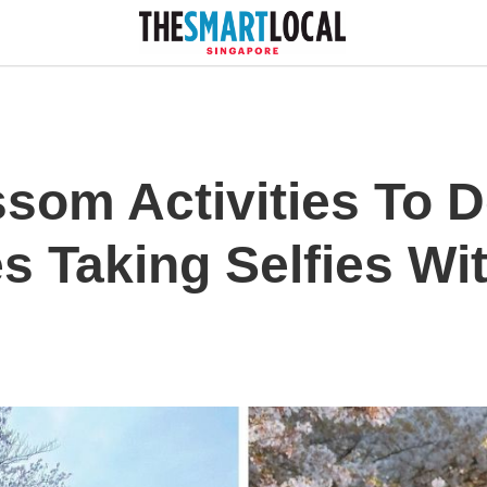
som Activities To D
s Taking Selfies Wi