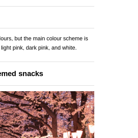
olours, but the main colour scheme is
light pink, dark pink, and white.
hemed snacks