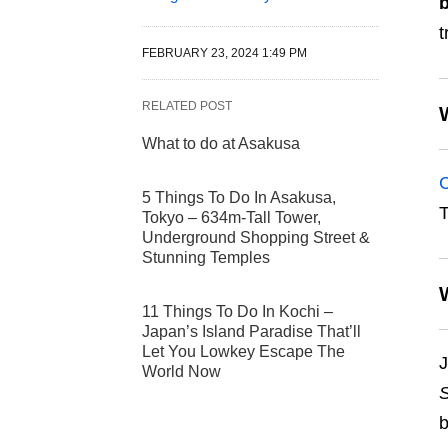
t
FEBRUARY 23, 2024 1:49 PM
RELATED POST
What to do at Asakusa
C
5 Things To Do In Asakusa,
T
Tokyo – 634m-Tall Tower,
Underground Shopping Street &
Stunning Temples
11 Things To Do In Kochi –
Japan’s Island Paradise That’ll
Let You Lowkey Escape The
J
World Now
S
b