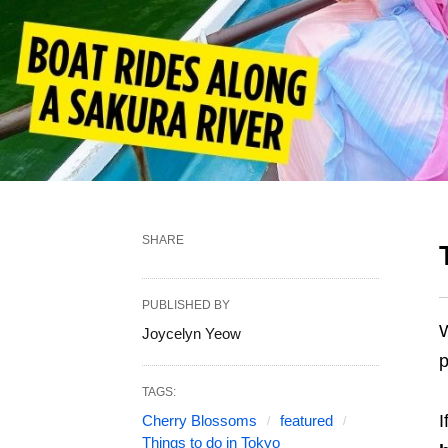
SHARE
PUBLISHED BY
W
Joycelyn Yeow
p
TAGS:
I
Cherry Blossoms
featured
Things to do in Tokyo