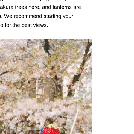
akura trees here, and lanterns are
rds. We recommend starting your
 for the best views.