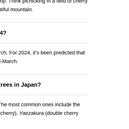
p. Think picnicking in a field of cherry
utiful mountain.
24?
ch. For 2024, it’s been predicted that
mid-March.
trees in Japan?
. The most common ones include the
cherry),
Yaezakura
(double cherry