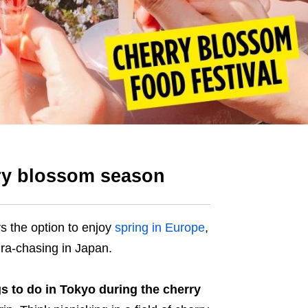
rry blossom season
ays the option to enjoy
spring in Europe
,
ura-chasing in Japan.
gs to do in Tokyo during the cherry