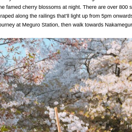
he famed cherry blossoms at night. There are over 800 s
raped along the railings that’ll light up from 5pm onwa
ourney at Meguro Station, then walk towards Nakameguro