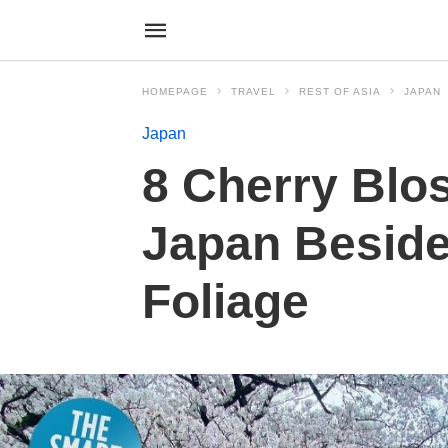
HOMEPAGE
TRAVEL
REST OF ASIA
JAPAN
Japan
8 Cherry Blos
Japan Beside
Foliage