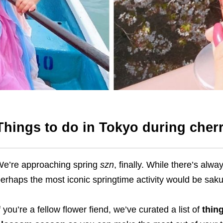
Things to do in Tokyo during che
e’re approaching spring
szn
, finally. While there’s alw
erhaps the most iconic springtime activity would be sak
f you’re a fellow flower fiend, we’ve curated a list of
thin