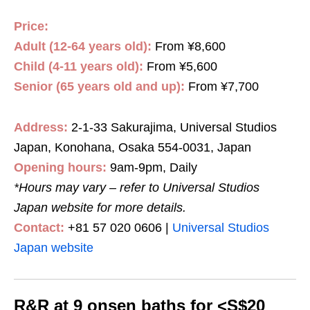
Price:
Adult (12-64 years old):
From ¥8,600
Child (4-11 years old):
From ¥5,600
Senior (65 years old and up):
From ¥7,700
Address:
2-1-33 Sakurajima, Universal Studios
Japan, Konohana, Osaka 554-0031, Japan
Opening hours:
9am-9pm, Daily
*Hours may vary – refer to Universal Studios
Japan website for more details
.
Contact:
+81 57 020 0606 |
Universal Studios
Japan website
R&R at 9 onsen baths for <S$20