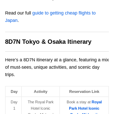
Read our full
guide to getting cheap flights to
Japan
.
8D7N Tokyo & Osaka Itinerary
Here’s a 8D7N itinerary at a glance, featuring a mix
of must-sees, unique activities, and scenic day
trips.
Day
Activity
Reservation Link
Day
The Royal Park
Book a stay at
Royal
1
Hotel Iconic
Park Hotel Iconic