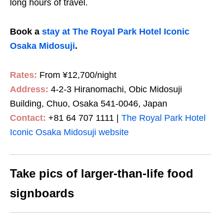
long hours of travel.
Book a
stay at The Royal Park Hotel Iconic
Osaka Midosuji
.
Rates:
From ¥12,700/night
Address:
4-2-3 Hiranomachi, Obic Midosuji
Building, Chuo, Osaka 541-0046, Japan
Contact:
+81 64 707 1111 |
The Royal Park Hotel
Iconic Osaka Midosuji website
Take pics of larger-than-life food
signboards