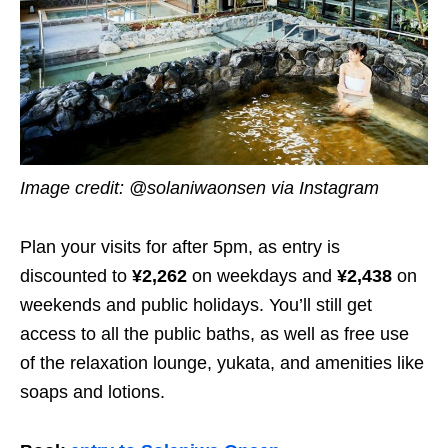
Image credit: @solaniwaonsen via Instagram
Plan your visits for after 5pm, as entry is
discounted to
¥2,262
on weekdays and
¥2,438
on
weekends and public holidays. You’ll still get
access to all the public baths, as well as free use
of the relaxation lounge, yukata, and amenities like
soaps and lotions.