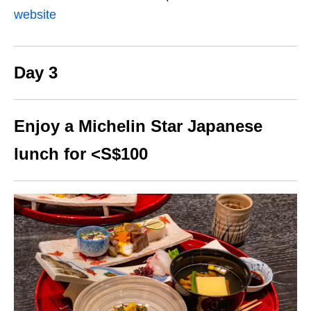
website
Day 3
Enjoy a Michelin Star Japanese
lunch for <S$100