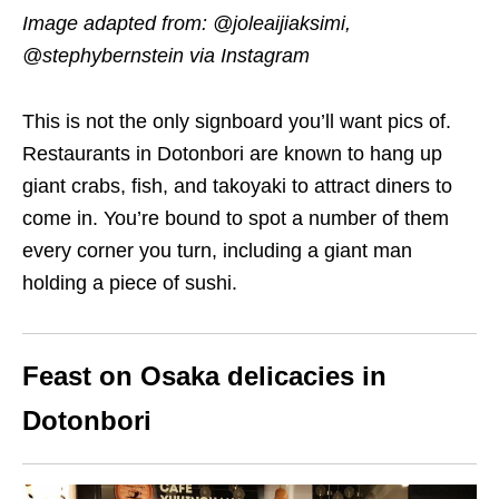
Image adapted from:
@joleaij
i
aksimi
,
@stephybernstein via Instagram
This is not the only signboard you’ll want pics of.
Restaurants in Dotonbori are known to hang up
giant crabs, fish, and takoyaki to attract diners to
come in. You’re bound to spot a number of them
every corner you turn, including a giant man
holding a piece of sushi.
Feast on Osaka delicacies in
Dotonbori