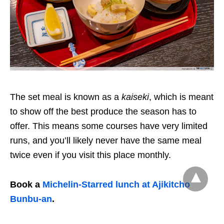
The set meal is known as a
kaiseki
, which is meant
to show off the best produce the season has to
offer. This means some courses have very limited
runs, and you’ll likely never have the same meal
twice even if you visit this place monthly.
Book a
Michelin-Starred lunch at Ajikitcho
Bunbu-an
.