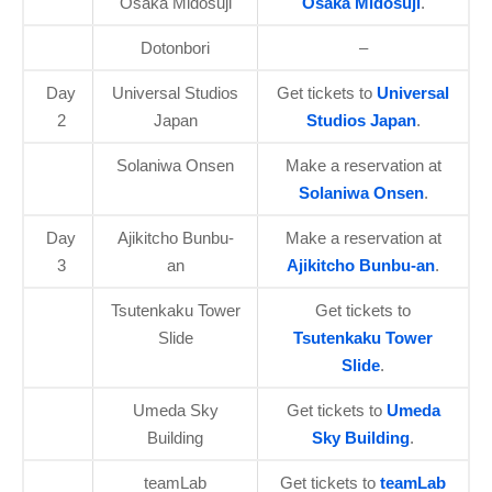
Osaka Midosuji
Osaka Midosuji
.
Dotonbori
–
Day
Universal Studios
Get tickets to
Universal
2
Japan
Studios Japan
.
Solaniwa Onsen
Make a reservation at
Solaniwa Onsen
.
Day
Ajikitcho Bunbu-
Make a reservation at
3
an
Ajikitcho Bunbu-an
.
Tsutenkaku Tower
Get tickets to
Slide
Tsutenkaku Tower
Slide
.
Umeda Sky
Get tickets to
Umeda
Building
Sky Building
.
teamLab
Get tickets to
teamLab