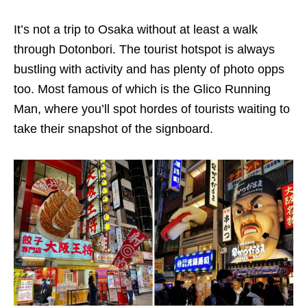
It’s not a trip to Osaka without at least a walk
through Dotonbori. The tourist hotspot is always
bustling with activity and has plenty of photo opps
too. Most famous of which is the Glico Running
Man, where you’ll spot hordes of tourists waiting to
take their snapshot of the signboard.