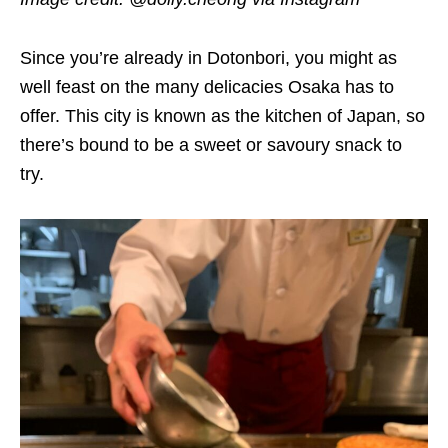
Since you’re already in Dotonbori, you might as
well feast on the many delicacies Osaka has to
offer. This city is known as the kitchen of Japan, so
there’s bound to be a sweet or savoury snack to
try.