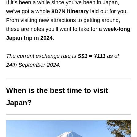
If it’s been a while since you’ve been in Japan,
we’ve got a whole
8D7N itinerary
laid out for you.
From visiting new attractions to getting around,
these are notes you’ll want to take for a
week-long
Japan trip in 202
4
.
The current exchange rate is
S$1 = ¥111
as of
24th September 2024.
When is the best time to visit
Japan?