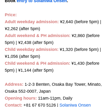
Book
entry to Solaniwa Onsen
.
Price:
Adult weekday admission:
¥2,640 (before 5pm) |
¥2,262 (after 5pm)
Adult weekend & PH admission:
¥2,860 (before
5pm) | ¥2,438 (after 5pm)
Child weekday admission:
¥1,320 (before 5pm) |
¥1,056 (after 5pm)
Child weekend & PH admission:
¥1,430 (before
5pm) | ¥1,144 (after 5pm)
Address:
1-2-3 Benten, Osaka Bay Tower, Minato,
Osaka 552-0007, Japan
Opening hours:
11am-11pm, Daily
Contact:
+81 67 670 5126 |
Solaniwa Onsen