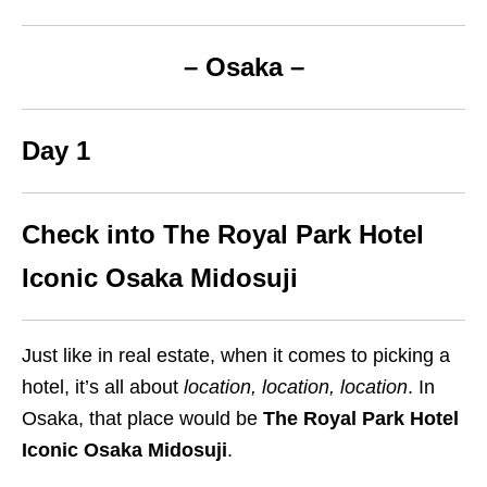
– Osaka –
Day 1
Check into The Royal Park Hotel
Iconic Osaka Midosuji
Just like in real estate, when it comes to picking a
hotel, it’s all about
location, location, location
. In
Osaka, that place would be
The Royal Park Hotel
Iconic Osaka Midosuji
.