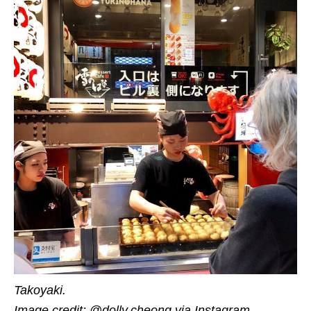
Takoyaki.
Image credit: @dolly.cheong via Instagram