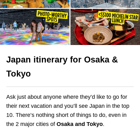
Japan itinerary for Osaka &
Tokyo
Ask just about anyone where they’d like to go for
their next vacation and you’ll see Japan in the top
10. There’s nothing short of things to do, even in
the 2 major cities of
Osaka and Tokyo
.