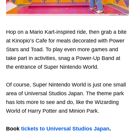
Hop on a Mario Kart-inspired ride, then grab a bite
at Kinopio’s Cafe for meals decorated with Power
Stars and Toad. To play even more games and
take part in activities, snag a Power-Up Band at
the entrance of Super Nintendo World.
Of course, Super Nintendo World is just one small
area of Universal Studios Japan. The theme park
has lots more to see and do, like the Wizarding
World of Harry Potter and Minion Park.
Book
tickets to Universal Studios Japan
.