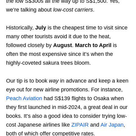
the low S$300s all the way up to S$1,500. Yes,
we’re talking about
low-cost carriers
.
Historically,
July
is the cheapest time to visit since
many other tourists avoid it due to the heat,
followed closely by
August
.
March to April
is
often the most expensive since it’s when the
highly-coveted sakura trees bloom.
Our tip is to book
way
in advance and keep a keen
eye out for new airline promotions. For instance,
Peach Aviation
had S$139 flights to Osaka when
they first launched in mid-2024, a great deal in our
books. It’s also a good idea to consider trying low-
cost Japanese airlines like
ZIPAIR
and
Air Japan
,
both of which offer competitive rates.