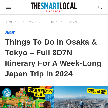
HOMEPAGE
TRAVEL
REST OF ASIA
JAPAN
Japan
Things To Do In Osaka &
Tokyo – Full 8D7N
Itinerary For A Week-Long
Japan Trip In 2024