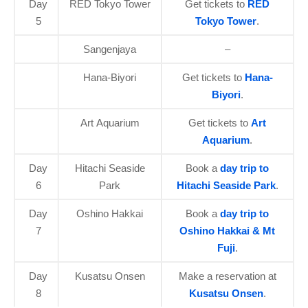
Day
RED Tokyo Tower
Get tickets to
RED
5
Tokyo Tower
.
Sangenjaya
–
Hana-Biyori
Get tickets to
Hana-
Biyori
.
Art Aquarium
Get tickets to
Art
Aquarium
.
Day
Hitachi Seaside
Book a
day trip to
6
Park
Hitachi Seaside Park
.
Day
Oshino Hakkai
Book a
day trip to
7
Oshino Hakkai & Mt
Fuji
.
Day
Kusatsu Onsen
Make a reservation at
8
Kusatsu Onsen
.