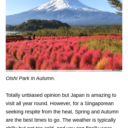
Oishi Park in Autumn.
Totally unbiased opinion but Japan is amazing to
visit all year round. However, for a Singaporean
seeking respite from the heat, Spring and Autumn
are the best times to go. The weather is typically