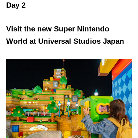
Day 2
Visit the new Super Nintendo
World at Universal Studios Japan