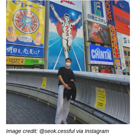
Image credit:
@seok.cessful
via Instagram