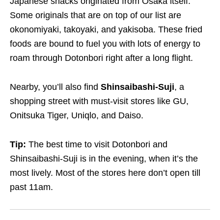
Japanese snacks originated from Osaka itself.
Some originals that are on top of our list are
okonomiyaki, takoyaki, and yakisoba. These fried
foods are bound to fuel you with lots of energy to
roam through Dotonbori right after a long flight.
Nearby, you’ll also find
Shinsaibashi-Suji
, a
shopping street with must-visit stores like GU,
Onitsuka Tiger, Uniqlo, and Daiso.
Tip:
The best time to visit Dotonbori and
Shinsaibashi-Suji is in the evening, when it’s the
most lively. Most of the stores here don’t open till
past 11am.