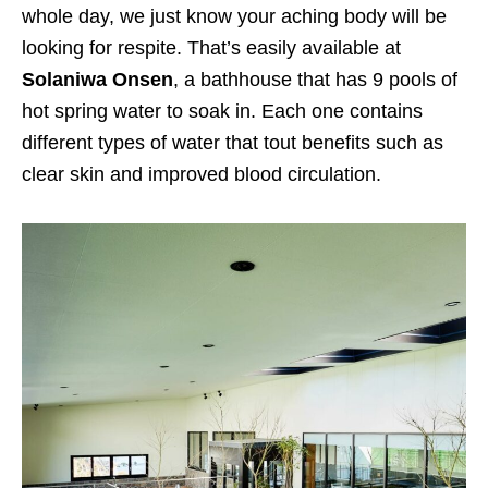
whole day, we just know your aching body will be
looking for respite. That’s easily available at
Solaniwa Onsen
, a bathhouse that has 9 pools of
hot spring water to soak in. Each one contains
different types of water that tout benefits such as
clear skin and improved blood circulation.