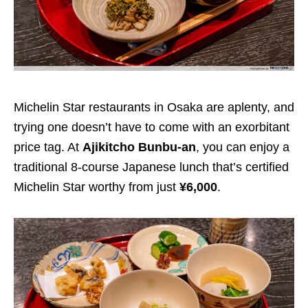
Michelin Star restaurants in Osaka are aplenty, and
trying one doesn’t have to come with an exorbitant
price tag. At
Ajikitcho Bunbu-an
, you can enjoy a
traditional 8-course Japanese lunch that’s certified
Michelin Star worthy from just
¥6,000
.