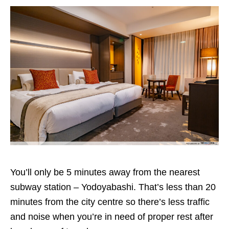
You’ll only be 5 minutes away from the nearest
subway station – Yodoyabashi. That’s less than 20
minutes from the city centre so there’s less traffic
and noise when you’re in need of proper rest after