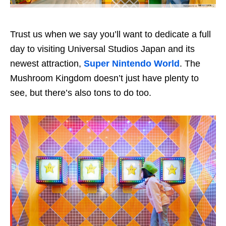
Trust us when we say you’ll want to dedicate a full
day to visiting Universal Studios Japan and its
newest attraction,
Super Nintendo World
. The
Mushroom Kingdom doesn’t just have plenty to
see, but there’s also tons to do too.