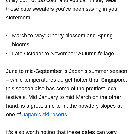
chilly but not too cold, and you can finally wear
those cute sweaters you’ve been saving in your
storeroom.
March to May: Cherry blossom and Spring
blooms
Late October to November: Autumn foliage
June to mid-September is Japan’s summer season
– while temperatures do get hotter than Singapore,
this season also has some of the prettiest local
festivals. Mid-January to mid-March on the other
hand, is a great time to hit the powdery slopes at
one of
Japan’s ski resorts
.
It’s also worth noting that these dates can vary