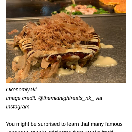
Okonomiyaki.
Image credit: @themidnightreats_nk_ via
Instagram
You might be surprised to learn that many famous