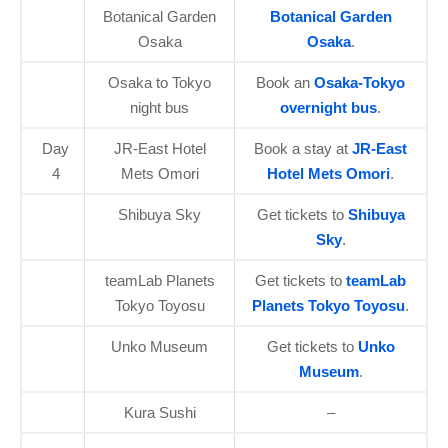
Botanical Garden
Botanical Garden
Osaka
Osaka
.
Osaka to Tokyo
Book an
Osaka-Tokyo
night bus
overnight bus
.
Day
JR-East Hotel
Book a stay at
JR-East
4
Mets Omori
Hotel Mets Omori
.
Shibuya Sky
Get tickets to
Shibuya
Sky
.
teamLab Planets
Get tickets to
teamLab
Tokyo Toyosu
Planets Tokyo Toyosu
.
Unko Museum
Get tickets to
Unko
Museum
.
Kura Sushi
–