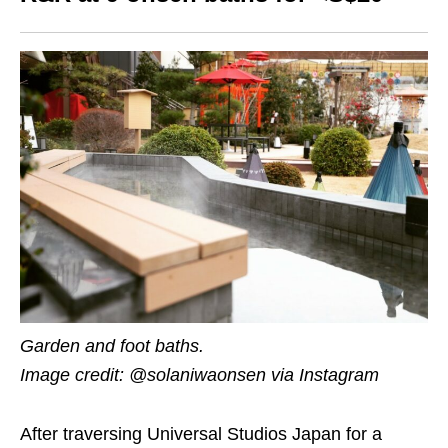
Garden and foot baths.
Image credit: @solaniwaonsen via Instagram
After traversing Universal Studios Japan for a