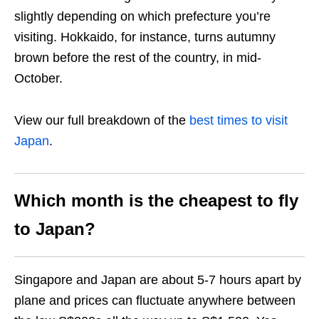
slightly depending on which prefecture you’re
visiting. Hokkaido, for instance, turns autumny
brown before the rest of the country, in mid-
October.
View our full breakdown of the
best times to visit
Japan
.
Which month is the cheapest to fly
to Japan?
Singapore and Japan are about 5-7 hours apart by
plane and prices can fluctuate anywhere between