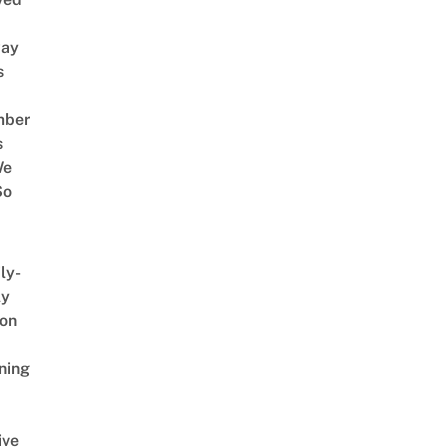
way
s
mber
s
We
So
ly-
ly
on
ning
ive