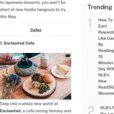
to Japanese desserts, you won’t be
Trending
short of new foodie hangouts to try
this May.
How To
Earn
Cafes
Reward
Like Ca
1. Enchanted Cafe
By
Reading
15
Minutes
Day Wit
NLB’s
New
ReadSG
Moveme
Step into a whole new world at
NLB’s 
Enchanted
, a cafe oozing fantasy and
Pre-Lo