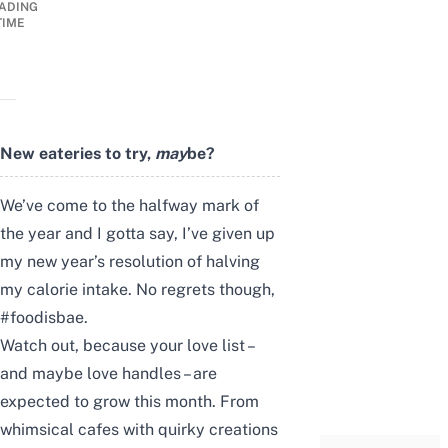
ADING
TIME
New eateries to try,
may
be?
We’ve come to the halfway mark of
the year and I gotta say, I’ve given up
my new year’s resolution of halving
my calorie intake. No regrets though,
#foodisbae.
Watch out, because your love list –
and maybe love handles – are
expected to grow this month. From
whimsical cafes with quirky creations