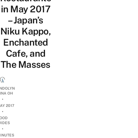
in May 2017
– Japan’s
Niku Kappo,
Enchanted
Cafe, and
The Masses
NDOLYN
INA OH
•
AY 2017
•
OOD
UIDES
•
INUTES