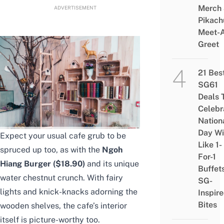
Merch
ADVERTISEMENT
Pikach
Meet-
Greet
21 Bes
SG61
Deals 
Celebr
Nation
Day Wi
Expect your usual cafe grub to be
Like 1-
spruced up too, as with the
Ngoh
For-1
Hiang Burger ($18.90)
and its unique
Buffet
water chestnut crunch. With fairy
SG-
lights and knick-knacks adorning the
Inspir
Bites
wooden shelves, the cafe’s interior
itself is picture-worthy too.