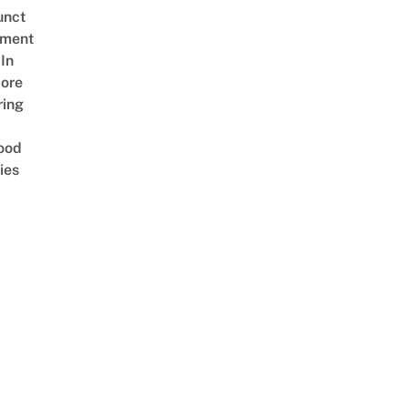
unct
tment
In
ore
ring
ood
ies