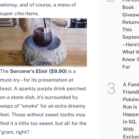
whimsy, and of course, a menu of
Book
super
chio
items.
Givea
Return
This
Septe
– Here’
What 
Know 
Far
The
Sorcerer’s Elixir ($9.90)
is a
must-try – for its presentation at
A Fami
least. A sparkly purple drink perched
Friend
on a stone dish, it’s surrounded by
Pokém
wisps of “smoke” for an extra dreamy
Run Is
Happe
feel. Those without sweet tooths may
In SG,
find it a little too sweet, but all for the
With
‘gram, right?
Exclus