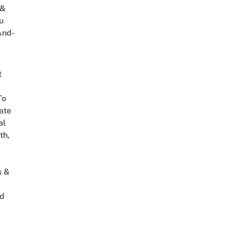
 &
u
And-
t
To
ate
al
th,
s &
ed