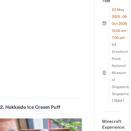
Tide
24 May
2025 - 09
Oct 2026
10:00 am -
7:00 pm
93
Stamford
Road,
National
Museum
of
Singapore,
Singapore
178897
2. Hokkaido Ice Cream Puff
Minecraft
Experience: