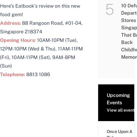
10 Def
Here’s Eatbook’s
review
on this new
Depar
food gem!
Stores 
Address:
88 Rangoon Road, #01-04,
Singap
Singapore 218374
That B
Opening Hours:
10AM-10PM (Tue),
Back
12PM-10PM (Wed & Thu), 11AM-11PM
Childh
Memor
(Fri), 10AM-11PM (Sat), 9AM-8PM
(Sun)
Telephone:
8813 1086
Upcoming
Events
View all events
Once Upon A