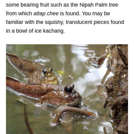
some bearing fruit such as the Nipah Palm tree
from which
attap chee
is found. You may be
familiar with the squishy, translucent pieces found
in a bowl of
ice kachang.