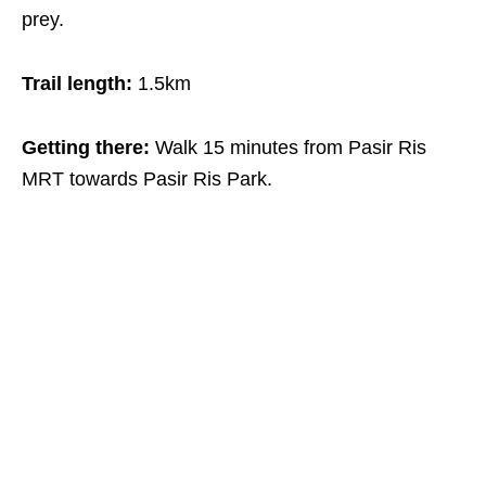
prey.
Trail length:
1.5km
Getting there:
Walk 15 minutes from Pasir Ris
MRT towards Pasir Ris Park.