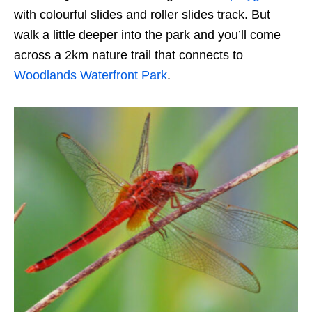
with colourful slides and roller slides track. But
walk a little deeper into the park and you’ll come
across a 2km nature trail that connects to
Woodlands Waterfront Park
.