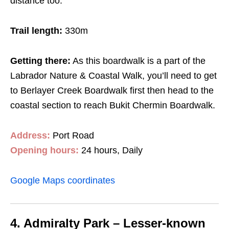
distance too.
Trail length:
330m
Getting there:
As this boardwalk is a part of the
Labrador Nature & Coastal Walk, you’ll need to get
to Berlayer Creek Boardwalk first then head to the
coastal section to reach Bukit Chermin Boardwalk.
Address:
Port Road
Opening hours:
24 hours, Daily
Google Maps coordinates
4. Admiralty Park – Lesser-known