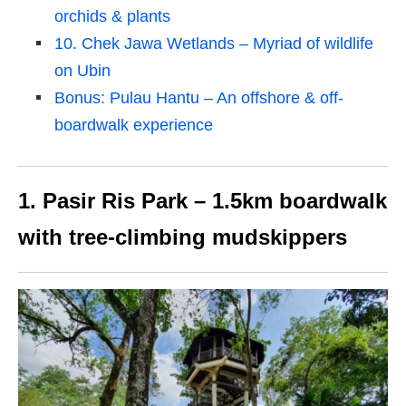
orchids & plants
10. Chek Jawa Wetlands – Myriad of wildlife
on Ubin
Bonus: Pulau Hantu – An offshore & off-
boardwalk experience
1. Pasir Ris Park – 1.5km boardwalk
with tree-climbing mudskippers