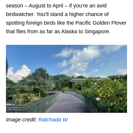
season – August to April – if you’re an avid
birdwatcher. You’ll stand a higher chance of
spotting foreign birds like the Pacific Golden Plover
that flies from as far as Alaska to Singapore.
Image credit:
Ratchada W