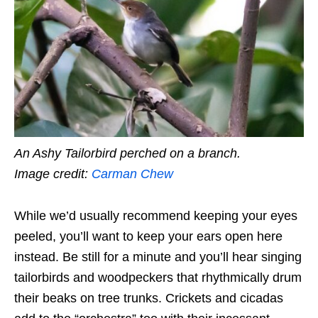
An Ashy Tailorbird perched on a branch.
Image credit:
Carman Chew
While we’d usually recommend keeping your eyes
peeled, you’ll want to keep your ears open here
instead. Be still for a minute and you’ll hear singing
tailorbirds and woodpeckers that rhythmically drum
their beaks on tree trunks. Crickets and cicadas