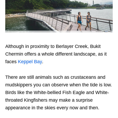
Although in proximity to Berlayer Creek, Bukit
Chermin offers a whole different landscape, as it
faces
Keppel Bay
.
There are still animals such as crustaceans and
mudskippers you can observe when the tide is low.
Birds like the White-bellied Fish Eagle and White-
throated Kingfishers may make a surprise
appearance in the skies every now and then.