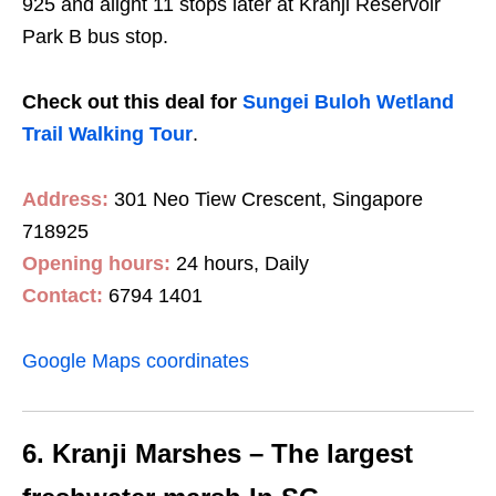
925 and alight 11 stops later at Kranji Reservoir
Park B bus stop.
Check out this deal for
Sungei Buloh Wetland
Trail Walking Tour
.
Address:
301 Neo Tiew Crescent, Singapore
718925
Opening hours:
24 hours, Daily
Contact:
6794 1401
Google Maps coordinates
6. Kranji Marshes – The largest