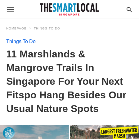
HOMEPAGE
THINGS TO DO
Things To Do
11 Marshlands &
Mangrove Trails In
Singapore For Your Next
Fitspo Hang Besides Our
Usual Nature Spots