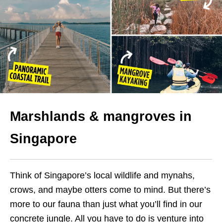
Marshlands & mangroves in
Singapore
Think of Singapore’s local wildlife and mynahs,
crows, and maybe otters come to mind. But there’s
more to our fauna than just what you’ll find in our
concrete jungle. All you have to do is venture into