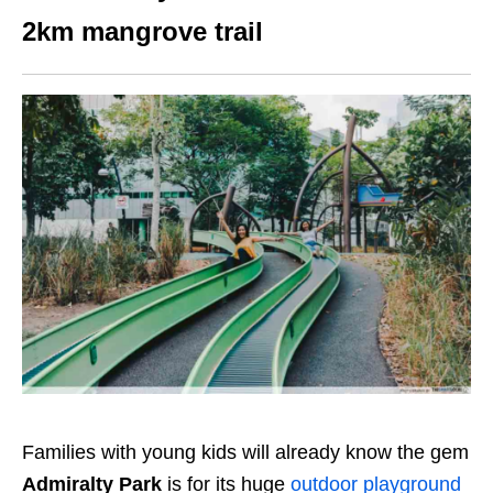
2km mangrove trail
Families with young kids will already know the gem
Admiralty Park
is for its huge
outdoor playground