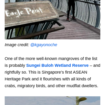
Image credit:
@
kgayonoche
One of the more well-known mangroves of the list
is probably
Sungei Buloh Wetland Reserve
– and
rightfully so. This is Singapore’s first ASEAN
Heritage Park and it flourishes with all kinds of
crabs, migratory birds, and other mudflat dwellers.