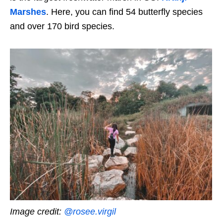
Marshes
. Here, you can find 54 butterfly species
and over 170 bird species.
Image credit:
@rosee.virgil