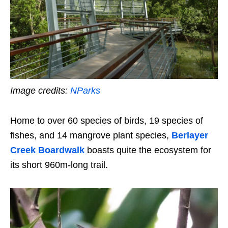
Image credits:
NParks
Home to over 60 species of birds, 19 species of
fishes, and 14 mangrove plant species,
Berlayer
Creek Boardwalk
boasts quite the ecosystem for
its short 960m-long trail.