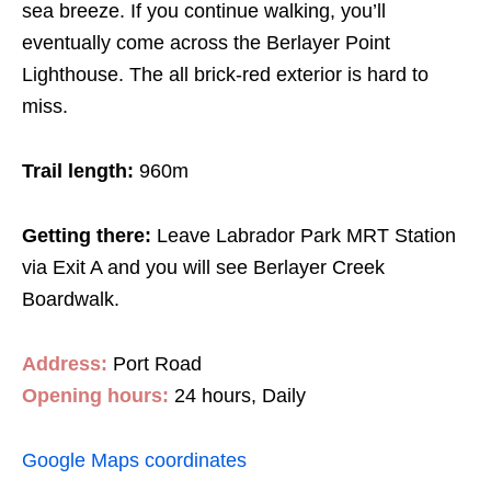
sea breeze. If you continue walking, you’ll
eventually come across the Berlayer Point
Lighthouse. The all brick-red exterior is hard to
miss.
Trail length:
960m
Getting there:
Leave Labrador Park MRT Station
via Exit A and you will see Berlayer Creek
Boardwalk.
Address:
Port Road
Opening hours:
24 hours, Daily
Google Maps coordinates