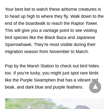
Your best bet to watch these airborne creatures is
to head up high to where they fly. Walk down to the
end of the boardwalk to reach the Raptor Tower.
This will give you a vantage point to see visiting
bird species like the Black Baza and Japanese
Sparrowhawk. They’re most visible during their
migration season from November to March.
Pop by the Marsh Station to check out bird hides
too. If you’re lucky, you might just spot rare birds
like the Purple Swamphen that has a vibrant red
beak, and dark blue and purple feathers.