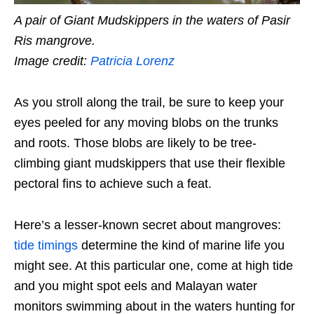
A pair of Giant Mudskippers in the waters of Pasir
Ris mangrove.
Image credit:
Patricia Lorenz
As you
stroll along the trail
, be sure to keep your
eyes peeled for any moving blobs on the trunks
and roots. Those blobs are likely to be tree-
climbing giant mudskippers that use their flexible
pectoral fins to achieve such a feat.
Here’s a lesser-known secret about mangroves:
tide timings
determine the kind of marine life you
might see. At this particular one, come at high tide
and you might spot eels and Malayan water
monitors swimming about in the waters hunting for