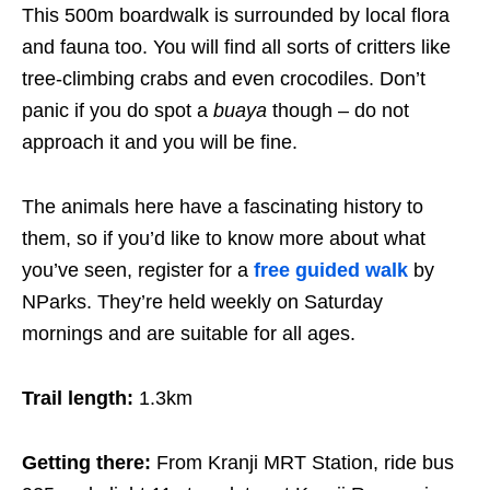
This 500m boardwalk is surrounded by local flora
and fauna too. You will find all sorts of critters like
tree-climbing crabs and even crocodiles. Don’t
panic if you do spot a
buaya
though – do not
approach it and you will be fine.
The animals here have a fascinating history to
them, so if you’d like to know more about what
you’ve seen, register for a
free guided walk
by
NParks. They’re held weekly on Saturday
mornings and are suitable for all ages.
Trail length:
1.3km
Getting there:
From Kranji MRT Station, ride bus