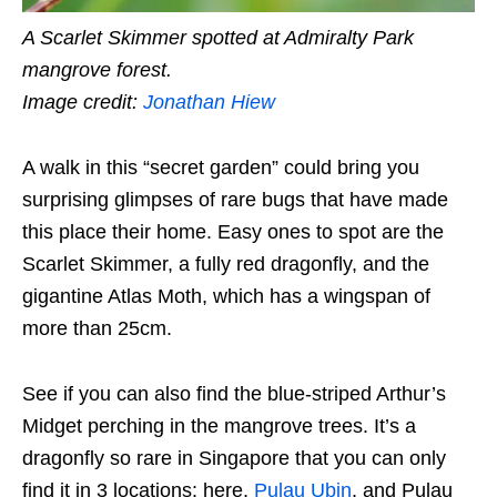
A Scarlet Skimmer spotted at Admiralty Park
mangrove forest.
Image credit:
Jonathan Hiew
A walk in this “secret garden” could bring you
surprising glimpses of rare bugs that have made
this place their home. Easy ones to spot are the
Scarlet Skimmer, a fully red dragonfly, and the
gigantine Atlas Moth, which has a wingspan of
more than 25cm.
See if you can also find the blue-striped Arthur’s
Midget perching in the mangrove trees. It’s a
dragonfly so rare in Singapore that you can only
find it in 3 locations: here,
Pulau Ubin
, and Pulau