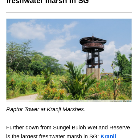
freshwater marsh In SG
Raptor Tower at Kranji Marshes.
Further down from Sungei Buloh Wetland Reserve
is the largest freshwater marsh in SG:
Kranji