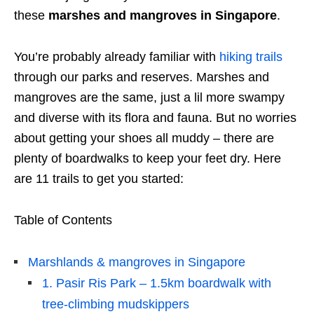
these
marshes and mangroves in Singapore
.
You’re probably already familiar with
hiking trails
through our parks and reserves. Marshes and
mangroves are the same, just a lil more swampy
and diverse with its flora and fauna. But no worries
about getting your shoes all muddy – there are
plenty of boardwalks to keep your feet dry. Here
are 11 trails to get you started:
Table of Contents
Marshlands & mangroves in Singapore
1. Pasir Ris Park – 1.5km boardwalk with
tree-climbing mudskippers