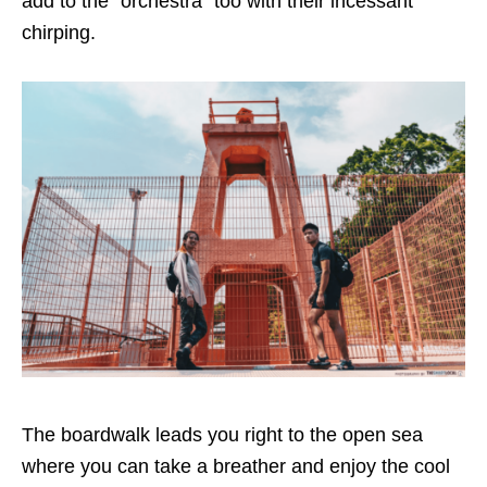
add to the “orchestra” too with their incessant
chirping.
The boardwalk leads you right to the open sea
where you can take a breather and enjoy the cool