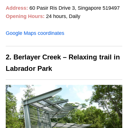
Address:
60 Pasir Ris Drive 3, Singapore 519497
Opening Hours:
24 hours, Daily
Google Maps coordinates
2. Berlayer Creek – Relaxing trail in
Labrador Park