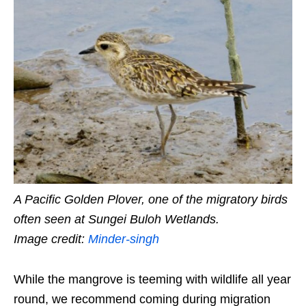
A Pacific Golden Plover, one of the migratory birds
often seen at Sungei Buloh Wetlands.
Image credit:
Minder-singh
While the mangrove is teeming with wildlife all year
round, we recommend coming during migration