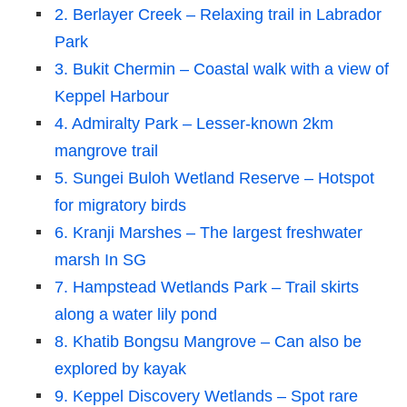
2. Berlayer Creek – Relaxing trail in Labrador
Park
3. Bukit Chermin – Coastal walk with a view of
Keppel Harbour
4. Admiralty Park – Lesser-known 2km
mangrove trail
5. Sungei Buloh Wetland Reserve – Hotspot
for migratory birds
6. Kranji Marshes – The largest freshwater
marsh In SG
7. Hampstead Wetlands Park – Trail skirts
along a water lily pond
8. Khatib Bongsu Mangrove – Can also be
explored by kayak
9. Keppel Discovery Wetlands – Spot rare