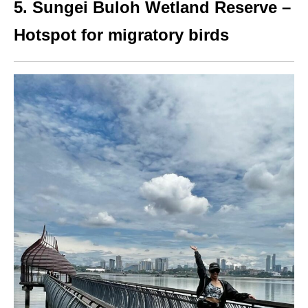
5. Sungei Buloh Wetland Reserve –
Hotspot for migratory birds