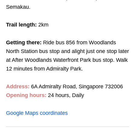
Semakau.
Trail length:
2km
Getting there:
Ride bus 856 from Woodlands
North Station bus stop and alight just one stop later
at After Woodlands Waterfront Park bus stop. Walk
12 minutes
from Admiralty Park.
Address:
6A Admiralty Road, Singapore 732006
Opening hours:
24 hours, Daily
Google Maps coordinates