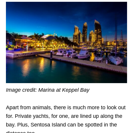
Image credit: Marina at Keppel Bay
Apart from animals, there is much more to look out
for. Private yachts, for one, are lined up along the
bay. Plus, Sentosa Island can be spotted in the