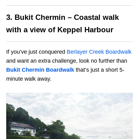
3. Bukit Chermin – Coastal walk
with a view of Keppel Harbour
If you’ve just conquered
Berlayer Creek Boardwalk
and want an extra challenge, look no further than
Bukit Chermin Boardwalk
that’s just a short 5-
minute walk away.