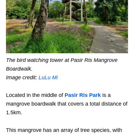
The bird watching tower at Pasir Ris Mangrove
Boardwalk.
Image credit:
LuLu Mi
Located in the middle of
Pasir Ris Park
is a
mangrove boardwalk that covers a total distance of
1.5km.
This mangrove has an
array of tree species
, with