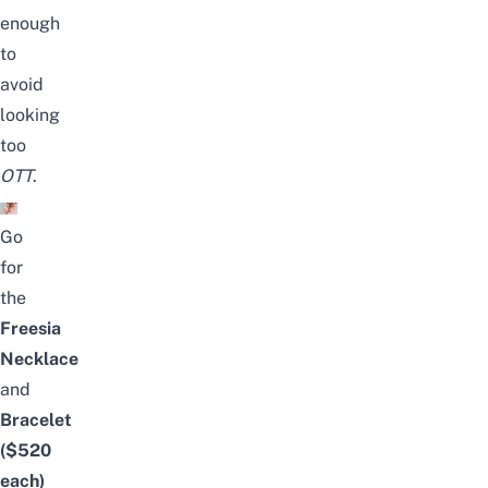
enough
to
avoid
looking
too
OTT
.
Go
for
the
Freesia
Necklace
and
Bracelet
($520
each)