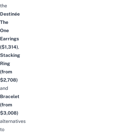
the
Destinée
The
One
Earrings
($1,314)
,
Stacking
Ring
(from
$2,708)
and
Bracelet
(from
$3,008)
alternatives
to