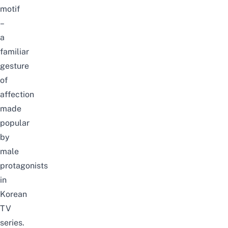
motif
–
a
familiar
gesture
of
affection
made
popular
by
male
protagonists
in
Korean
TV
series.