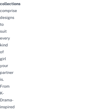
collections
comprise
designs
to
suit
every
kind
of
girl
your
partner
is.
From
K-
Drama-
inspired