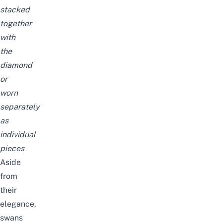
stacked
together
with
the
diamond
or
worn
separately
as
individual
pieces
Aside
from
their
elegance,
swans