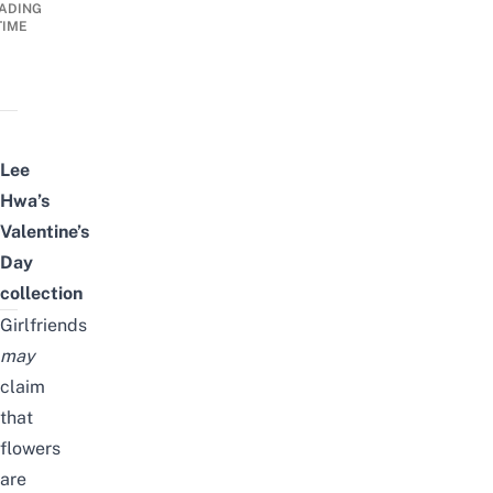
ADING
TIME
Lee
Hwa’s
Valentine’s
Day
collection
Girlfriends
may
claim
that
flowers
are