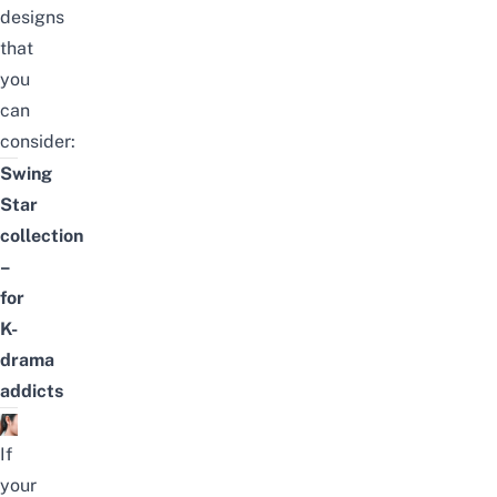
designs
that
you
can
consider:
Swing
Star
collection
–
for
K-
drama
addicts
If
your