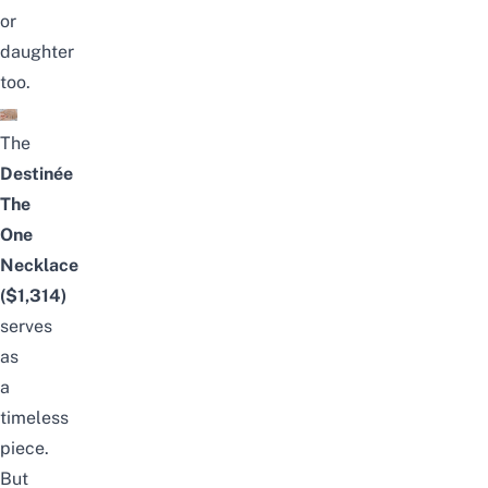
or
daughter
too.
The
Destinée
The
One
Necklace
($1,314)
serves
as
a
timeless
piece.
But