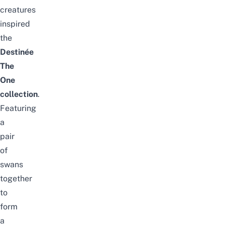
creatures
inspired
the
Destinée
The
One
collection
.
Featuring
a
pair
of
swans
together
to
form
a