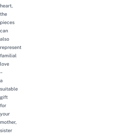
heart,
the
pieces
can
also
represent
familial
love
–
a
suitable
gift
for
your
mother,
sister