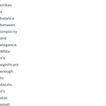
strikes
a
balance
between
simplicity
and
elegance.
While
it’s
significant
enough
to
dazzle,
it’s
also
small