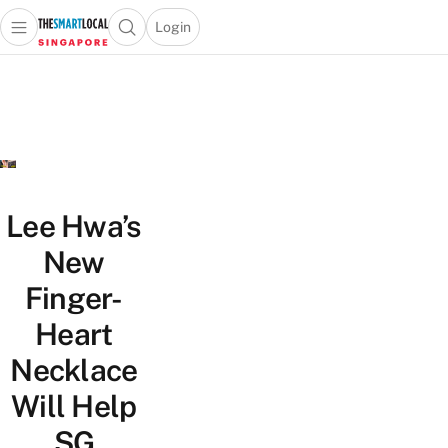
Login
Open main menu
Open search popup
 main menu
TheSmartLocal
Skip to content
–
Singapore’s
Leading
Travel
and
Lifestyle
Lee Hwa’s
Portal
New
Finger-
Heart
Necklace
Will Help
SG