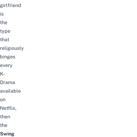
girlfriend
is
the
type
that
religiously
binges
every
K-
Drama
available
on
Netflix,
then
the
Swing