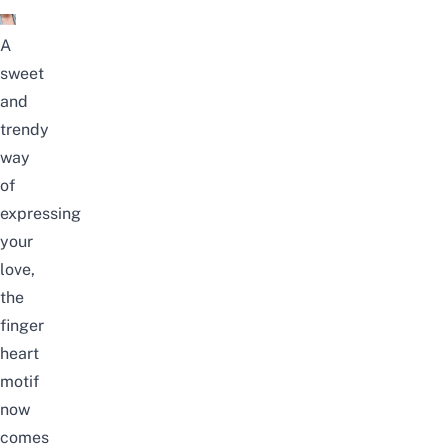
A
sweet
and
trendy
way
of
expressing
your
love,
the
finger
heart
motif
now
comes