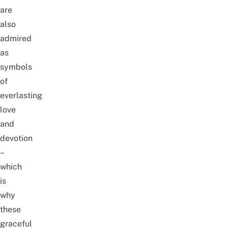
are
also
admired
as
symbols
of
everlasting
love
and
devotion
–
which
is
why
these
graceful