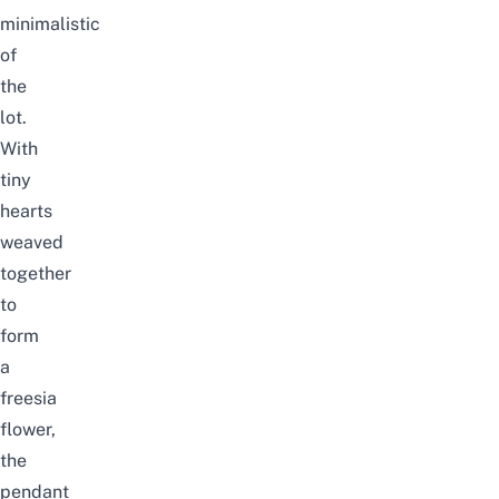
minimalistic
of
the
lot.
With
tiny
hearts
weaved
together
to
form
a
freesia
flower,
the
pendant