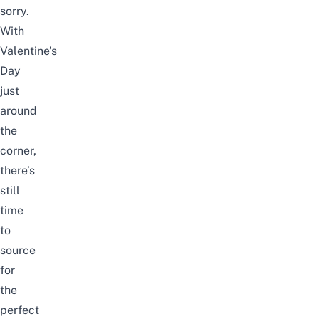
sorry.
With
Valentine’s
Day
just
around
the
corner,
there’s
still
time
to
source
for
the
perfect