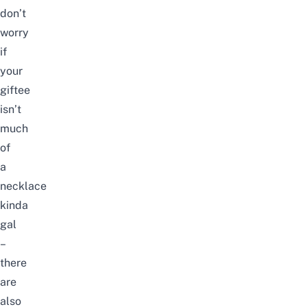
don’t
worry
if
your
giftee
isn’t
much
of
a
necklace
kinda
gal
–
there
are
also