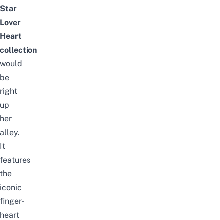
Star
Lover
Heart
collection
would
be
right
up
her
alley.
It
features
the
iconic
finger-
heart