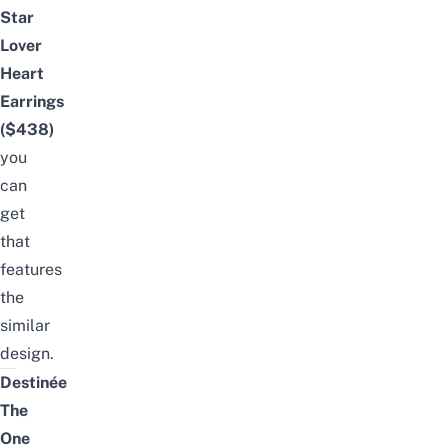
Star
Lover
Heart
Earrings
($438)
you
can
get
that
features
the
similar
design.
Destinée
The
One