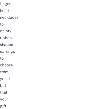
finger-
heart
necklaces
to
dainty
ribbon-
shaped
earrings
to
choose
from,
you’ll
bet
that
your
gift