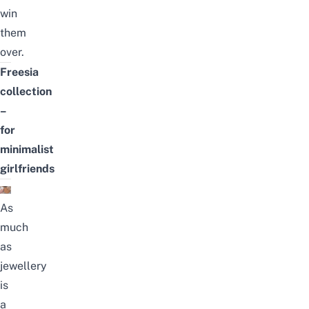
win
them
over.
Freesia
collection
–
for
minimalist
girlfriends
As
much
as
jewellery
is
a