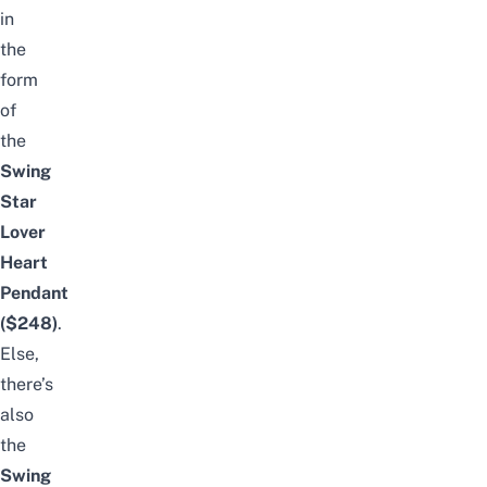
in
the
form
of
the
Swing
Star
Lover
Heart
Pendant
($248)
.
Else,
there’s
also
the
Swing