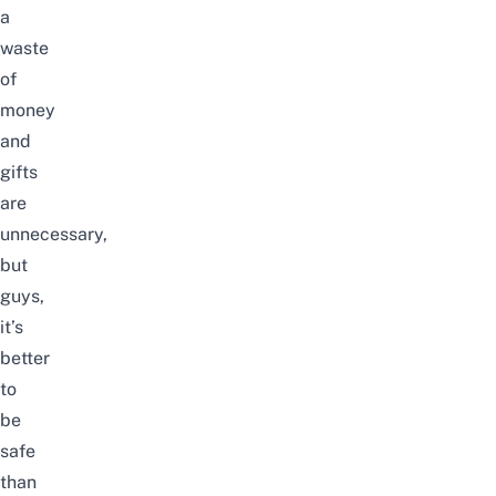
a
waste
of
money
and
gifts
are
unnecessary,
but
guys,
it’s
better
to
be
safe
than