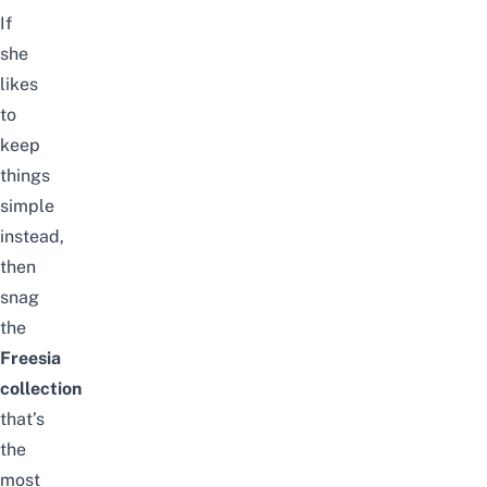
If
she
likes
to
keep
things
simple
instead,
then
snag
the
Freesia
collection
that’s
the
most