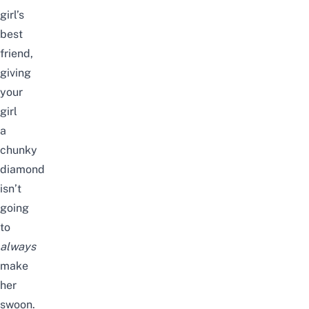
girl’s
best
friend,
giving
your
girl
a
chunky
diamond
isn’t
going
to
always
make
her
swoon.