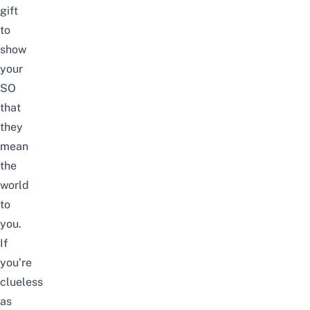
gift
to
show
your
SO
that
they
mean
the
world
to
you.
If
you’re
clueless
as