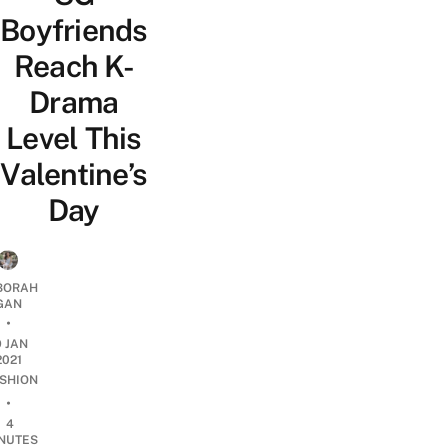
Boyfriends
Reach K-
Drama
Level This
Valentine’s
Day
BORAH
GAN
•
9 JAN
2021
SHION
•
4
NUTES