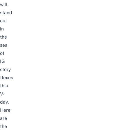
will
stand
out
in
the
sea
of
IG
story
flexes
this
V-
day.
Here
are
the