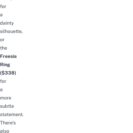
for
a
dainty
silhouette,
or
the
Freesia
Ring
($338)
for
a
more
subtle
statement.
There’s
also