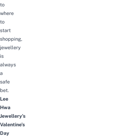
to
where
to
start
shopping,
jewellery
is
always
a
safe
bet.
Lee
Hwa
Jewellery’s
Valentine’s
Day