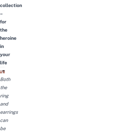
collection
–
for
the
heroine
in
your
life
Both
the
ring
and
earrings
can
be