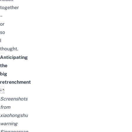
together
–
or
so
I
thought.
Anticipating
the
big
retrenchment
Screenshots
from
xiaohongshu
warning
Singaporean