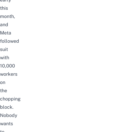
this
month,
and
Meta
followed
suit
with
10,000
workers
on
the
chopping
block.
Nobody
wants
to