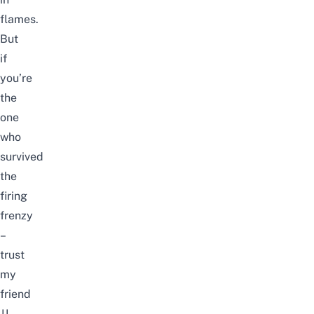
flames.
But
if
you’re
the
one
who
survived
the
firing
frenzy
–
trust
my
friend
JJ,