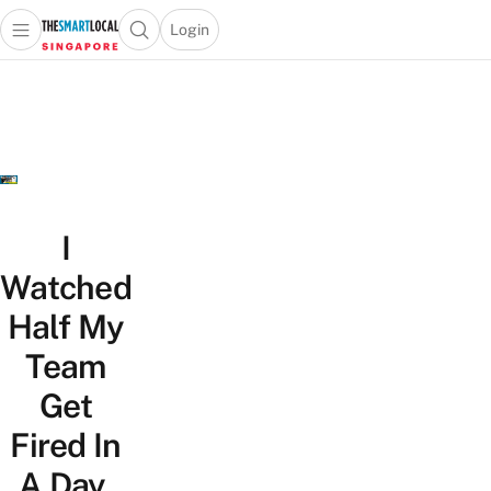
Login
Open main menu
Open search popup
 main menu
TheSmartLocal
Skip to content
–
Singapore’s
Leading
Travel
and
Lifestyle
I
Portal
Watched
Half My
Team
Get
Fired In
A Day,