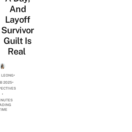
And
Layoff
Survivor
Guilt Is
Real
•
H LEONG
•
EB 2025
PECTIVES
•
INUTES
ADING
TIME