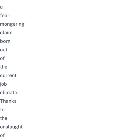
a
fear-
mongering
claim
born
out
of
the
current
job
climate.
Thanks
to
the
onslaught
of