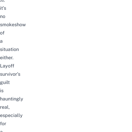
it’s
no
smokeshow
of
a
situation
either.
Layoff
survivor’s
guilt
is
hauntingly
real,
especially
for
a