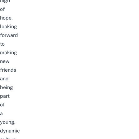
high
of
hope,
looking
forward
to
making
new
friends
and
being
part
of
a
young,
dynamic