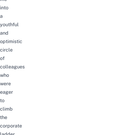
into
a
youthful
and
optimistic
circle
of
colleagues
who
were
eager
to
climb
the
corporate
ladder