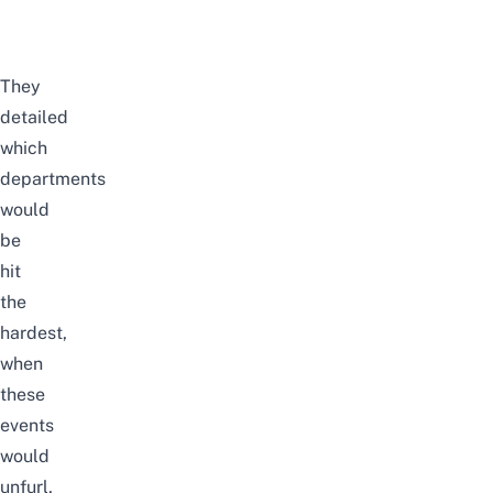
They
detailed
which
departments
would
be
hit
the
hardest,
when
these
events
would
unfurl,