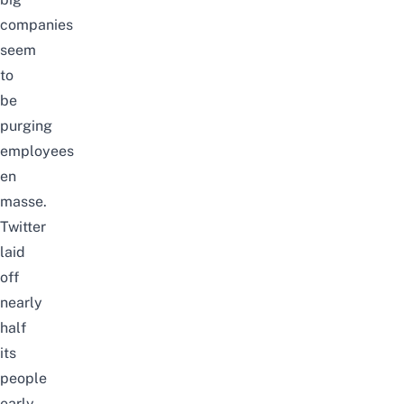
companies
seem
to
be
purging
employees
en
masse
.
Twitter
laid
off
nearly
half
its
people
early