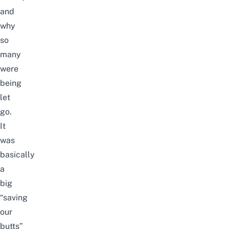
and
why
so
many
were
being
let
go.
It
was
basically
a
big
“saving
our
butts”