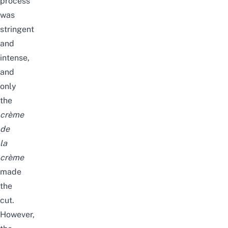
process
was
stringent
and
intense,
and
only
the
crème
de
la
crème
made
the
cut.
However,