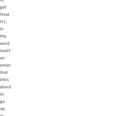
get
fired.
It’s
in
the
word
itself;
an
omen
that
life’s
about
to
go
up
in