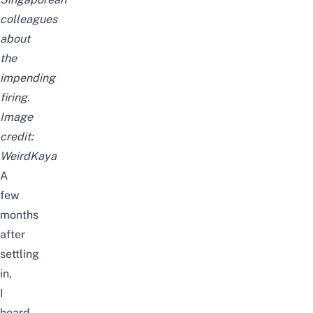
colleagues
about
the
impending
firing.
Image
credit:
WeirdKaya
A
few
months
after
settling
in,
I
heard