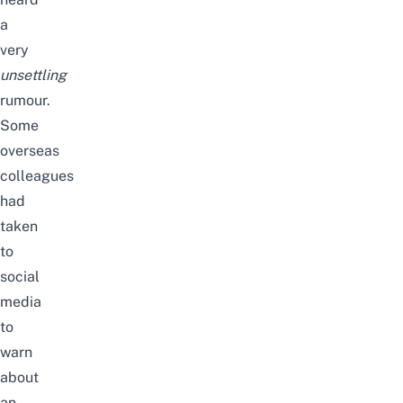
a
very
unsettling
rumour.
Some
overseas
colleagues
had
taken
to
social
media
to
warn
about
an