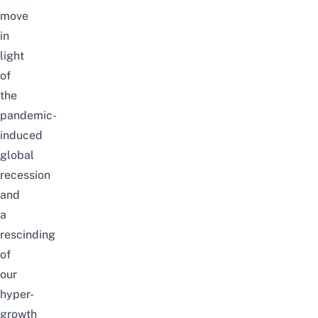
move
in
light
of
the
pandemic-
induced
global
recession
and
a
rescinding
of
our
hyper-
growth