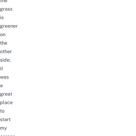
the
grass
is
greener
on
the
other
side;
it
was
a
great
place
to
start
my