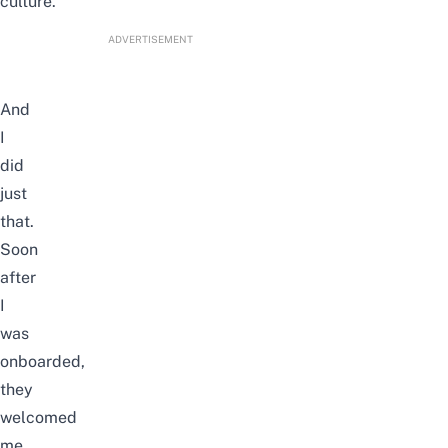
culture.
ADVERTISEMENT
And
I
did
just
that.
Soon
after
I
was
onboarded,
they
welcomed
me