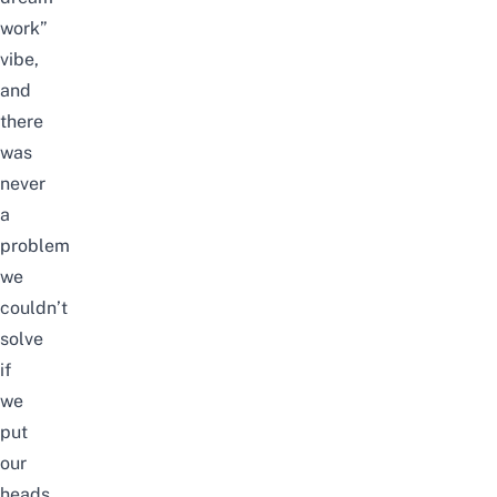
work”
vibe,
and
there
was
never
a
problem
we
couldn’t
solve
if
we
put
our
heads