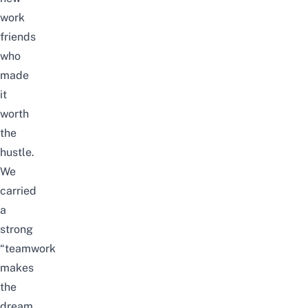
work
friends
who
made
it
worth
the
hustle.
We
carried
a
strong
“teamwork
makes
the
dream