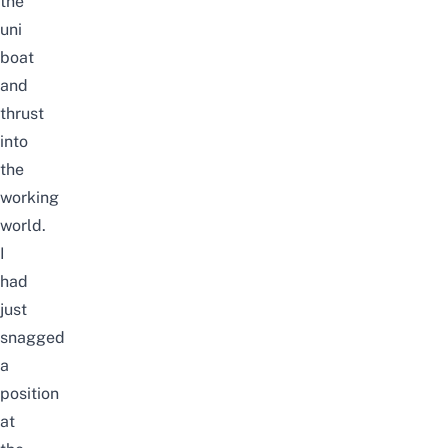
the
uni
boat
and
thrust
into
the
working
world.
I
had
just
snagged
a
position
at