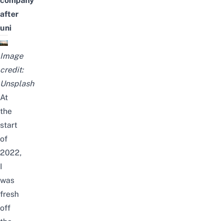
company
after
uni
Image
credit:
Unsplash
At
the
start
of
2022,
I
was
fresh
off