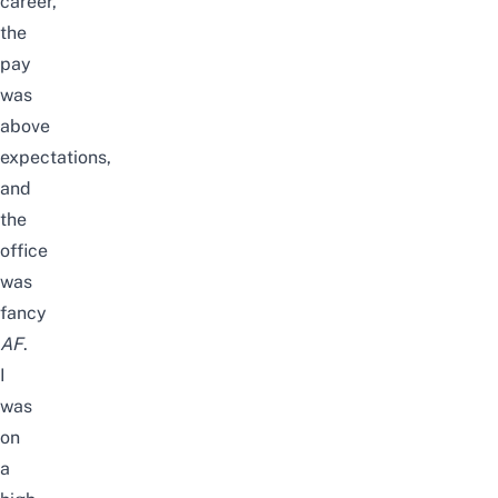
career,
the
pay
was
above
expectations,
and
the
office
was
fancy
AF
.
I
was
on
a