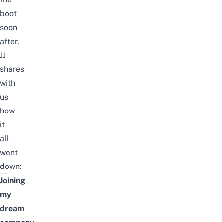
boot
soon
after
.
JJ
shares
with
us
how
it
all
went
down:
Joining
my
dream