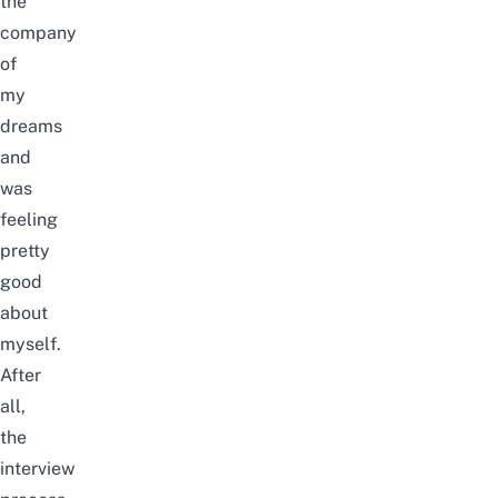
the
company
of
my
dreams
and
was
feeling
pretty
good
about
myself.
After
all,
the
interview