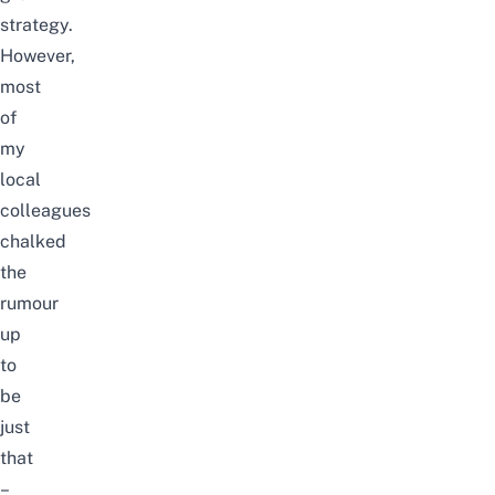
strategy.
However,
most
of
my
local
colleagues
chalked
the
rumour
up
to
be
just
that
–