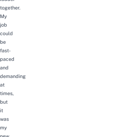
together.
My
job
could
be
fast-
paced
and
demanding
at
times,
but
it
was
my
new