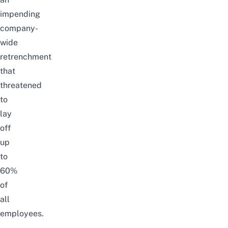
impending
company-
wide
retrenchment
that
threatened
to
lay
off
up
to
60%
of
all
employees.