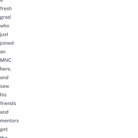
fresh
grad
who
just
joined
an
MNC
here
,
and
saw
his
friends
and
mentors
get
the