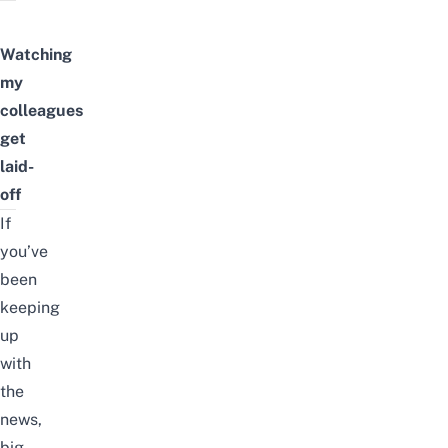
Watching
my
colleagues
get
laid-
off
If
you’ve
been
keeping
up
with
the
news
,
big