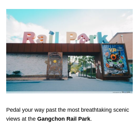
Pedal your way past the most breathtaking scenic
views at the
Gangchon Rail Park
.