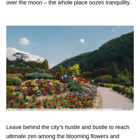
over the moon – the whole place oozes tranquility.
Leave behind the city’s hustle and bustle to reach
ultimate zen among the blooming flowers and