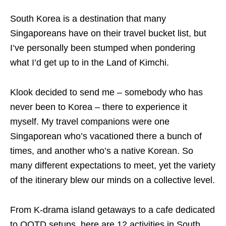
South Korea is a destination that many
Singaporeans have on their travel bucket list, but
I’ve personally been stumped when pondering
what I’d get up to in the Land of Kimchi.
Klook decided to send me – somebody who has
never been to Korea – there to experience it
myself. My travel companions were one
Singaporean who’s vacationed there a bunch of
times, and another who’s a native Korean. So
many different expectations to meet, yet the variety
of the itinerary blew our minds on a collective level.
From K-drama island getaways to a cafe dedicated
to OOTD setups, here are 12 activities in South