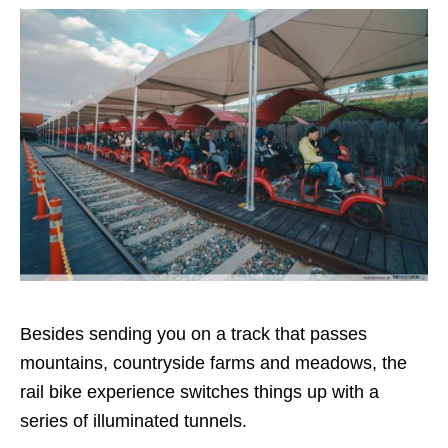
Besides sending you on a track that passes
mountains, countryside farms and meadows, the
rail bike experience switches things up with a
series of illuminated tunnels.