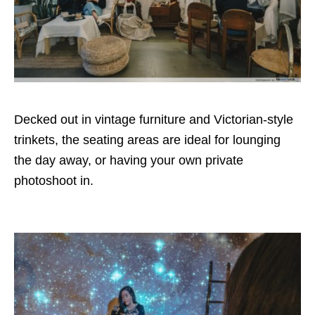
Decked out in vintage furniture and Victorian-style
trinkets, the seating areas are ideal for lounging
the day away, or having your own private
photoshoot in.