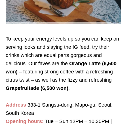
To keep your energy levels up so you can keep on
serving looks and slaying the IG feed, try their
drinks which are equal parts gorgeous and
delicious. Our faves are the
Orange Latte (6,500
won)
– featuring strong coffee with a refreshing
citrus twist – as well as the fizzy and refreshing
Grapefruitade (6,500 won)
.
Address
333-1 Sangsu-dong, Mapo-gu, Seoul,
South Korea
Opening hours:
Tue – Sun 12PM – 10.30PM |