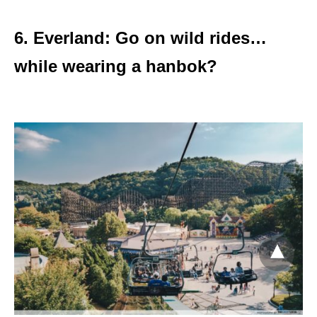
6. Everland: Go on wild rides…
while wearing a hanbok?