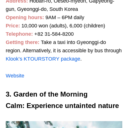
Address:
Hoban-ro, Oeseo-myeon, Gapyeong-
gun, Gyeonggi-do, South Korea
Opening hours:
9AM – 6PM daily
Price:
10,000 won (adults), 6,000 (children)
Telephone:
+82 31-584-8200
Getting there:
Take a taxi into Gyeonggi-do
region. Alternatively, it is accessible by bus through
Klook’s KTOURSTORY package
.
Website
3. Garden of the Morning
Calm: Experience untainted nature