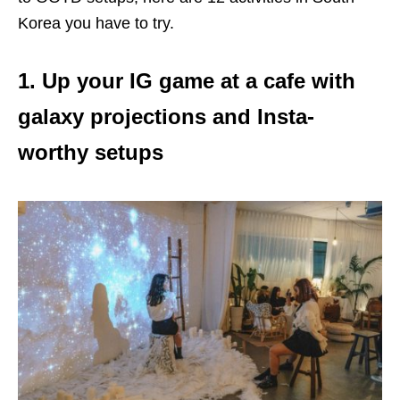
Korea you have to try.
1. Up your IG game at a cafe with
galaxy projections and Insta-
worthy setups