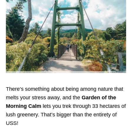
There’s something about being among nature that
melts your stress away, and the
Garden of the
Morning Calm
lets you trek through 33 hectares of
lush greenery. That’s bigger than the entirety of
USS!