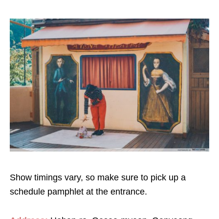
Show timings vary, so make sure to pick up a
schedule pamphlet at the entrance.