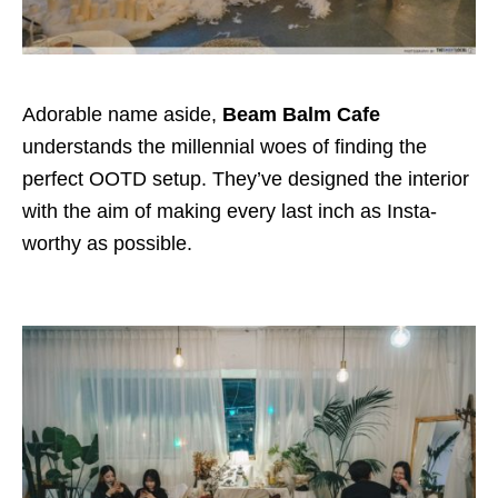
Adorable name aside,
Beam Balm Cafe
understands the millennial woes of finding the
perfect OOTD setup. They’ve designed the interior
with the aim of making every last inch as Insta-
worthy as possible.