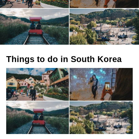
Things to do in South Korea