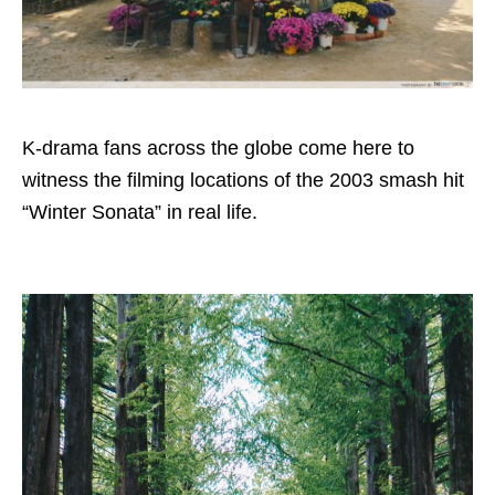
K-drama fans across the globe come here to
witness the filming locations of the 2003 smash hit
“Winter Sonata” in real life.