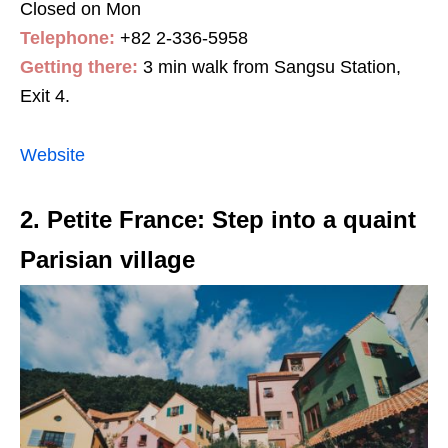
Closed on Mon
Telephone:
+82 2-336-5958
Getting there:
3 min walk from Sangsu Station,
Exit 4.
Website
2. Petite France: Step into a quaint
Parisian village