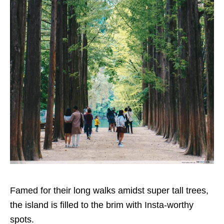
Famed for their long walks amidst super tall trees,
the island is filled to the brim with Insta-worthy
spots.