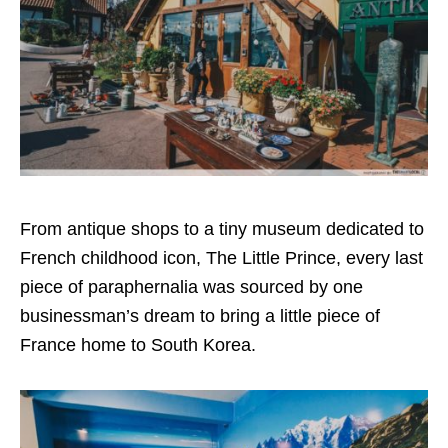
From antique shops to a tiny museum dedicated to
French childhood icon, The Little Prince, every last
piece of paraphernalia was sourced by one
businessman’s dream to bring a little piece of
France home to South Korea.