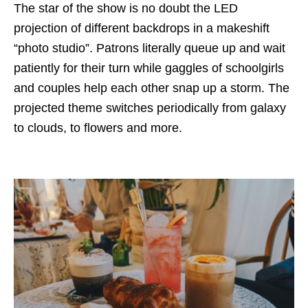
The star of the show is no doubt the LED
projection of different backdrops in a makeshift
“photo studio”. Patrons literally queue up and wait
patiently for their turn while gaggles of schoolgirls
and couples help each other snap up a storm. The
projected theme switches periodically from galaxy
to clouds, to flowers and more.