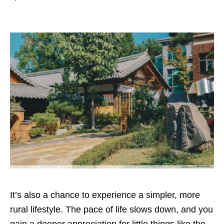
It’s also a chance to experience a simpler, more
rural lifestyle. The pace of life slows down, and you
gain a deeper appreciation for little things like the