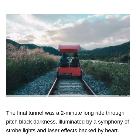
The final tunnel was a 2-minute long ride through
pitch black darkness, illuminated by a symphony of
strobe lights and laser effects backed by heart-