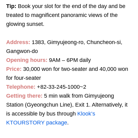
Tip:
Book your slot for the end of the day and be
treated to magnificent panoramic views of the
glowing sunset.
Address:
1383, Gimyujeong-ro, Chuncheon-si,
Gangwon-do
Opening hours:
9AM – 6PM daily
Price:
30,000 won for two-seater and 40,000 won
for four-seater
Telephone:
+82-33-245-1000~2
Getting there:
5 min walk from Gimyujeong
Station (Gyeongchun Line), Exit 1. Alternatively, it
is accessible by bus through
Klook’s
KTOURSTORY package
.