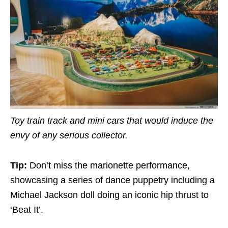
Toy train track and mini cars that would induce the
envy of any serious collector.
Tip:
Don’t miss the marionette performance,
showcasing a series of dance puppetry including a
Michael Jackson doll doing an iconic hip thrust to
‘Beat It’.