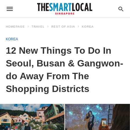
HOMEPAGE
TRAVEL
REST OF ASIA
KOREA
KOREA
12 New Things To Do In
Seoul, Busan & Gangwon-
do Away From The
Shopping Districts