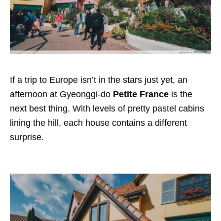
If a trip to Europe isn’t in the stars just yet, an
afternoon at Gyeonggi-do
Petite France
is the
next best thing. With levels of pretty pastel cabins
lining the hill, each house contains a different
surprise.