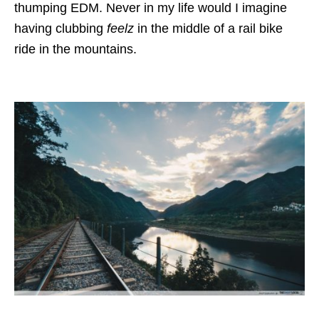
thumping EDM. Never in my life would I imagine
having clubbing
feelz
in the middle of a rail bike
ride in the mountains.