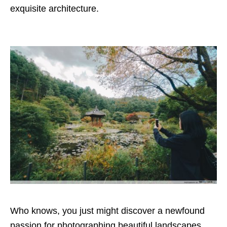
exquisite architecture.
Who knows, you just might discover a newfound
passion for photographing beautiful landscapes.