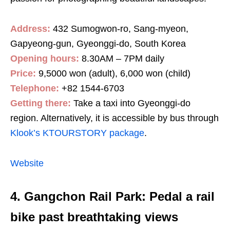
Address:
432 Sumogwon-ro, Sang-myeon,
Gapyeong-gun, Gyeonggi-do, South Korea
Opening hours:
8.30AM – 7PM daily
Price:
9,5000 won (adult), 6,000 won (child)
Telephone:
+82 1544-6703
Getting there:
Take a taxi into Gyeonggi-do
region. Alternatively, it is accessible by bus through
Klook’s KTOURSTORY package
.
Website
4. Gangchon Rail Park: Pedal a rail
bike past breathtaking views