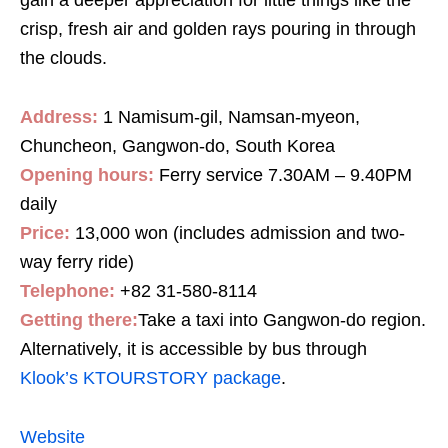
crisp, fresh air and golden rays pouring in through
the clouds.
Address:
1 Namisum-gil, Namsan-myeon,
Chuncheon, Gangwon-do, South Korea
Opening hours:
Ferry service 7.30AM – 9.40PM
daily
Price:
13,000 won (includes admission and two-
way ferry ride)
Telephone:
+82 31-580-8114
Getting there:
Take a taxi into Gangwon-do region.
Alternatively, it is accessible by bus through
Klook’s KTOURSTORY package
.
Website