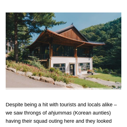
Despite being a hit with tourists and locals alike –
we saw throngs of
ahjummas
(Korean aunties)
having their squad outing here and they looked