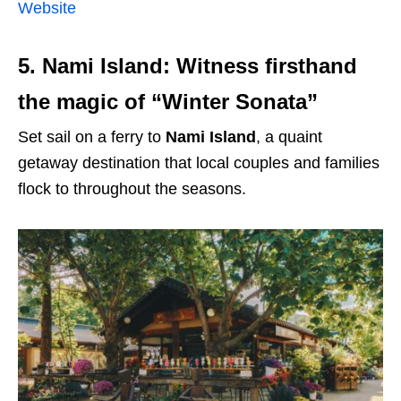
Website
5. Nami Island: Witness firsthand
the magic of “Winter Sonata”
Set sail on a ferry to
Nami Island
, a quaint
getaway destination that local couples and families
flock to throughout the seasons.