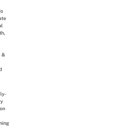
To
ate
al
th,
s &
d
ly-
ly
on
ning