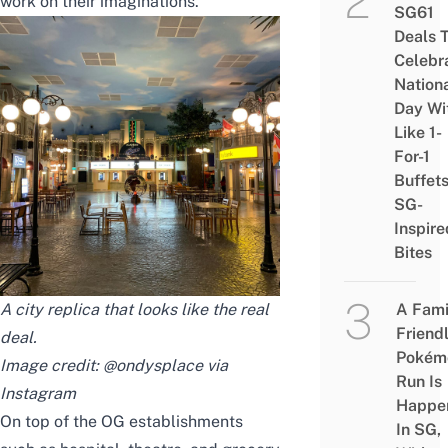
work on their imaginations.
SG61
Deals 
Celebr
Nation
Day Wi
Like 1-
For-1
Buffet
SG-
Inspire
Bites
A city replica that looks like the real
A Fami
Friend
deal.
Pokém
Image credit: @ondysplace via
Run Is
Instagram
Happe
On top of the OG establishments
In SG,