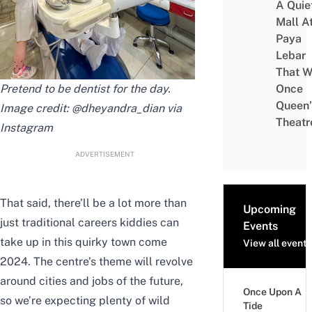
A Quie
Mall A
Paya
Lebar
That W
Pretend to be dentist for the day.
Once
Queen’
Image credit: @
dheyandra_dian
via
Theatr
Instagram
ADVERTISEMENT
That said, there’ll be a lot more than
Upcoming
just traditional careers kiddies can
Events
take up in this quirky town come
View all events
2024. The centre’s theme will revolve
around cities and jobs of the future,
Once Upon A
so we’re expecting plenty of wild
Tide