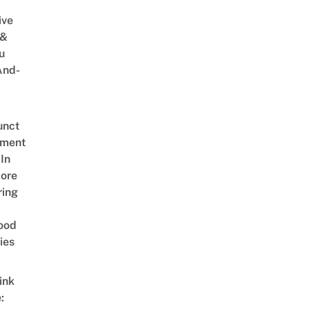
ive
 &
u
And-
unct
tment
In
ore
ring
ood
ies
ink
: