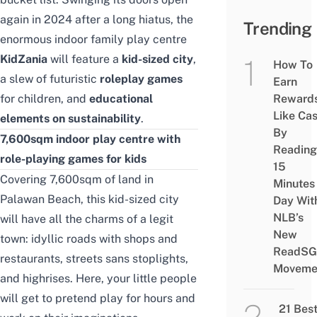
again in 2024 after a long hiatus, the
Trending
enormous indoor family play centre
KidZania
will feature a
kid-sized city
,
How To
a slew of futuristic
roleplay games
Earn
for children, and
educational
Reward
Like Ca
elements on sustainability
.
By
7,600sqm indoor play centre with
Reading
role-playing games for kids
15
Covering 7,600sqm of land in
Minutes
Palawan Beach, this kid-sized city
Day Wit
NLB’s
will have all the charms of a legit
New
town: idyllic roads with shops and
ReadSG
restaurants, streets sans stoplights,
Moveme
and highrises. Here, your little people
will get to pretend play for hours and
21 Bes