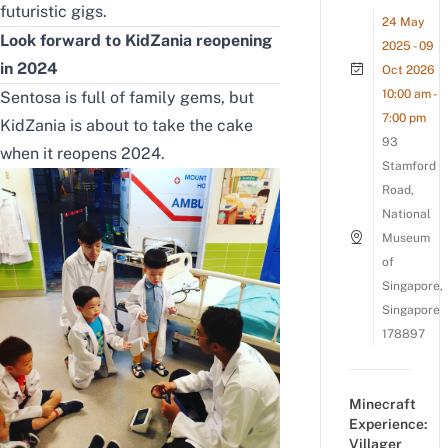
futuristic gigs.
24 May
Look forward to KidZania reopening
2025 - 09
in 2024
Oct 2026
10:00 am -
Sentosa is full of family gems, but
7:00 pm
KidZania is about to take the cake
93
when it reopens 2024.
Stamford
Road,
National
Museum
of
Singapore,
Singapore
178897
Minecraft
Experience:
Villager