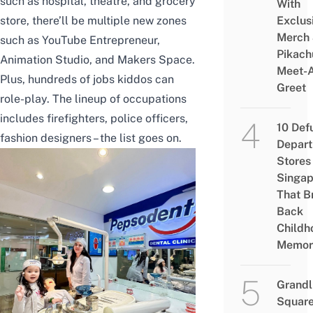
such as hospital, theatre, and grocery
With
store, there’ll be multiple new zones
Exclus
Merch
such as YouTube Entrepreneur,
Pikach
Animation Studio, and Makers Space.
Meet-
Plus, hundreds of jobs kiddos can
Greet
role-play. The lineup of occupations
includes firefighters, police officers,
10 Def
fashion designers – the list goes on.
Depar
Stores 
Singap
That B
Back
Childh
Memor
Grandl
Square