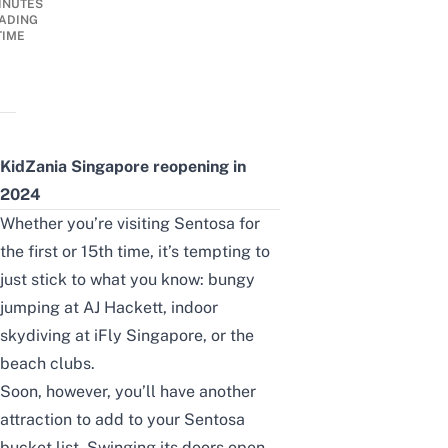
INUTES
ADING
TIME
KidZania Singapore reopening in
2024
Whether you’re visiting Sentosa for
the first or 15th time, it’s tempting to
just stick to what you know: bungy
jumping at
AJ Hackett
, indoor
skydiving at
iFly Singapore
, or the
beach clubs
.
Soon, however, you’ll have another
attraction to add to your Sentosa
bucket list. Swinging its doors open