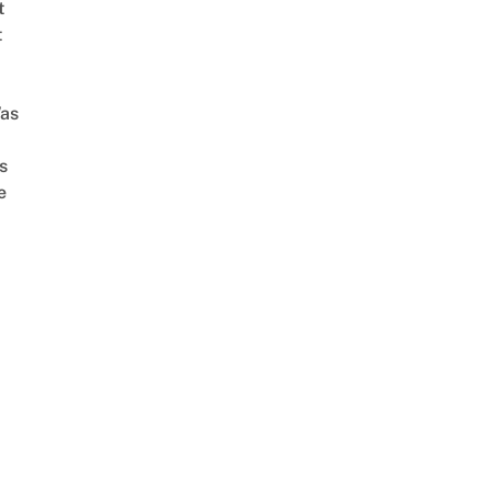
t
t
as
s
e