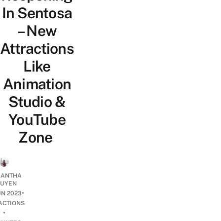
In Sentosa
– New
Attractions
Like
Animation
Studio &
YouTube
Zone
ANTHA
UYEN
•
UN 2023
ACTIONS
•