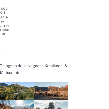
•
8 NOV
2018
•
APAN
17
NUTES
ADING
TIME
Things to do in Nagano – Kamikochi &
Matsumoto