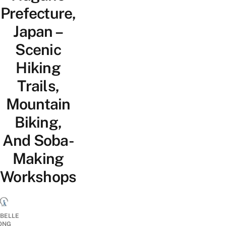
Prefecture,
Japan –
Scenic
Hiking
Trails,
Mountain
Biking,
And Soba-
Making
Workshops
ABELLE
ONG