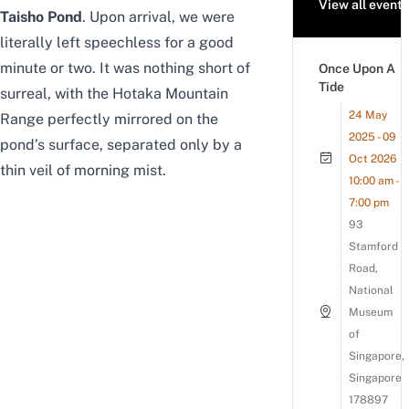
View all events
Taisho Pond
. Upon arrival, we were
literally left speechless for a good
minute or two. It was nothing short of
Once Upon A
Tide
surreal, with the Hotaka Mountain
24 May
Range perfectly mirrored on the
2025 - 09
pond’s surface, separated only by a
Oct 2026
thin veil of morning mist.
10:00 am -
7:00 pm
93
Stamford
Road,
National
Museum
of
Singapore,
Singapore
178897