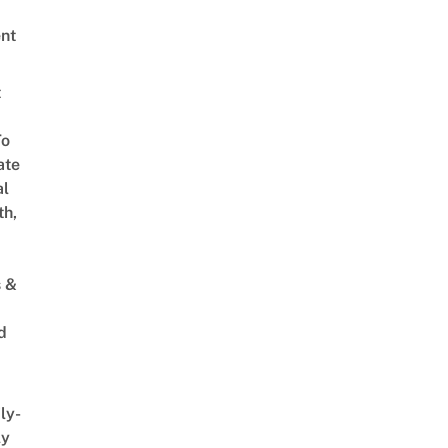
nt
t
To
ate
al
th,
s &
d
ly-
ly