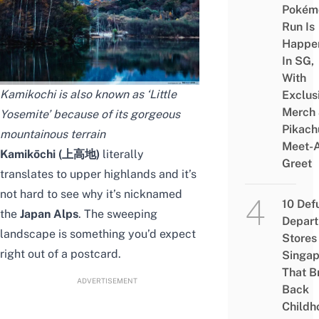
Pokém
Run Is
Happe
In SG,
With
Kamikochi is also known as ‘Little
Exclus
Merch
Yosemite’ because of its gorgeous
Pikach
mountainous terrain
Meet-
Kamikōchi (上高地)
literally
Greet
translates to upper highlands and it’s
not hard to see why it’s nicknamed
10 Def
the
Japan Alps
. The sweeping
Depar
landscape is something you’d expect
Stores 
right out of a postcard.
Singap
That B
ADVERTISEMENT
Back
Childh