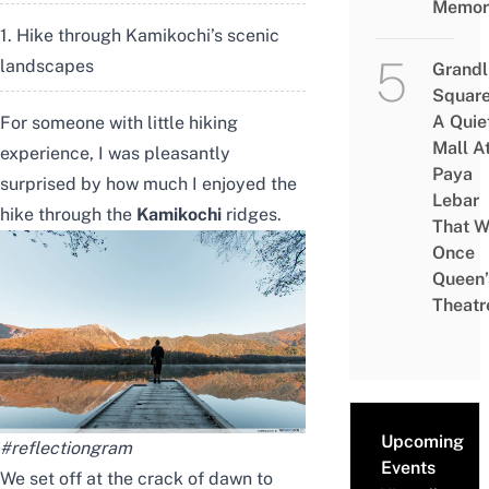
Memor
1. Hike through Kamikochi’s scenic
landscapes
Grandl
Square
A Quie
For someone with little hiking
Mall A
experience, I was pleasantly
Paya
surprised by how much I enjoyed the
Lebar
hike through the
Kamikochi
ridges.
That W
Once
Queen’
Theatr
Upcoming
#reflectiongram
Events
We set off at the crack of dawn to