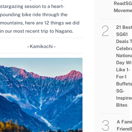
ReadSG
stargazing session to a heart-
Moveme
pounding bike ride through the
mountains, here are 12 things we did
21 Bes
in our most recent trip to Nagano.
SG61
Deals 
– Kamikochi –
Celebr
Nation
Day Wi
Like 1-
For-1
Buffet
SG-
Inspire
Bites
A Fami
Friend