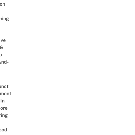
on
ning
ive
 &
u
And-
unct
tment
In
ore
ring
ood