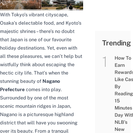
With Tokyo’s vibrant cityscape,
Osaka’s delectable food, and Kyoto’s
majestic shrines – there’s no doubt
that Japan is one of our favourite
Trending
holiday destinations. Yet, even with
all these pleasures, we can’t help but
How To
wistfully think about escaping the
Earn
Reward
hectic city life. That’s when the
Like Ca
stunning beauty of
Nagano
By
Prefecture
comes into play.
Reading
Surrounded by one of the most
15
scenic mountain ridges in Japan,
Minutes
Nagano is a picturesque highland
Day Wit
NLB’s
district that will have you swooning
New
over its beauty. From a tranquil