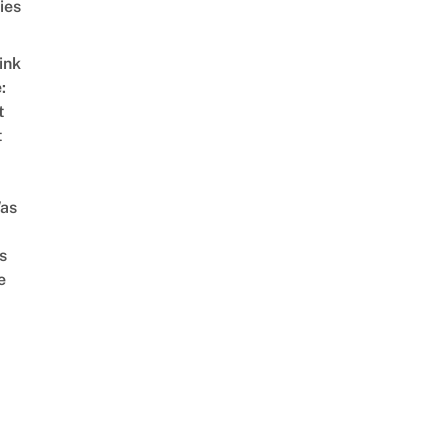
ies
ink
:
t
t
as
s
e