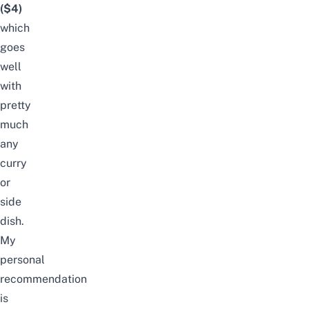
($4)
which
goes
well
with
pretty
much
any
curry
or
side
dish.
My
personal
recommendation
is