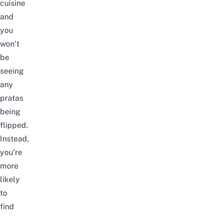
cuisine
and
you
won’t
be
seeing
any
pratas
being
flipped.
Instead,
you’re
more
likely
to
find