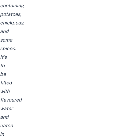
containing
potatoes,
chickpeas,
and
some
spices.
It’s
to
be
filled
with
flavoured
water
and
eaten
in