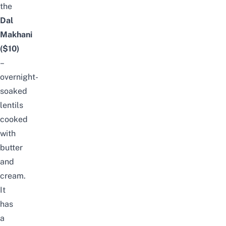
the
Dal
Makhani
($10)
–
overnight-
soaked
lentils
cooked
with
butter
and
cream.
It
has
a