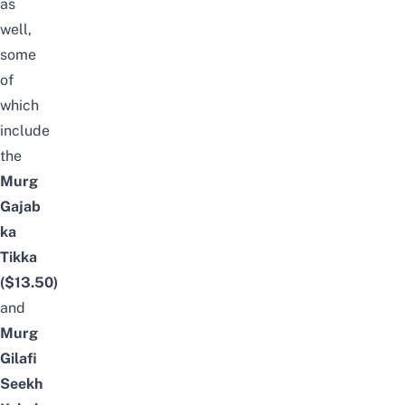
as
well,
some
of
which
include
the
Murg
Gajab
ka
Tikka
($13.50)
and
Murg
Gilafi
Seekh