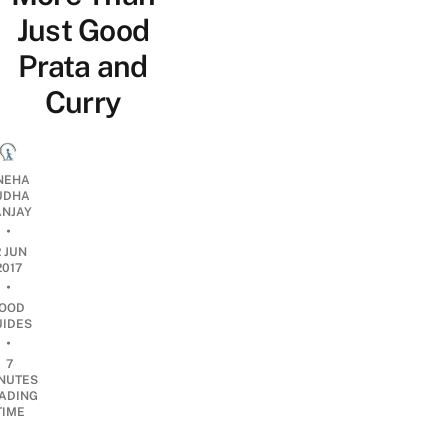
Just Good
Prata and
Curry
NEHA
UDHA
ANJAY
•
2 JUN
2017
•
OOD
UIDES
•
7
NUTES
ADING
TIME