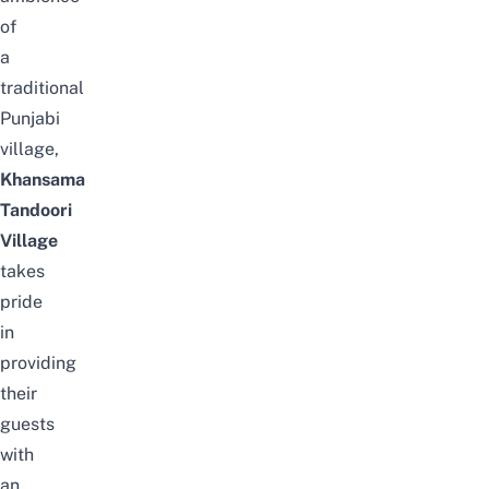
of
a
traditional
Punjabi
village,
Khansama
Tandoori
Village
takes
pride
in
providing
their
guests
with
an