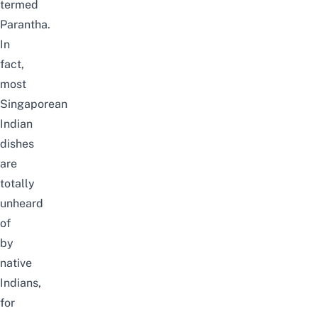
termed
Parantha.
In
fact,
most
Singaporean
Indian
dishes
are
totally
unheard
of
by
native
Indians,
for