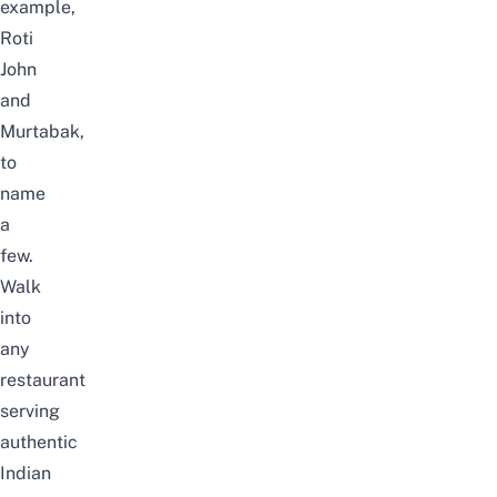
example,
Roti
John
and
Murtabak,
to
name
a
few.
Walk
into
any
restaurant
serving
authentic
Indian