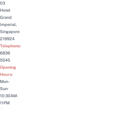
03
Hotel
Grand
Imperial,
Singapore
219924
Telephone:
6836
5545
Opening
Hours:
Mon-
Sun:
10:30AM-
11PM