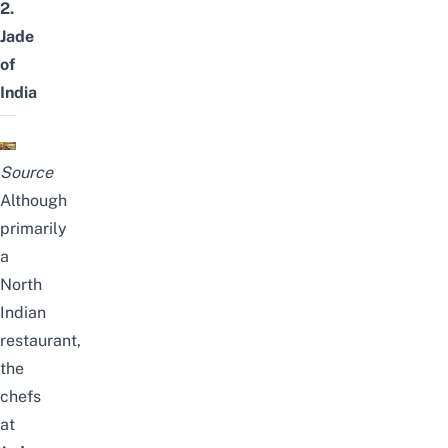
2.
Jade
of
India
Source
Although
primarily
a
North
Indian
restaurant,
the
chefs
at