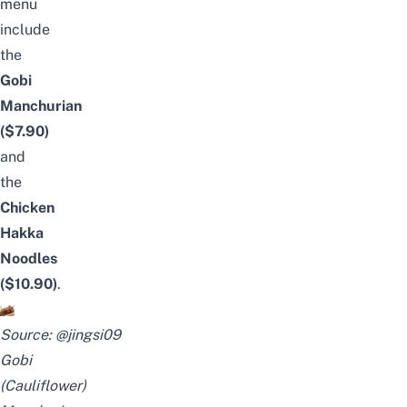
menu
include
the
Gobi
Manchurian
($7.90)
and
the
Chicken
Hakka
Noodles
($10.90)
.
Source:
@jingsi09
Gobi
(Cauliflower)