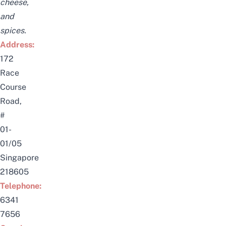
cheese,
and
spices.
Address:
172
Race
Course
Road,
#
01-
01/05
Singapore
218605
Telephone:
6341
7656