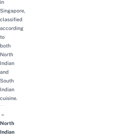
in
Singapore,
classified
according
to
both
North
Indian
and
South
Indian
cuisine.
–
North
Indian