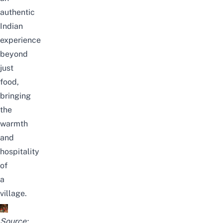
authentic
Indian
experience
beyond
just
food,
bringing
the
warmth
and
hospitality
of
a
village.
Source: