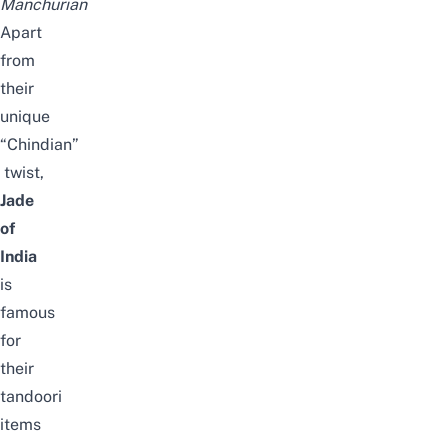
Manchurian
Apart
from
their
unique
“Chindian”
twist,
Jade
of
India
is
famous
for
their
tandoori
items