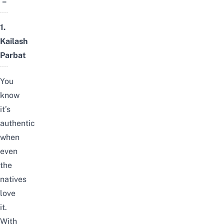
–
1.
Kailash
Parbat
You
know
it’s
authentic
when
even
the
natives
love
it.
With