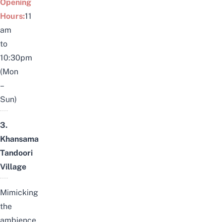
Opening
Hours:
11
am
to
10:30pm
(Mon
–
Sun)
3.
Khansama
Tandoori
Village
Mimicking
the
ambience