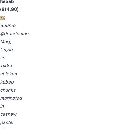
Kebab
($14.90)
.
Source:
@dracdemon
Murg
Gajab
ka
Tikka,
chicken
kebab
chunks
marinated
in
cashew
paste,