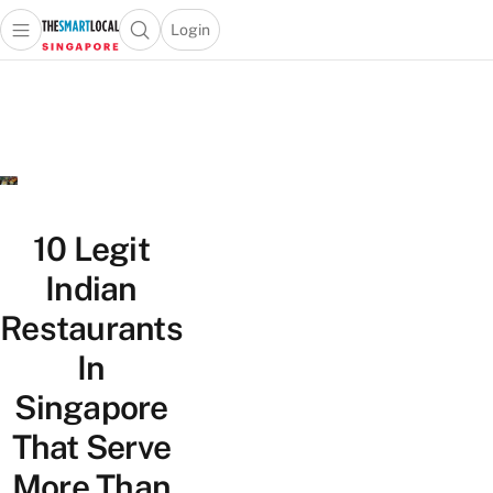
Login
Open main menu
Open search popup
 main menu
TheSmartLocal
Skip to content
–
Singapore’s
Leading
Travel
and
Lifestyle
10 Legit
Portal
Indian
Restaurants
In
Singapore
That Serve
More Than