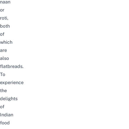
naan
or
roti,
both
of
which
are
also
flatbreads.
To
experience
the
delights
of
Indian
food