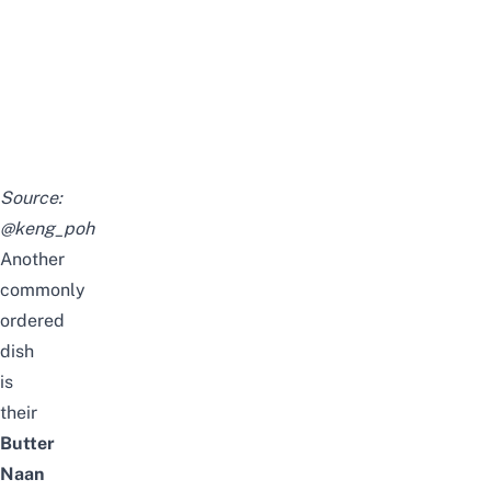
Source:
@keng_poh
Another
commonly
ordered
dish
is
their
Butter
Naan