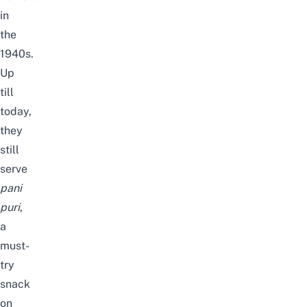
in
the
1940s.
Up
till
today,
they
still
serve
pani
puri
,
a
must-
try
snack
on