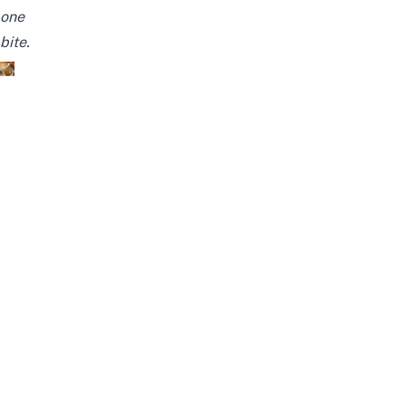
one
bite.