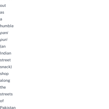
out
as
a
humble
pani
puri
(an
Indian
street
snack)
shop
along
the
streets
of
Pakistan