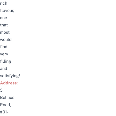
rich
flavour,
one
that
most
would
find
very
filling
and
satisfying!
Address:
3
Belilios
Road,
#01-