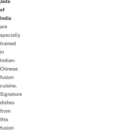
Jade
of
India
are
specially
trained
in
Indian-
Chinese
fusion
cuisine.
Signature
dishes
from
this
fusion