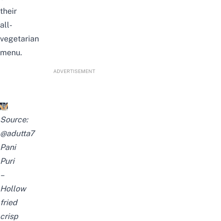
their
all-
vegetarian
menu.
ADVERTISEMENT
Source:
@adutta7
Pani
Puri
–
Hollow
fried
crisp