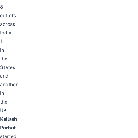
8
outlets
across
India,
1
in
the
States
and
another
in
the
UK,
Kailash
Parbat
started