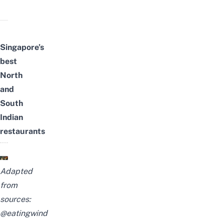
Singapore’s
best
North
and
South
Indian
restaurants
Adapted
from
sources:
@eatingwind