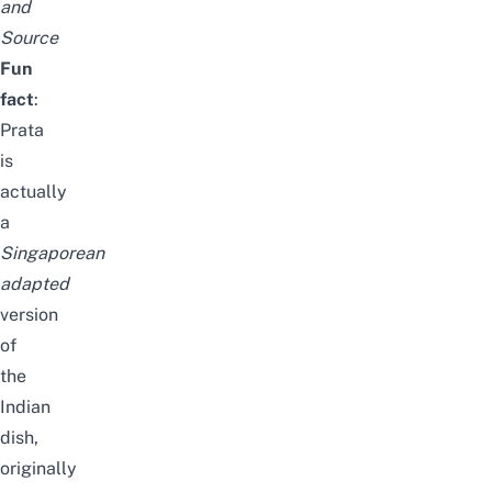
and
Source
Fun
fact
:
Prata
is
actually
a
Singaporean
adapted
version
of
the
Indian
dish,
originally