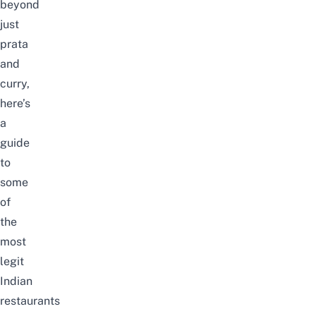
beyond
just
prata
and
curry,
here’s
a
guide
to
some
of
the
most
legit
Indian
restaurants