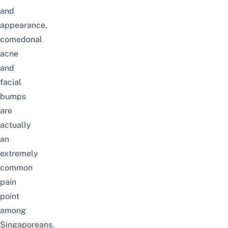
and
appearance,
comedonal
acne
and
facial
bumps
are
actually
an
extremely
common
pain
point
among
Singaporeans.