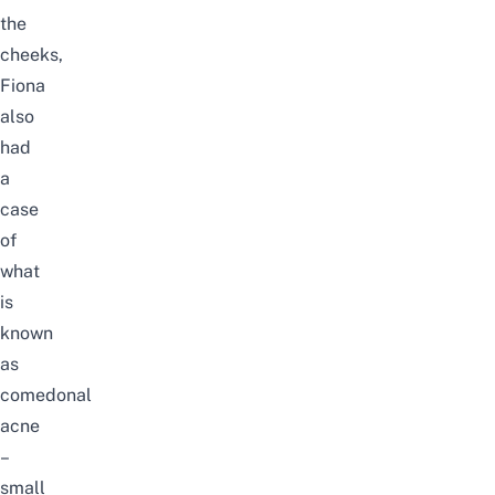
the
cheeks,
Fiona
also
had
a
case
of
what
is
known
as
comedonal
acne
–
small