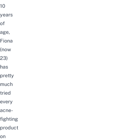
10
years
of
age,
Fiona
(now
23)
has
pretty
much
tried
every
acne-
fighting
product
on