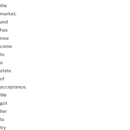
the
market,
and
has
now
come
to
a
state
of
acceptance.
We
got
her
to
try