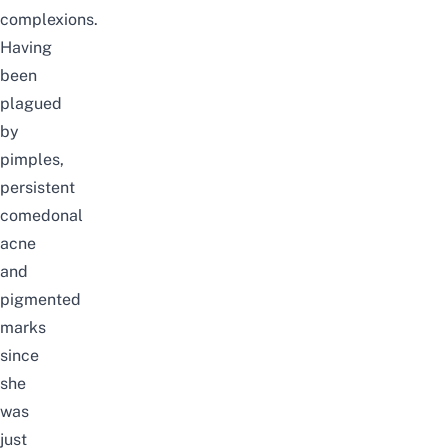
complexions.
Having
been
plagued
by
pimples,
persistent
comedonal
acne
and
pigmented
marks
since
she
was
just