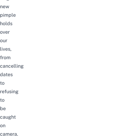
new
pimple
holds
over
our
lives,
from
cancelling
dates
to
refusing
to
be
caught
on
camera.