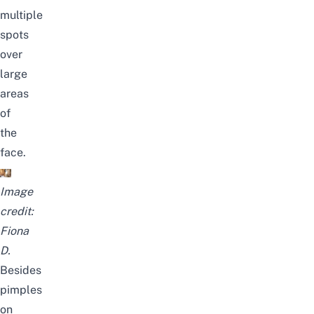
multiple
spots
over
large
areas
of
the
face.
Image
credit:
Fiona
D.
Besides
pimples
on