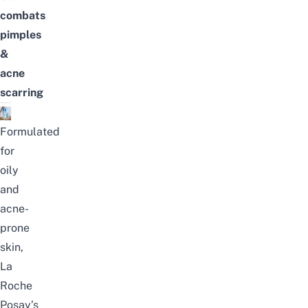
combats
pimples
&
acne
scarring
Formulated
for
oily
and
acne-
prone
skin,
La
Roche
Posay’s