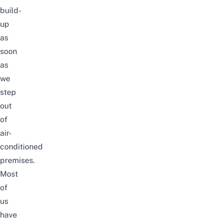
build-
up
as
soon
as
we
step
out
of
air-
conditioned
premises.
Most
of
us
have