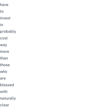
have
to
invest
in
probably
cost
way
more
than
those
who
are
blessed
with
naturally
clear