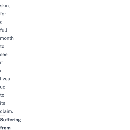
skin,
for
a
full
month
to
see
if
it
lives
up
to
its
claim.
Suffering
from