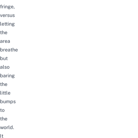
fringe,
versus
letting
the
area
breathe
but
also
baring
the
little
bumps
to
the
world.
It