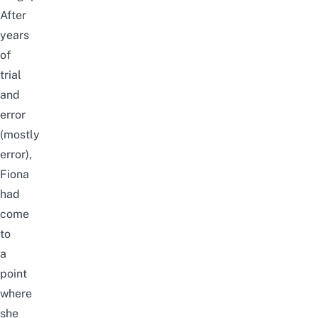
After
years
of
trial
and
error
(mostly
error),
Fiona
had
come
to
a
point
where
she