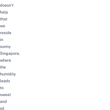
doesn’t
help
that
we
reside
in
sunny
Singapore,
where
the
humidity
leads
to
sweat
and
oil