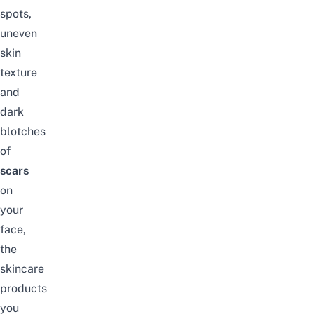
spots,
uneven
skin
texture
and
dark
blotches
of
scars
on
your
face,
the
skincare
products
you