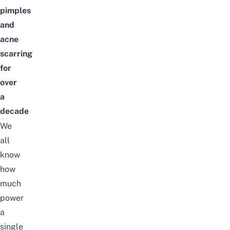
pimples
and
acne
scarring
for
over
a
decade
We
all
know
how
much
power
a
single