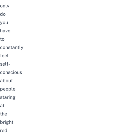
only
do
you
have
to
constantly
feel
self-
conscious
about
people
staring
at
the
bright
red