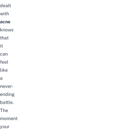
dealt
with
acne
knows
that
it
can
feel
like
a
never-
ending
battle.
The
moment
your