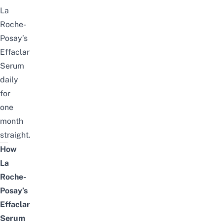
La
Roche-
Posay’s
Effaclar
Serum
daily
for
one
month
straight.
How
La
Roche-
Posay’s
Effaclar
Serum