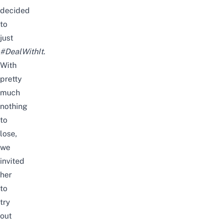
decided
to
just
#DealWithIt
.
With
pretty
much
nothing
to
lose,
we
invited
her
to
try
out