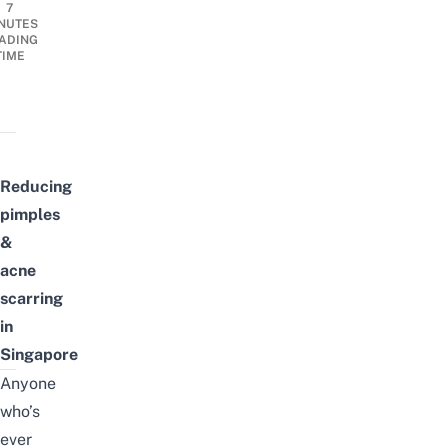
7
NUTES
ADING
TIME
Reducing
pimples
&
acne
scarring
in
Singapore
Anyone
who’s
ever