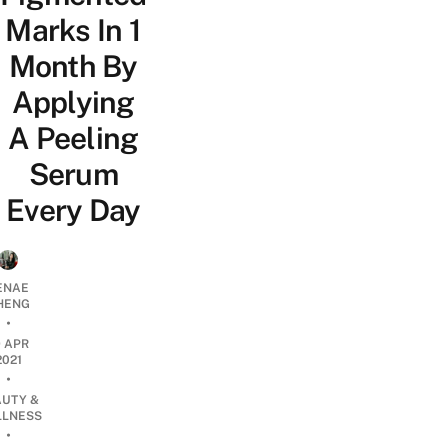
Marks In 1
Month By
Applying
A Peeling
Serum
Every Day
ENAE
HENG
•
9 APR
2021
•
AUTY &
LNESS
•