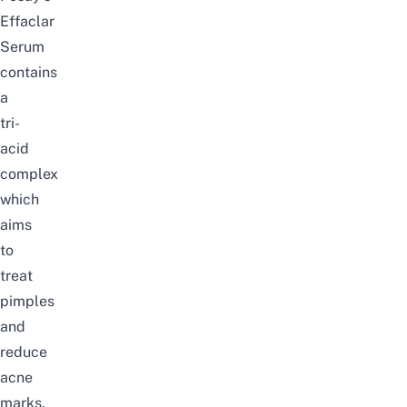
Effaclar
Serum
contains
a
tri-
acid
complex
which
aims
to
treat
pimples
and
reduce
acne
marks.