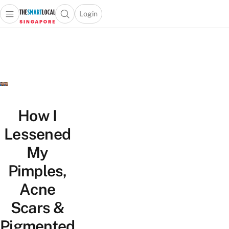
Login
Open main menu
Open search popup
 main menu
TheSmartLocal
Skip to content
–
Singapore’s
Leading
Travel
and
Lifestyle
How I
Portal
Lessened
My
Pimples,
Acne
Scars &
Pigmented