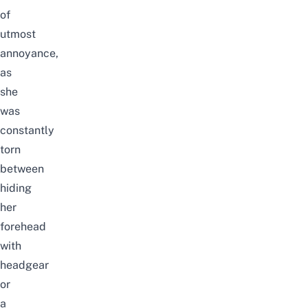
of
utmost
annoyance,
as
she
was
constantly
torn
between
hiding
her
forehead
with
headgear
or
a