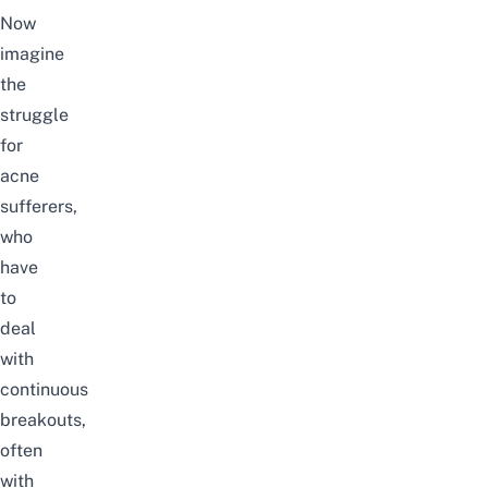
Now
imagine
the
struggle
for
acne
sufferers,
who
have
to
deal
with
continuous
breakouts,
often
with