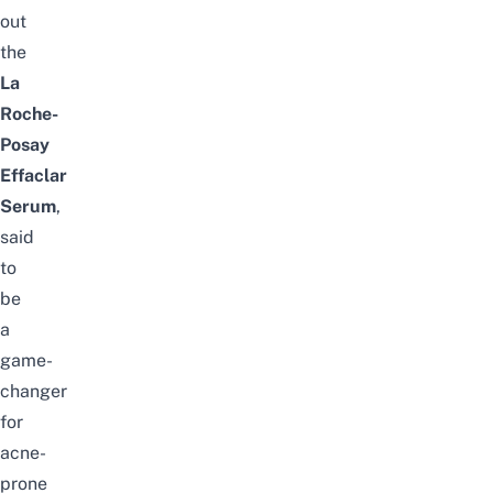
out
the
La
Roche-
Posay
Effaclar
Serum
,
said
to
be
a
game-
changer
for
acne-
prone