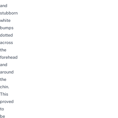
and
stubborn
white
bumps
dotted
across
the
forehead
and
around
the
chin.
This
proved
to
be