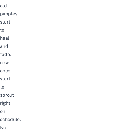
old
pimples
start
to
heal
and
fade,
new
ones
start
to
sprout
right
on
schedule.
Not