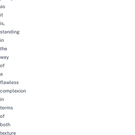
as
it
is,
standing
in
the
way
of
a
flawless
complexion
in
terms
of
both
texture