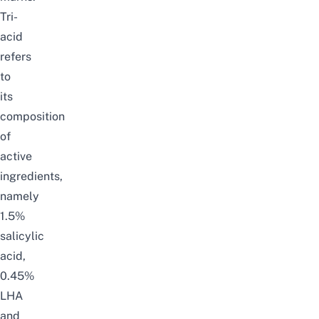
Tri-
acid
refers
to
its
composition
of
active
ingredients,
namely
1.5%
salicylic
acid,
0.45%
LHA
and