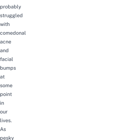
probably
struggled
with
comedonal
acne
and
facial
bumps
at
some
point
in
our
lives.
As
pesky